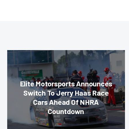
Elite Motorsports Announces
Switch To Jerry Haas Race
Cars Ahead Of NHRA
Countdown