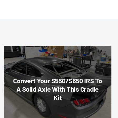
Convert Your S550/S650 IRS To
A Solid Axle With This Cradle
Kit