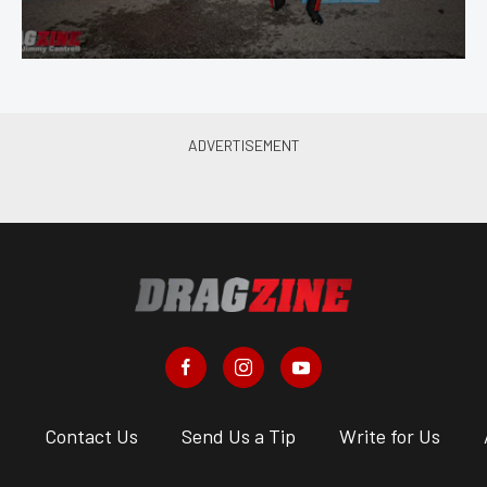
s
Contact Us
Send Us a Tip
Write for Us