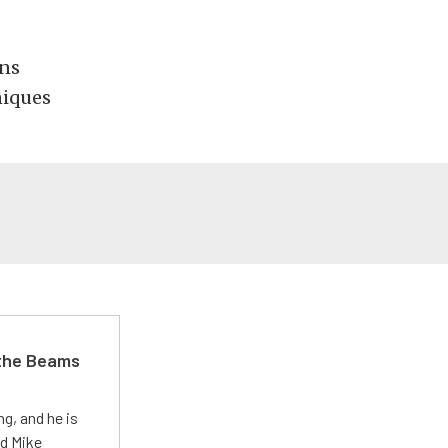
ons
niques
 the Beams
g, and he is
ed Mike