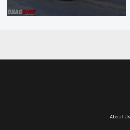
About U