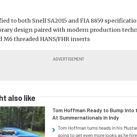
fied to both Snell SA2015 and FIA 8859 specificati
ary design paired with modern production tech
d M6 threaded HANS/FHR inserts
t also like
Tom Hoffman Ready to Bump Into
At Summernationals In Indy
Tom Hoffman turns heads in his Mustan
going to get even more looks as he hir