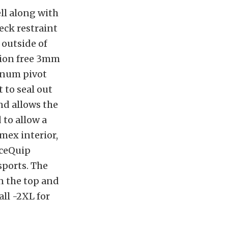
ll along with
eck restraint
 outside of
tion free 3mm
inum pivot
 to seal out
nd allows the
 to allow a
mex interior,
aceQuip
sports. The
n the top and
all -2XL for