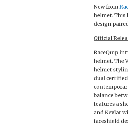
New from
Ra
helmet. This
design paire
Official Relea
RaceQuip intr
helmet. The V
helmet stylin
dual certifie
contemporary
balance betwe
features a sh
and Kevlar wi
faceshield de