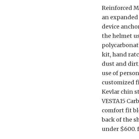
Reinforced M
an expanded p
device anchor
the helmet us
polycarbonat
kit, hand rat
dust and dirt
use of person
customized fi
Kevlar chin s
VESTA15 Carbo
comfort fit 
back of the sh
under $600. 