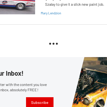
Szalay to give it a slick new paint job.
Mary Lendzion
ur Inbox!
er with the content you love
 inbox, absolutely FREE!
Subscribe