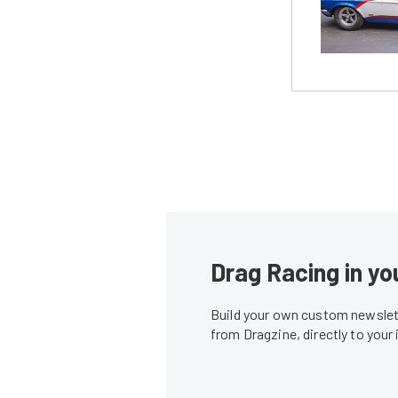
Drag Racing in yo
Build your own custom newslett
from Dragzine, directly to your