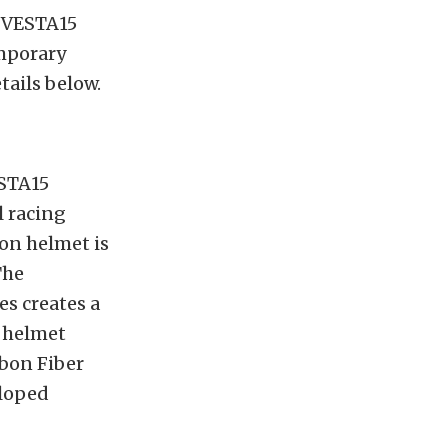
r VESTA15
emporary
ails below.
ESTA15
l racing
bon helmet is
The
s creates a
e helmet
rbon Fiber
lloped