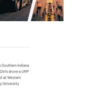
s Southern Indiana
 Chris drove a UMP
ent at Western
y University