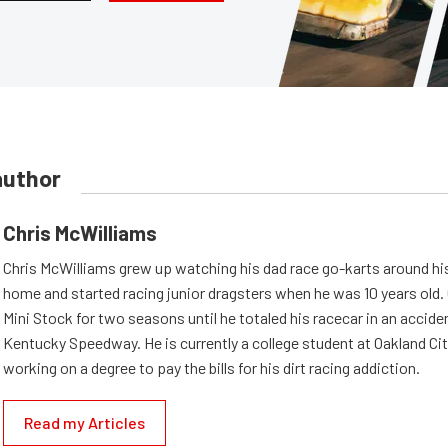
author
Chris McWilliams
Chris McWilliams grew up watching his dad race go-karts around hi
home and started racing junior dragsters when he was 10 years old.
Mini Stock for two seasons until he totaled his racecar in an accid
Kentucky Speedway. He is currently a college student at Oakland Cit
working on a degree to pay the bills for his dirt racing addiction.
Read my Articles