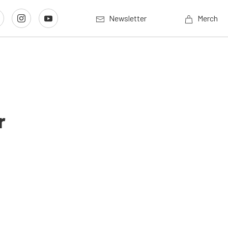
Newsletter
Merch
r