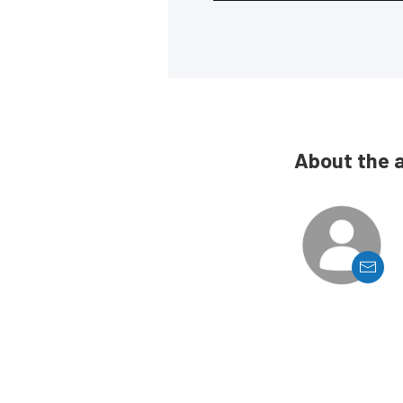
About the 