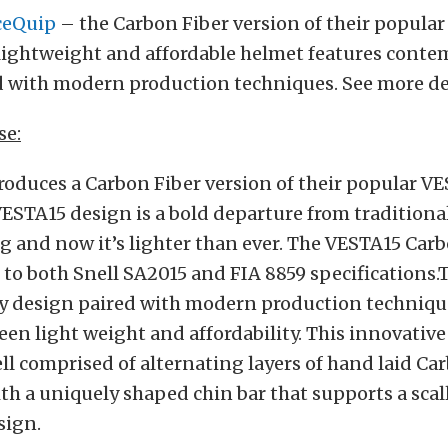
ceQuip
– the Carbon Fiber version of their popula
 lightweight and affordable helmet features cont
d with modern production techniques. See more det
se:
oduces a Carbon Fiber version of their popular V
ESTA15 design is a bold departure from traditiona
g and now it’s lighter than ever. The VESTA15 Car
d to both Snell SA2015 and FIA 8859 specifications.
 design paired with modern production technique
en light weight and affordability. This innovativ
ell comprised of alternating layers of hand laid Ca
th a uniquely shaped chin bar that supports a sca
sign.