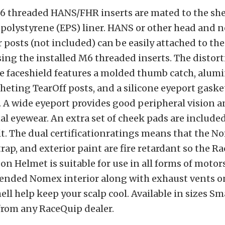
6 threaded HANS/FHR inserts are mated to the she
olystyrene (EPS) liner. HANS or other head and n
 posts (not included) can be easily attached to the
ing the installed M6 threaded inserts. The distor
e faceshield features a molded thumb catch, alum
cheting TearOff posts, and a silicone eyeport gasket
. A wide eyeport provides good peripheral vision a
al eyewear. An extra set of cheek pads are included
t. The dual certificationratings means that the No
trap, and exterior paint are fire retardant so the R
n Helmet is suitable for use in all forms of motor
blended Nomex interior along with exhaust vents o
ell help keep your scalp cool. Available in sizes Sm
from any RaceQuip dealer.