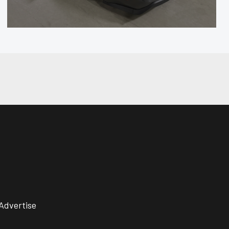
Advertise