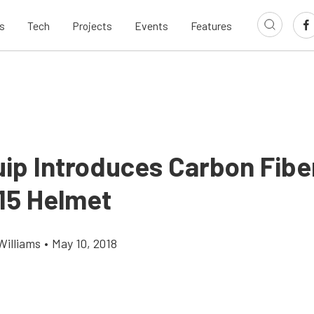
s
Tech
Projects
Events
Features
ip Introduces Carbon Fibe
5 Helmet
Williams
•
May 10, 2018