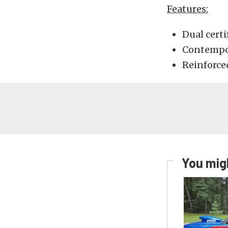
Features:
Dual certi
Contempor
Reinforce
You migh