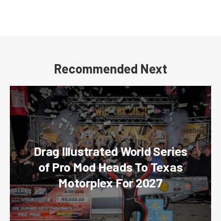
Recommended Next
Drag Illustrated World Series
of Pro Mod Heads To Texas
Motorplex For 2027