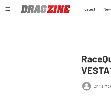
Latest
New
RaceQu
VESTA1
Chris Mc