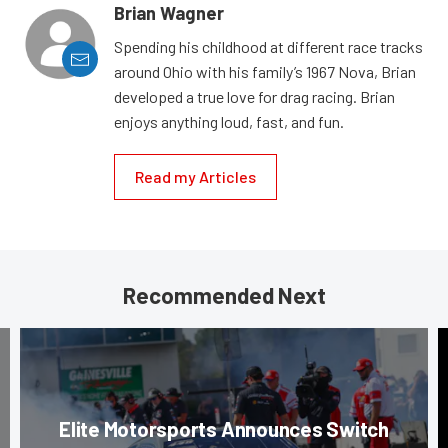
Brian Wagner
Spending his childhood at different race tracks
around Ohio with his family’s 1967 Nova, Brian
developed a true love for drag racing. Brian
enjoys anything loud, fast, and fun.
Read my Articles
Recommended Next
Elite Motorsports Announces Switch