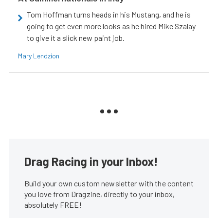
Tom Hoffman turns heads in his Mustang, and he is
going to get even more looks as he hired Mike Szalay
to give it a slick new paint job.
Mary Lendzion
Drag Racing in your Inbox!
Build your own custom newsletter with the content
you love from Dragzine, directly to your inbox,
absolutely FREE!