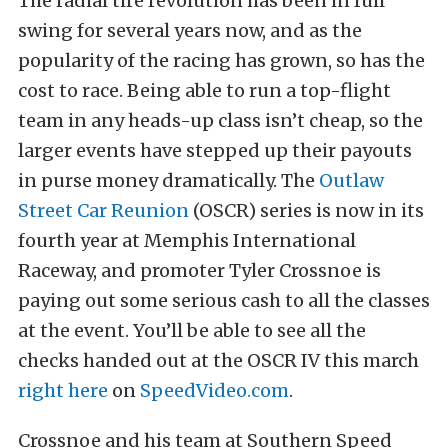
The radial tire revolution has been in full
swing for several years now, and as the
popularity of the racing has grown, so has the
cost to race. Being able to run a top-flight
team in any heads-up class isn’t cheap, so the
larger events have stepped up their payouts
in purse money dramatically. The
Outlaw
Street Car Reunion
(OSCR) series is now in its
fourth year at Memphis International
Raceway, and promoter Tyler Crossnoe is
paying out some serious cash to all the classes
at the event. You’ll be able to see all the
checks handed out at the OSCR IV this march
right here
on
SpeedVideo.com
.
Crossnoe and his team at Southern Speed