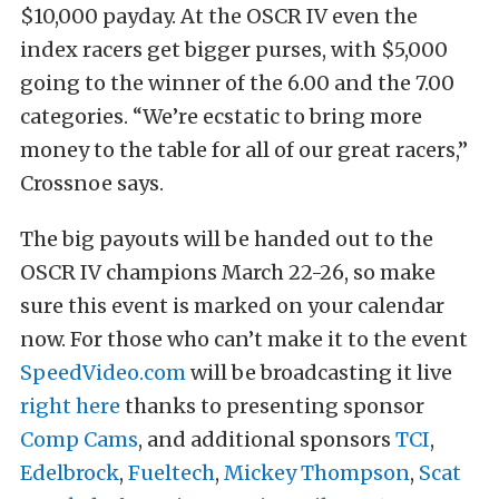
$10,000 payday. At the OSCR IV even the
index racers get bigger purses, with $5,000
going to the winner of the 6.00 and the 7.00
categories. “We’re ecstatic to bring more
money to the table for all of our great racers,”
Crossnoe says.
The big payouts will be handed out to the
OSCR IV champions March 22-26, so make
sure this event is marked on your calendar
now. For those who can’t make it to the event
SpeedVideo.com
will be broadcasting it live
right here
thanks to presenting sponsor
Comp Cams
, and additional sponsors
TCI
,
Edelbrock
,
Fueltech
,
Mickey Thompson
,
Scat