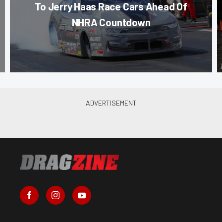
To Jerry Haas Race Cars Ahead Of
NHRA Countdown