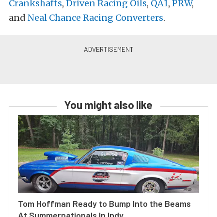
Crankshafts
,
Driven Racing Oils
,
QA1
,
PRW
,
and
Neal Chance Racing Converters
.
You might also like
Tom Hoffman Ready to Bump Into the Beams
At Summernationals In Indy