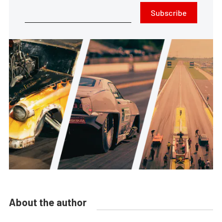
Subscribe
About the author