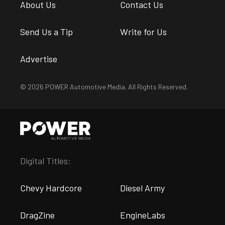
About Us
Contact Us
Send Us a Tip
Write for Us
Advertise
© 2026 POWER Automotive Media. All Rights Reserved.
Digital Titles:
Chevy Hardcore
Diesel Army
DragZine
EngineLabs