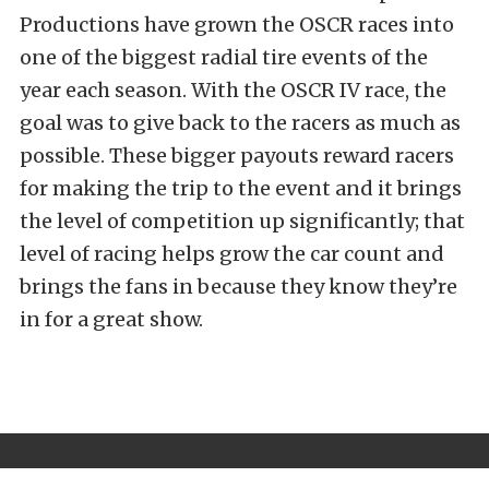
Productions have grown the OSCR races into
one of the biggest radial tire events of the
year each season. With the OSCR IV race, the
goal was to give back to the racers as much as
possible. These bigger payouts reward racers
for making the trip to the event and it brings
the level of competition up significantly; that
level of racing helps grow the car count and
brings the fans in because they know they’re
in for a great show.