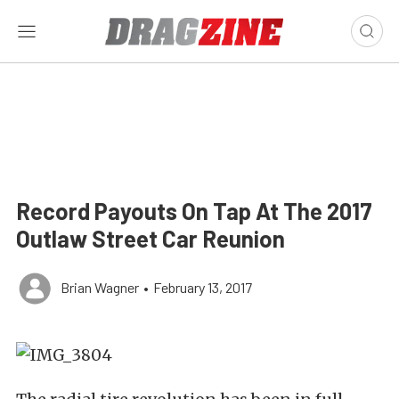
Record Payouts On Tap At The 2017
Outlaw Street Car Reunion
Brian Wagner
•
February 13, 2017