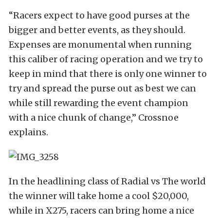
“Racers expect to have good purses at the
bigger and better events, as they should.
Expenses are monumental when running
this caliber of racing operation and we try to
keep in mind that there is only one winner to
try and spread the purse out as best we can
while still rewarding the event champion
with a nice chunk of change,” Crossnoe
explains.
In the headlining class of Radial vs The world
the winner will take home a cool $20,000,
while in X275, racers can bring home a nice