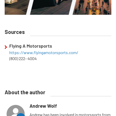
Sources
Flying A Motorsports
https://www.flyingamotorsports.com/
(800) 222- 4004
About the author
Andrew Wolf
Andrew has been involved in motorsports from