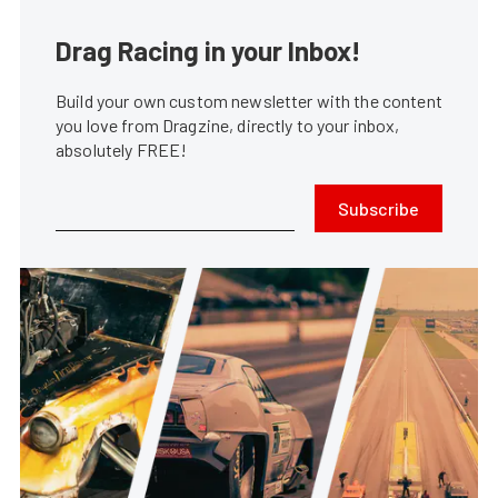
Drag Racing in your Inbox!
Build your own custom newsletter with the content
you love from Dragzine, directly to your inbox,
absolutely FREE!
Subscribe