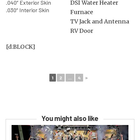
.040″ Exterior Skin
DSI Water Heater
.030″ Interior Skin
Furnace
TV Jack and Antenna
RV Door
{d:BLOCK}
1
2
...
4
►
You might also like