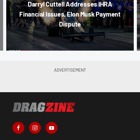
Darryl Cuttell Addresses IHRA
Financial Issues, Elon Musk Payment
Dispute