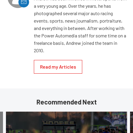
a very young age. Over the years, he has
photographed several major auto racing
events, sports, news journalism, portraiture,
and everything in between. After working with
the Power Automedia staff for some time on a
freelance basis, Andrew joined the team in
2010.
Read my Articles
Recommended Next