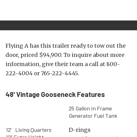
Flying A has this trailer ready to tow out the
door, priced $94,900. To inquire about more
information, give their team a call at 800-
222-4004 or 765-222-4445.
48' Vintage Gooseneck Features
25 Gallon In Frame
Generator Fuel Tank
12′ Living Quarters
D-rings