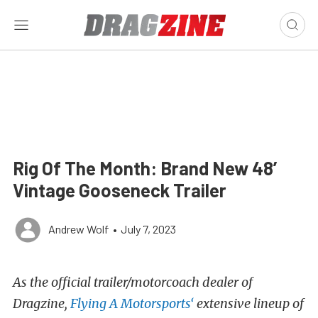
Rig Of The Month: Brand New 48′
Vintage Gooseneck Trailer
Andrew Wolf
•
July 7, 2023
As the official trailer/motorcoach dealer of
Dragzine,
Flying A Motorsports‘
extensive lineup of