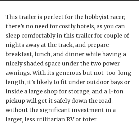
This trailer is perfect for the hobbyist racer;
there’s no need for costly hotels, as you can
sleep comfortably in this trailer for couple of
nights away at the track, and prepare
breakfast, lunch, and dinner while having a
nicely shaded space under the two power
awnings. With its generous but not-too-long
length, it’s likely to fit under outdoor bays or
inside a large shop for storage, and a 1-ton
pickup will get it safely down the road,
without the significant investment in a
larger, less utilitarian RV or toter.