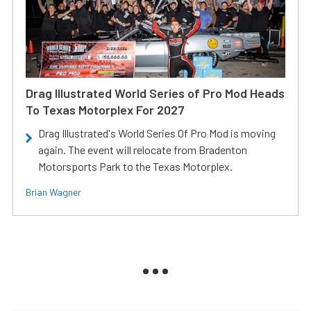
Drag Illustrated World Series of Pro Mod Heads
To Texas Motorplex For 2027
Drag Illustrated's World Series Of Pro Mod is moving
again. The event will relocate from Bradenton
Motorsports Park to the Texas Motorplex.
Brian Wagner