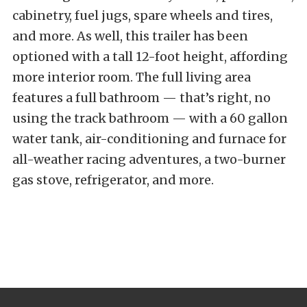
cabinetry, fuel jugs, spare wheels and tires,
and more. As well, this trailer has been
optioned with a tall 12-foot height, affording
more interior room. The full living area
features a full bathroom — that’s right, no
using the track bathroom — with a 60 gallon
water tank, air-conditioning and furnace for
all-weather racing adventures, a two-burner
gas stove, refrigerator, and more.