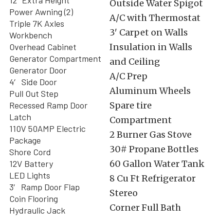
12″ Extra Height
Outside Water Spigot
Power Awning (2)
A/C with Thermostat
Triple 7K Axles
3′ Carpet on Walls
Workbench
Overhead Cabinet
Insulation in Walls
Generator Compartment
and Ceiling
Generator Door
A/C Prep
4′ Side Door
Aluminum Wheels
Pull Out Step
Recessed Ramp Door
Spare tire
Latch
Compartment
110V 50AMP Electric
2 Burner Gas Stove
Package
30# Propane Bottles
Shore Cord
12V Battery
60 Gallon Water Tank
LED Lights
8 Cu Ft Refrigerator
3′ Ramp Door Flap
Stereo
Coin Flooring
Corner Full Bath
Hydraulic Jack