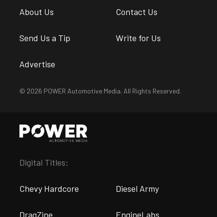
About Us
Contact Us
Send Us a Tip
Write for Us
Advertise
© 2026 POWER Automotive Media. All Rights Reserved.
Digital Titles:
Chevy Hardcore
Diesel Army
DragZine
EngineLabs