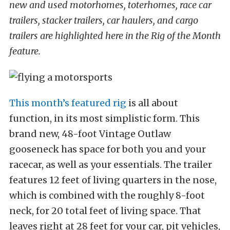
new and used motorhomes, toterhomes, race car
trailers, stacker trailers, car haulers, and cargo
trailers are highlighted here in the Rig of the Month
feature.
This month’s featured rig
is all about
function, in its most simplistic form. This
brand new, 48-foot Vintage Outlaw
gooseneck has space for both you and your
racecar, as well as your essentials. The trailer
features 12 feet of living quarters in the nose,
which is combined with the roughly 8-foot
neck, for 20 total feet of living space. That
leaves right at 28 feet for your car, pit vehicles,