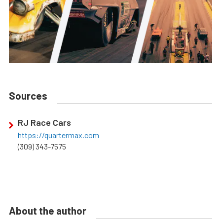
Sources
RJ Race Cars
https://quartermax.com
(309) 343-7575
About the author