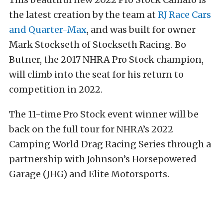
the latest creation by the team at
RJ Race Cars
and Quarter-Max
, and was built for owner
Mark Stockseth of Stockseth Racing. Bo
Butner, the 2017 NHRA Pro Stock champion,
will climb into the seat for his return to
competition in 2022.
The 11-time Pro Stock event winner will be
back on the full tour for NHRA’s 2022
Camping World Drag Racing Series through a
partnership with Johnson’s Horsepowered
Garage (JHG) and Elite Motorsports.