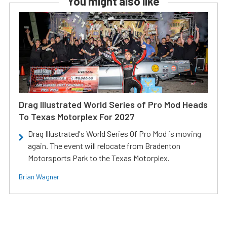
You might also like
Drag Illustrated World Series of Pro Mod Heads
To Texas Motorplex For 2027
Drag Illustrated's World Series Of Pro Mod is moving
again. The event will relocate from Bradenton
Motorsports Park to the Texas Motorplex.
Brian Wagner