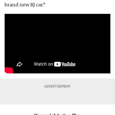
brand new RJ car.”