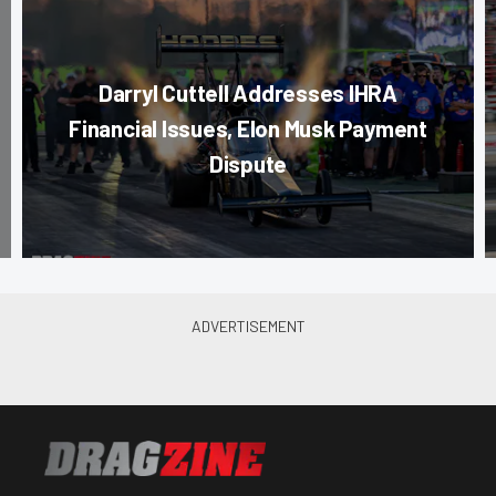
Darryl Cuttell Addresses IHRA
Financial Issues, Elon Musk Payment
Dispute