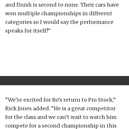
and finish is second to none. Their cars have
won multiple championships in different
categories so I would say the performance
speaks for itself!”
“We’re excited for Bo’s return to Pro Stock,”
Rick Jones added. “He is a great competitor
for the class and we can’t wait to watch him
compete for a second championship in this