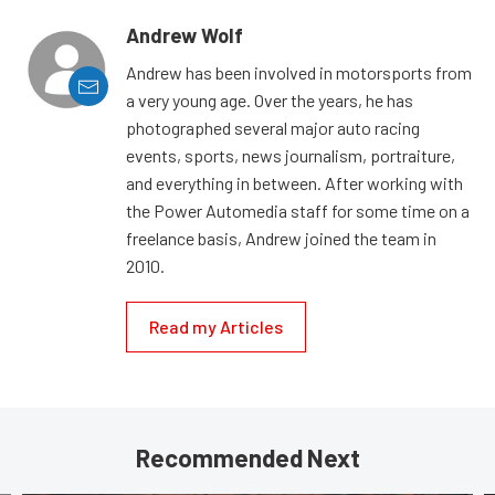
Andrew Wolf
Andrew has been involved in motorsports from
a very young age. Over the years, he has
photographed several major auto racing
events, sports, news journalism, portraiture,
and everything in between. After working with
the Power Automedia staff for some time on a
freelance basis, Andrew joined the team in
2010.
Read my Articles
Recommended Next