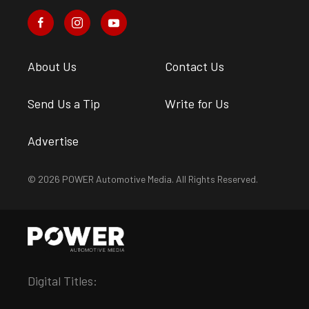
About Us
Contact Us
Send Us a Tip
Write for Us
Advertise
© 2026 POWER Automotive Media. All Rights Reserved.
Digital Titles: