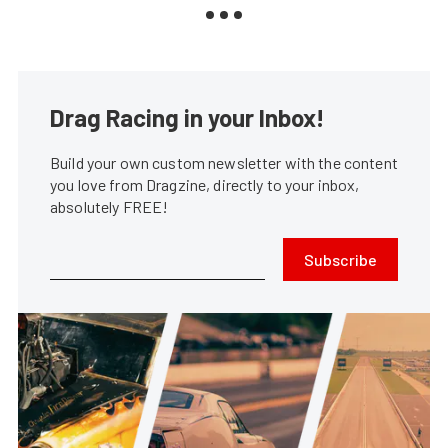
Drag Racing in your Inbox!
Build your own custom newsletter with the content
you love from Dragzine, directly to your inbox,
absolutely FREE!
Subscribe