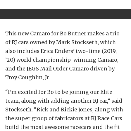
This new Camaro for Bo Butner makes a trio
of RJ cars owned by Mark Stockseth, which
also includes Erica Enders’ two-time (2019,
’20) world championship-winning Camaro,
and the JEGS Mail Order Camaro driven by
Troy Coughlin, Jr.
“I’m excited for Bo to be joining our Elite
team, along with adding another RJ car,” said
Stockseth. “Rick and Rickie Jones, along with
the super group of fabricators at RJ Race Cars
build the most awesome racecars and the fit