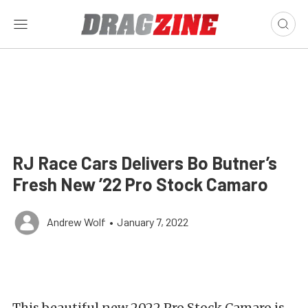
RJ Race Cars Delivers Bo Butner’s
Fresh New ’22 Pro Stock Camaro
Andrew Wolf
•
January 7, 2022
This beautiful new 2022 Pro Stock Camaro is