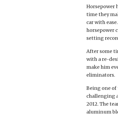
Horsepower ha
time they mak
car with ease
horsepower ca
setting recor
After some ti
with a re-des
make him even
eliminators.
Being one of 
challenging a
2012. The tea
aluminum bloc