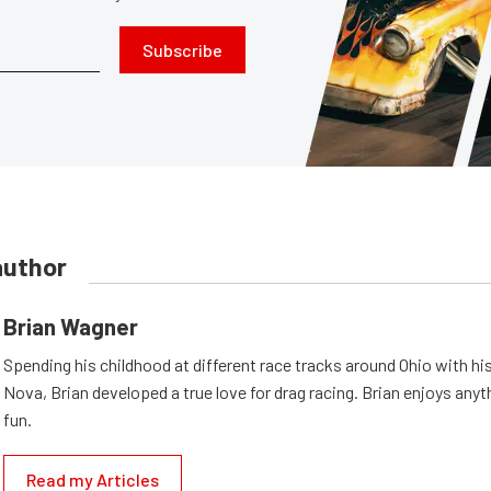
Subscribe
author
Brian Wagner
Spending his childhood at different race tracks around Ohio with his
Nova, Brian developed a true love for drag racing. Brian enjoys anyth
fun.
Read my Articles