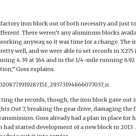
factory iron block out of both necessity and just to
ferent. There weren’t any aluminum blocks availa
working anyway, so it was time for a change. The i
retty well, and we were able to set records in X275 
nning 4.39 at 164 and in the 1/4-mile running 6.92
ion,” Goss explains.
tting the records, though, the iron block gave out 
ghts Out 7, breaking the gear drive, damaging the f
ransmission. Goss already had a plan in place for 
am had started development of a new block in 2013