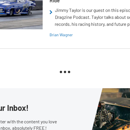
Ride
Jimmy Taylor is our guest on this epis
Dragzine Podcast. Taylor talks about s
records, his racing history, and future p
Brian Wagner
ur Inbox!
er with the content you love
 inbox, absolutely FREE!