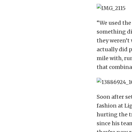
“We used the 
something dif
they weren’t 
actually did p
mile with, ru
that combinat
Soon after se
fashion at Li
hurting the t
since his te