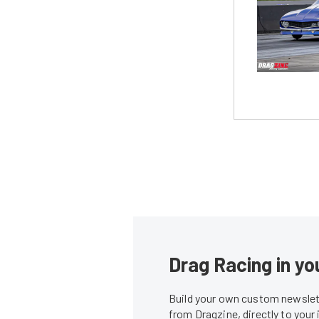
Drag Racing in yo
Build your own custom newslett
from Dragzine, directly to your