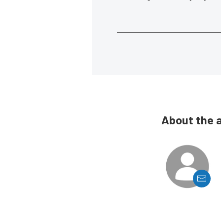
About the 