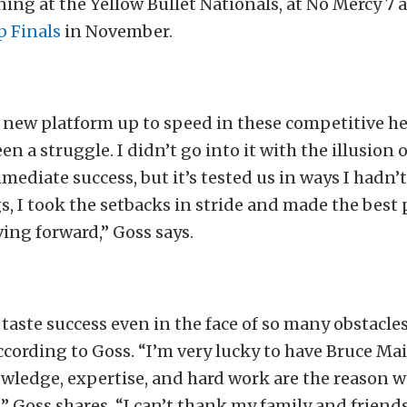
ing at the Yellow Bullet Nationals, at No Mercy 7 
p Finals
in November.
s new platform up to speed in these competitive h
en a struggle. I didn’t go into it with the illusion
mediate success, but it’s tested us in ways I hadn’
gs, I took the setbacks in stride and made the best 
ing forward,” Goss says.
 taste success even in the face of so many obstacle
ccording to Goss. “I’m very lucky to have Bruce Ma
wledge, expertise, and hard work are the reason w
r,” Goss shares. “I can’t thank my family and frien