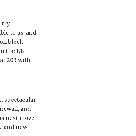
 try
ble to us, and
ron block
in the 1/8-
 at 203 with
in spectacular
irewall, and
his next move
 … and now