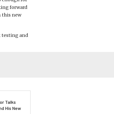
king forward
m this new
k testing and
or Talks
nd His New