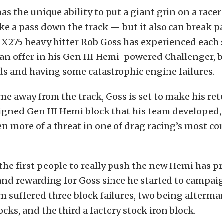
s the unique ability to put a giant grin on a racers
e a pass down the track — but it also can break p
. X275 heavy hitter Rob Goss has experienced each 
n offer in his Gen III Hemi-powered Challenger, 
ds and having some catastrophic engine failures.
me away from the track, Goss is set to make his re
igned Gen III Hemi block that his team developed,
 more of a threat in one of drag racing’s most c
the first people to really push the new Hemi has p
nd rewarding for Goss since he started to campaig
m suffered three block failures, two being afterm
ks, and the third a factory stock iron block.