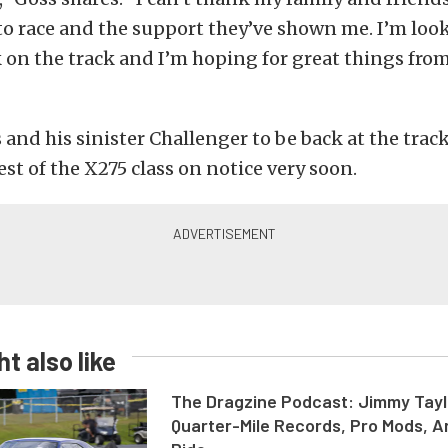
to race and the support they’ve shown me. I’m loo
 on the track and I’m hoping for great things fro
 and his sinister Challenger to be back at the trac
est of the X275 class on notice very soon.
t also like
The Dragzine Podcast: Jimmy Tayl
Quarter-Mile Records, Pro Mods, A