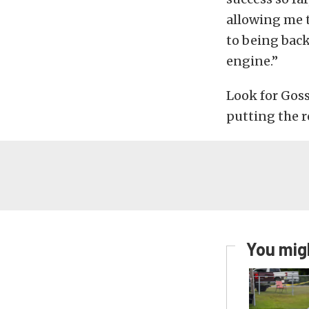
allowing me 
to being back
engine.”
Look for Goss
putting the r
You migh