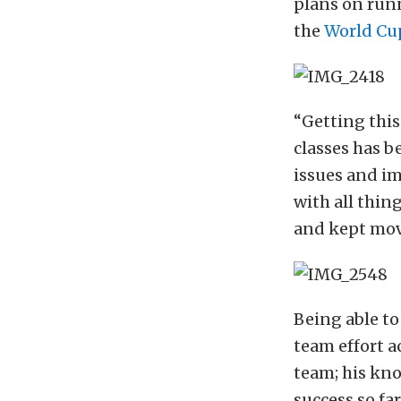
plans on runn
the
World Cu
“Getting thi
classes has be
issues and im
with all thin
and kept mov
Being able to
team effort a
team; his kno
success so fa