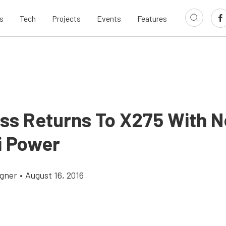
s
Tech
Projects
Events
Features
ss Returns To X275 With 
i Power
gner
•
August 16, 2016