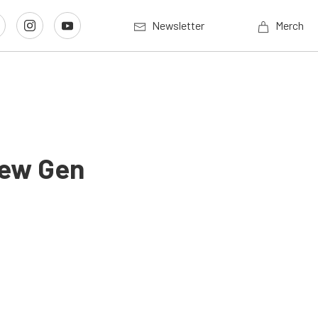
Newsletter
Merch
New Gen