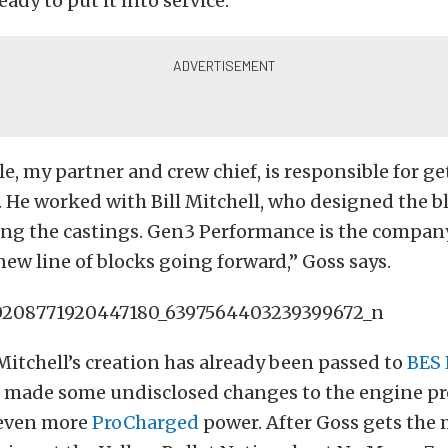
ady to put it into service.
e, my partner and crew chief, is responsible for g
. He worked with Bill Mitchell, who designed the b
ng the castings. Gen3 Performance is the company
new line of blocks going forward,” Goss says.
itchell’s creation has already been passed to
BES 
o made some undisclosed changes to the engine p
 even more
ProCharged
power. After Goss gets the