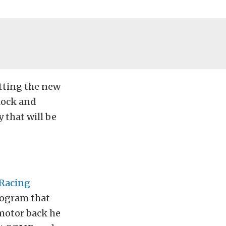
etting the new
lock and
 that will be
Racing
rogram that
 motor back he