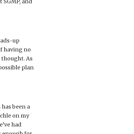
at SGMP, and
eads-up
 of having no
t thought. As
possible plan
s has been a
ichle on my
e’ve had
ds enough for