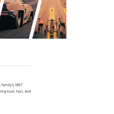
 family’s 1967
ing loud, fast, and