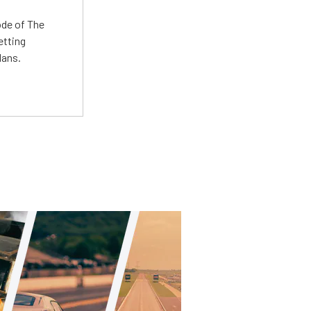
ode of The
etting
lans.