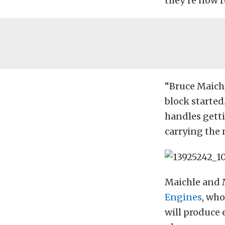
they’re now re
“Bruce Maichl
block started
handles getti
carrying the 
Maichle and M
Engines
, wh
will produce