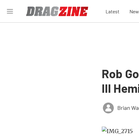
Latest
New
Rob Go
III Hem
Brian Wa