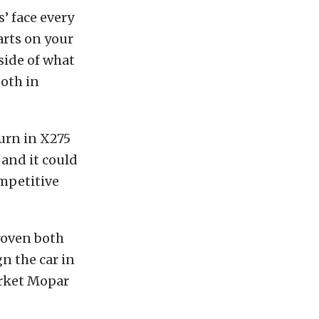
’ face every
arts on your
side of what
both in
turn in X275
 and it could
ompetitive
roven both
n the car in
arket Mopar