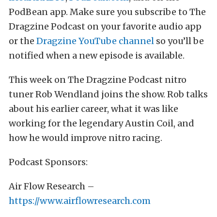
PodBean app. Make sure you subscribe to The
Dragzine Podcast on your favorite audio app
or the
Dragzine YouTube channel
so you’ll be
notified when a new episode is available.
This week on The Dragzine Podcast nitro
tuner Rob Wendland joins the show. Rob talks
about his earlier career, what it was like
working for the legendary Austin Coil, and
how he would improve nitro racing.
Podcast Sponsors:
Air Flow Research –
https://www.airflowresearch.com