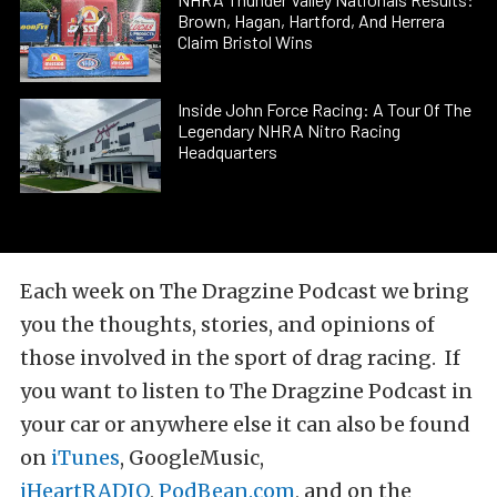
Brown, Hagan, Hartford, And Herrera
Claim Bristol Wins
Inside John Force Racing: A Tour Of The
Legendary NHRA Nitro Racing
Headquarters
Each week on The Dragzine Podcast we bring
you the thoughts, stories, and opinions of
those involved in the sport of drag racing. If
you want to listen to The Dragzine Podcast in
your car or anywhere else it can also be found
on
iTunes
, GoogleMusic,
iHeartRADIO
,
PodBean.com
, and on the