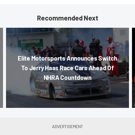
Recommended Next
Elite Motorsports Announces Switch
To Jerry Haas Race Cars Ahead Of
NHRA Countdown