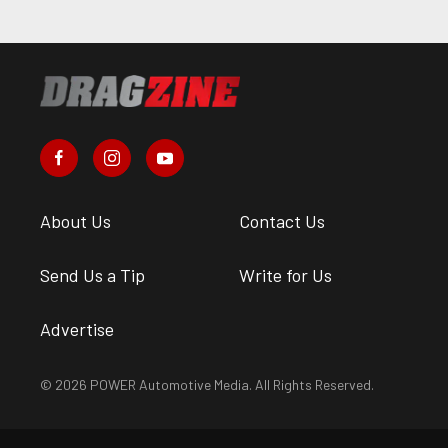
About Us
Contact Us
Send Us a Tip
Write for Us
Advertise
© 2026 POWER Automotive Media. All Rights Reserved.