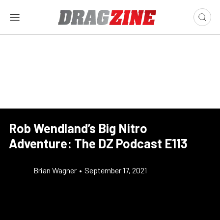
Rob Wendland’s Big Nitro
Adventure: The DZ Podcast E113
Brian Wagner
•
September 17, 2021