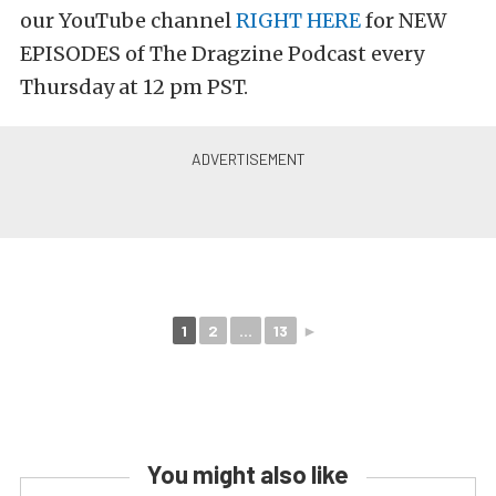
our YouTube channel
RIGHT HERE
for NEW
EPISODES of The Dragzine Podcast every
Thursday at 12 pm PST.
1
2
...
13
►
You might also like