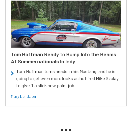
Tom Hoffman Ready to Bump Into the Beams
At Summernationals In Indy
Tom Hoffman turns heads in his Mustang, and he is
going to get even more looks as he hired Mike Szalay
to give it a slick new paint job.
Mary Lendzion