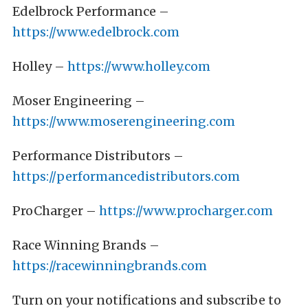
Edelbrock Performance –
https://www.edelbrock.com
Holley –
https://www.holley.com
Moser Engineering –
https://www.moserengineering.com
Performance Distributors –
https://performancedistributors.com
ProCharger –
https://www.procharger.com
Race Winning Brands –
https://racewinningbrands.com
Turn on your notifications and subscribe to