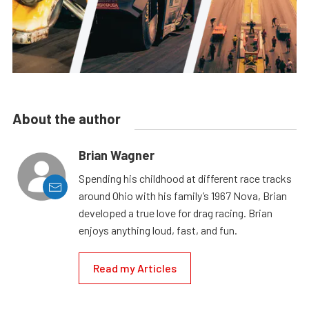
About the author
Brian Wagner
Spending his childhood at different race tracks
around Ohio with his family’s 1967 Nova, Brian
developed a true love for drag racing. Brian
enjoys anything loud, fast, and fun.
Read my Articles