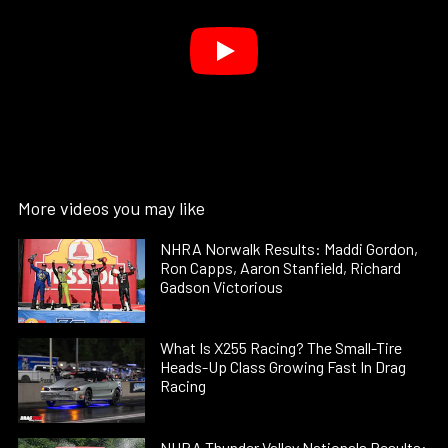
More videos you may like
NHRA Norwalk Results: Maddi Gordon,
Ron Capps, Aaron Stanfield, Richard
Gadson Victorious
What Is X255 Racing? The Small-Tire
Heads-Up Class Growing Fast In Drag
Racing
NHRA Thunder Valley Nationals Results: