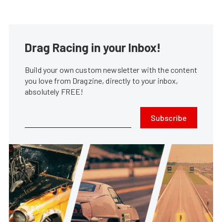
Drag Racing in your Inbox!
Build your own custom newsletter with the content
you love from Dragzine, directly to your inbox,
absolutely FREE!
Subscribe