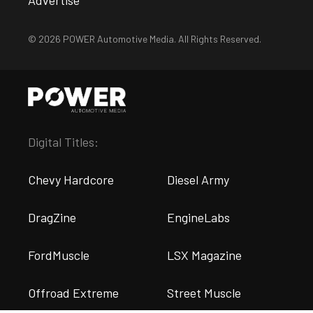
Advertise
© 2026 POWER Automotive Media. All Rights Reserved.
Digital Titles:
Chevy Hardcore
Diesel Army
DragZine
EngineLabs
FordMuscle
LSX Magazine
Offroad Extreme
Street Muscle