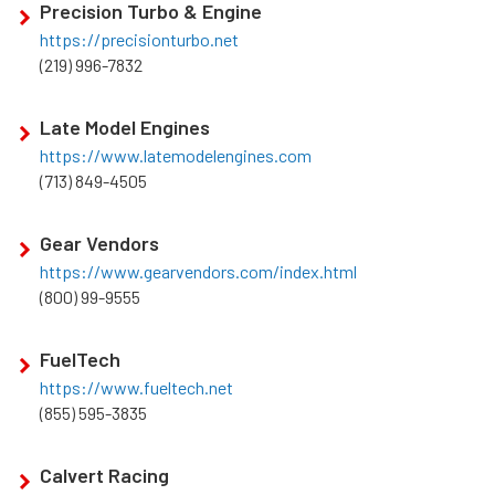
Precision Turbo & Engine
https://precisionturbo.net
(219) 996-7832
Late Model Engines
https://www.latemodelengines.com
(713) 849-4505
Gear Vendors
https://www.gearvendors.com/index.html
(800) 99-9555
FuelTech
https://www.fueltech.net
(855) 595-3835
Calvert Racing