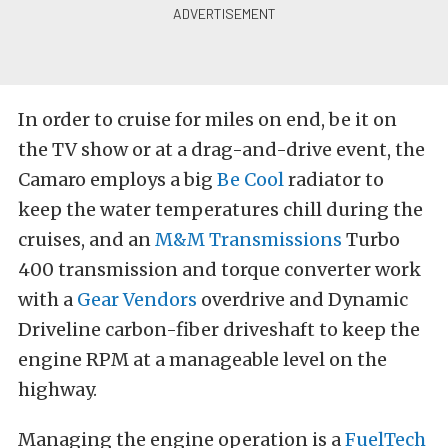
In order to cruise for miles on end, be it on
the TV show or at a drag-and-drive event, the
Camaro employs a big
Be Cool
radiator to
keep the water temperatures chill during the
cruises, and an
M&M Transmissions
Turbo
400 transmission and torque converter work
with a
Gear Vendors
overdrive and Dynamic
Driveline carbon-fiber driveshaft to keep the
engine RPM at a manageable level on the
highway.
Managing the engine operation is a
FuelTech