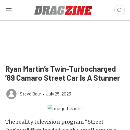
Ryan Martin’s Twin-Turbocharged
’69 Camaro Street Car Is A Stunner
Steve Baur
•
July 25, 2023
The reality television program “Street