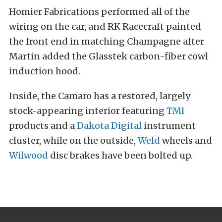
Homier Fabrications performed all of the
wiring on the car, and RK Racecraft painted
the front end in matching Champagne after
Martin added the Glasstek carbon-fiber cowl
induction hood.
Inside, the Camaro has a restored, largely
stock-appearing interior featuring
TMI
products and a
Dakota Digital
instrument
cluster, while on the outside,
Weld
wheels and
Wilwood
disc brakes have been bolted up.