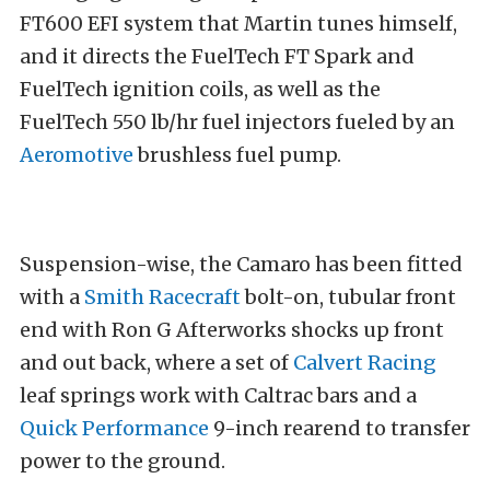
FT600 EFI system that Martin tunes himself,
and it directs the FuelTech FT Spark and
FuelTech ignition coils, as well as the
FuelTech 550 lb/hr fuel injectors fueled by an
Aeromotive
brushless fuel pump.
Suspension-wise, the Camaro has been fitted
with a
Smith Racecraft
bolt-on, tubular front
end with Ron G Afterworks shocks up front
and out back, where a set of
Calvert Racing
leaf springs work with Caltrac bars and a
Quick Performance
9-inch rearend to transfer
power to the ground.