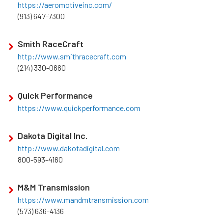
https://aeromotiveinc.com/
(913) 647-7300
Smith RaceCraft
http://www.smithracecraft.com
(214) 330-0660
Quick Performance
https://www.quickperformance.com
Dakota Digital Inc.
http://www.dakotadigital.com
800-593-4160
M&M Transmission
https://www.mandmtransmission.com
(573) 636-4136