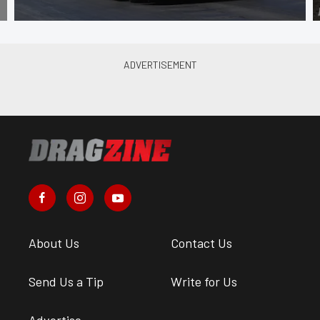
About Us
Contact Us
Send Us a Tip
Write for Us