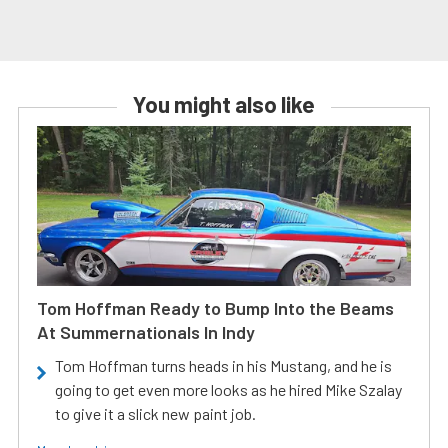
You might also like
Tom Hoffman Ready to Bump Into the Beams
At Summernationals In Indy
Tom Hoffman turns heads in his Mustang, and he is
going to get even more looks as he hired Mike Szalay
to give it a slick new paint job.