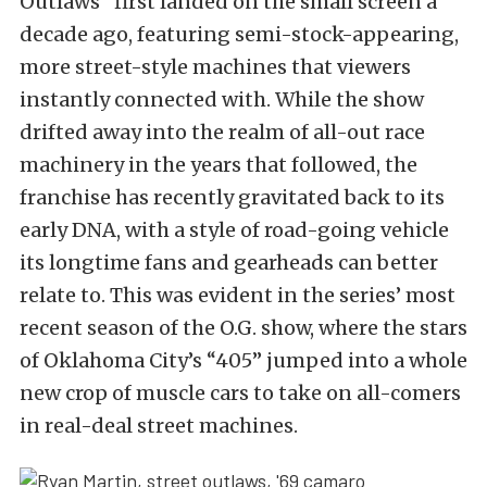
Outlaws” first landed on the small screen a
decade ago, featuring semi-stock-appearing,
more street-style machines that viewers
instantly connected with. While the show
drifted away into the realm of all-out race
machinery in the years that followed, the
franchise has recently gravitated back to its
early DNA, with a style of road-going vehicle
its longtime fans and gearheads can better
relate to. This was evident in the series’ most
recent season of the O.G. show, where the stars
of Oklahoma City’s “405” jumped into a whole
new crop of muscle cars to take on all-comers
in real-deal street machines.