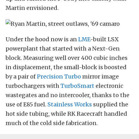
Martin envisioned.
Under the hood now is an
LME
-built LSX
powerplant that started with a Next-Gen
block. Measuring well over 400 cubic inches
in displacement, the small-block is boosted
by a pair of
Precision Turbo
mirror image
turbochargers with
TurboSmart
electronic
wastegates and no intercooler, thanks to the
use of E85 fuel.
Stainless Works
supplied the
hot side tubing, while RK Racecraft handled
much of the cold side fabrication.