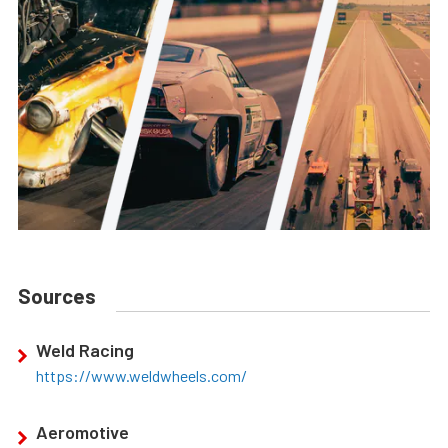
Sources
Weld Racing
https://www.weldwheels.com/
Aeromotive