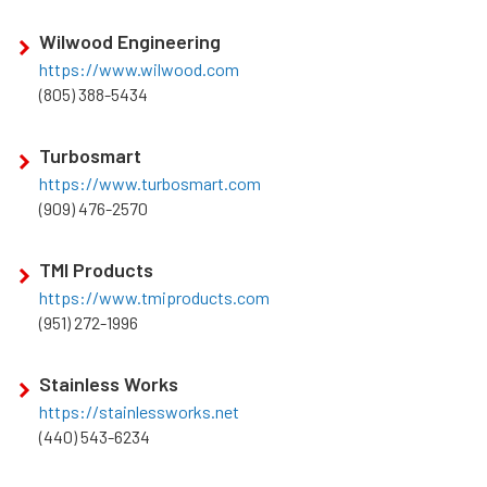
Wilwood Engineering
https://www.wilwood.com
(805) 388-5434
Turbosmart
https://www.turbosmart.com
(909) 476-2570
TMI Products
https://www.tmiproducts.com
(951) 272-1996
Stainless Works
https://stainlessworks.net
(440) 543-6234