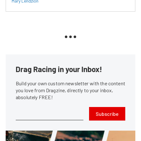
Mary Lendzion
Drag Racing in your Inbox!
Build your own custom newsletter with the content
you love from Dragzine, directly to your inbox,
absolutely FREE!
Subscribe