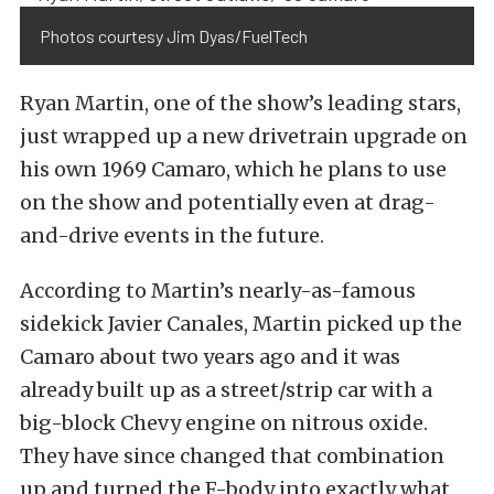
Photos courtesy Jim Dyas/FuelTech
Ryan Martin, one of the show’s leading stars,
just wrapped up a new drivetrain upgrade on
his own 1969 Camaro, which he plans to use
on the show and potentially even at drag-
and-drive events in the future.
According to Martin’s nearly-as-famous
sidekick Javier Canales, Martin picked up the
Camaro about two years ago and it was
already built up as a street/strip car with a
big-block Chevy engine on nitrous oxide.
They have since changed that combination
up and turned the F-body into exactly what