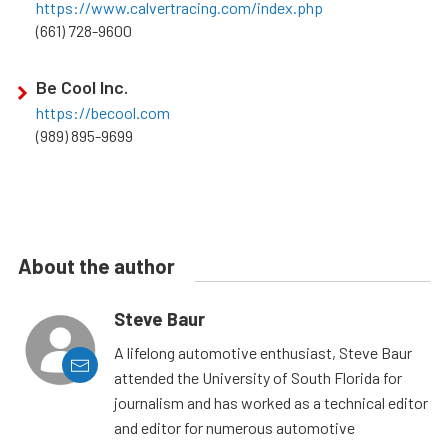
https://www.calvertracing.com/index.php
(661) 728-9600
Be Cool Inc.
https://becool.com
(989) 895-9699
About the author
Steve Baur
A lifelong automotive enthusiast, Steve Baur
attended the University of South Florida for
journalism and has worked as a technical editor
and editor for numerous automotive