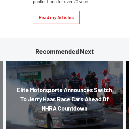
publications for over 20 years.
Read my Articles
Recommended Next
Elite Motorsports Announces Switch
To Jerry Haas Race Cars Ahead Of
NHRA Countdown