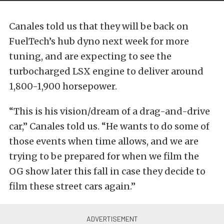
Canales told us that they will be back on
FuelTech’s hub dyno next week for more
tuning, and are expecting to see the
turbocharged LSX engine to deliver around
1,800-1,900 horsepower.
“This is his vision/dream of a drag-and-drive
car,” Canales told us. “He wants to do some of
those events when time allows, and we are
trying to be prepared for when we film the
OG show later this fall in case they decide to
film these street cars again.”