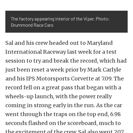
The factory appearing interior of the Viper. Photo:
Drummond Race Cars
Sal and his crew headed out to Maryland
International Raceway last week for a test
session to try and break the record, which had
just been reset a week prior by Mark Carlyle
and his IPS Motorsports Corvette at 7.09. The
record fell on a great pass that began with a
wheels-up launch, with the power really
coming in strong early in the run. As the car
went through the traps on the top end, 6.98
seconds flashed on the scoreboard, much to
the excitement of the crew. Sal also went 207