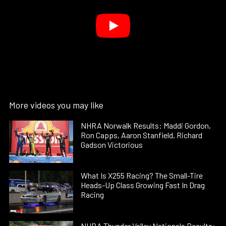
More videos you may like
NHRA Norwalk Results: Maddi Gordon,
Ron Capps, Aaron Stanfield, Richard
Gadson Victorious
What Is X255 Racing? The Small-Tire
Heads-Up Class Growing Fast In Drag
Racing
NHRA Thunder Valley Nationals Results: