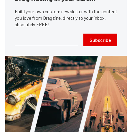
Build your own custom newsletter with the content
you love from Dragzine, directly to your inbox,
absolutely FREE!
Subscribe