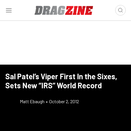
Sal Patel’s Viper First In the Sixes,
Sets New “IRS” World Record
Matt Ebaugh
•
October 2, 2012