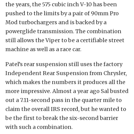
the years, the 575 cubic inch V-10 has been
pushed to the limits by a pair of 90mm Pro
Mod turbochargers and is backed by a
powerglide transmission. The combination
still allows the Viper to be a certifiable street
machine as well as a race car.
Patel’s rear suspension still uses the factory
Independent Rear Suspension from Chrysler,
which makes the numbers it produces all the
more impressive. Almost a year ago Sal busted
out a 7.11-second pass in the quarter mile to
claim the overall IRS record, but he wanted to
be the first to break the six-second barrier
with such a combination.