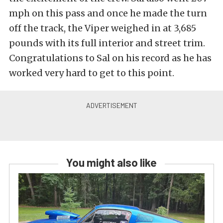
mph on this pass and once he made the turn
off the track, the Viper weighed in at 3,685
pounds with its full interior and street trim.
Congratulations to Sal on his record as he has
worked very hard to get to this point.
You might also like