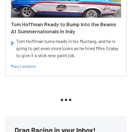
Tom Hoffman Ready to Bump Into the Beams
At Summernationals In Indy
Tom Hoffman turns heads in his Mustang, and he is
going to get even more looks as he hired Mike Szalay
to give it a slick new paint job.
Mary Lendzion
Drag Racing in your Inbox!