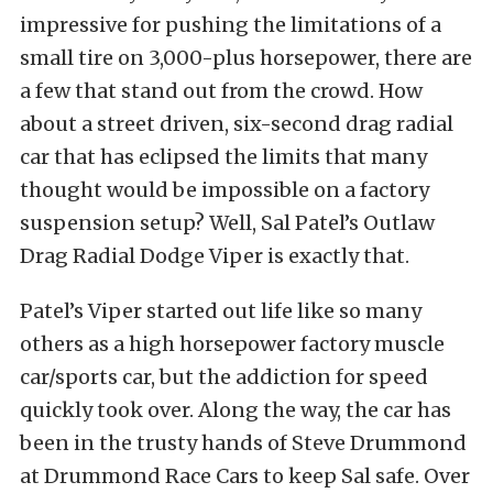
impressive for pushing the limitations of a
small tire on 3,000-plus horsepower, there are
a few that stand out from the crowd. How
about a street driven, six-second drag radial
car that has eclipsed the limits that many
thought would be impossible on a factory
suspension setup? Well, Sal Patel’s Outlaw
Drag Radial Dodge Viper is exactly that.
Patel’s Viper started out life like so many
others as a high horsepower factory muscle
car/sports car, but the addiction for speed
quickly took over. Along the way, the car has
been in the trusty hands of Steve Drummond
at Drummond Race Cars to keep Sal safe. Over