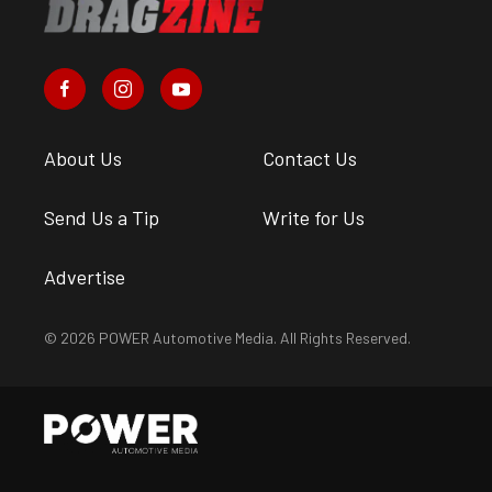
About Us
Contact Us
Send Us a Tip
Write for Us
Advertise
© 2026 POWER Automotive Media. All Rights Reserved.