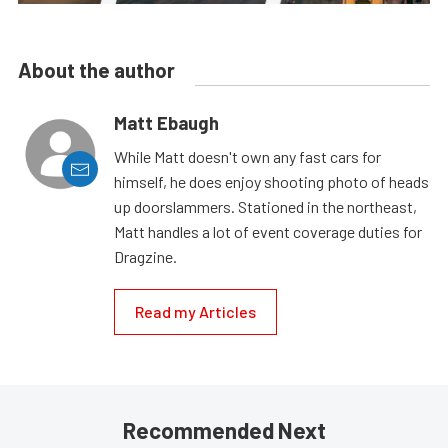
About the author
Matt Ebaugh
While Matt doesn't own any fast cars for
himself, he does enjoy shooting photo of heads
up doorslammers. Stationed in the northeast,
Matt handles a lot of event coverage duties for
Dragzine.
Read my Articles
Recommended Next