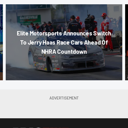
Elite Motorsports Announces Switch
To Jerry Haas Race Cars Ahead Of
NHRA Countdown