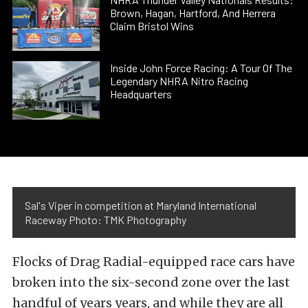
Brown, Hagan, Hartford, And Herrera
Claim Bristol Wins
Inside John Force Racing: A Tour Of The
Legendary NHRA Nitro Racing
Headquarters
Sal's Viper in competition at Maryland International
Raceway Photo: TMK Photography
Flocks of Drag Radial-equipped race cars have
broken into the six-second zone over the last
handful of years years, and while they are all