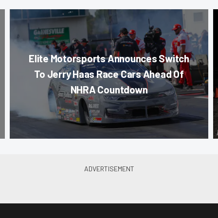
Elite Motorsports Announces Switch
To Jerry Haas Race Cars Ahead Of
NHRA Countdown