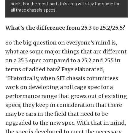
book. For the most part, this area will stay the same for
all three chassis specs.
What’s the difference from 25.3 to 25.2/25.5?
So the big question on everyone’s mind is,
what are some major things that are different
on a 25.3 spec compared to a 25.2 and 25.5 in
terms of added bars? Faye elaborated,
“Historically, when SFI chassis committees
work on developing a roll cage spec for a
performance range that grows out of existing
specs, they keep in consideration that there
may be cars in the field that need to be
upgraded to the new spec. With that in mind,
the spec is developed to meet the necessary