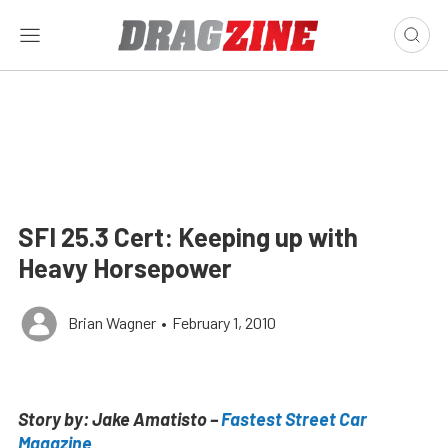
SFI 25.3 Cert: Keeping up with
Heavy Horsepower
Brian Wagner
•
February 1, 2010
Story by: Jake Amatisto –
Fastest Street Car
Magazine