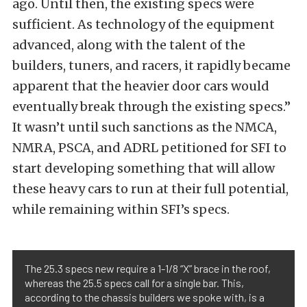
ago. Until then, the existing specs were
sufficient. As technology of the equipment
advanced, along with the talent of the
builders, tuners, and racers, it rapidly became
apparent that the heavier door cars would
eventually break through the existing specs.”
It wasn’t until such sanctions as the NMCA,
NMRA, PSCA, and ADRL petitioned for SFI to
start developing something that will allow
these heavy cars to run at their full potential,
while remaining within SFI’s specs.
The 25.3 specs new require a 1-1/8 “X” brace in the roof,
whereas the 25.5 specs call for a single bar. This,
according to the chassis builders we spoke with, is a