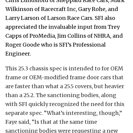
Chris Lundsford of Sheppard Race Cars, Mark
Wilkinson of Racecraft Inc, Gary Rohe, and
Larry Larson of Larson Race Cars. SFI also
appreciated the invaluable input from Trey
Capps of ProMedia, Jim Collins of NHRA, and
Roger Goode who is SFI’s Professional
Engineer.
This 25.3 chassis spec is intended to for OEM
frame or OEM-modified frame door cars that
are faster than what a 25.5 covers, but heavier
than a 25.2. The sanctioning bodies, along
with SFI quickly recognized the need for this
separate spec. “What’s interesting, though,”
Faye said, “Is that at the same time
sanctioning bodies were requesting a new