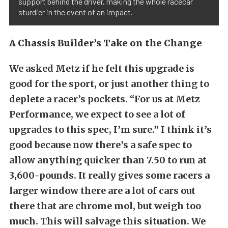
support behind the driver, making the whole racecar
sturdier in the event of an impact.
A Chassis Builder’s Take on the Change
We asked Metz if he felt this upgrade is
good for the sport, or just another thing to
deplete a racer’s pockets. “For us at Metz
Performance, we expect to see a lot of
upgrades to this spec, I’m sure.” I think it’s
good because now there’s a safe spec to
allow anything quicker than 7.50 to run at
3,600-pounds. It really gives some racers a
larger window there are a lot of cars out
there that are chrome mol, but weigh too
much. This will salvage this situation. We