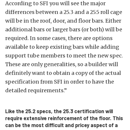
According to SFI you will see the major
differences between a 25.3 and a 25.5 roll cage
will be in the roof, door, and floor bars. Either
additional bars or larger bars (or both) will be
required. In some cases, there are options
available to keep existing bars while adding
support tube members to meet the new spec.
These are only generalities, so a builder will
definitely want to obtain a copy of the actual
specification from SFI in order to have the
detailed requirements.”
Like the 25.2 specs, the 25.3 certification will
require extensive reinforcement of the floor. This
can be the most difficult and pricey aspect of a