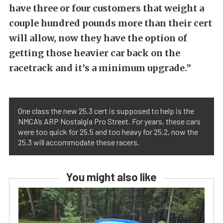
have three or four customers that weight a
couple hundred pounds more than their cert
will allow, now they have the option of
getting those heavier car back on the
racetrack and it’s a minimum upgrade.”
One class the new 25.3 cert is supposed to help is the
NMCA’s ARP Nostalgia Pro Street. For years, these cars
were too quick for 25.5 and too heavy for 25.2, now the
25.3 will accommodate these racers.
You might also like