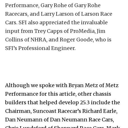
Performance, Gary Rohe of Gary Rohe
Racecars, and Larry Larson of Larson Race
Cars. SFI also appreciated the invaluable
input from Trey Capps of ProMedia, Jim
Collins of NHRA, and Roger Goode, who is
SFI’s Professional Engineer.
Although we spoke with Bryan Metz of Metz
Performance for this article, other chassis
builders that helped develop 25.3 include the
Chairman, Suncoast Racecar’s Richard Earle,
Dan Neumann of Dan Neumann Race Cars,