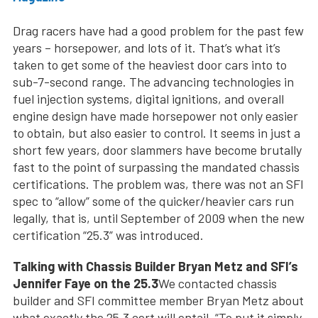
Drag racers have had a good problem for the past few
years – horsepower, and lots of it. That’s what it’s
taken to get some of the heaviest door cars into to
sub-7-second range. The advancing technologies in
fuel injection systems, digital ignitions, and overall
engine design have made horsepower not only easier
to obtain, but also easier to control. It seems in just a
short few years, door slammers have become brutally
fast to the point of surpassing the mandated chassis
certifications. The problem was, there was not an SFI
spec to “allow” some of the quicker/heavier cars run
legally, that is, until September of 2009 when the new
certification “25.3” was introduced.
Talking with Chassis Builder Bryan Metz and SFI’s
Jennifer Faye on the 25.3
We contacted chassis
builder and SFI committee member Bryan Metz about
what exactly the 25.3 cert will entail. “To put it simply,