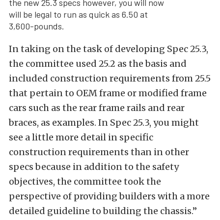
the new 25.3 specs however, you will now
will be legal to run as quick as 6.50 at
3,600-pounds.
In taking on the task of developing Spec 25.3,
the committee used 25.2 as the basis and
included construction requirements from 25.5
that pertain to OEM frame or modified frame
cars such as the rear frame rails and rear
braces, as examples. In Spec 25.3, you might
see a little more detail in specific
construction requirements than in other
specs because in addition to the safety
objectives, the committee took the
perspective of providing builders with a more
detailed guideline to building the chassis.”