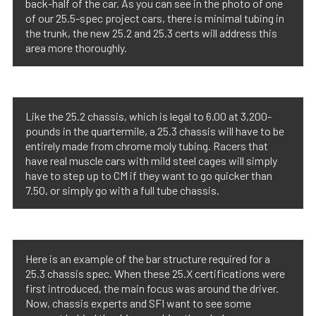
back-half of the car. As you can see in the photo of one
of our 25.5-spec project cars, there is minimal tubing in
the trunk, the new 25.2 and 25.3 certs will address this
area more thoroughly.
Like the 25.2 chassis, which is legal to 6.00 at 3,200-
pounds in the quartermile, a 25.3 chassis will have to be
entirely made from chrome moly tubing. Racers that
have real muscle cars with mild steel cages will simply
have to step up to CM if they want to go quicker than
7.50, or simply go with a full tube chassis.
Here is an example of the bar structure required for a
25.3 chassis spec. When these 25.X certifications were
first introduced, the main focus was around the driver.
Now, chassis experts and SFI want to see some