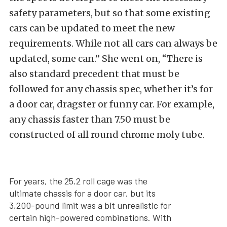
safety parameters, but so that some existing
cars can be updated to meet the new
requirements. While not all cars can always be
updated, some can.” She went on, “There is
also standard precedent that must be
followed for any chassis spec, whether it’s for
a door car, dragster or funny car. For example,
any chassis faster than 7.50 must be
constructed of all round chrome moly tube.
For years, the 25.2 roll cage was the
ultimate chassis for a door car, but its
3,200-pound limit was a bit unrealistic for
certain high-powered combinations. With