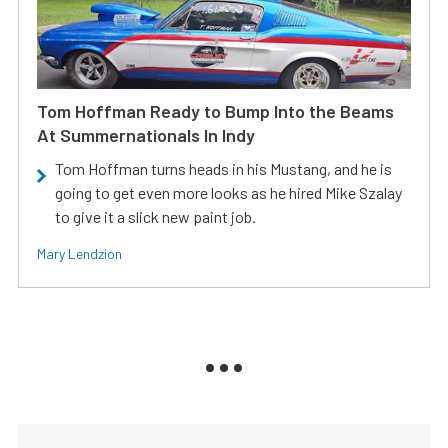
Tom Hoffman Ready to Bump Into the Beams
At Summernationals In Indy
Tom Hoffman turns heads in his Mustang, and he is
going to get even more looks as he hired Mike Szalay
to give it a slick new paint job.
Mary Lendzion