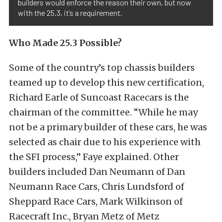
builders would enforce the reason their own, but now
with the 25.3, it’s a requirement.
Who Made 25.3 Possible?
Some of the country’s top chassis builders
teamed up to develop this new certification,
Richard Earle of Suncoast Racecars is the
chairman of the committee. “While he may
not be a primary builder of these cars, he was
selected as chair due to his experience with
the SFI process,” Faye explained. Other
builders included Dan Neumann of Dan
Neumann Race Cars, Chris Lundsford of
Sheppard Race Cars, Mark Wilkinson of
Racecraft Inc., Bryan Metz of Metz