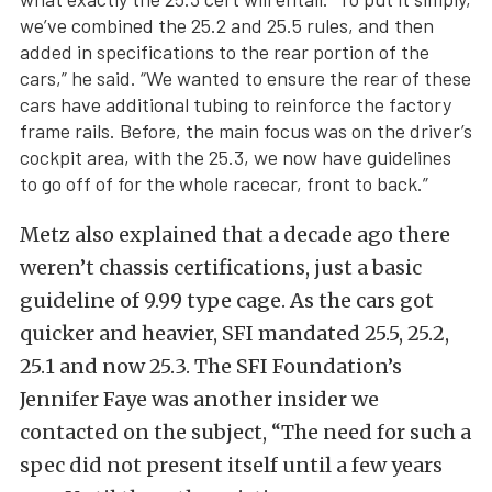
we’ve combined the 25.2 and 25.5 rules, and then
added in specifications to the rear portion of the
cars,” he said. “We wanted to ensure the rear of these
cars have additional tubing to reinforce the factory
frame rails. Before, the main focus was on the driver’s
cockpit area, with the 25.3, we now have guidelines
to go off of for the whole racecar, front to back.”
Metz also explained that a decade ago there
weren’t chassis certifications, just a basic
guideline of 9.99 type cage. As the cars got
quicker and heavier, SFI mandated 25.5, 25.2,
25.1 and now 25.3. The SFI Foundation’s
Jennifer Faye was another insider we
contacted on the subject, “The need for such a
spec did not present itself until a few years