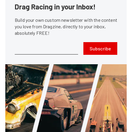
Drag Racing in your Inbox!
Build your own custom newsletter with the content
you love from Dragzine, directly to your inbox,
absolutely FREE!
Subscribe