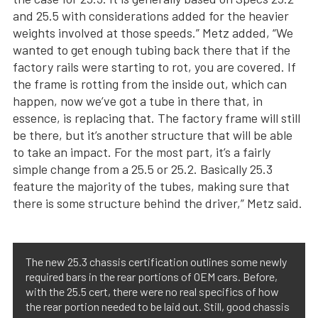
and 25.5 with considerations added for the heavier
weights involved at those speeds.” Metz added, “We
wanted to get enough tubing back there that if the
factory rails were starting to rot, you are covered. If
the frame is rotting from the inside out, which can
happen, now we’ve got a tube in there that, in
essence, is replacing that. The factory frame will still
be there, but it’s another structure that will be able
to take an impact. For the most part, it’s a fairly
simple change from a 25.5 or 25.2. Basically 25.3
feature the majority of the tubes, making sure that
there is some structure behind the driver,” Metz said.
The new 25.3 chassis certification outlines some newly
required bars in the rear portions of OEM cars. Before,
with the 25.5 cert, there were no real specifics of how
the rear portion needed to be laid out. Still, good chassis