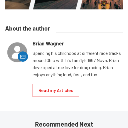
About the author
Brian Wagner
Spending his childhood at different race tracks
around Ohio with his family’s 1967 Nova, Brian
developed a true love for drag racing. Brian
enjoys anything loud, fast, and fun.
Read my Articles
Recommended Next