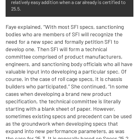
relatively easy addition when a car already is certified to
25.5.
Faye explained, “With most SFI specs, sanctioning
bodies who are members of SFI will recognize the
need for a new spec and formally petition SFI to
develop one. Then SFI will form a technical
committee comprised of product manufacturers,
engineers, and sanctioning body officials who all have
valuable input into developing a particular spec. Of
course, in the case of roll cage specs, it is chassis
builders who participated.” She continued, “In some
cases when developing a brand new product
specification, the technical committee is literally
starting with a blank sheet of paper. However,
sometimes existing specs and precedent can be used
as the groundwork when developing specs that
expand into new performance parameters, as was
the case for 25.3. It is generally based on Specs 25.2