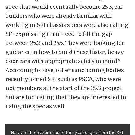
spec that would eventually become 25.3, car
builders who were already familiar with
working in SFI chassis specs were also calling
SFI expressing their need to fill the gap
between 25.2 and 25.5. They were looking for
guidance in how to build these faster, heavy
door cars with appropriate safety in mind.”
According to Faye, other sanctioning bodies
recently joined SFI such as PSCA, who were
not members at the start of the 25.3 project,
but are indicating that they are interested in
using the spec as well.
Here are three examples of funny car cages from the SFI