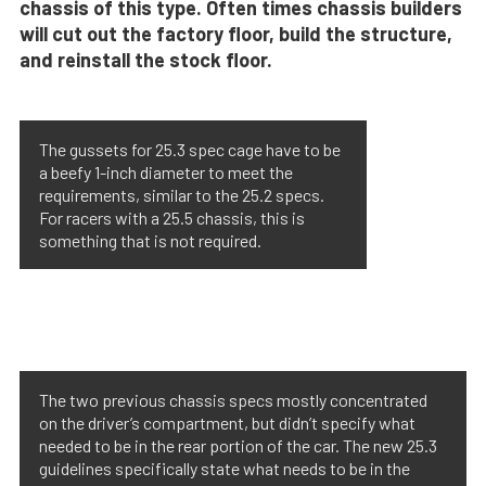
chassis of this type. Often times chassis builders
will cut out the factory floor, build the structure,
and reinstall the stock floor.
The gussets for 25.3 spec cage have to be
a beefy 1-inch diameter to meet the
requirements, similar to the 25.2 specs.
For racers with a 25.5 chassis, this is
something that is not required.
The two previous chassis specs mostly concentrated
on the driver’s compartment, but didn’t specify what
needed to be in the rear portion of the car. The new 25.3
guidelines specifically state what needs to be in the