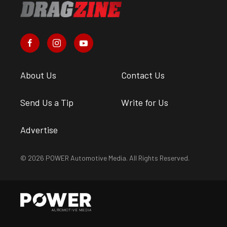
About Us
Contact Us
Send Us a Tip
Write for Us
Advertise
© 2026 POWER Automotive Media. All Rights Reserved.