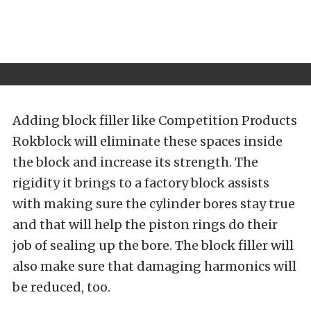
Adding block filler like Competition Products
Rokblock will eliminate these spaces inside
the block and increase its strength. The
rigidity it brings to a factory block assists
with making sure the cylinder bores stay true
and that will help the piston rings do their
job of sealing up the bore. The block filler will
also make sure that damaging harmonics will
be reduced, too.