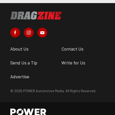
About Us
Contact Us
Send Us a Tip
Write for Us
Advertise
© 2026 POWER Automotive Media. All Rights Reserved.