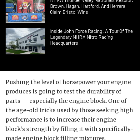
Brown, Hagan, Hartford, And Herrera
Claim Bristol Wins
Inside John Force Racing: A Tour Of The
Legendary NHRA Nitro Racing
Headquarters
Pushing the level of horsepower your engine
produces is going to test the durability of
parts — especially the engine block. One of
the age-old tricks used by those seeking high
performance is to increase their engine
block’s strength by filling it with specifically-
made engine block filling mixtures.