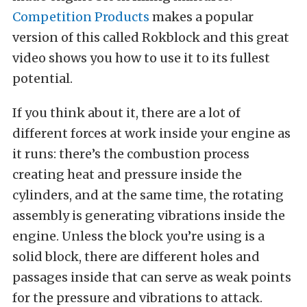
Competition Products
makes a popular
version of this called Rokblock and this great
video shows you how to use it to its fullest
potential.
If you think about it, there are a lot of
different forces at work inside your engine as
it runs: there’s the combustion process
creating heat and pressure inside the
cylinders, and at the same time, the rotating
assembly is generating vibrations inside the
engine. Unless the block you’re using is a
solid block, there are different holes and
passages inside that can serve as weak points
for the pressure and vibrations to attack.