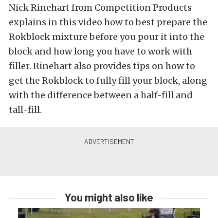
Nick Rinehart from Competition Products
explains in this video how to best prepare the
Rokblock mixture before you pour it into the
block and how long you have to work with
filler. Rinehart also provides tips on how to
get the Rokblock to fully fill your block, along
with the difference between a half-fill and
tall-fill.
You might also like