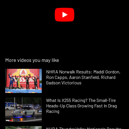
More videos you may like
NHRA Norwalk Results: Maddi Gordon,
Ron Capps, Aaron Stanfield, Richard
Gadson Victorious
What Is X255 Racing? The Small-Tire
Heads-Up Class Growing Fast In Drag
Racing
NHRA Thunder Valley Nationals Results: