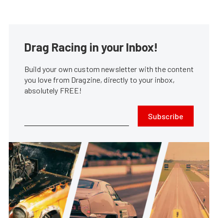
Drag Racing in your Inbox!
Build your own custom newsletter with the content
you love from Dragzine, directly to your inbox,
absolutely FREE!
Subscribe