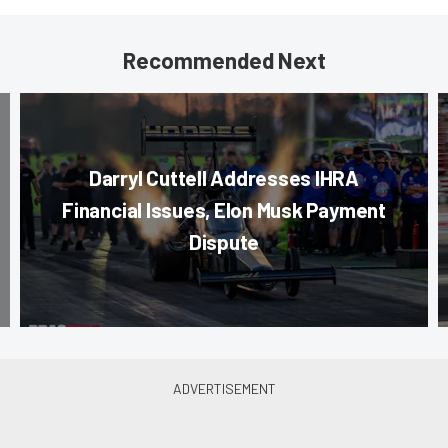
Recommended Next
Darryl Cuttell Addresses IHRA
Financial Issues, Elon Musk Payment
Dispute