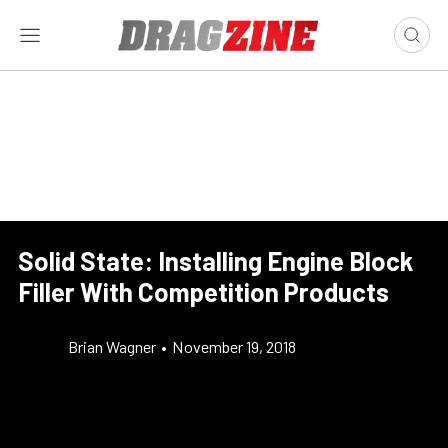
Solid State: Installing Engine Block
Filler With Competition Products
Brian Wagner
•
November 19, 2018