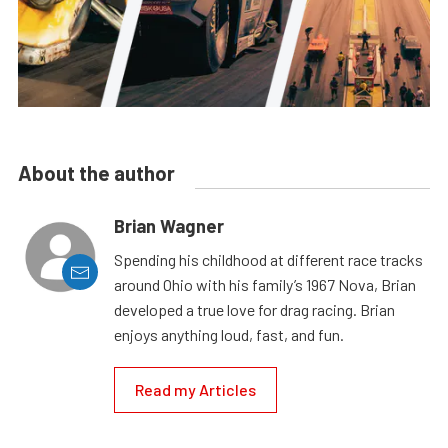
About the author
Brian Wagner
Spending his childhood at different race tracks
around Ohio with his family’s 1967 Nova, Brian
developed a true love for drag racing. Brian
enjoys anything loud, fast, and fun.
Read my Articles