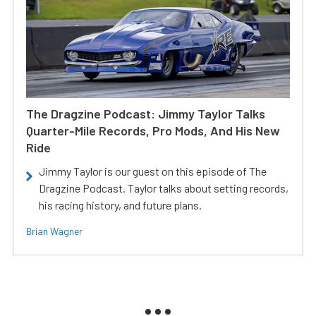
The Dragzine Podcast: Jimmy Taylor Talks
Quarter-Mile Records, Pro Mods, And His New
Ride
Jimmy Taylor is our guest on this episode of The
Dragzine Podcast. Taylor talks about setting records,
his racing history, and future plans.
Brian Wagner