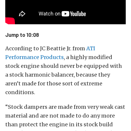
Jump to 10:08
According to JC Beattie Jr. from
ATI
Performance Products
, a highly modified
stock engine should never be equipped with
a stock harmonic balancer, because they
aren’t made for those sort of extreme
conditions.
“Stock dampers are made from very weak cast
material and are not made to do any more
than protect the engine in its stock build