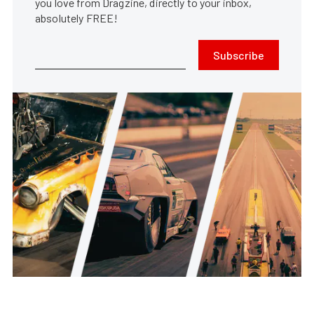
you love from Dragzine, directly to your inbox,
absolutely FREE!
Subscribe