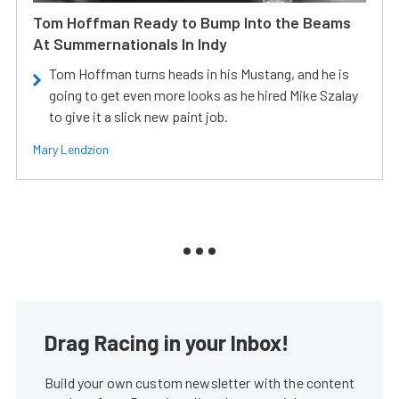
Tom Hoffman Ready to Bump Into the Beams
At Summernationals In Indy
Tom Hoffman turns heads in his Mustang, and he is
going to get even more looks as he hired Mike Szalay
to give it a slick new paint job.
Mary Lendzion
Drag Racing in your Inbox!
Build your own custom newsletter with the content