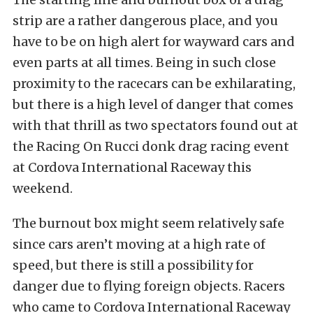
strip are a rather dangerous place, and you
have to be on high alert for wayward cars and
even parts at all times. Being in such close
proximity to the racecars can be exhilarating,
but there is a high level of danger that comes
with that thrill as two spectators found out at
the Racing On Rucci donk drag racing event
at Cordova International Raceway this
weekend.
The burnout box might seem relatively safe
since cars aren’t moving at a high rate of
speed, but there is still a possibility for
danger due to flying foreign objects. Racers
who came to Cordova International Raceway