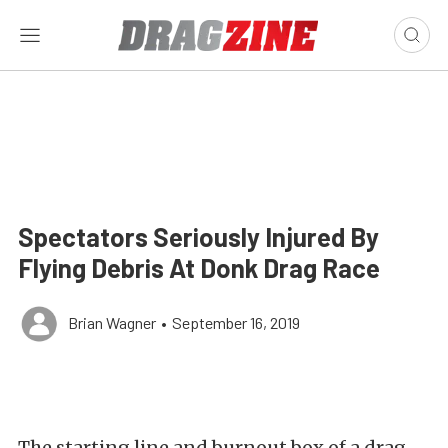
Spectators Seriously Injured By
Flying Debris At Donk Drag Race
Brian Wagner
•
September 16, 2019
The starting line and burnout box of a drag