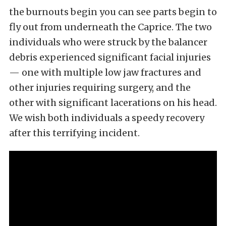
the burnouts begin you can see parts begin to
fly out from underneath the Caprice. The two
individuals who were struck by the balancer
debris experienced significant facial injuries
— one with multiple low jaw fractures and
other injuries requiring surgery, and the
other with significant lacerations on his head.
We wish both individuals a speedy recovery
after this terrifying incident.