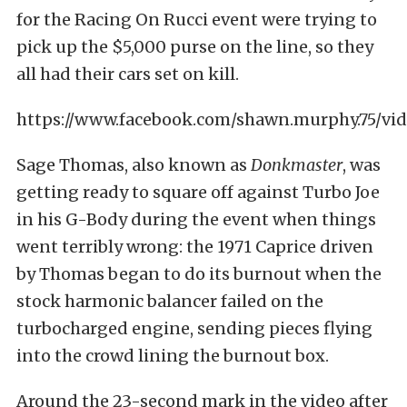
for the Racing On Rucci event were trying to
pick up the $5,000 purse on the line, so they
all had their cars set on kill.
https://www.facebook.com/shawn.murphy.75/vid
Sage Thomas, also known as
Donkmaster
, was
getting ready to square off against Turbo Joe
in his G-Body during the event when things
went terribly wrong: the 1971 Caprice driven
by Thomas began to do its burnout when the
stock harmonic balancer failed on the
turbocharged engine, sending pieces flying
into the crowd lining the burnout box.
Around the 23-second mark in the video after