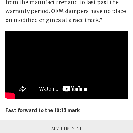
from the manufacturer and to last past the
warranty period. OEM dampers have no place
on modified engines at a race track.”
Fast forward to the 10:13 mark