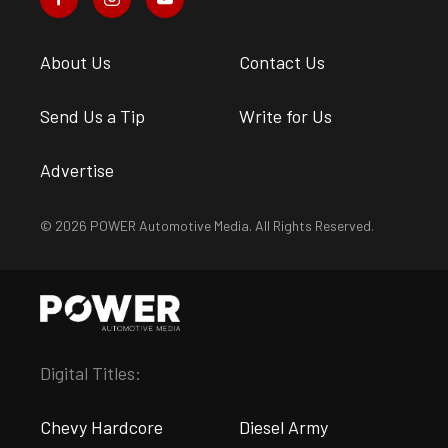
About Us
Contact Us
Send Us a Tip
Write for Us
Advertise
© 2026 POWER Automotive Media. All Rights Reserved.
Digital Titles:
Chevy Hardcore
Diesel Army