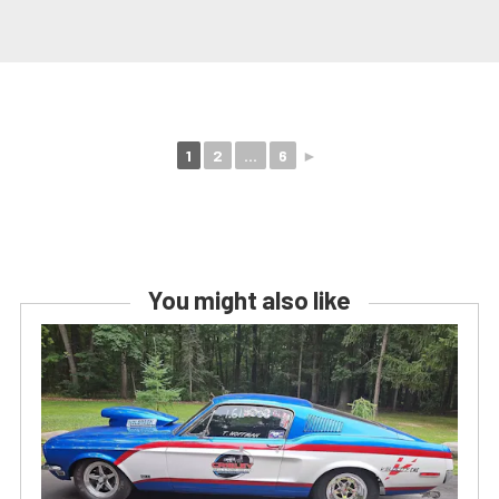
1
2
...
6
►
You might also like