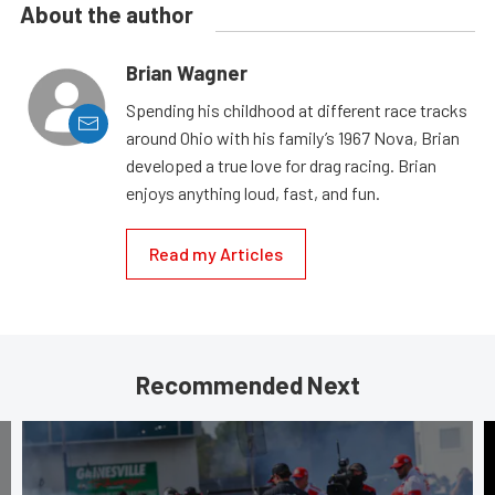
About the author
Brian Wagner
Spending his childhood at different race tracks
around Ohio with his family’s 1967 Nova, Brian
developed a true love for drag racing. Brian
enjoys anything loud, fast, and fun.
Read my Articles
Recommended Next