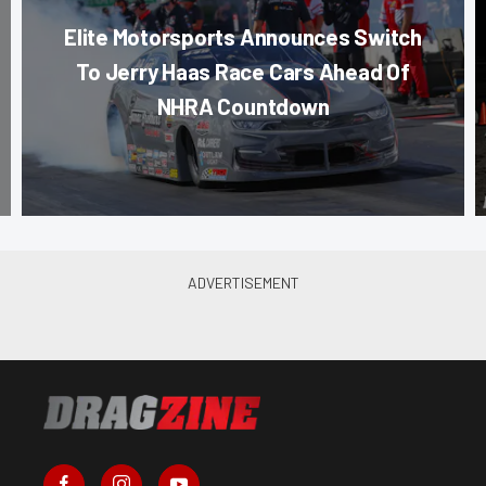
Elite Motorsports Announces Switch
To Jerry Haas Race Cars Ahead Of
NHRA Countdown