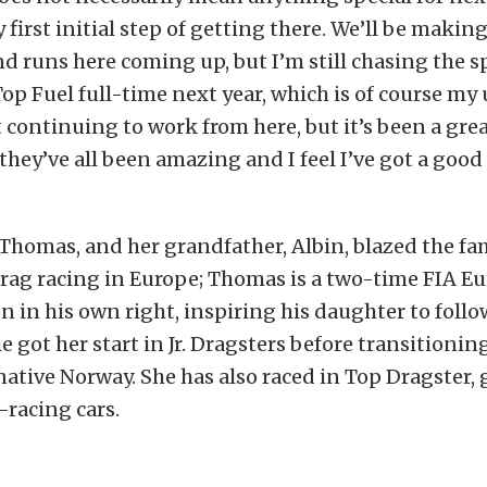
y first initial step of getting there. We’ll be makin
nd runs here coming up, but I’m still chasing the 
Top Fuel full-time next year, which is of course my 
ut continuing to work from here, but it’s been a gre
hey’ve all been amazing and I feel I’ve got a good
, Thomas, and her grandfather, Albin, blazed the fam
drag racing in Europe; Thomas is a two-time FIA 
 in his own right, inspiring his daughter to follow
ie got her start in Jr. Dragsters before transitioni
ative Norway. She has also raced in Top Dragster, 
racing cars.