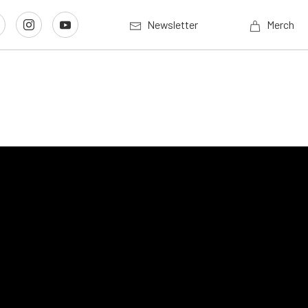
Newsletter
Merch
e