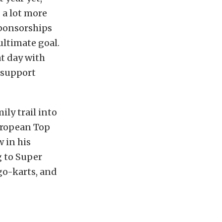
g a lot more
sponsorships
ultimate goal.
at day with
 support
ily trail into
European Top
 in his
ng to Super
go-karts, and