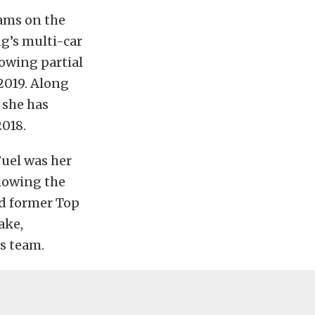
eams on the
g’s multi-car
owing partial
2019. Along
 she has
2018.
uel was her
llowing the
nd former Top
ake,
s team.