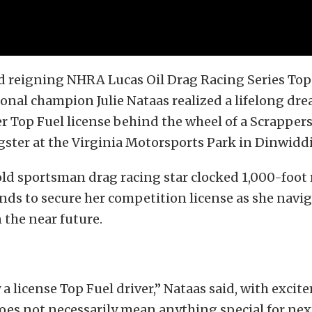
 reigning NHRA Lucas Oil Drag Racing Series Top
onal champion Julie Nataas realized a lifelong dr
r Top Fuel license behind the wheel of a Scrapper
ster at the Virginia Motorsports Park in Dinwiddie
ld sportsman drag racing star clocked 1,000-foot r
nds to secure her competition license as she navig
n the near future.
y a license Top Fuel driver,” Nataas said, with exci
does not necessarily mean anything special for next