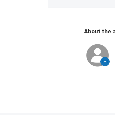
About the 