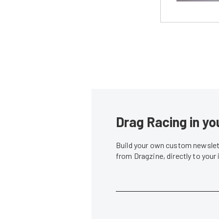
Drag Racing in yo
Build your own custom newslett
from Dragzine, directly to your