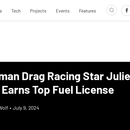
s
Tech
Projects
Events
Features
man Drag Racing Star Juli
 Earns Top Fuel License
Wolf
•
July 9, 2024