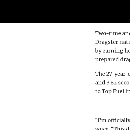
Two-time and
Dragster nati
by earning he
prepared drag
The 27-year-o
and 3.82 seco
to Top Fuel i
“I’m officiall
voice. “This 