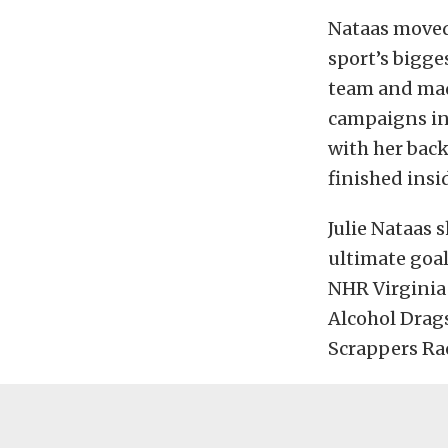
Nataas moved 
sport’s bigge
team and made
campaigns in
with her bac
finished insi
Julie Nataas 
ultimate goal
NHR Virginia 
Alcohol Drag
Scrappers Rac