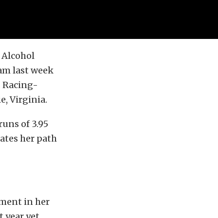
 Alcohol
eam last week
s Racing-
, Virginia.
uns of 3.95
ates her path
tement in her
 year yet,