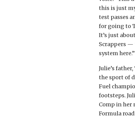
this is just m
test passes a
for going to 
It’s just abo
Scrappers — t
system here.”
Julie’s father
the sport of 
Fuel champion
footsteps. Jul
Comp in her n
Formula road-