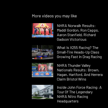
More videos you may like
NHRA Norwalk Results:
Maddi Gordon, Ron Capps,
Aaron Stanfield, Richard
Gadson Victorious
What Is X255 Racing? The
Small-Tire Heads-Up Class
Growing Fast In Drag Racing
NHRA Thunder Valley
Nationals Results: Brown,
Hagan, Hartford, And Herrera
Claim Bristol Wins
Inside John Force Racing: A
Tour Of The Legendary
NHRA Nitro Racing
Headquarters