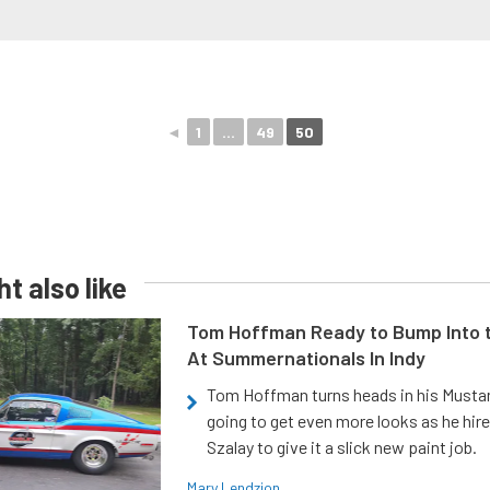
◄
1
...
49
50
t also like
Tom Hoffman Ready to Bump Into
At Summernationals In Indy
Tom Hoffman turns heads in his Mustan
going to get even more looks as he hir
Szalay to give it a slick new paint job.
Mary Lendzion