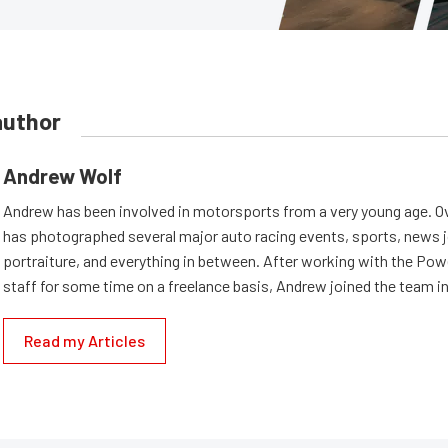
author
Andrew Wolf
Andrew has been involved in motorsports from a very young age. Ov
has photographed several major auto racing events, sports, news 
portraiture, and everything in between. After working with the Po
staff for some time on a freelance basis, Andrew joined the team in
Read my Articles