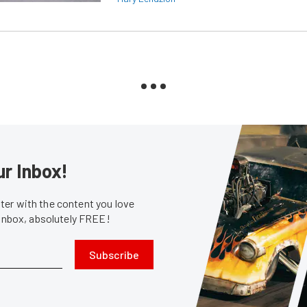
ur Inbox!
er with the content you love
 inbox, absolutely FREE!
Subscribe