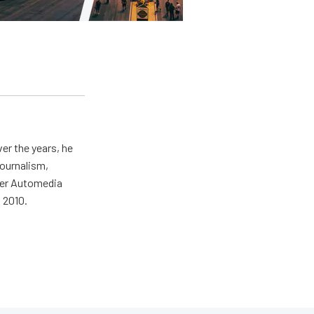
er the years, he
journalism,
wer Automedia
 2010.