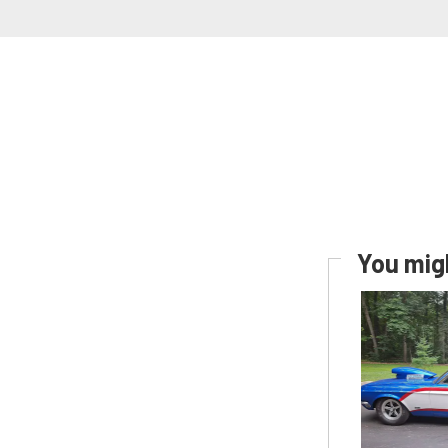
You migh