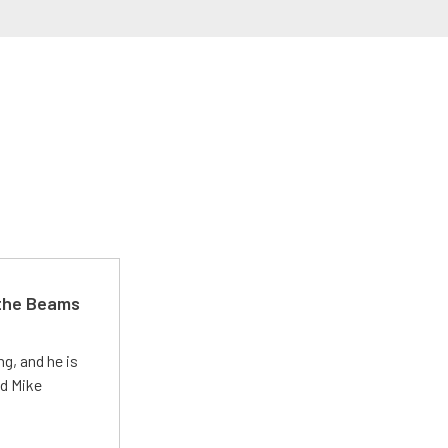
 the Beams
g, and he is
ed Mike