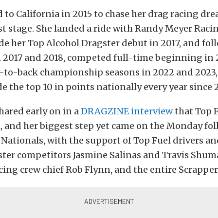
to California in 2015 to chase her drag racing dr
st stage. She landed a ride with Randy Meyer Racin
 her Top Alcohol Dragster debut in 2017, and foll
 2017 and 2018, competed full-time beginning in 
k-to-back championship seasons in 2022 and 2023,
de the top 10 in points nationally every year since 
shared early on in a
DRAGZINE interview
that Top F
, and her biggest step yet came on the Monday fo
Nationals, with the support of Top Fuel drivers a
ster competitors Jasmine Salinas and Travis Shum
ing crew chief Rob Flynn, and the entire Scrapper