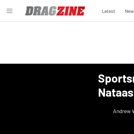
Latest
New
Sports
Nataas
Andrew 