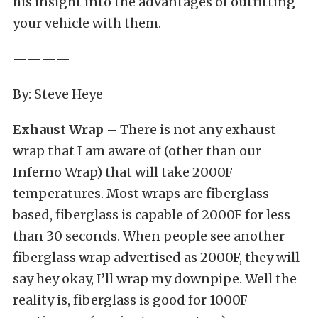
his insight into the advantages of outfitting
your vehicle with them.
————
By: Steve Heye
Exhaust Wrap
– There is not any exhaust
wrap that I am aware of (other than our
Inferno Wrap) that will take 2000F
temperatures. Most wraps are fiberglass
based, fiberglass is capable of 2000F for less
than 30 seconds. When people see another
fiberglass wrap advertised as 2000F, they will
say hey okay, I’ll wrap my downpipe. Well the
reality is, fiberglass is good for 1000F