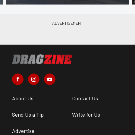
About Us
Contact Us
Send Us a Tip
Write for Us
Advertise