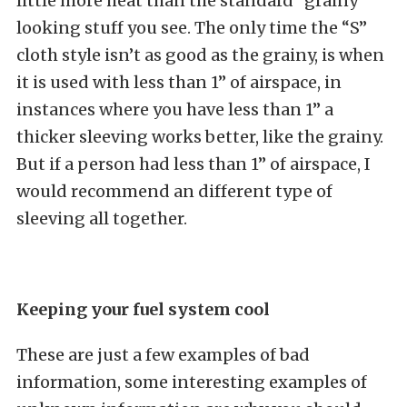
little more heat than the standard “grainy”
looking stuff you see. The only time the “S”
cloth style isn’t as good as the grainy, is when
it is used with less than 1” of airspace, in
instances where you have less than 1” a
thicker sleeving works better, like the grainy.
But if a person had less than 1” of airspace, I
would recommend an different type of
sleeving all together.
Keeping your fuel system cool
These are just a few examples of bad
information, some interesting examples of