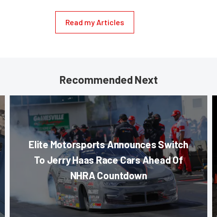
Read my Articles
Recommended Next
Elite Motorsports Announces Switch
To Jerry Haas Race Cars Ahead Of
NHRA Countdown