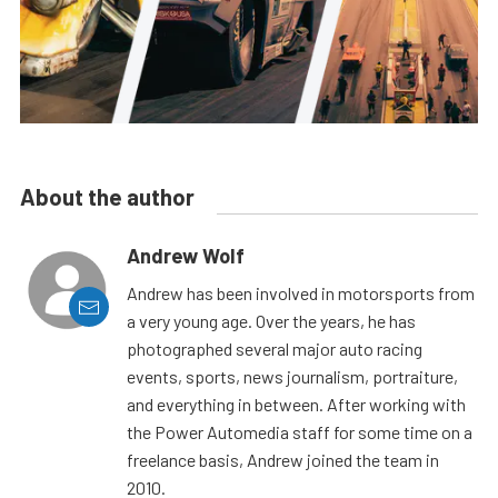
About the author
Andrew Wolf
Andrew has been involved in motorsports from
a very young age. Over the years, he has
photographed several major auto racing
events, sports, news journalism, portraiture,
and everything in between. After working with
the Power Automedia staff for some time on a
freelance basis, Andrew joined the team in
2010.