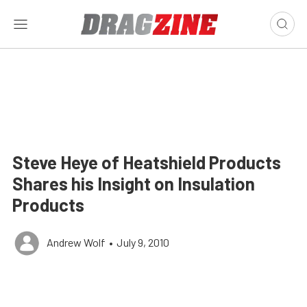
Steve Heye of Heatshield Products
Shares his Insight on Insulation
Products
Andrew Wolf
•
July 9, 2010