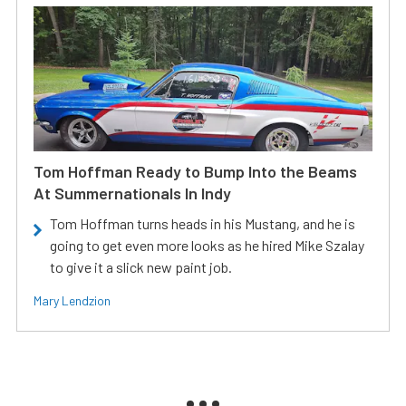
Tom Hoffman Ready to Bump Into the Beams
At Summernationals In Indy
Tom Hoffman turns heads in his Mustang, and he is
going to get even more looks as he hired Mike Szalay
to give it a slick new paint job.
Mary Lendzion