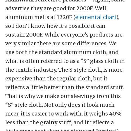
advertise they are good for 2000F. Well
aluminum melts at 1220F (
elemental chart
),
so I don’t know how it’s possible it can
sustain 2000F. While everyone’s products are
very similar there are some differences. We
use both the standard aluminum cloth, and
what is often referred to as a “S” glass cloth in
the textile industry. The S style cloth, is more
expensive than the regular cloth, but it
reflects a little better than the standard stuff.
That is why we make our sleevings from this
“S” style cloth. Not only does it look much
nicer, it is easier to work with, it weighs 40%
less than the grainy stuff, and it reflects a