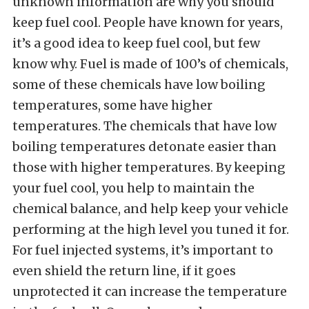
unknown information are why you should
keep fuel cool. People have known for years,
it’s a good idea to keep fuel cool, but few
know why. Fuel is made of 100’s of chemicals,
some of these chemicals have low boiling
temperatures, some have higher
temperatures. The chemicals that have low
boiling temperatures detonate easier than
those with higher temperatures. By keeping
your fuel cool, you help to maintain the
chemical balance, and help keep your vehicle
performing at the high level you tuned it for.
For fuel injected systems, it’s important to
even shield the return line, if it goes
unprotected it can increase the temperature