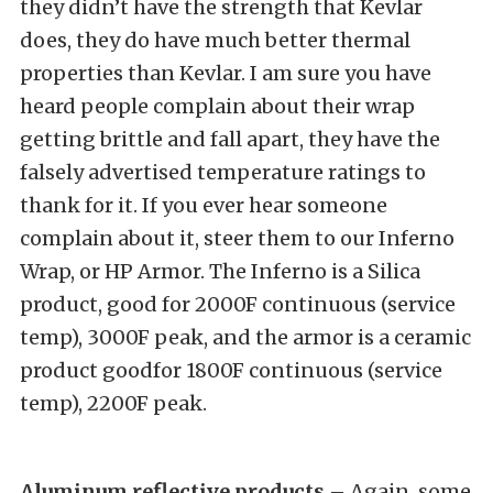
they didn’t have the strength that Kevlar
does, they do have much better thermal
properties than Kevlar. I am sure you have
heard people complain about their wrap
getting brittle and fall apart, they have the
falsely advertised temperature ratings to
thank for it. If you ever hear someone
complain about it, steer them to our Inferno
Wrap, or HP Armor. The Inferno is a Silica
product, good for 2000F continuous (service
temp), 3000F peak, and the armor is a ceramic
product goodfor 1800F continuous (service
temp), 2200F peak.
Aluminum reflective
products
– Again, some