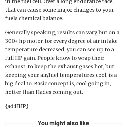
in the fuel cell. Over a long endurance race,
that can cause some major changes to your
fuels chemical balance.
Generally speaking, results can vary, but on a
300+ hp motor, for every degree of air intake
temperature decreased, you can see up to a
full HP gain. People know to wrap their
exhaust, to keep the exhaust gases hot, but
keeping your air/fuel temperatures cool, is a
big deal to. Basic concept is, cool going in,
hotter than Hades coming out.
{ad:HHP}
You might also like