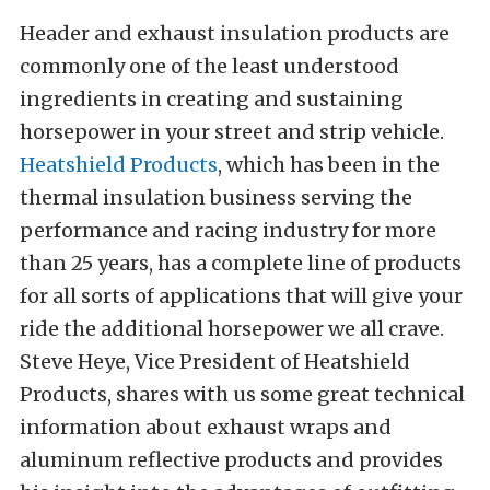
Header and exhaust insulation products are
commonly one of the least understood
ingredients in creating and sustaining
horsepower in your street and strip vehicle.
Heatshield Products
, which has been in the
thermal insulation business serving the
performance and racing industry for more
than 25 years, has a complete line of products
for all sorts of applications that will give your
ride the additional horsepower we all crave.
Steve Heye, Vice President of Heatshield
Products, shares with us some great technical
information about exhaust wraps and
aluminum reflective products and provides