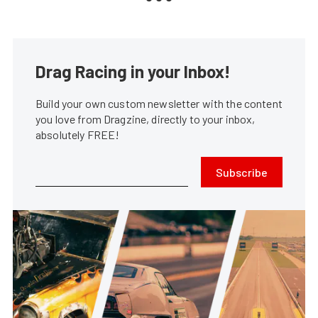
Drag Racing in your Inbox!
Build your own custom newsletter with the content
you love from Dragzine, directly to your inbox,
absolutely FREE!
Subscribe