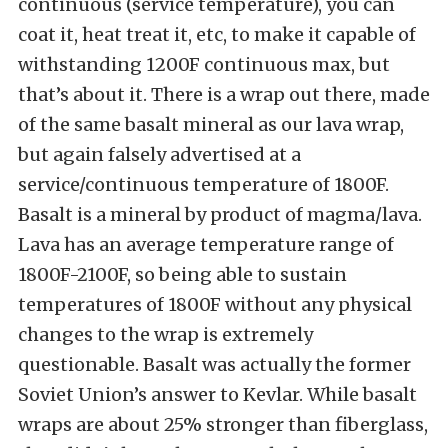
continuous (service temperature), you can
coat it, heat treat it, etc, to make it capable of
withstanding 1200F continuous max, but
that’s about it. There is a wrap out there, made
of the same basalt mineral as our lava wrap,
but again falsely advertised at a
service/continuous temperature of 1800F.
Basalt is a mineral by product of magma/lava.
Lava has an average temperature range of
1800F-2100F, so being able to sustain
temperatures of 1800F without any physical
changes to the wrap is extremely
questionable. Basalt was actually the former
Soviet Union’s answer to Kevlar. While basalt
wraps are about 25% stronger than fiberglass,