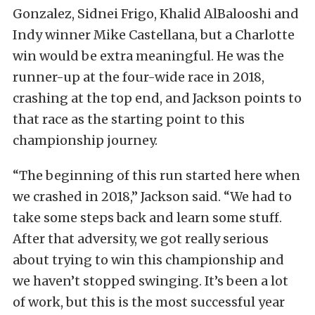
Gonzalez, Sidnei Frigo, Khalid AlBalooshi and
Indy winner Mike Castellana, but a Charlotte
win would be extra meaningful. He was the
runner-up at the four-wide race in 2018,
crashing at the top end, and Jackson points to
that race as the starting point to this
championship journey.
“The beginning of this run started here when
we crashed in 2018,” Jackson said. “We had to
take some steps back and learn some stuff.
After that adversity, we got really serious
about trying to win this championship and
we haven’t stopped swinging. It’s been a lot
of work, but this is the most successful year