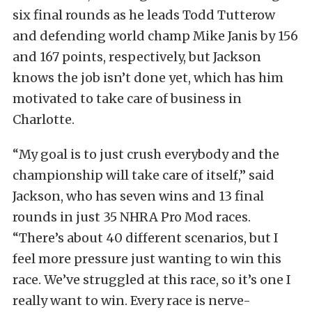
six final rounds as he leads Todd Tutterow
and defending world champ Mike Janis by 156
and 167 points, respectively, but Jackson
knows the job isn’t done yet, which has him
motivated to take care of business in
Charlotte.
“My goal is to just crush everybody and the
championship will take care of itself,” said
Jackson, who has seven wins and 13 final
rounds in just 35 NHRA Pro Mod races.
“There’s about 40 different scenarios, but I
feel more pressure just wanting to win this
race. We’ve struggled at this race, so it’s one I
really want to win. Every race is nerve-