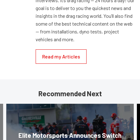
interviews. It’s drag racing — 24 hours a day! Our
goal is to deliver to you the quickest news and
insights in the drag racing world. You’ll also find
some of the best technical content on the web
— from installations, dyno tests, project
vehicles and more.
Read my Articles
Recommended Next
Elite Motorsports Announces Switch