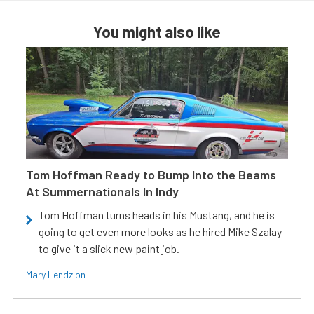
You might also like
Tom Hoffman Ready to Bump Into the Beams
At Summernationals In Indy
Tom Hoffman turns heads in his Mustang, and he is
going to get even more looks as he hired Mike Szalay
to give it a slick new paint job.
Mary Lendzion