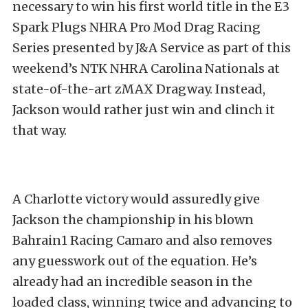
necessary to win his first world title in the E3
Spark Plugs NHRA Pro Mod Drag Racing
Series presented by J&A Service as part of this
weekend’s NTK NHRA Carolina Nationals at
state-of-the-art zMAX Dragway. Instead,
Jackson would rather just win and clinch it
that way.
A Charlotte victory would assuredly give
Jackson the championship in his blown
Bahrain1 Racing Camaro and also removes
any guesswork out of the equation. He’s
already had an incredible season in the
loaded class, winning twice and advancing to