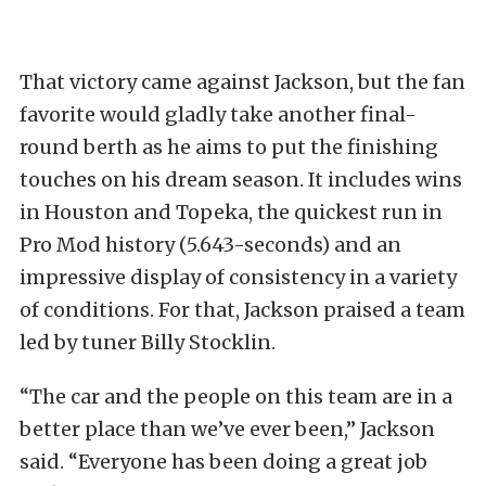
That victory came against Jackson, but the fan
favorite would gladly take another final-
round berth as he aims to put the finishing
touches on his dream season. It includes wins
in Houston and Topeka, the quickest run in
Pro Mod history (5.643-seconds) and an
impressive display of consistency in a variety
of conditions. For that, Jackson praised a team
led by tuner Billy Stocklin.
“The car and the people on this team are in a
better place than we’ve ever been,” Jackson
said. “Everyone has been doing a great job