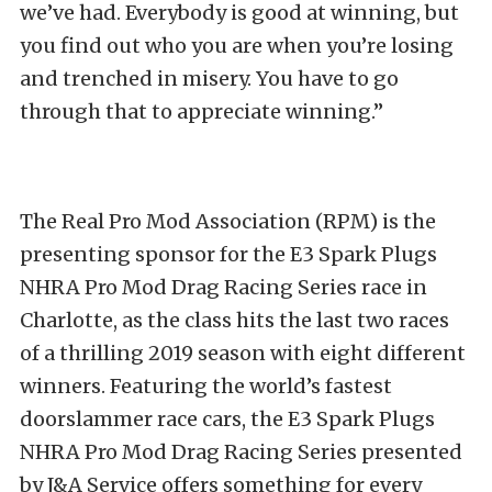
we’ve had. Everybody is good at winning, but
you find out who you are when you’re losing
and trenched in misery. You have to go
through that to appreciate winning.”
The Real Pro Mod Association (RPM) is the
presenting sponsor for the E3 Spark Plugs
NHRA Pro Mod Drag Racing Series race in
Charlotte, as the class hits the last two races
of a thrilling 2019 season with eight different
winners. Featuring the world’s fastest
doorslammer race cars, the E3 Spark Plugs
NHRA Pro Mod Drag Racing Series presented
by J&A Service offers something for every