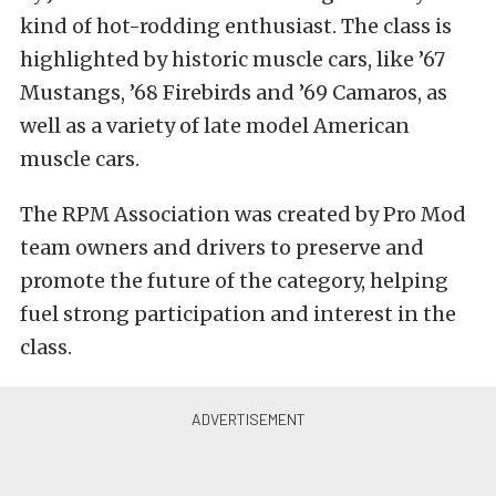
kind of hot-rodding enthusiast. The class is
highlighted by historic muscle cars, like ’67
Mustangs, ’68 Firebirds and ’69 Camaros, as
well as a variety of late model American
muscle cars.
The RPM Association was created by Pro Mod
team owners and drivers to preserve and
promote the future of the category, helping
fuel strong participation and interest in the
class.