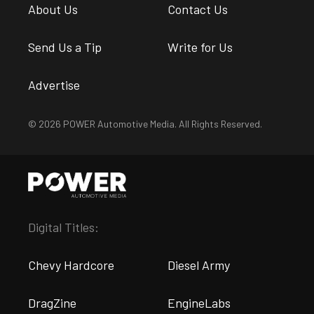
About Us
Contact Us
Send Us a Tip
Write for Us
Advertise
© 2026 POWER Automotive Media. All Rights Reserved.
Digital Titles:
Chevy Hardcore
Diesel Army
DragZine
EngineLabs