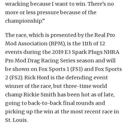
wracking because I want to win. There’s no
more or less pressure because of the
championship.”
The race, which is presented by the Real Pro
Mod Association (RPM), is the 11th of 12
events during the 2019 E3 Spark Plugs NHRA
Pro Mod Drag Racing Series season and will
be shown on Fox Sports 1 (FS1) and Fox Sports
2 (FS2). Rick Hord is the defending event
winner of the race, but three-time world
champ Rickie Smith has been hot as of late,
going to back-to-back final rounds and
picking up the win at the most recent race in
St. Louis.