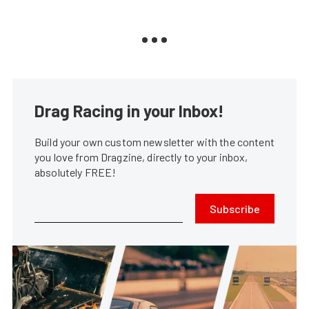
Drag Racing in your Inbox!
Build your own custom newsletter with the content
you love from Dragzine, directly to your inbox,
absolutely FREE!
Subscribe