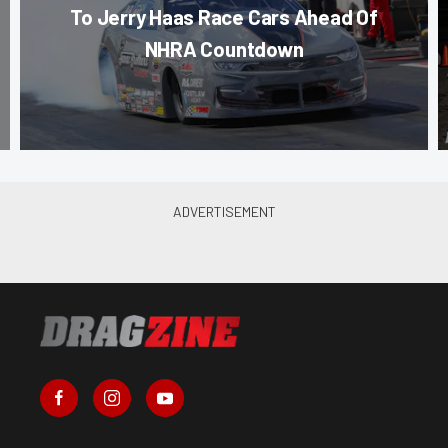
To Jerry Haas Race Cars Ahead Of
NHRA Countdown