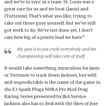
and we’re in sync as a team. St. Louis was a
great race for us and we beat (Janis) and
(Tutterow). That’s what you like, trying to
take out those guys yourself. But we’ve still
got work to do. We’re not done yet, I don’t
care how big of a points lead we have.”
My goal is to just crush everybody and the
championship will take care of itself.
It would take something miraculous for Janis
or Tutterow to track down Jackson, but wild
and unpredictable is the name of the game in
the E3 Spark Plugs NHRA Pro Mod Drag
Racing Series presented by J&A Service.
Jackson also has to deal with the likes of Jose