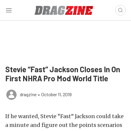
Stevie “Fast” Jackson Closes In On
First NHRA Pro Mod World Title
dragzine
•
October 11, 2019
If he wanted, Stevie “Fast” Jackson could take
a minute and figure out the points scenarios