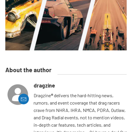
About the author
dragzine
Dragzine® delivers the hard-hitting news,
rumors, and event coverage that drag racers
crave from NHRA, IHRA, NMCA, PDRA, Outlaw,
and Drag Radial events, not to mention videos,
in-depth car features, tech articles, and