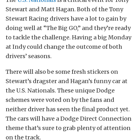
Stewart and Matt Hagan. Both of the Tony
Stewart Racing drivers have a lot to gain by
doing well at “The Big GO,” and they’re ready
to tackle the challenge. Having a big Monday
at Indy could change the outcome of both
drivers’ seasons.
There will also be some fresh stickers on
Stewart’s dragster and Hagan’s funny car at
the U.S. Nationals. These unique Dodge
schemes were voted on by the fans and
neither driver has seen the final product yet.
The cars will have a Dodge Direct Connection
theme that’s sure to grab plenty of attention
on the track.