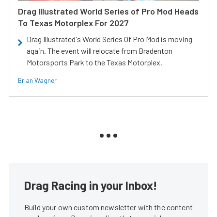
Drag Illustrated World Series of Pro Mod Heads
To Texas Motorplex For 2027
Drag Illustrated's World Series Of Pro Mod is moving
again. The event will relocate from Bradenton
Motorsports Park to the Texas Motorplex.
Brian Wagner
Drag Racing in your Inbox!
Build your own custom newsletter with the content