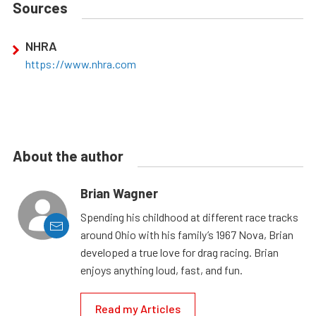
Sources
NHRA
https://www.nhra.com
About the author
Brian Wagner
Spending his childhood at different race tracks
around Ohio with his family’s 1967 Nova, Brian
developed a true love for drag racing. Brian
enjoys anything loud, fast, and fun.
Read my Articles