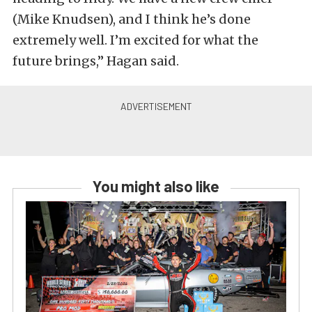
(Mike Knudsen), and I think he’s done
extremely well. I’m excited for what the
future brings,” Hagan said.
You might also like