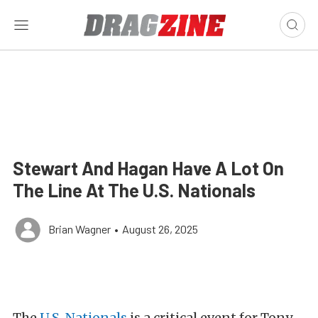
Stewart And Hagan Have A Lot On
The Line At The U.S. Nationals
Brian Wagner
•
August 26, 2025
The
U.S. Nationals
is a critical event for Tony