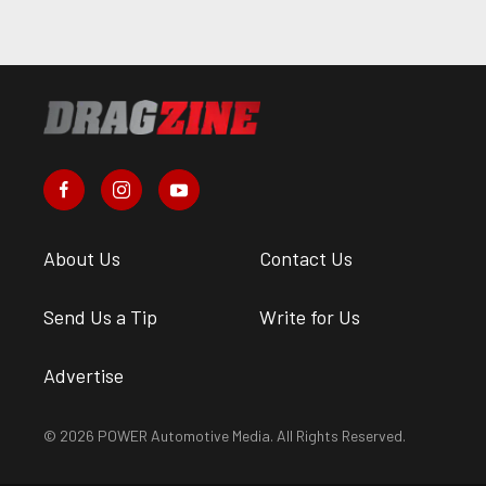
About Us
Contact Us
Send Us a Tip
Write for Us
Advertise
© 2026 POWER Automotive Media. All Rights Reserved.