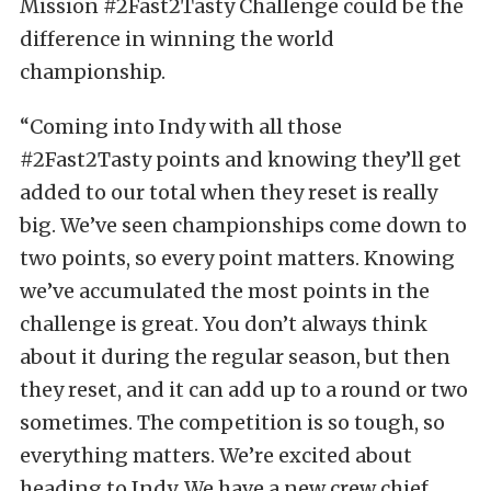
Mission #2Fast2Tasty Challenge could be the
difference in winning the world
championship.
“Coming into Indy with all those
#2Fast2Tasty points and knowing they’ll get
added to our total when they reset is really
big. We’ve seen championships come down to
two points, so every point matters. Knowing
we’ve accumulated the most points in the
challenge is great. You don’t always think
about it during the regular season, but then
they reset, and it can add up to a round or two
sometimes. The competition is so tough, so
everything matters. We’re excited about
heading to Indy. We have a new crew chief