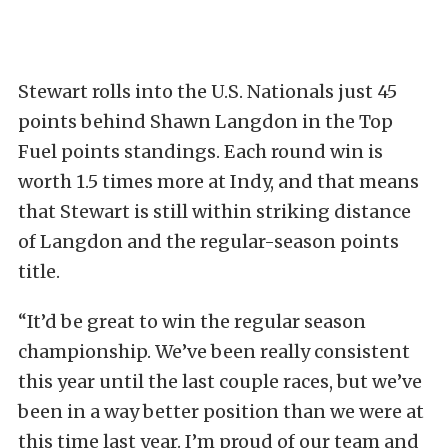
Stewart rolls into the U.S. Nationals just 45
points behind Shawn Langdon in the Top
Fuel points standings. Each round win is
worth 1.5 times more at Indy, and that means
that Stewart is still within striking distance
of Langdon and the regular-season points
title.
“It’d be great to win the regular season
championship. We’ve been really consistent
this year until the last couple races, but we’ve
been in a way better position than we were at
this time last year. I’m proud of our team and