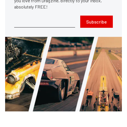
you love from Dragzine, directly to your inbox,
absolutely FREE!
Subscribe