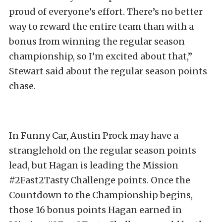
proud of everyone’s effort. There’s no better
way to reward the entire team than with a
bonus from winning the regular season
championship, so I’m excited about that,”
Stewart said about the regular season points
chase.
In Funny Car, Austin Prock may have a
stranglehold on the regular season points
lead, but Hagan is leading the Mission
#2Fast2Tasty Challenge points. Once the
Countdown to the Championship begins,
those 16 bonus points Hagan earned in