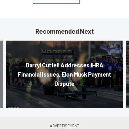
Recommended Next
Darryl Cuttell Addresses IHRA
Financial Issues, Elon Musk Payment
Dispute