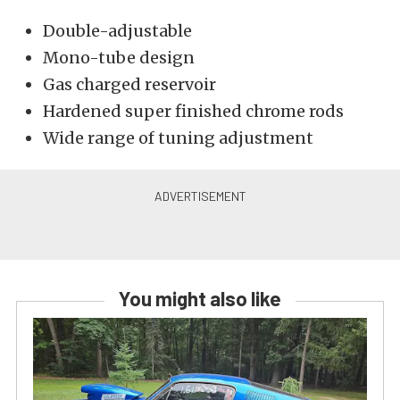
Double-adjustable
Mono-tube design
Gas charged reservoir
Hardened super finished chrome rods
Wide range of tuning adjustment
You might also like