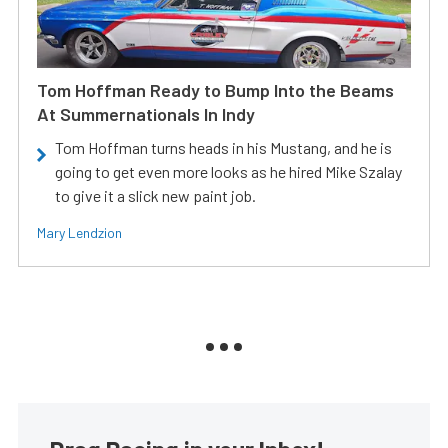
Tom Hoffman Ready to Bump Into the Beams
At Summernationals In Indy
Tom Hoffman turns heads in his Mustang, and he is
going to get even more looks as he hired Mike Szalay
to give it a slick new paint job.
Mary Lendzion