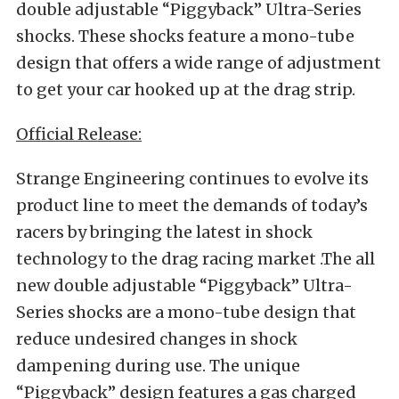
double adjustable “Piggyback” Ultra-Series
shocks. These shocks feature a mono-tube
design that offers a wide range of adjustment
to get your car hooked up at the drag strip.
Official Release:
Strange Engineering continues to evolve its
product line to meet the demands of today’s
racers by bringing the latest in shock
technology to the drag racing market .The all
new double adjustable “Piggyback” Ultra-
Series shocks are a mono-tube design that
reduce undesired changes in shock
dampening during use. The unique
“Piggyback” design features a gas charged