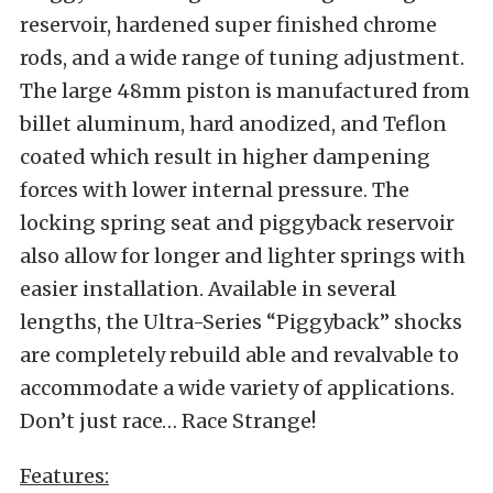
reservoir, hardened super finished chrome
rods, and a wide range of tuning adjustment.
The large 48mm piston is manufactured from
billet aluminum, hard anodized, and Teflon
coated which result in higher dampening
forces with lower internal pressure. The
locking spring seat and piggyback reservoir
also allow for longer and lighter springs with
easier installation. Available in several
lengths, the Ultra-Series “Piggyback” shocks
are completely rebuild able and revalvable to
accommodate a wide variety of applications.
Don’t just race… Race Strange!
Features: