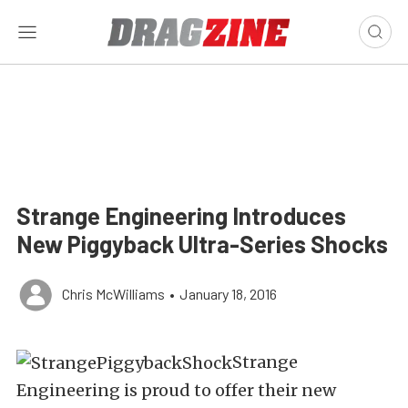
Strange Engineering Introduces
New Piggyback Ultra-Series Shocks
Chris McWilliams
•
January 18, 2016
Strange
Engineering is proud to offer their new