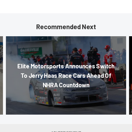
Recommended Next
Elite Motorsports Announces Switch
To Jerry Haas Race Cars Ahead Of
NHRA Countdown