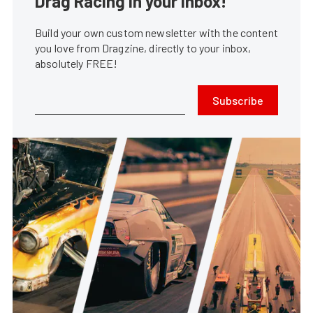
Drag Racing in your Inbox!
Build your own custom newsletter with the content
you love from Dragzine, directly to your inbox,
absolutely FREE!
Subscribe