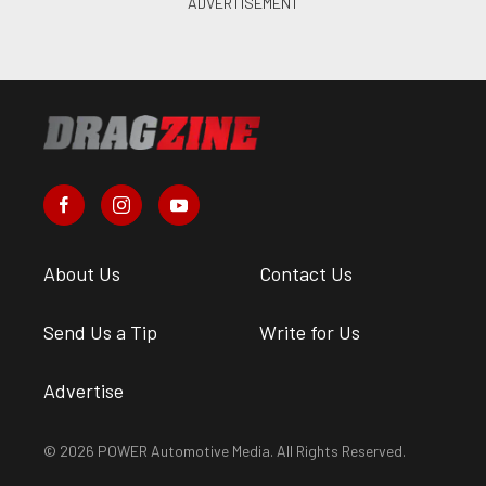
About Us
Contact Us
Send Us a Tip
Write for Us
Advertise
© 2026 POWER Automotive Media. All Rights Reserved.