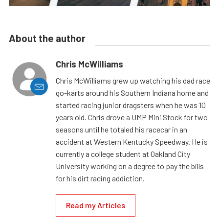
About the author
Chris McWilliams
Chris McWilliams grew up watching his dad race
go-karts around his Southern Indiana home and
started racing junior dragsters when he was 10
years old. Chris drove a UMP Mini Stock for two
seasons until he totaled his racecar in an
accident at Western Kentucky Speedway. He is
currently a college student at Oakland City
University working on a degree to pay the bills
for his dirt racing addiction.
Read my Articles