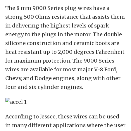
The 8 mm 9000 Series plug wires have a
strong 500 Ohms resistance that assists them
in delivering the highest levels of spark
energy to the plugs in the motor. The double
silicone construction and ceramic boots are
heat resistant up to 2,000 degrees Fahrenheit
for maximum protection. The 9000 Series
wires are available for most major V-8 Ford,
Chevy, and Dodge engines, along with other
four and six cylinder engines.
According to Jessee, these wires can be used
in many different applications where the user