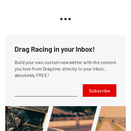
Drag Racing in your Inbox!
Build your own custom newsletter with the content
you love from Dragzine, directly to your inbox,
absolutely FREE!
Subscribe