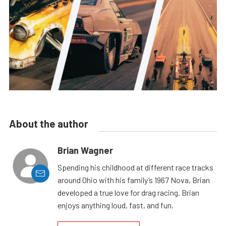
About the author
Brian Wagner
Spending his childhood at different race tracks
around Ohio with his family’s 1967 Nova, Brian
developed a true love for drag racing. Brian
enjoys anything loud, fast, and fun.