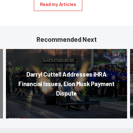
Read my Articles
Recommended Next
Darryl Cuttell Addresses IHRA
Financial Issues, Elon Musk Payment
Dispute