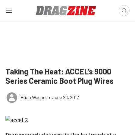
Taking The Heat: ACCEL’s 9000
Series Ceramic Boot Plug Wires
Brian Wagner
•
June 26, 2017