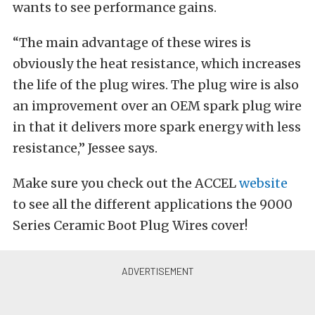
wants to see performance gains.
“The main advantage of these wires is
obviously the heat resistance, which increases
the life of the plug wires. The plug wire is also
an improvement over an OEM spark plug wire
in that it delivers more spark energy with less
resistance,” Jessee says.
Make sure you check out the ACCEL
website
to see all the different applications the 9000
Series Ceramic Boot Plug Wires cover!