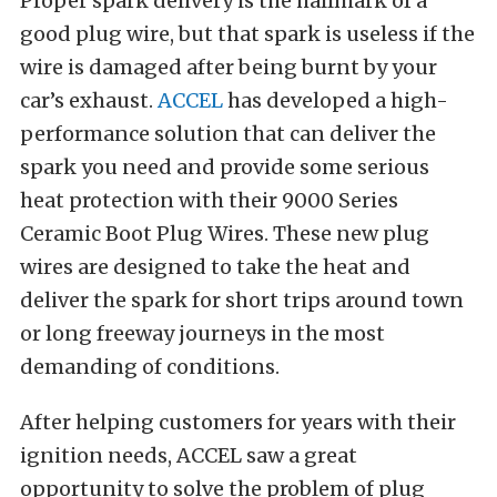
Proper spark delivery is the hallmark of a
good plug wire, but that spark is useless if the
wire is damaged after being burnt by your
car’s exhaust.
ACCEL
has developed a high-
performance solution that can deliver the
spark you need and provide some serious
heat protection with their 9000 Series
Ceramic Boot Plug Wires. These new plug
wires are designed to take the heat and
deliver the spark for short trips around town
or long freeway journeys in the most
demanding of conditions.
After helping customers for years with their
ignition needs, ACCEL saw a great
opportunity to solve the problem of plug