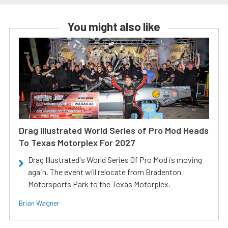
You might also like
Drag Illustrated World Series of Pro Mod Heads
To Texas Motorplex For 2027
Drag Illustrated's World Series Of Pro Mod is moving
again. The event will relocate from Bradenton
Motorsports Park to the Texas Motorplex.
Brian Wagner