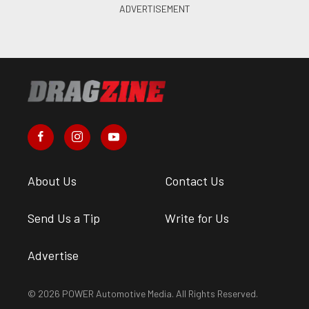
About Us
Contact Us
Send Us a Tip
Write for Us
Advertise
© 2026 POWER Automotive Media. All Rights Reserved.