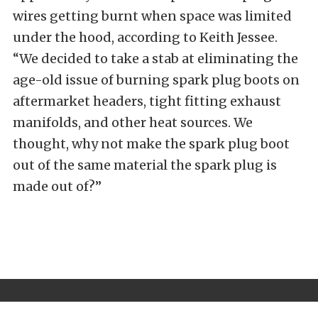
wires getting burnt when space was limited
under the hood, according to Keith Jessee.
“We decided to take a stab at eliminating the
age-old issue of burning spark plug boots on
aftermarket headers, tight fitting exhaust
manifolds, and other heat sources. We
thought, why not make the spark plug boot
out of the same material the spark plug is
made out of?”