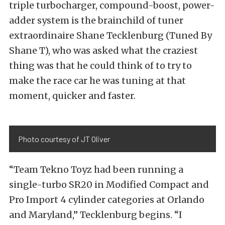
triple turbocharger, compound-boost, power-
adder system is the brainchild of tuner
extraordinaire Shane Tecklenburg (Tuned By
Shane T), who was asked what the craziest
thing was that he could think of to try to
make the race car he was tuning at that
moment, quicker and faster.
Photo courtesy of JT Oliver
“Team Tekno Toyz had been running a
single-turbo SR20 in Modified Compact and
Pro Import 4 cylinder categories at Orlando
and Maryland,” Tecklenburg begins. “I