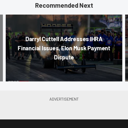
Recommended Next
Darryl Cuttell Addresses IHRA
Financial Issues, Elon Musk Payment
Dispute