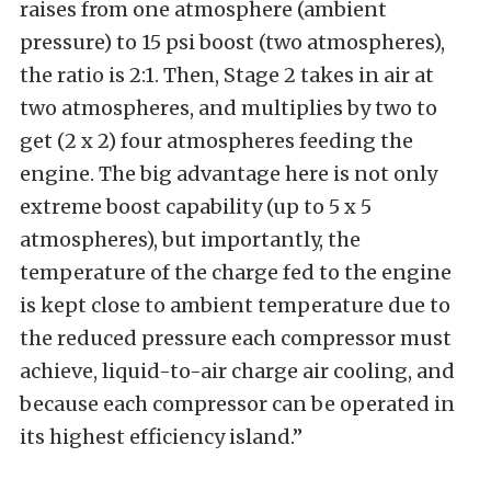
raises from one atmosphere (ambient
pressure) to 15 psi boost (two atmospheres),
the ratio is 2:1. Then, Stage 2 takes in air at
two atmospheres, and multiplies by two to
get (2 x 2) four atmospheres feeding the
engine. The big advantage here is not only
extreme boost capability (up to 5 x 5
atmospheres), but importantly, the
temperature of the charge fed to the engine
is kept close to ambient temperature due to
the reduced pressure each compressor must
achieve, liquid-to-air charge air cooling, and
because each compressor can be operated in
its highest efficiency island.”