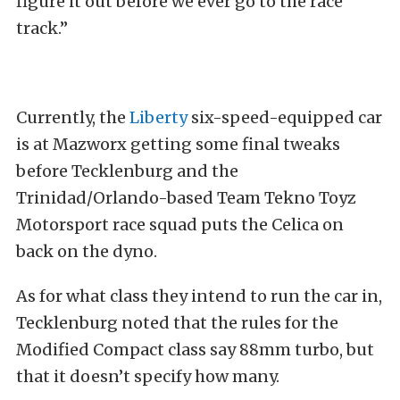
figure it out before we ever go to the race
track.”
Currently, the
Liberty
six-speed-equipped car
is at Mazworx getting some final tweaks
before Tecklenburg and the
Trinidad/Orlando-based Team Tekno Toyz
Motorsport race squad puts the Celica on
back on the dyno.
As for what class they intend to run the car in,
Tecklenburg noted that the rules for the
Modified Compact class say 88mm turbo, but
that it doesn’t specify how many.