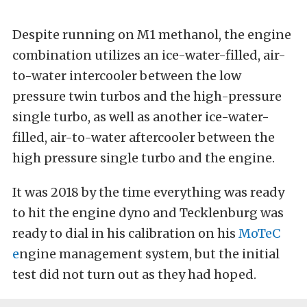
Despite running on M1 methanol, the engine
combination utilizes an ice-water-filled, air-
to-water intercooler between the low
pressure twin turbos and the high-pressure
single turbo, as well as another ice-water-
filled, air-to-water aftercooler between the
high pressure single turbo and the engine.
It was 2018 by the time everything was ready
to hit the engine dyno and Tecklenburg was
ready to dial in his calibration on his
MoTeC
e
ngine management system, but the initial
test did not turn out as they had hoped.