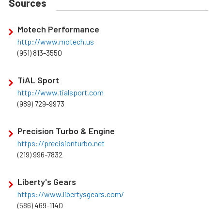
Sources
Motech Performance
http://www.motech.us
(951) 813-3550
TiAL Sport
http://www.tialsport.com
(989) 729-9973
Precision Turbo & Engine
https://precisionturbo.net
(219) 996-7832
Liberty's Gears
https://www.libertysgears.com/
(586) 469-1140