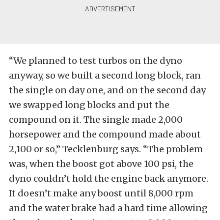
“We planned to test turbos on the dyno
anyway, so we built a second long block, ran
the single on day one, and on the second day
we swapped long blocks and put the
compound on it. The single made 2,000
horsepower and the compound made about
2,100 or so,” Tecklenburg says. “The problem
was, when the boost got above 100 psi, the
dyno couldn’t hold the engine back anymore.
It doesn’t make any boost until 8,000 rpm
and the water brake had a hard time allowing