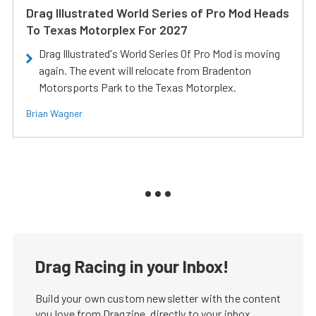
Drag Illustrated World Series of Pro Mod Heads
To Texas Motorplex For 2027
Drag Illustrated's World Series Of Pro Mod is moving
again. The event will relocate from Bradenton
Motorsports Park to the Texas Motorplex.
Brian Wagner
Drag Racing in your Inbox!
Build your own custom newsletter with the content
you love from Dragzine, directly to your inbox,