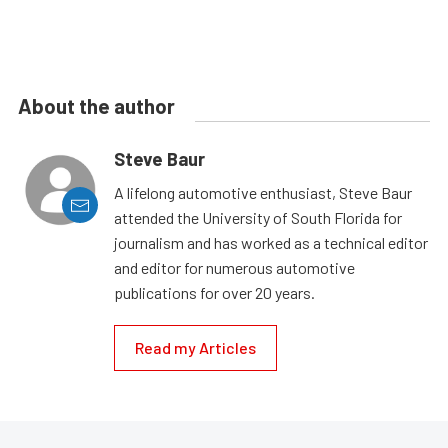
About the author
Steve Baur
A lifelong automotive enthusiast, Steve Baur
attended the University of South Florida for
journalism and has worked as a technical editor
and editor for numerous automotive
publications for over 20 years.
Read my Articles