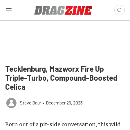
Tecklenburg, Mazworx Fire Up
Triple-Turbo, Compound-Boosted
Celica
Steve Baur
•
December 26, 2023
Born out of a pit-side conversation, this wild