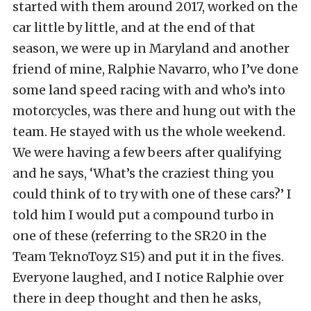
started with them around 2017, worked on the
car little by little, and at the end of that
season, we were up in Maryland and another
friend of mine, Ralphie Navarro, who I’ve done
some land speed racing with and who’s into
motorcycles, was there and hung out with the
team. He stayed with us the whole weekend.
We were having a few beers after qualifying
and he says, ‘What’s the craziest thing you
could think of to try with one of these cars?’ I
told him I would put a compound turbo in
one of these (referring to the SR20 in the
Team TeknoToyz S15) and put it in the fives.
Everyone laughed, and I notice Ralphie over
there in deep thought and then he asks,