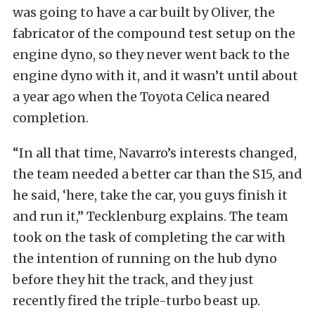
was going to have a car built by Oliver, the
fabricator of the compound test setup on the
engine dyno, so they never went back to the
engine dyno with it, and it wasn’t until about
a year ago when the Toyota Celica neared
completion.
“In all that time, Navarro’s interests changed,
the team needed a better car than the S15, and
he said, ‘here, take the car, you guys finish it
and run it,” Tecklenburg explains. The team
took on the task of completing the car with
the intention of running on the hub dyno
before they hit the track, and they just
recently fired the triple-turbo beast up.