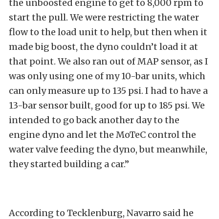
the unboosted engine to get to 8,000 rpm to
start the pull. We were restricting the water
flow to the load unit to help, but then when it
made big boost, the dyno couldn’t load it at
that point. We also ran out of MAP sensor, as I
was only using one of my 10-bar units, which
can only measure up to 135 psi. I had to have a
13-bar sensor built, good for up to 185 psi. We
intended to go back another day to the
engine dyno and let the MoTeC control the
water valve feeding the dyno, but meanwhile,
they started building a car.”
According to Tecklenburg, Navarro said he