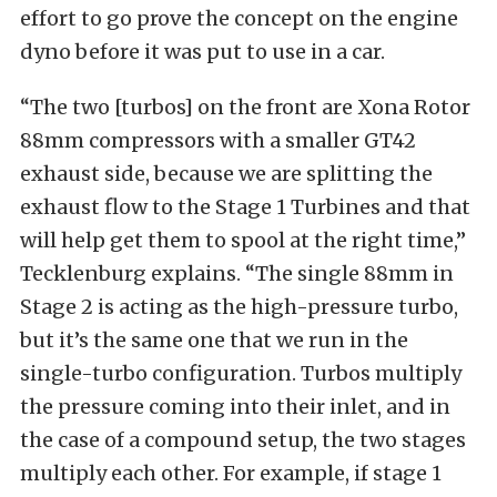
effort to go prove the concept on the engine
dyno before it was put to use in a car.
“The two [turbos] on the front are Xona Rotor
88mm compressors with a smaller GT42
exhaust side, because we are splitting the
exhaust flow to the Stage 1 Turbines and that
will help get them to spool at the right time,”
Tecklenburg explains. “The single 88mm in
Stage 2 is acting as the high-pressure turbo,
but it’s the same one that we run in the
single-turbo configuration. Turbos multiply
the pressure coming into their inlet, and in
the case of a compound setup, the two stages
multiply each other. For example, if stage 1