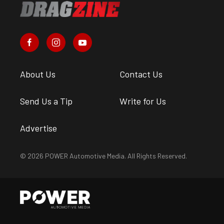
About Us
Contact Us
Send Us a Tip
Write for Us
Advertise
© 2026 POWER Automotive Media. All Rights Reserved.