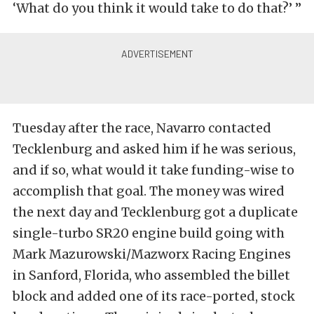
‘What do you think it would take to do that?’ ”
Tuesday after the race, Navarro contacted
Tecklenburg and asked him if he was serious,
and if so, what would it take funding-wise to
accomplish that goal. The money was wired
the next day and Tecklenburg got a duplicate
single-turbo SR20 engine build going with
Mark Mazurowski/Mazworx Racing Engines
in Sanford, Florida, who assembled the billet
block and added one of its race-ported, stock