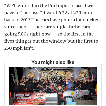
“We’ll enter it in the Pro Import class if we
have to,” he says. “It went 6.22 at 229 mph
back in 2017. The cars have gone a lot quicker
since then — there are single-turbo cars
going 5.80s right now — so the first in the
fives thing is out the window, but the first to
250 mph isn’t.”
You might also like