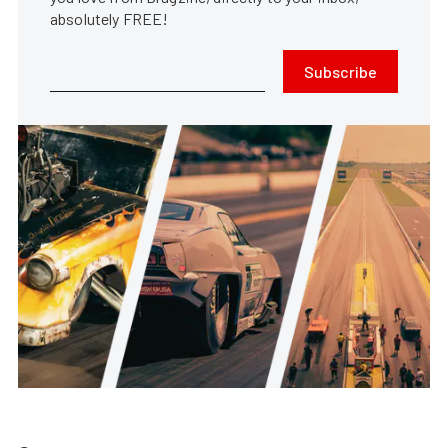
absolutely FREE!
Subscribe