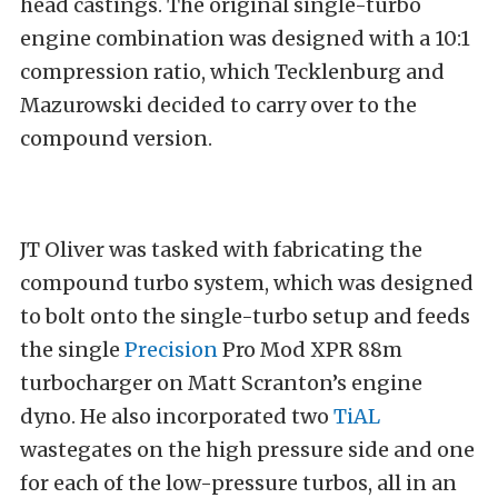
head castings. The original single-turbo
engine combination was designed with a 10:1
compression ratio, which Tecklenburg and
Mazurowski decided to carry over to the
compound version.
JT Oliver was tasked with fabricating the
compound turbo system, which was designed
to bolt onto the single-turbo setup and feeds
the single
Precision
Pro Mod XPR 88m
turbocharger on Matt Scranton’s engine
dyno. He also incorporated two
TiAL
wastegates on the high pressure side and one
for each of the low-pressure turbos, all in an