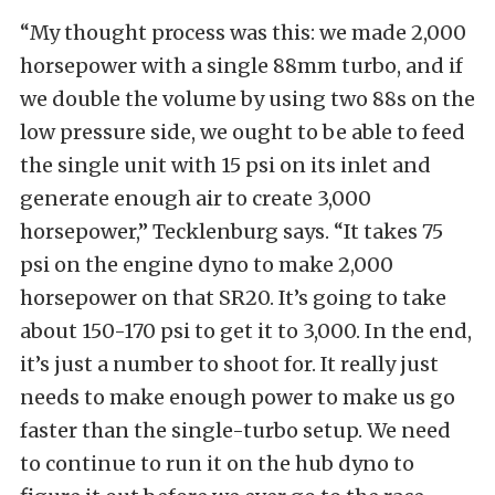
“My thought process was this: we made 2,000
horsepower with a single 88mm turbo, and if
we double the volume by using two 88s on the
low pressure side, we ought to be able to feed
the single unit with 15 psi on its inlet and
generate enough air to create 3,000
horsepower,” Tecklenburg says. “It takes 75
psi on the engine dyno to make 2,000
horsepower on that SR20. It’s going to take
about 150-170 psi to get it to 3,000. In the end,
it’s just a number to shoot for. It really just
needs to make enough power to make us go
faster than the single-turbo setup. We need
to continue to run it on the hub dyno to