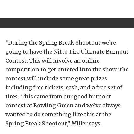
“During the Spring Break Shootout we’re
going to have the Nitto Tire Ultimate Burnout
Contest. This will involve an online
competition to get entered into the show. The
contest will include some great prizes
including free tickets, cash, and a free set of
tires. This came from our good burnout
contest at Bowling Green and we’ve always
wanted to do something like this at the
Spring Break Shootout,” Miller says.