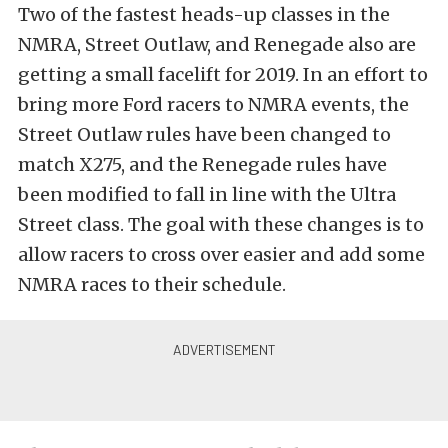
Two of the fastest heads-up classes in the
NMRA, Street Outlaw, and Renegade also are
getting a small facelift for 2019. In an effort to
bring more Ford racers to NMRA events, the
Street Outlaw rules have been changed to
match X275, and the Renegade rules have
been modified to fall in line with the Ultra
Street class. The goal with these changes is to
allow racers to cross over easier and add some
NMRA races to their schedule.