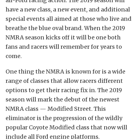
all-Ford racing action. The 2019 season will
have a new class, a new event, and additional
special events all aimed at those who live and
breathe the blue oval brand. When the 2019
NMRA season kicks off it will be one both
fans and racers will remember for years to
come.
One thing the NMRA is known for is a wide
range of classes that allow racers different
options to get their racing fix in. The 2019
season will mark the debut of the newest
NMRA class — Modified Street. This
eliminator is the progression of the wildly
popular Coyote Modified class that now will
include all Ford engine platforms.