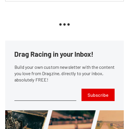
Drag Racing in your Inbox!
Build your own custom newsletter with the content
you love from Dragzine, directly to your inbox,
absolutely FREE!
Subscribe