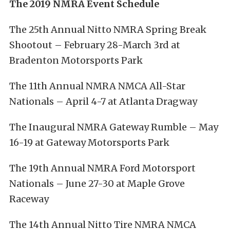
The 2019 NMRA Event Schedule
The 25th Annual Nitto NMRA Spring Break
Shootout – February 28-March 3rd at
Bradenton Motorsports Park
The 11th Annual NMRA NMCA All-Star
Nationals – April 4-7 at Atlanta Dragway
The Inaugural NMRA Gateway Rumble – May
16-19 at Gateway Motorsports Park
The 19th Annual NMRA Ford Motorsport
Nationals – June 27-30 at Maple Grove
Raceway
The 14th Annual Nitto Tire NMRA NMCA