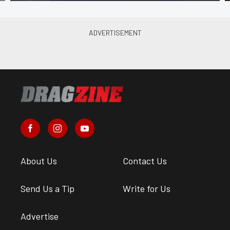
About Us
Contact Us
Send Us a Tip
Write for Us
Advertise