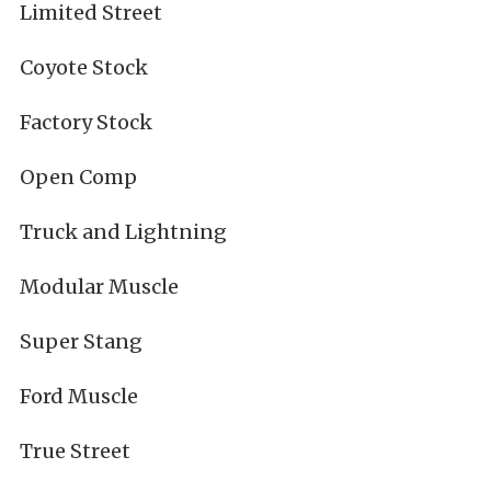
Limited Street
Coyote Stock
Factory Stock
Open Comp
Truck and Lightning
Modular Muscle
Super Stang
Ford Muscle
True Street