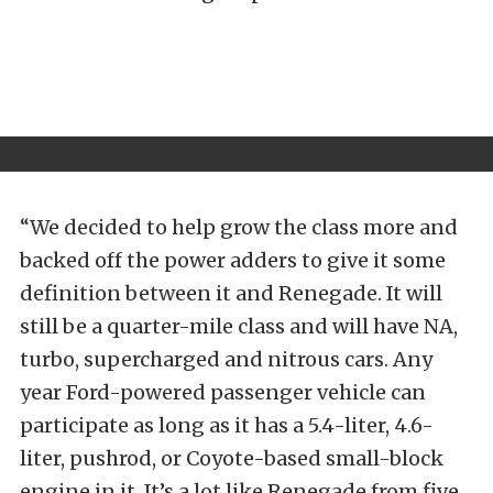
“We decided to help grow the class more and
backed off the power adders to give it some
definition between it and Renegade. It will
still be a quarter-mile class and will have NA,
turbo, supercharged and nitrous cars. Any
year Ford-powered passenger vehicle can
participate as long as it has a 5.4-liter, 4.6-
liter, pushrod, or Coyote-based small-block
engine in it. It’s a lot like Renegade from five