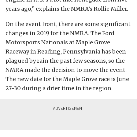
years ago,” explains the NMRA’s Rollie Miller.
On the event front, there are some significant
changes in 2019 for the NMRA. The Ford
Motorsports Nationals at Maple Grove
Raceway in Reading, Pennsylvania has been
plagued by rain the past few seasons, so the
NMRA made the decision to move the event.
The new date for the Maple Grove race is June
27-30 during a drier time in the region.