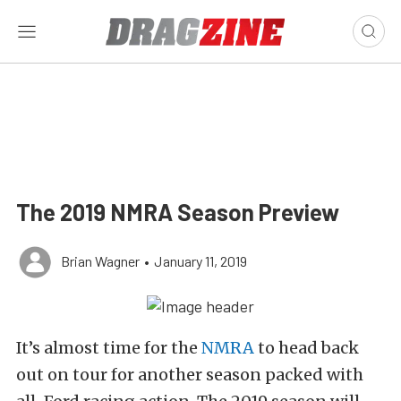
The 2019 NMRA Season Preview
Brian Wagner
•
January 11, 2019
It’s almost time for the
NMRA
to head back
out on tour for another season packed with