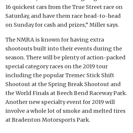
16 quickest cars from the True Street race on
Saturday, and have them race head-to-head
on Sunday for cash and prizes,” Miller says.
The NMRA is known for having extra
shootouts built into their events during the
season. There will be plenty of action-packed
special category races on the 2019 tour
including the popular Tremec Stick Shift
Shootout at the Spring Break Shootout and
the World Finals at Beech Bend Raceway Park.
Another new specialty event for 2019 will
involve a whole lot of smoke and melted tires
at Bradenton Motorsports Park.