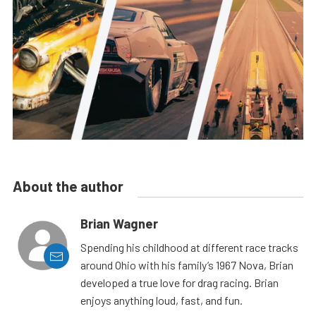
About the author
Brian Wagner
Spending his childhood at different race tracks
around Ohio with his family’s 1967 Nova, Brian
developed a true love for drag racing. Brian
enjoys anything loud, fast, and fun.