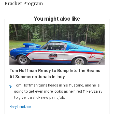
Bracket Program
You might also like
Tom Hoffman Ready to Bump Into the Beams
At Summernationals In Indy
Tom Hoffman turns heads in his Mustang, and he is
going to get even more looks as he hired Mike Szalay
to give it a slick new paint job.
Mary Lendzion