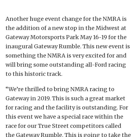
Another huge event change for the NMRA is
the addition of a new stop in the Midwest at
Gateway Motorsports Park May 16-19 for the
inaugural Gateway Rumble. This new event is
something the NMRA is very excited for and
will bring some outstanding all-Ford racing
to this historic track.
“We’re thrilled to bring NMRA racing to
Gateway in 2019. This is such a great market
for racing and the facility is outstanding. For
this event we have a special race within the
race for our True Street competitors called
the Gateway Rumble. This is going to take the