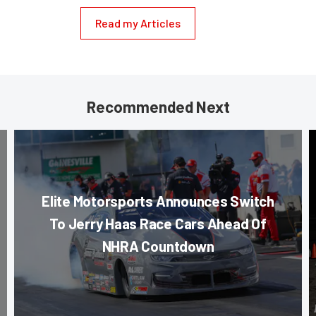
Read my Articles
Recommended Next
Elite Motorsports Announces Switch
To Jerry Haas Race Cars Ahead Of
NHRA Countdown