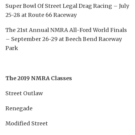
Super Bowl Of Street Legal Drag Racing – July
25-28 at Route 66 Raceway
The 21st Annual NMRA All-Ford World Finals
– September 26-29 at Beech Bend Raceway
Park
The 2019 NMRA Classes
Street Outlaw
Renegade
Modified Street