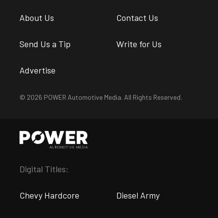
About Us
Contact Us
Send Us a Tip
Write for Us
Advertise
© 2026 POWER Automotive Media. All Rights Reserved.
Digital Titles:
Chevy Hardcore
Diesel Army