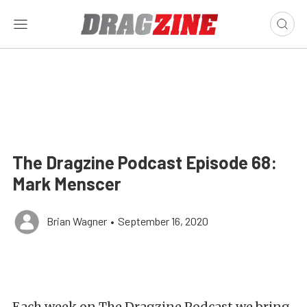
The Dragzine Podcast Episode 68:
Mark Menscer
Brian Wagner
•
September 16, 2020
Each week on The Dragzine Podcast we bring