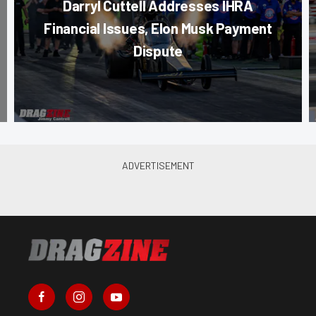
Darryl Cuttell Addresses IHRA
Financial Issues, Elon Musk Payment
Dispute