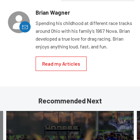
Brian Wagner
Spending his childhood at different race tracks
around Ohio with his family’s 1967 Nova, Brian
developed a true love for drag racing. Brian
enjoys anything loud, fast, and fun.
Read my Articles
Recommended Next