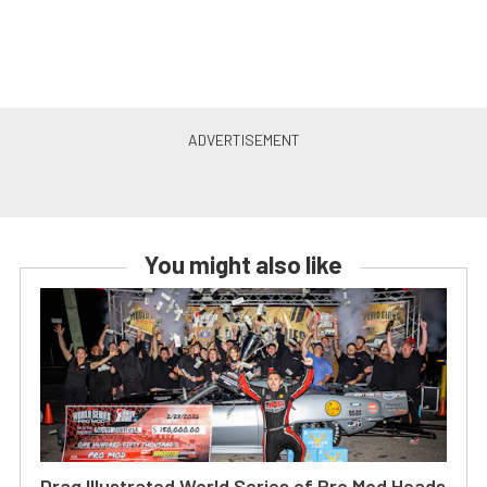
You might also like
Drag Illustrated World Series of Pro Mod Heads