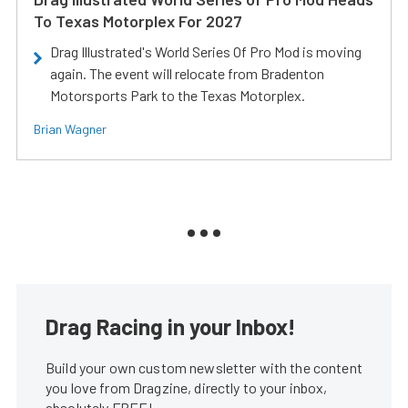
To Texas Motorplex For 2027
Drag Illustrated's World Series Of Pro Mod is moving
again. The event will relocate from Bradenton
Motorsports Park to the Texas Motorplex.
Brian Wagner
Drag Racing in your Inbox!
Build your own custom newsletter with the content
you love from Dragzine, directly to your inbox,
absolutely FREE!