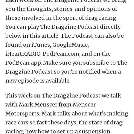
you the thoughts, stories, and opinions of
those involved in the sport of drag racing.
You can play The Dragzine Podcast directly
below in this article. The Podcast can also be
found on iTunes, GoogleMusic,
iHeartRADIO, PodPean.com, and on the
PodBean app. Make sure you subscribe to The
Dragzine Podcast so you’re notified when a
new episode is available.
This week on The Dragzine Podcast we talk
with Mark Menscer from Menscer
Motorsports. Mark talks about what’s making
race cars so fast these days, the state of drag
racing, how how to set up a suspension.