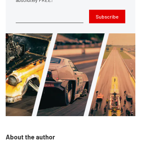
Subscribe
About the author