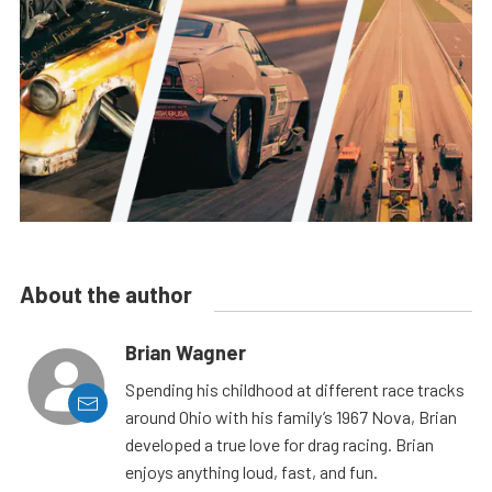
About the author
Brian Wagner
Spending his childhood at different race tracks
around Ohio with his family’s 1967 Nova, Brian
developed a true love for drag racing. Brian
enjoys anything loud, fast, and fun.