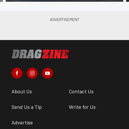
About Us
Contact Us
Send Us a Tip
Write for Us
Advertise