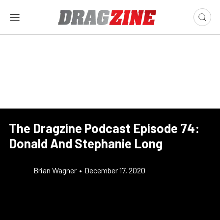
The Dragzine Podcast Episode 74:
Donald And Stephanie Long
Brian Wagner
•
December 17, 2020