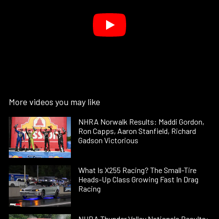
More videos you may like
NHRA Norwalk Results: Maddi Gordon,
Ron Capps, Aaron Stanfield, Richard
Gadson Victorious
What Is X255 Racing? The Small-Tire
Heads-Up Class Growing Fast In Drag
Racing
NHRA Thunder Valley Nationals Results: