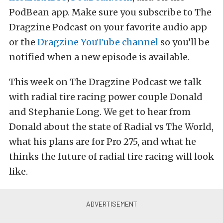
PodBean app. Make sure you subscribe to The
Dragzine Podcast on your favorite audio app
or the
Dragzine YouTube channel
so you’ll be
notified when a new episode is available.
This week on The Dragzine Podcast we talk
with radial tire racing power couple Donald
and Stephanie Long. We get to hear from
Donald about the state of Radial vs The World,
what his plans are for Pro 275, and what he
thinks the future of radial tire racing will look
like.