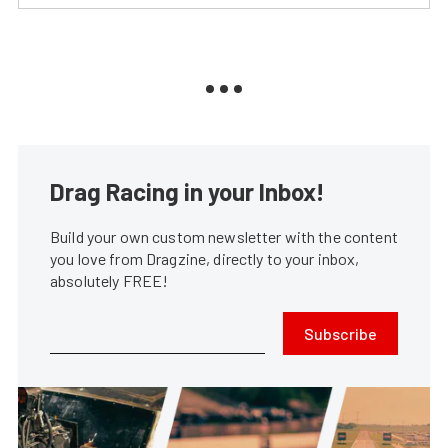
Drag Racing in your Inbox!
Build your own custom newsletter with the content
you love from Dragzine, directly to your inbox,
absolutely FREE!
Subscribe