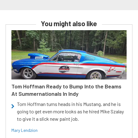
You might also like
Tom Hoffman Ready to Bump Into the Beams
At Summernationals In Indy
Tom Hoffman turns heads in his Mustang, and he is
going to get even more looks as he hired Mike Szalay
to give it a slick new paint job.
Mary Lendzion