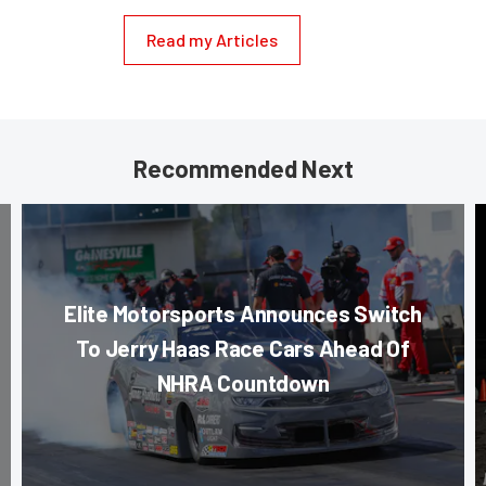
Read my Articles
Recommended Next
Elite Motorsports Announces Switch
To Jerry Haas Race Cars Ahead Of
NHRA Countdown