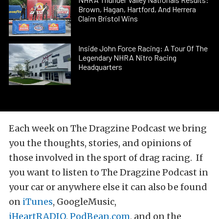
Brown, Hagan, Hartford, And Herrera
Claim Bristol Wins
Inside John Force Racing: A Tour Of The
Legendary NHRA Nitro Racing
Headquarters
Each week on The Dragzine Podcast we bring
you the thoughts, stories, and opinions of
those involved in the sport of drag racing. If
you want to listen to The Dragzine Podcast in
your car or anywhere else it can also be found
on
iTunes
, GoogleMusic,
iHeartRADIO
,
PodBean.com
, and on the