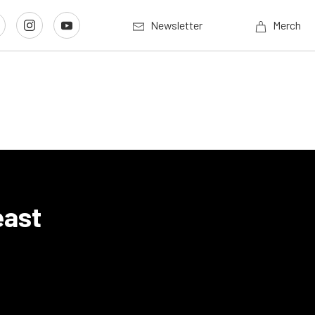
Newsletter
Merch
east