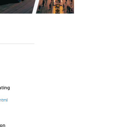
ting
html
ion