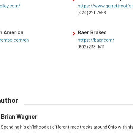
olley.com/
https://www.garrettmotio
(424) 221-7558
h America
Baer Brakes
brembo.com/en
https://baer.com/
(602) 233-1411
author
Brian Wagner
Spending his childhood at different race tracks around Ohio with his