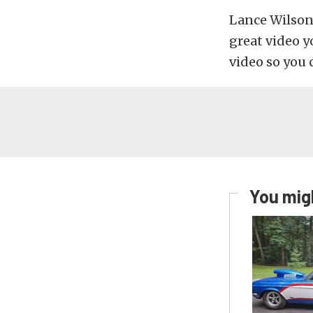
Lance Wilson
great video y
video so you 
You migh