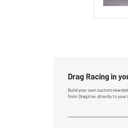
Drag Racing in yo
Build your own custom newslett
from Dragzine, directly to your