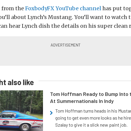
 from the
FoxbodyFX YouTube channel
has put tog
ou’ll about Lynch’s Mustang. You’ll want to watch 
can hear Lynch dish the details on his super clean r
t also like
Tom Hoffman Ready to Bump Into
At Summernationals In Indy
Tom Hoffman turns heads in his Mustan
going to get even more looks as he hir
Szalay to give it a slick new paint job.