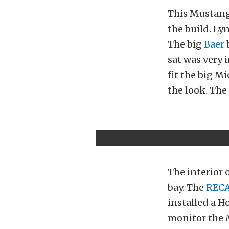
This Mustang 
the build. Ly
The big
Baer
b
sat was very 
fit the big M
the look. The 
The interior 
bay. The
REC
installed a H
monitor the M