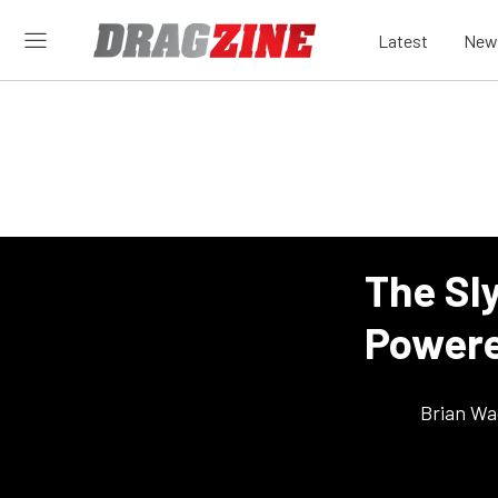
Latest
New
The Sl
Powere
Brian Wa