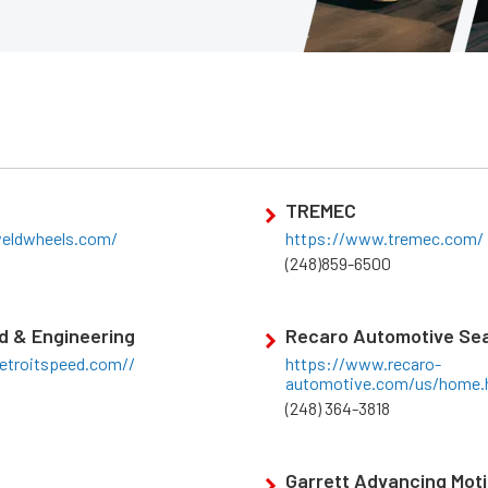
TREMEC
eldwheels.com/
https://www.tremec.com/
(248)859-6500
d & Engineering
Recaro Automotive Sea
etroitspeed.com//
https://www.recaro-
automotive.com/us/home.
(248) 364-3818
Garrett Advancing Mot