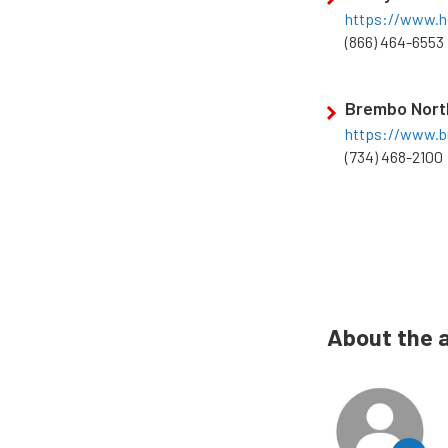
https://www.h
(866) 464-6553
Brembo Nort
https://www.
(734) 468-2100
About the 