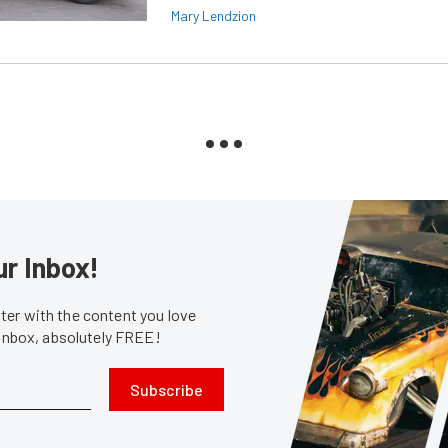
Mary Lendzion
ur Inbox!
er with the content you love
 inbox, absolutely FREE!
Subscribe