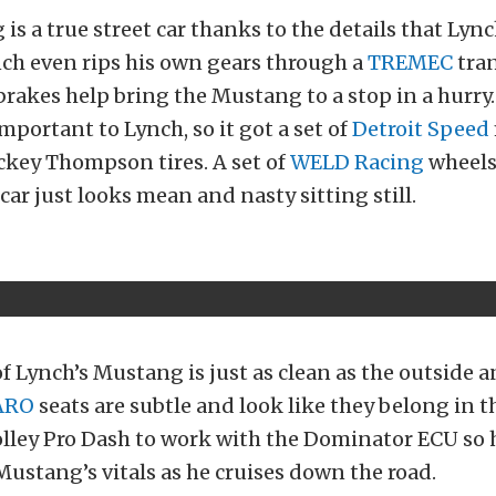
is a true street car thanks to the details that Lyn
nch even rips his own gears through a
TREMEC
tra
rakes help bring the Mustang to a stop in a hurry
important to Lynch, so it got a set of
Detroit Speed
ickey Thompson tires. A set of
WELD Racing
wheels 
car just looks mean and nasty sitting still.
of Lynch’s Mustang is just as clean as the outside 
ARO
seats are subtle and look like they belong in t
olley Pro Dash to work with the Dominator ECU so 
ustang’s vitals as he cruises down the road.