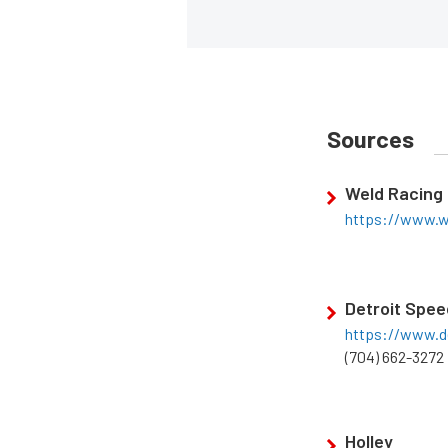
Sources
Weld Racing
https://www.w
Detroit Spee
https://www.d
(704) 662-3272
Holley