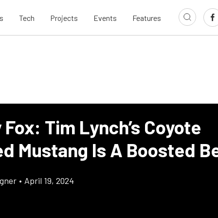
s
Tech
Projects
Events
Features
y Fox: Tim Lynch’s Coyote
d Mustang Is A Boosted B
gner
•
April 19, 2024