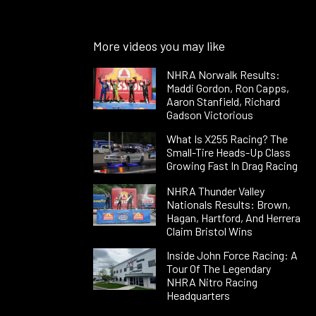
More videos you may like
NHRA Norwalk Results:
Maddi Gordon, Ron Capps,
Aaron Stanfield, Richard
Gadson Victorious
What Is X255 Racing? The
Small-Tire Heads-Up Class
Growing Fast In Drag Racing
NHRA Thunder Valley
Nationals Results: Brown,
Hagan, Hartford, And Herrera
Claim Bristol Wins
Inside John Force Racing: A
Tour Of The Legendary
NHRA Nitro Racing
Headquarters