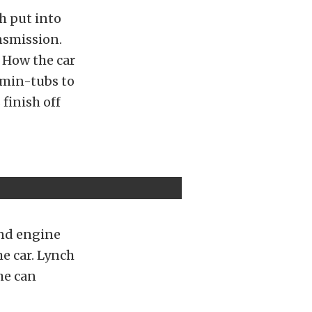
ch put into
nsmission.
. How the car
min-tubs to
finish off
and engine
he car. Lynch
he can