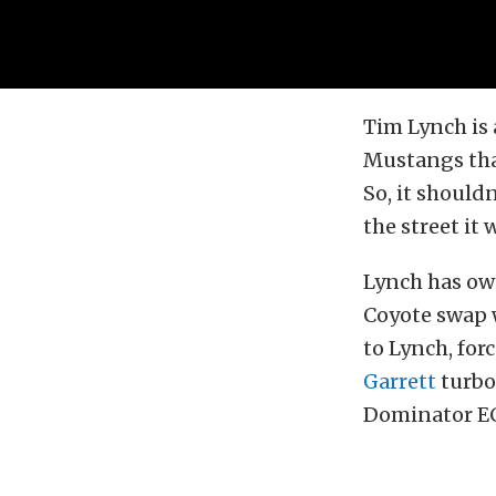
Tim Lynch is 
Mustangs that
So, it should
the street it 
Lynch has own
Coyote swap 
to Lynch, for
Garrett
turbo
Dominator ECU