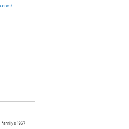
n.com/
 family’s 1967