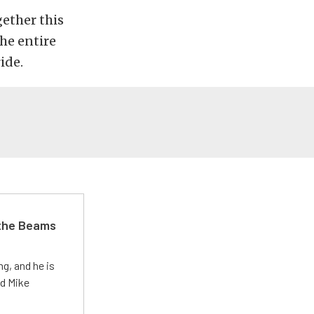
ether this
the entire
ide.
 the Beams
g, and he is
ed Mike