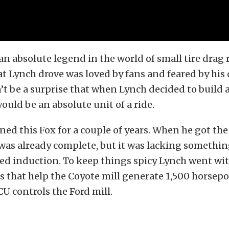
an absolute legend in the world of small tire drag 
 Lynch drove was loved by fans and feared by his
n’t be a surprise that when Lynch decided to build
would be an absolute unit of a ride.
ed this Fox for a couple of years. When he got the
was already complete, but it was lacking somethi
ced induction. To keep things spicy Lynch went with
s that help the Coyote mill generate 1,500 horsep
 controls the Ford mill.