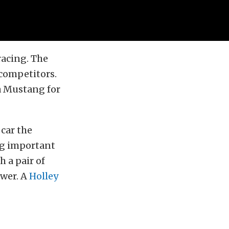
racing. The
 competitors.
 a Mustang for
 car the
ng important
 a pair of
ower. A
Holley