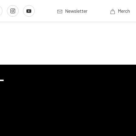
Newsletter
Merch
-