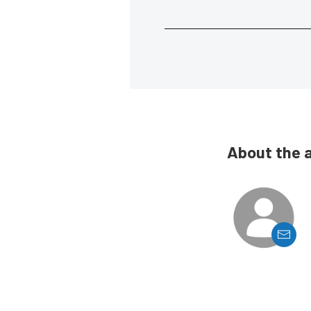
About the 