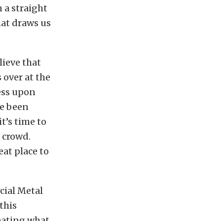
 a straight
that draws us
lieve that
 over at the
ess upon
ve been
t’s time to
 crowd.
eat place to
cial Metal
this
reating what