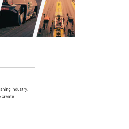
shing industry,
o create