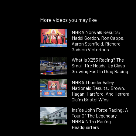
More videos you may like
NHRA Norwalk Results:
Maddi Gordon, Ron Capps,
Aaron Stanfield, Richard
Gadson Victorious
What Is X255 Racing? The
Small-Tire Heads-Up Class
Growing Fast In Drag Racing
NHRA Thunder Valley
Nationals Results: Brown,
Hagan, Hartford, And Herrera
Claim Bristol Wins
Inside John Force Racing: A
Tour Of The Legendary
NHRA Nitro Racing
Headquarters