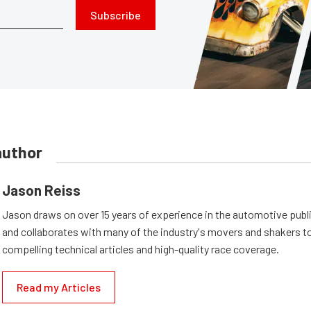
Subscribe
author
Jason Reiss
Jason draws on over 15 years of experience in the automotive publi
and collaborates with many of the industry's movers and shakers t
compelling technical articles and high-quality race coverage.
Read my Articles