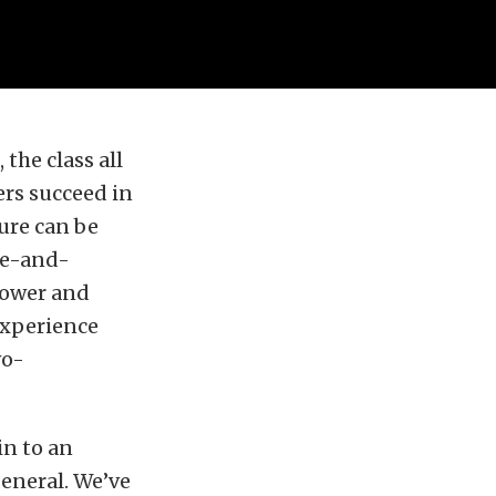
 the class all
ers succeed in
lure can be
se-and-
power and
 experience
wo-
in to an
general. We’ve