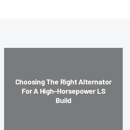
Choosing The Right Alternator
For A High-Horsepower LS
Build