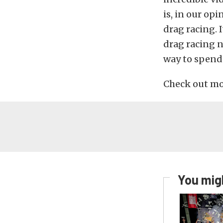
is, in our o
drag racing. I
drag racing n
way to spend 
Check out mor
You migh