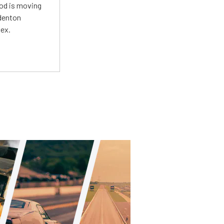
Mod is moving
adenton
lex.