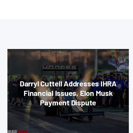
Darryl Cuttell Addresses IHRA
Financial Issues, Elon Musk
Payment Dispute