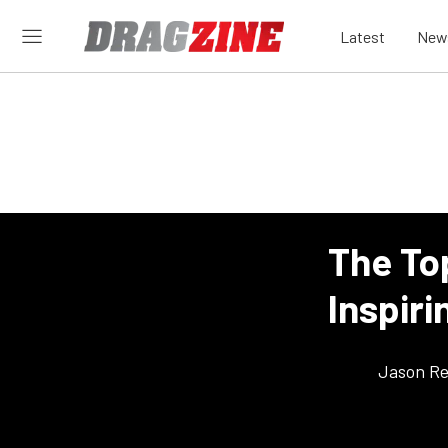
Latest
New
The To
Inspiri
Jason Re