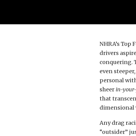
NHRA’s Top Fue
drivers aspir
conquering. T
even steeper,
personal with
sheer
in-your-
that transcen
dimensional w
Any drag racin
“outsider” jus