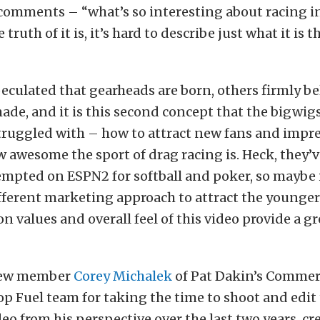
 comments – “what’s so interesting about racing in
e truth of it is, it’s hard to describe just what it is 
culated that gearheads are born, others firmly be
ade, and it is this second concept that the bigwigs
ruggled with – how to attract new fans and impr
 awesome the sport of drag racing is. Heck, they’
mpted on ESPN2 for softball and poker, so maybe i
fferent marketing approach to attract the younger
n values and overall feel of this video provide a gr
crew member
Corey Michalek
of Pat Dakin’s Commer
op Fuel team for taking the time to shoot and edit 
deo from his perspective over the last two years, c