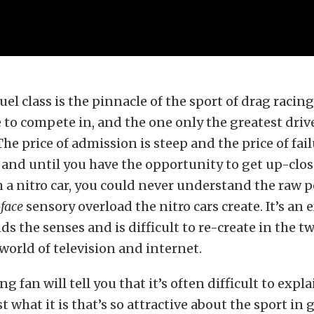
l class is the pinnacle of the sport of drag racing,
e to compete in, and the one only the greatest driv
he price of admission is steep and the price of fai
 and until you have the opportunity to get up-clo
 a nitro car, you could never understand the raw 
face
sensory overload the nitro cars create. It’s an
ds the senses and is difficult to re-create in the t
orld of television and internet.
g fan will tell you that it’s often difficult to expla
t what it is that’s so attractive about the sport in 