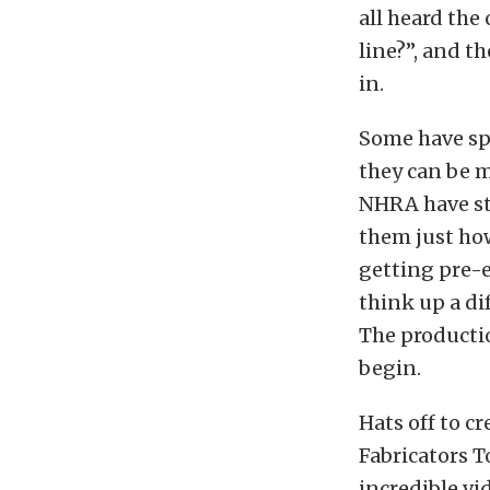
all heard the
line?”, and th
in.
Some have spe
they can be m
NHRA have st
them just how
getting pre-e
think up a di
The productio
begin.
Hats off to 
Fabricators T
incredible vi