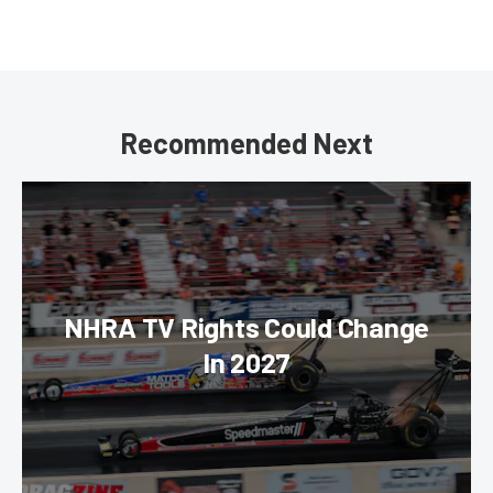
Recommended Next
NHRA TV Rights Could Change
In 2027