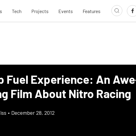
s
Tech
Projects
Events
Features
p Fuel Experience: An Awe
ng Film About Nitro Racing
iss
•
December 28, 2012