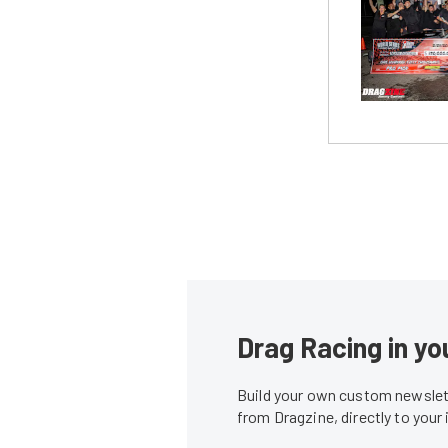
Drag Racing in yo
Build your own custom newslett
from Dragzine, directly to your