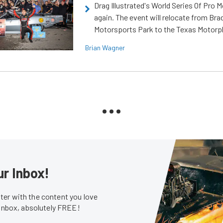
Drag Illustrated's World Series Of Pro 
again. The event will relocate from Br
Motorsports Park to the Texas Motorp
Brian Wagner
ur Inbox!
er with the content you love
 inbox, absolutely FREE!