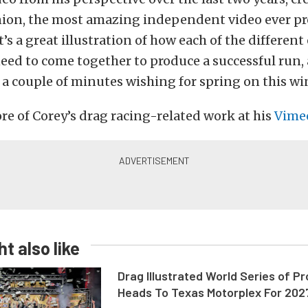
pinion, the most amazing independent video ever p
t’s a great illustration of how each of the differen
eed to come together to produce a successful run, 
a couple of minutes wishing for spring on this win
e of Corey’s drag racing-related work at his
Vime
t also like
Drag Illustrated World Series of P
Heads To Texas Motorplex For 202