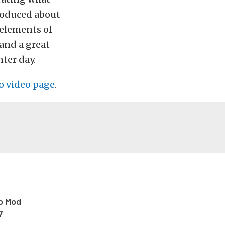
roduced about
t elements of
and a great
ter day.
o video page
.
ro Mod
7