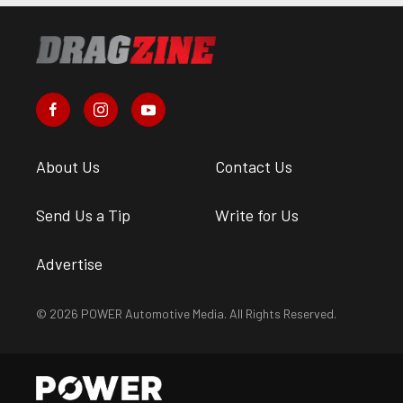
About Us
Contact Us
Send Us a Tip
Write for Us
Advertise
© 2026 POWER Automotive Media. All Rights Reserved.