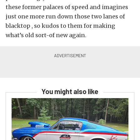
these former palaces of speed and imagines
just one more run down those two lanes of
blacktop , so kudos to them for making
what’s old sort-of new again.
You might also like