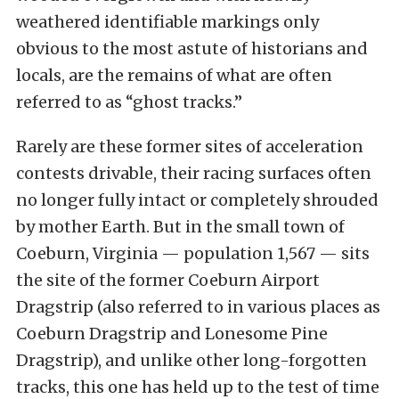
weathered identifiable markings only
obvious to the most astute of historians and
locals, are the remains of what are often
referred to as “ghost tracks.”
Rarely are these former sites of acceleration
contests drivable, their racing surfaces often
no longer fully intact or completely shrouded
by mother Earth. But in the small town of
Coeburn, Virginia — population 1,567 — sits
the site of the former Coeburn Airport
Dragstrip (also referred to in various places as
Coeburn Dragstrip and Lonesome Pine
Dragstrip), and unlike other long-forgotten
tracks, this one has held up to the test of time