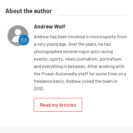
About the author
Andrew Wolf
Andrew has been involved in motorsports from
a very young age. Over the years, he has
photographed several major auto racing
events, sports, news journalism, portraiture,
and everything in between. After working with
the Power Automedia staff for some time on a
freelance basis, Andrew joined the team in
2010.
Read my Articles