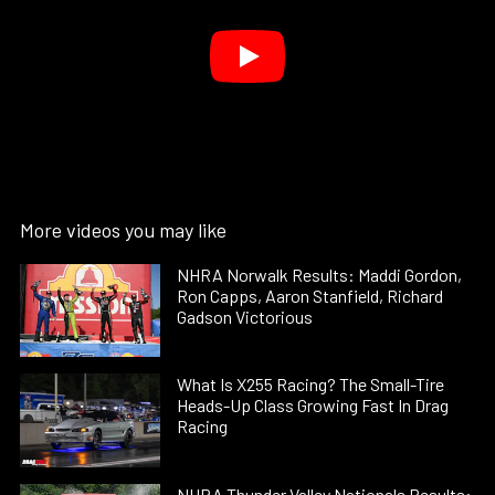
More videos you may like
NHRA Norwalk Results: Maddi Gordon,
Ron Capps, Aaron Stanfield, Richard
Gadson Victorious
What Is X255 Racing? The Small-Tire
Heads-Up Class Growing Fast In Drag
Racing
NHRA Thunder Valley Nationals Results: