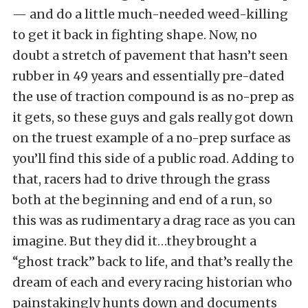
— and do a little much-needed weed-killing
to get it back in fighting shape. Now, no
doubt a stretch of pavement that hasn’t seen
rubber in 49 years and essentially pre-dated
the use of traction compound is as no-prep as
it gets, so these guys and gals really got down
on the truest example of a no-prep surface as
you’ll find this side of a public road. Adding to
that, racers had to drive through the grass
both at the beginning and end of a run, so
this was as rudimentary a drag race as you can
imagine. But they did it…they brought a
“ghost track” back to life, and that’s really the
dream of each and every racing historian who
painstakingly hunts down and documents