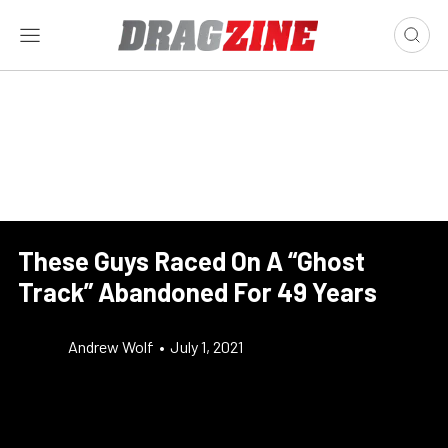
These Guys Raced On A “Ghost
Track” Abandoned For 49 Years
Andrew Wolf
•
July 1, 2021