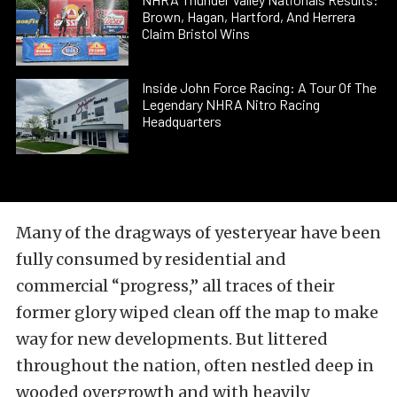
Brown, Hagan, Hartford, And Herrera
Claim Bristol Wins
Inside John Force Racing: A Tour Of The
Legendary NHRA Nitro Racing
Headquarters
Many of the dragways of yesteryear have been
fully consumed by residential and
commercial “progress,” all traces of their
former glory wiped clean off the map to make
way for new developments. But littered
throughout the nation, often nestled deep in
wooded overgrowth and with heavily