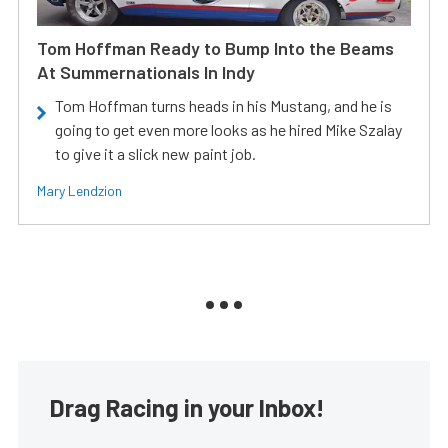
Tom Hoffman Ready to Bump Into the Beams
At Summernationals In Indy
Tom Hoffman turns heads in his Mustang, and he is
going to get even more looks as he hired Mike Szalay
to give it a slick new paint job.
Mary Lendzion
Drag Racing in your Inbox!