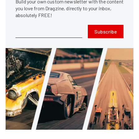
Build your own custom newsletter with the content
you love from Dragzine, directly to your inbox,
absolutely FREE!
Subscribe