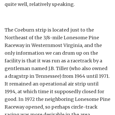
quite well, relatively speaking.
The Coeburn strip is located just to the
Northeast of the 3/8-mile Lonesome Pine
Raceway in Westernmost Virginia, and the
only information we can drum up on the
facility is that it was run as a racetrack by a
gentleman named J.B. Tiller (who also owned
a dragstrp in Tennessee) from 1964 until 1971.
It remained an operational air strip until
1994, at which time it supposedly closed for
good. In 1972 the neighboring Lonesome Pine
Raceway opened, so perhaps circle-track
racing was more desirable in the area.