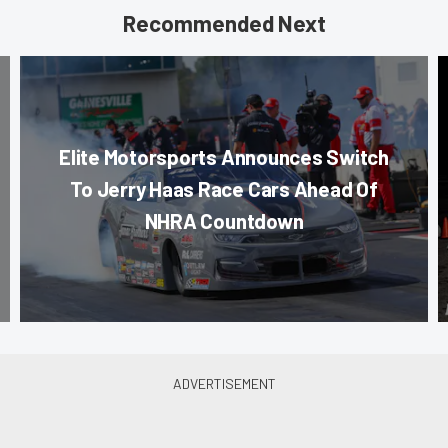
Recommended Next
Elite Motorsports Announces Switch
To Jerry Haas Race Cars Ahead Of
NHRA Countdown