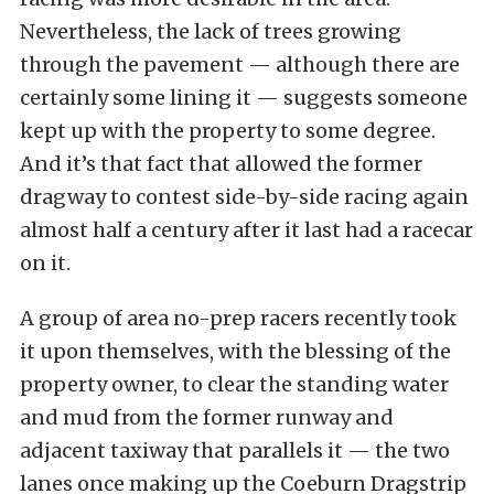
Nevertheless, the lack of trees growing
through the pavement — although there are
certainly some lining it — suggests someone
kept up with the property to some degree.
And it’s that fact that allowed the former
dragway to contest side-by-side racing again
almost half a century after it last had a racecar
on it.
A group of area no-prep racers recently took
it upon themselves, with the blessing of the
property owner, to clear the standing water
and mud from the former runway and
adjacent taxiway that parallels it — the two
lanes once making up the Coeburn Dragstrip