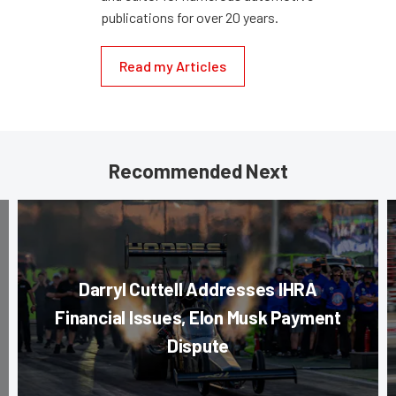
publications for over 20 years.
Read my Articles
Recommended Next
Darryl Cuttell Addresses IHRA
Financial Issues, Elon Musk Payment
Dispute