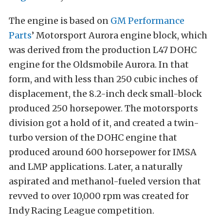
The engine is based on
GM Performance
Parts
’ Motorsport Aurora engine block, which
was derived from the production L47 DOHC
engine for the Oldsmobile Aurora. In that
form, and with less than 250 cubic inches of
displacement, the 8.2-inch deck small-block
produced 250 horsepower. The motorsports
division got a hold of it, and created a twin-
turbo version of the DOHC engine that
produced around 600 horsepower for IMSA
and LMP applications. Later, a naturally
aspirated and methanol-fueled version that
revved to over 10,000 rpm was created for
Indy Racing League competition.