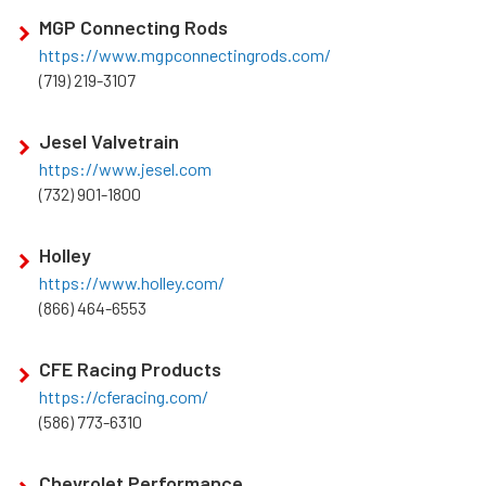
MGP Connecting Rods
https://www.mgpconnectingrods.com/
(719) 219-3107
Jesel Valvetrain
https://www.jesel.com
(732) 901-1800
Holley
https://www.holley.com/
(866) 464-6553
CFE Racing Products
https://cferacing.com/
(586) 773-6310
Chevrolet Performance