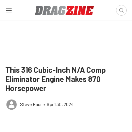
This 316 Cubic-Inch N/A Comp
Eliminator Engine Makes 870
Horsepower
Steve Baur
•
April 30, 2024