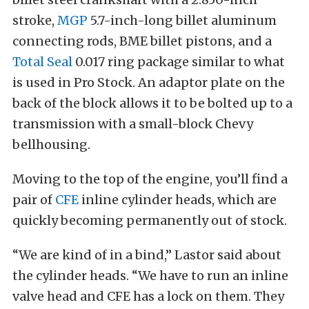
stroke,
MGP
5.7-inch-long billet aluminum
connecting rods, BME billet pistons, and a
Total Seal
0.017 ring package similar to what
is used in Pro Stock. An adaptor plate on the
back of the block allows it to be bolted up to a
transmission with a small-block Chevy
bellhousing.
Moving to the top of the engine, you’ll find a
pair of
CFE
inline cylinder heads, which are
quickly becoming permanently out of stock.
“We are kind of in a bind,” Lastor said about
the cylinder heads. “We have to run an inline
valve head and CFE has a lock on them. They