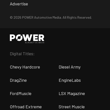
Advertise
© 2026 POWER Automotive Media. All Rights Reserved.
Digital Titles:
Chevy Hardcore
Diesel Army
DragZine
EngineLabs
FordMuscle
LSX Magazine
Offroad Extreme
Street Muscle