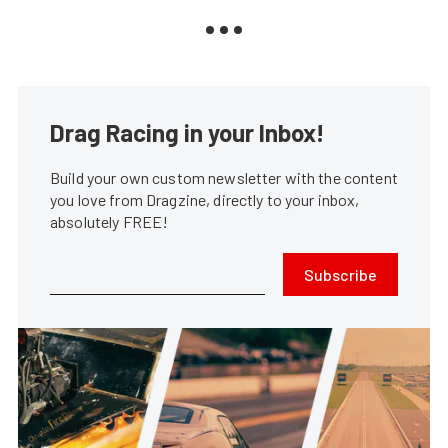
Drag Racing in your Inbox!
Build your own custom newsletter with the content
you love from Dragzine, directly to your inbox,
absolutely FREE!
Subscribe