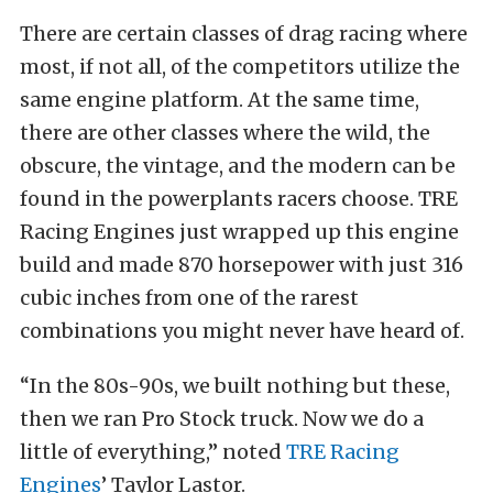
There are certain classes of drag racing where
most, if not all, of the competitors utilize the
same engine platform. At the same time,
there are other classes where the wild, the
obscure, the vintage, and the modern can be
found in the powerplants racers choose. TRE
Racing Engines just wrapped up this engine
build and made 870 horsepower with just 316
cubic inches from one of the rarest
combinations you might never have heard of.
“In the 80s-90s, we built nothing but these,
then we ran Pro Stock truck. Now we do a
little of everything,” noted
TRE Racing
Engines
’ Taylor Lastor.