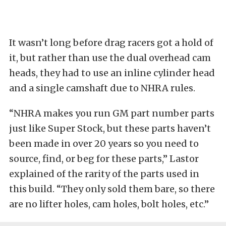
It wasn’t long before drag racers got a hold of
it, but rather than use the dual overhead cam
heads, they had to use an inline cylinder head
and a single camshaft due to NHRA rules.
“NHRA makes you run GM part number parts
just like Super Stock, but these parts haven’t
been made in over 20 years so you need to
source, find, or beg for these parts,” Lastor
explained of the rarity of the parts used in
this build. “They only sold them bare, so there
are no lifter holes, cam holes, bolt holes, etc.”