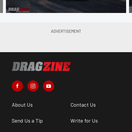
About Us
Contact Us
Send Us a Tip
Write for Us