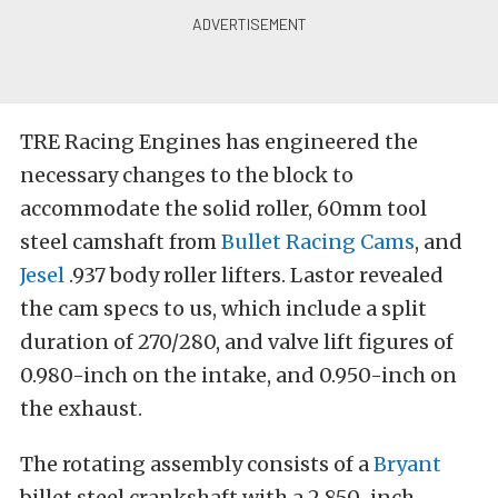
TRE Racing Engines has engineered the
necessary changes to the block to
accommodate the solid roller, 60mm tool
steel camshaft from
Bullet Racing Cams
, and
Jesel
.937 body roller lifters. Lastor revealed
the cam specs to us, which include a split
duration of 270/280, and valve lift figures of
0.980-inch on the intake, and 0.950-inch on
the exhaust.
The rotating assembly consists of a
Bryant
billet steel crankshaft with a 2.850-inch