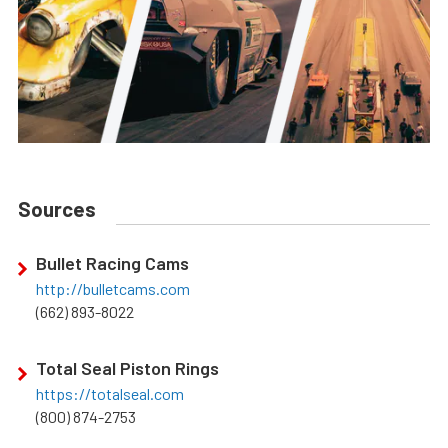
Sources
Bullet Racing Cams
http://bulletcams.com
(662) 893-8022
Total Seal Piston Rings
https://totalseal.com
(800) 874-2753