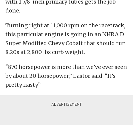
with 1 7/8-inch primary tubes gets the job
done.
Turning right at 11,000 rpm on the racetrack,
this particular engine is going in an NHRA D
Super Modified Chevy Cobalt that should run
8.20s at 2,800 lbs curb weight.
“870 horsepower is more than we’ve ever seen
by about 20 horsepower,” Lastor said. “It’s
pretty nasty.”