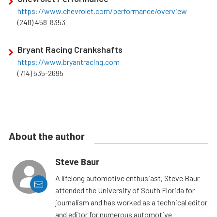
https://www.chevrolet.com/performance/overview
(248) 458-8353
Bryant Racing Crankshafts
https://www.bryantracing.com
(714) 535-2695
About the author
Steve Baur
A lifelong automotive enthusiast, Steve Baur
attended the University of South Florida for
journalism and has worked as a technical editor
and editor for numerous automotive