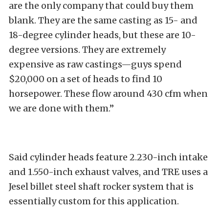
are the only company that could buy them
blank. They are the same casting as 15- and
18-degree cylinder heads, but these are 10-
degree versions. They are extremely
expensive as raw castings—guys spend
$20,000 on a set of heads to find 10
horsepower. These flow around 430 cfm when
we are done with them.”
Said cylinder heads feature 2.230-inch intake
and 1.550-inch exhaust valves, and TRE uses a
Jesel billet steel shaft rocker system that is
essentially custom for this application.