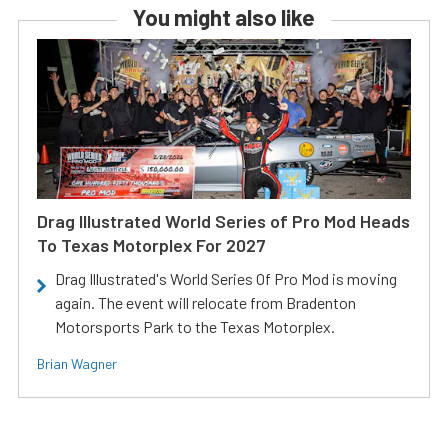
You might also like
Drag Illustrated World Series of Pro Mod Heads
To Texas Motorplex For 2027
Drag Illustrated's World Series Of Pro Mod is moving
again. The event will relocate from Bradenton
Motorsports Park to the Texas Motorplex.
Brian Wagner