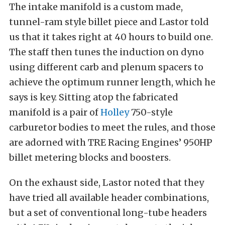
The intake manifold is a custom made,
tunnel-ram style billet piece and Lastor told
us that it takes right at 40 hours to build one.
The staff then tunes the induction on dyno
using different carb and plenum spacers to
achieve the optimum runner length, which he
says is key. Sitting atop the fabricated
manifold is a pair of
Holley
750-style
carburetor bodies to meet the rules, and those
are adorned with TRE Racing Engines’ 950HP
billet metering blocks and boosters.
On the exhaust side, Lastor noted that they
have tried all available header combinations,
but a set of conventional long-tube headers