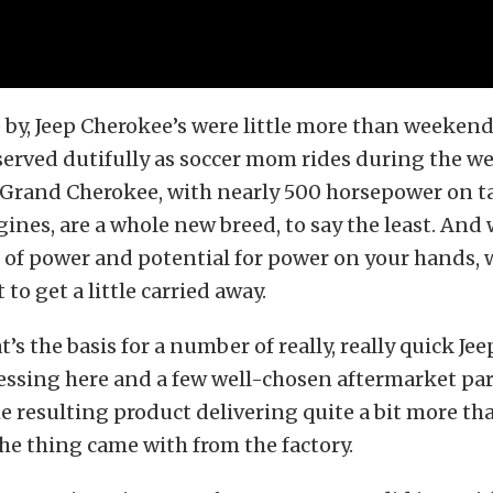
 by, Jeep Cherokee’s were little more than weeken
 served dutifully as soccer mom rides during the we
 Grand Cherokee, with nearly 500 horsepower on ta
ines, are a whole new breed, to say the least. And
 of power and potential for power on your hands, w
to get a little carried away.
t’s the basis for a number of really, really quick Je
ssing here and a few well-chosen aftermarket par
he resulting product delivering quite a bit more th
e thing came with from the factory.