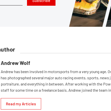
Subscribe
author
Andrew Wolf
Andrew has been involved in motorsports from a very young age. Ov
has photographed several major auto racing events, sports, news 
portraiture, and everything in between. After working with the Po
staff for some time on a freelance basis, Andrew joined the team in
Read my Articles