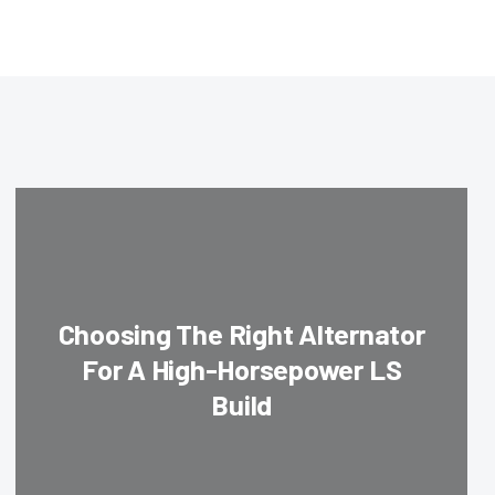
Choosing The Right Alternator
For A High-Horsepower LS
Build