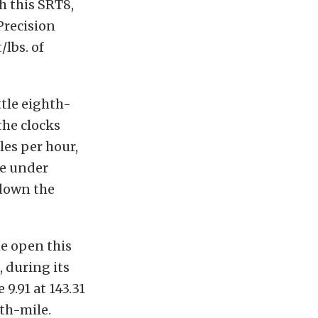
h this SRT8,
Precision
lbs. of
tle eighth-
the clocks
les per hour,
le under
 down the
he open this
 during its
 9.91 at 143.31
hth-mile.