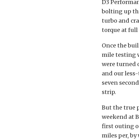
D3 Performanc
bolting up th
turbo and cra
torque at full
Once the bui
mile testing 
were turned o
and our less-
seven seconds
strip.
But the true 
weekend at B
first outing o
miles per, by 