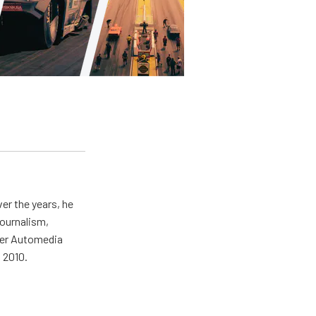
er the years, he
journalism,
wer Automedia
 2010.