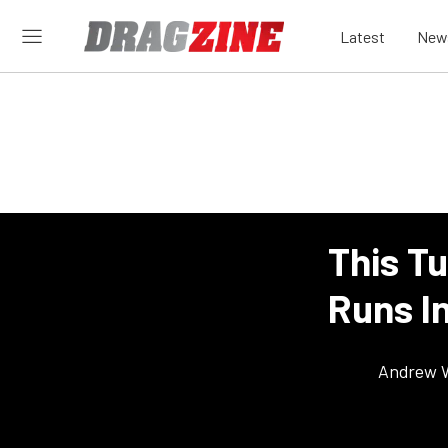
Latest
New
This T
Runs In
Andrew 