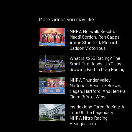
More videos you may like
NHRA Norwalk Results:
Maddi Gordon, Ron Capps,
Aaron Stanfield, Richard
Gadson Victorious
What Is X255 Racing? The
Small-Tire Heads-Up Class
Growing Fast In Drag Racing
NHRA Thunder Valley
Nationals Results: Brown,
Hagan, Hartford, And Herrera
Claim Bristol Wins
Inside John Force Racing: A
Tour Of The Legendary
NHRA Nitro Racing
Headquarters