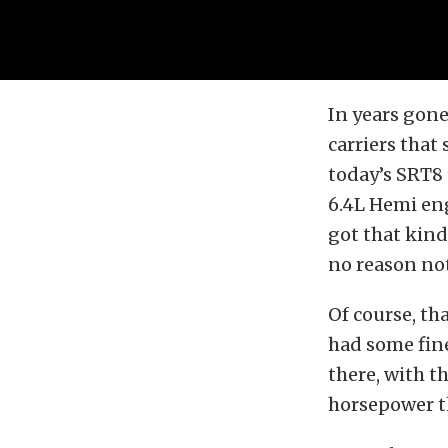
In years gone
carriers that
today’s SRT8
6.4L Hemi eng
got that kind
no reason not 
Of course, tha
had some fine
there, with t
horsepower th