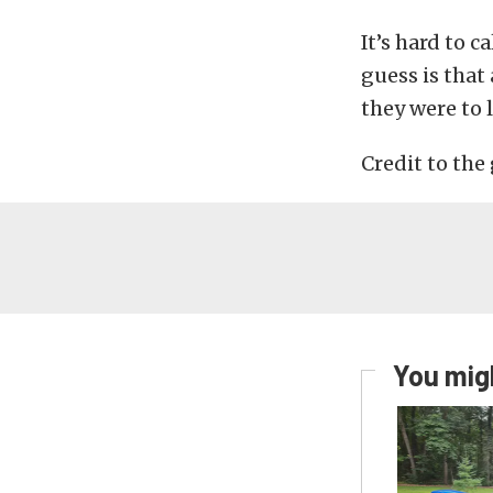
It’s hard to 
guess is tha
they were to 
Credit to the
You migh