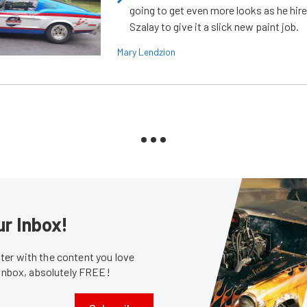
going to get even more looks as he hir
Szalay to give it a slick new paint job.
Mary Lendzion
ur Inbox!
er with the content you love
 inbox, absolutely FREE!