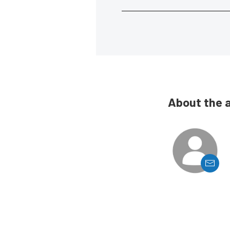
About the 