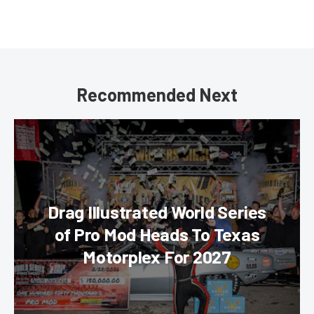
Recommended Next
Drag Illustrated World Series
of Pro Mod Heads To Texas
Motorplex For 2027