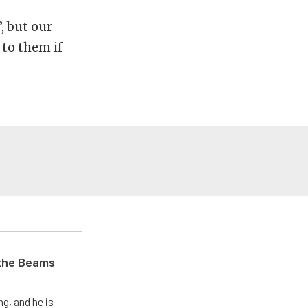
, but our
to them if
 the Beams
g, and he is