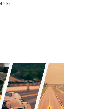
ed Mike