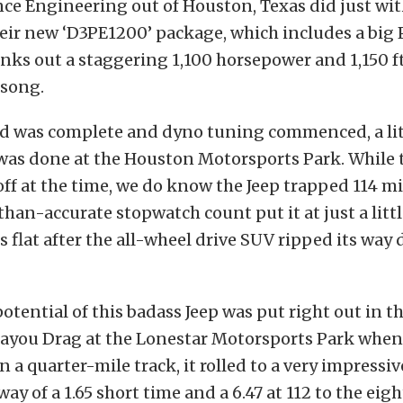
e Engineering out of Houston, Texas did just wit
eir new ‘D3PE1200’ package, which includes a big 
nks out a staggering 1,100 horsepower and 1,150 ft/
 song.
ld was complete and dyno tuning commenced, a lit
was done at the Houston Motorsports Park. While 
ff at the time, we do know the Jeep trapped 114 mi
than-accurate stopwatch count put it at just a litt
 flat after the all-wheel drive SUV ripped its way
potential of this badass Jeep was put right out in t
ayou Drag at the Lonestar Motorsports Park when,
n a quarter-mile track, it rolled to a very impressive
way of a 1.65 short time and a 6.47 at 112 to the eig