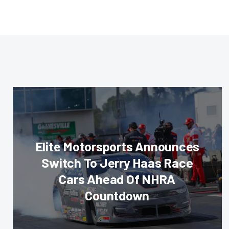
Elite Motorsports Announces
Switch To Jerry Haas Race
Cars Ahead Of NHRA
Countdown