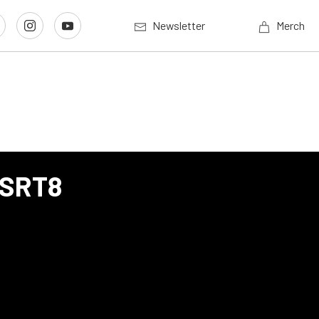
Newsletter
Merch
 SRT8