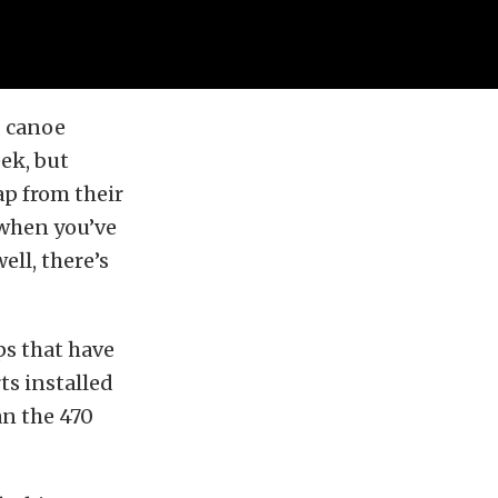
d canoe
ek, but
p from their
 when you’ve
ell, there’s
eps that have
ts installed
an the 470