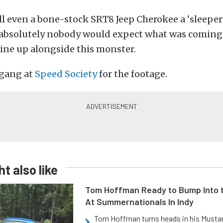
call even a bone-stock SRT8 Jeep Cherokee a ‘sleeper’
t absolutely nobody would expect what was coming 
line up alongside this monster.
 gang at
Speed Society
for the footage.
t also like
Tom Hoffman Ready to Bump Into
At Summernationals In Indy
Tom Hoffman turns heads in his Mustan