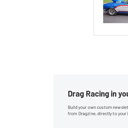
Drag Racing in yo
Build your own custom newslett
from Dragzine, directly to your