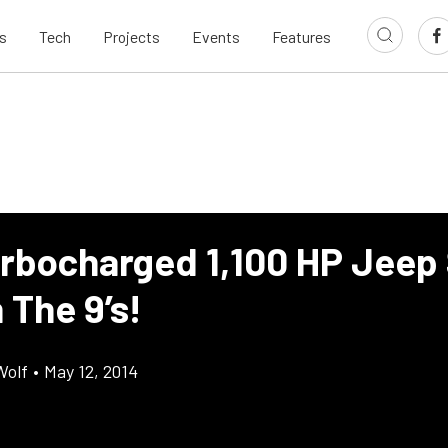
s
Tech
Projects
Events
Features
urbocharged 1,100 HP Jeep
 The 9’s!
Wolf
•
May 12, 2014