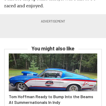
raced and enjoyed.
You might also like
Tom Hoffman Ready to Bump Into the Beams
At Summernationals In Indy