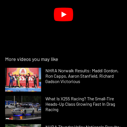
More videos you may like
NHRA Norwalk Results: Maddi Gordon,
Ron Capps, Aaron Stanfield, Richard
Gadson Victorious
What Is X255 Racing? The Small-Tire
Heads-Up Class Growing Fast In Drag
Racing
NHRA Thunder Valley Nationals Results: