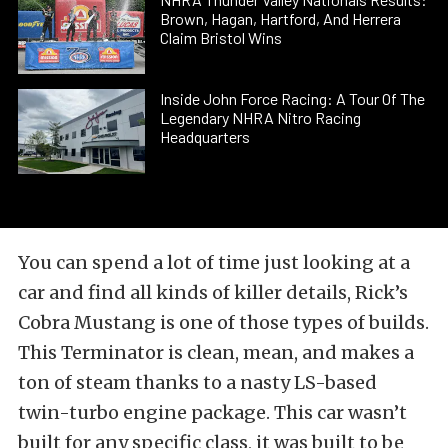
Brown, Hagan, Hartford, And Herrera
Claim Bristol Wins
Inside John Force Racing: A Tour Of The
Legendary NHRA Nitro Racing
Headquarters
You can spend a lot of time just looking at a
car and find all kinds of killer details, Rick’s
Cobra Mustang is one of those types of builds.
This Terminator is clean, mean, and makes a
ton of steam thanks to a nasty LS-based
twin-turbo engine package. This car wasn’t
built for any specific class, it was built to be