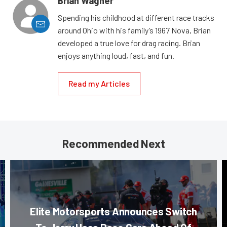
Brian Wagner
Spending his childhood at different race tracks
around Ohio with his family’s 1967 Nova, Brian
developed a true love for drag racing. Brian
enjoys anything loud, fast, and fun.
Read my Articles
Recommended Next
Elite Motorsports Announces Switch