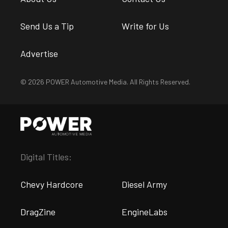
Send Us a Tip
Write for Us
Advertise
© 2026 POWER Automotive Media. All Rights Reserved.
Digital Titles:
Chevy Hardcore
Diesel Army
DragZine
EngineLabs