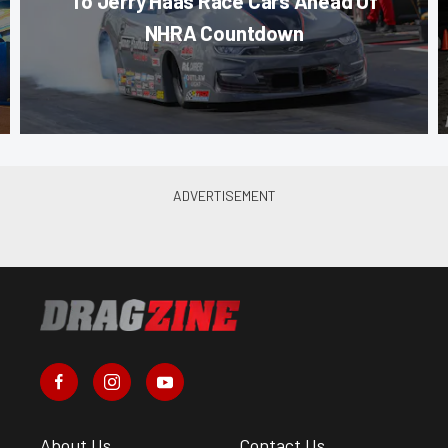
To Jerry Haas Race Cars Ahead Of
NHRA Countdown
About Us
Contact Us