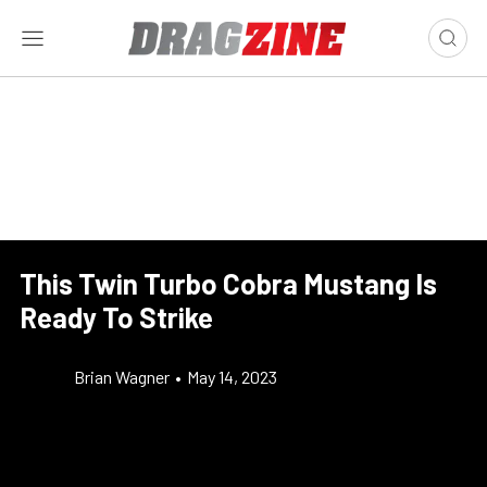
This Twin Turbo Cobra Mustang Is
Ready To Strike
Brian Wagner
•
May 14, 2023