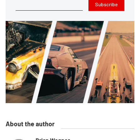
Subscribe
About the author