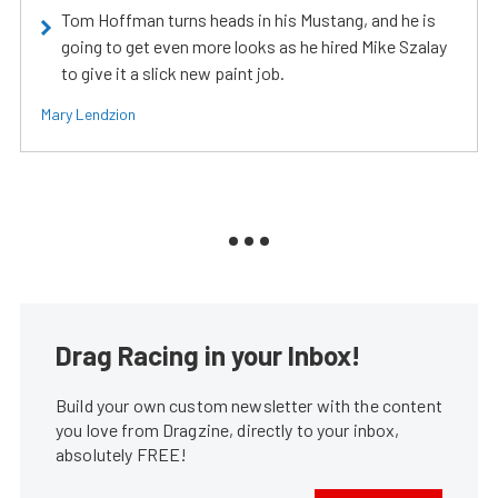
Tom Hoffman turns heads in his Mustang, and he is
going to get even more looks as he hired Mike Szalay
to give it a slick new paint job.
Mary Lendzion
Drag Racing in your Inbox!
Build your own custom newsletter with the content
you love from Dragzine, directly to your inbox,
absolutely FREE!