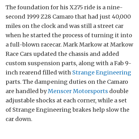
The foundation for his X275 ride is a nine-
second 1999 Z28 Camaro that had just 40,000
miles on the clock and was still a street car
when he started the process of turning it into
a full-blown racecar. Mark Markow at Markow
Race Cars updated the chassis and added
custom suspension parts, along with a Fab 9-
inch rearend filled with
Strange Engineering
parts. The dampening duties on the Camaro
are handled by
Menscer Motorsports
double
adjustable shocks at each corner, while a set
of Strange Engineering brakes help slow the
car down.