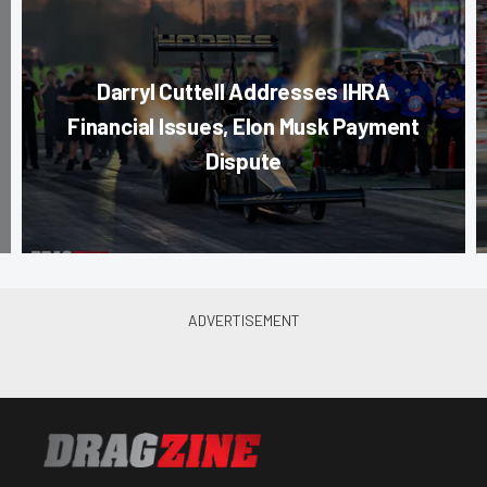
Darryl Cuttell Addresses IHRA
Financial Issues, Elon Musk Payment
Dispute