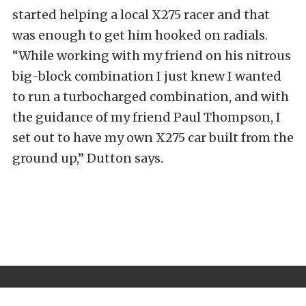
started helping a local X275 racer and that
was enough to get him hooked on radials.
“While working with my friend on his nitrous
big-block combination I just knew I wanted
to run a turbocharged combination, and with
the guidance of my friend Paul Thompson, I
set out to have my own X275 car built from the
ground up,” Dutton says.