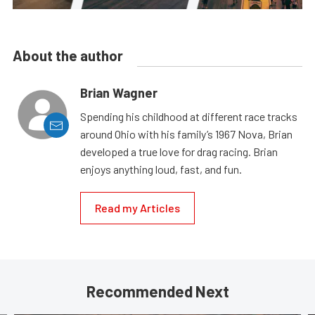
About the author
Brian Wagner
Spending his childhood at different race tracks
around Ohio with his family’s 1967 Nova, Brian
developed a true love for drag racing. Brian
enjoys anything loud, fast, and fun.
Read my Articles
Recommended Next