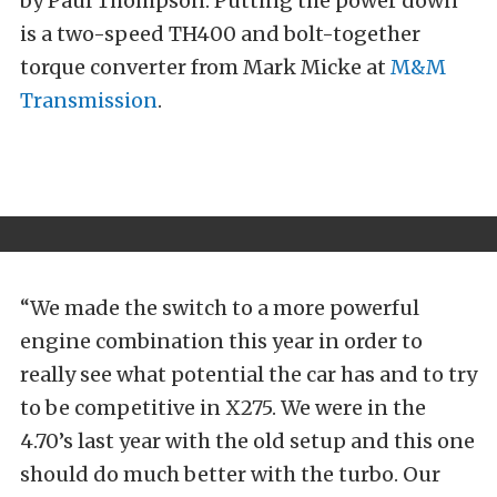
by Paul Thompson. Putting the power down
is a two-speed TH400 and bolt-together
torque converter from Mark Micke at
M&M
Transmission
.
“We made the switch to a more powerful
engine combination this year in order to
really see what potential the car has and to try
to be competitive in X275. We were in the
4.70’s last year with the old setup and this one
should do much better with the turbo. Our