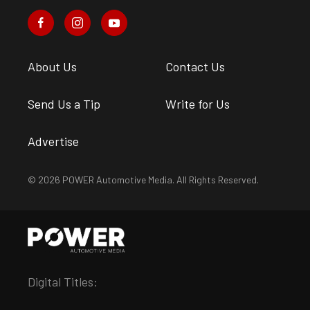
About Us
Contact Us
Send Us a Tip
Write for Us
Advertise
© 2026 POWER Automotive Media. All Rights Reserved.
Digital Titles: