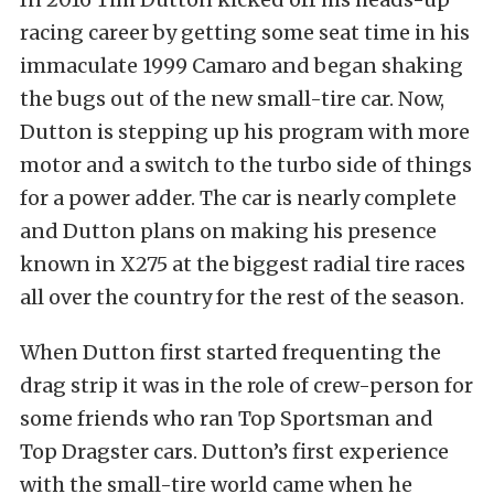
racing career by getting some seat time in his
immaculate 1999 Camaro and began shaking
the bugs out of the new small-tire car. Now,
Dutton is stepping up his program with more
motor and a switch to the turbo side of things
for a power adder. The car is nearly complete
and Dutton plans on making his presence
known in X275 at the biggest radial tire races
all over the country for the rest of the season.
When Dutton first started frequenting the
drag strip it was in the role of crew-person for
some friends who ran Top Sportsman and
Top Dragster cars. Dutton’s first experience
with the small-tire world came when he