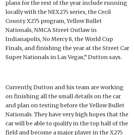
plans for the rest of the year include running
locally with the NEX275 series, the Cecil
County X275 program, Yellow Bullet
Nationals, NMCA Street Outlaw in
Indianapolis, No Mercy 8, the World Cup
Finals, and finishing the year at the Street Car
Super Nationals in Las Vegas,” Dutton says.
Currently, Dutton and his team are working
on finishing all the small details on the car
and plan on testing before the Yellow Bullet
Nationals. They have very high hopes that the
car will be able to qualify in the top half of the
field and become a major player in the X275