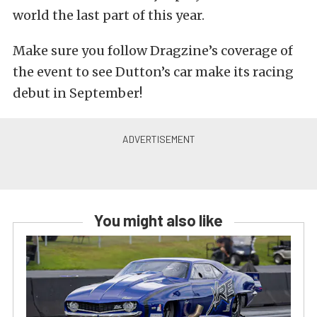
world the last part of this year.
Make sure you follow Dragzine’s coverage of
the event to see Dutton’s car make its racing
debut in September!
You might also like