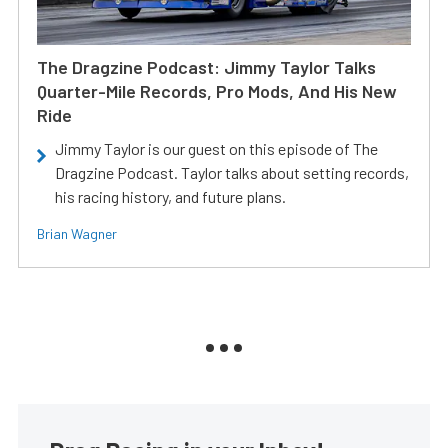
The Dragzine Podcast: Jimmy Taylor Talks
Quarter-Mile Records, Pro Mods, And His New
Ride
Jimmy Taylor is our guest on this episode of The
Dragzine Podcast. Taylor talks about setting records,
his racing history, and future plans.
Brian Wagner