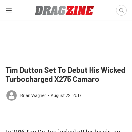
Tim Dutton Set To Debut His Wicked
Turbocharged X275 Camaro
Brian Wagner
•
August 22, 2017
In 2016 Tim Dutton kicked off his heads-up