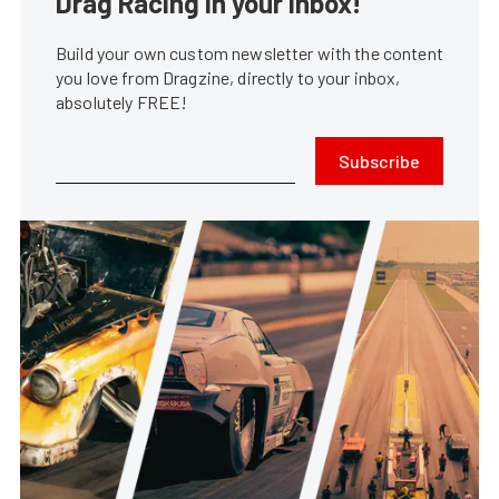
Drag Racing in your Inbox!
Build your own custom newsletter with the content
you love from Dragzine, directly to your inbox,
absolutely FREE!
Subscribe