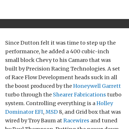
Since Dutton felt it was time to step up the
performance, he added a 400 cubic-inch
small block Chevy to his Camaro that was
built by Precision Racing Technologies. A set
of Race Flow Development heads suck in all
the boost produced by the
Honeywell Garrett
turbo through the
Shearer Fabrications
turbo
system. Controlling everything is a
Holley
Dominator EFI
,
MSD
8, and Grid box that was
wired by Troy Baum at
Racewires
and tuned