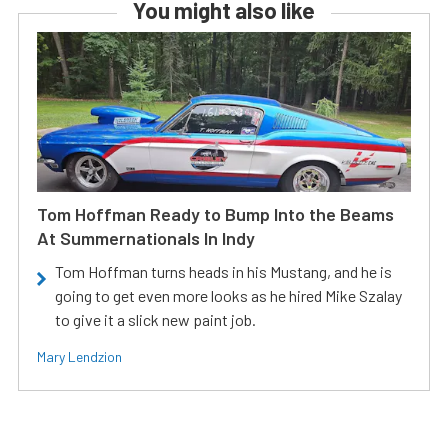
You might also like
Tom Hoffman Ready to Bump Into the Beams
At Summernationals In Indy
Tom Hoffman turns heads in his Mustang, and he is
going to get even more looks as he hired Mike Szalay
to give it a slick new paint job.
Mary Lendzion