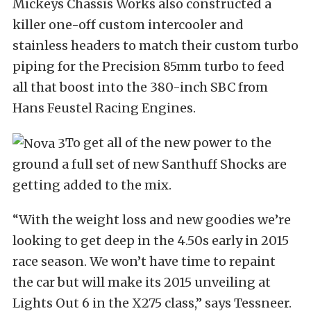
Mickeys Chassis Works also constructed a
killer one-off custom intercooler and
stainless headers to match their custom turbo
piping for the Precision 85mm turbo to feed
all that boost into the 380-inch SBC from
Hans Feustel Racing Engines.
To get all of the new power to the
ground a full set of new Santhuff Shocks are
getting added to the mix.
“With the weight loss and new goodies we’re
looking to get deep in the 4.50s early in 2015
race season. We won’t have time to repaint
the car but will make its 2015 unveiling at
Lights Out 6 in the X275 class,” says Tessneer.