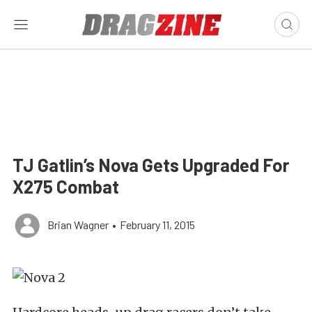
TJ Gatlin’s Nova Gets Upgraded For
X275 Combat
Brian Wagner
•
February 11, 2015