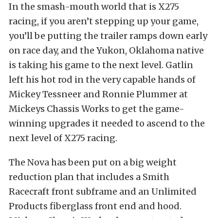
In the smash-mouth world that is X275
racing, if you aren’t stepping up your game,
you’ll be putting the trailer ramps down early
on race day, and the Yukon, Oklahoma native
is taking his game to the next level. Gatlin
left his hot rod in the very capable hands of
Mickey Tessneer and Ronnie Plummer at
Mickeys Chassis Works to get the game-
winning upgrades it needed to ascend to the
next level of X275 racing.
The Nova has been put on a big weight
reduction plan that includes a Smith
Racecraft front subframe and an Unlimited
Products fiberglass front end and hood.