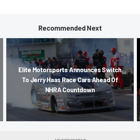
Recommended Next
Elite Motorsports Announces Switch
To Jerry Haas Race Cars Ahead Of
NHRA Countdown