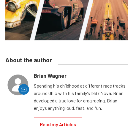
About the author
Brian Wagner
Spending his childhood at different race tracks
around Ohio with his family’s 1967 Nova, Brian
developed a true love for drag racing. Brian
enjoys anything loud, fast, and fun.
Read my Articles