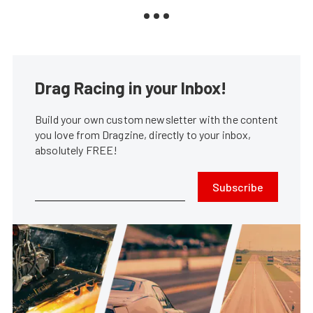
Drag Racing in your Inbox!
Build your own custom newsletter with the content
you love from Dragzine, directly to your inbox,
absolutely FREE!
Subscribe