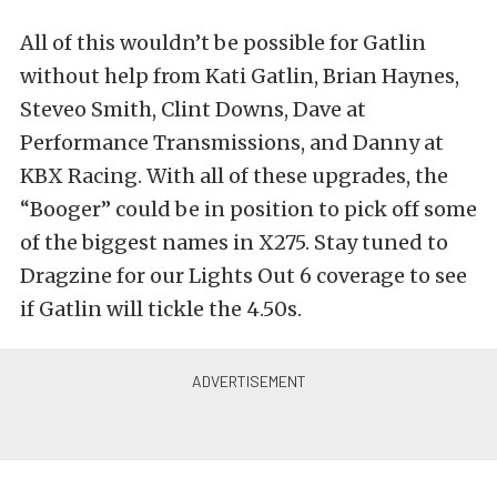
All of this wouldn’t be possible for Gatlin
without help from Kati Gatlin, Brian Haynes,
Steveo Smith, Clint Downs, Dave at
Performance Transmissions, and Danny at
KBX Racing. With all of these upgrades, the
“Booger” could be in position to pick off some
of the biggest names in X275. Stay tuned to
Dragzine for our Lights Out 6 coverage to see
if Gatlin will tickle the 4.50s.