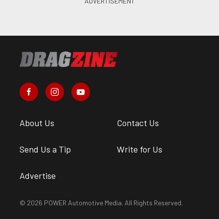
About Us
Contact Us
Send Us a Tip
Write for Us
Advertise
© 2026 POWER Automotive Media. All Rights Reserved.