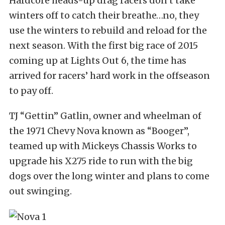
Hardcore heads-up drag racers don’t take
winters off to catch their breathe…no, they
use the winters to rebuild and reload for the
next season. With the first big race of 2015
coming up at Lights Out 6, the time has
arrived for racers’ hard work in the offseason
to pay off.
TJ “Gettin” Gatlin, owner and wheelman of
the 1971 Chevy Nova known as “Booger”,
teamed up with Mickeys Chassis Works to
upgrade his X275 ride to run with the big
dogs over the long winter and plans to come
out swinging.