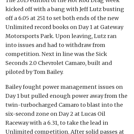
The 2015 edition of the Hot Rod Drag Week
kicked off with a bang with Jeff Lutz busting
off a 6.05 at 251 to set both ends of the new
Unlimited record books on Day 1 at Gateway
Motorsports Park. Upon leaving, Lutz ran
into issues and had to withdraw from
competition. Next in line was the Sick
Seconds 2.0 Chevrolet Camaro, built and
piloted by Tom Bailey.
Bailey fought power management issues on
Day 1 but pulled enough power away from the
twin-turbocharged Camaro to blast into the
six-second zone on Day 2 at Lucas Oil
Raceway with a 6.31, to take the lead in
Unlimited competition. After solid passes at