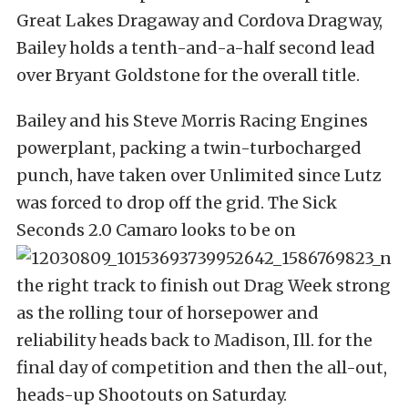
Great Lakes Dragaway and Cordova Dragway,
Bailey holds a tenth-and-a-half second lead
over Bryant Goldstone for the overall title.
Bailey and his Steve Morris Racing Engines
powerplant, packing a twin-turbocharged
punch, have taken over Unlimited since Lutz
was forced to drop off the grid. The Sick
Seconds 2.0 Camaro looks to be on
the right track to finish out Drag Week strong
as the rolling tour of horsepower and
reliability heads back to Madison, Ill. for the
final day of competition and then the all-out,
heads-up Shootouts on Saturday.