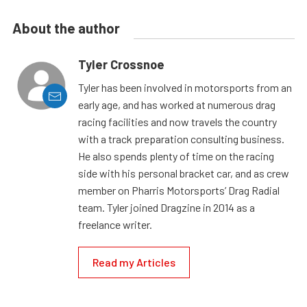
About the author
Tyler Crossnoe
Tyler has been involved in motorsports from an
early age, and has worked at numerous drag
racing facilities and now travels the country
with a track preparation consulting business.
He also spends plenty of time on the racing
side with his personal bracket car, and as crew
member on Pharris Motorsports’ Drag Radial
team. Tyler joined Dragzine in 2014 as a
freelance writer.
Read my Articles