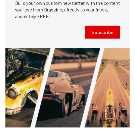
Build your own custom newsletter with the content
you love from Dragzine, directly to your inbox,
absolutely FREE!
Subscribe