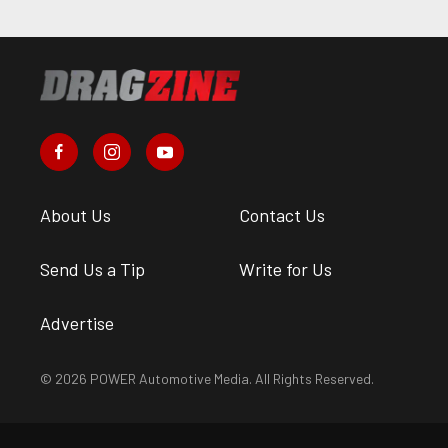
About Us
Contact Us
Send Us a Tip
Write for Us
Advertise
© 2026 POWER Automotive Media. All Rights Reserved.