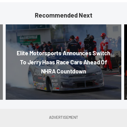
Recommended Next
Elite Motorsports Announces Switch
To Jerry Haas Race Cars Ahead Of
NHRA Countdown