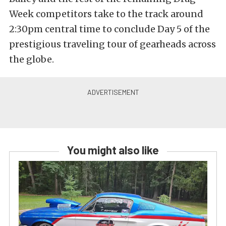
Week competitors take to the track around
2:30pm central time to conclude Day 5 of the
prestigious traveling tour of gearheads across
the globe.
You might also like