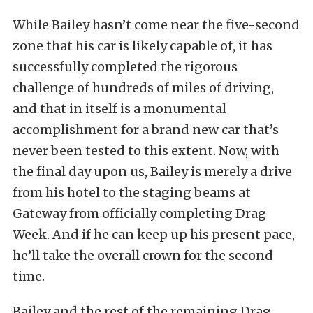
While Bailey hasn’t come near the five-second
zone that his car is likely capable of, it has
successfully completed the rigorous
challenge of hundreds of miles of driving,
and that in itself is a monumental
accomplishment for a brand new car that’s
never been tested to this extent. Now, with
the final day upon us, Bailey is merely a drive
from his hotel to the staging beams at
Gateway from officially completing Drag
Week. And if he can keep up his present pace,
he’ll take the overall crown for the second
time.
Bailey and the rest of the remaining Drag