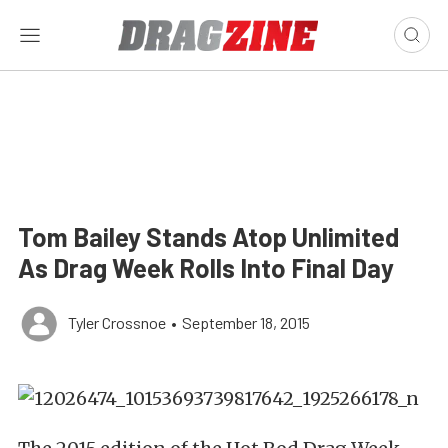
Tom Bailey Stands Atop Unlimited
As Drag Week Rolls Into Final Day
Tyler Crossnoe
•
September 18, 2015