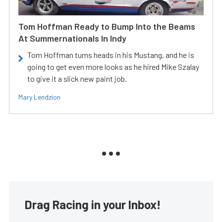
Tom Hoffman Ready to Bump Into the Beams
At Summernationals In Indy
Tom Hoffman turns heads in his Mustang, and he is
going to get even more looks as he hired Mike Szalay
to give it a slick new paint job.
Mary Lendzion
Drag Racing in your Inbox!