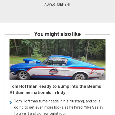
You might also like
Tom Hoffman Ready to Bump Into the Beams
At Summernationals In Indy
Tom Hoffman turns heads in his Mustang, and he is
going to get even more looks as he hired Mike Szalay
to give it a slick new paint job.