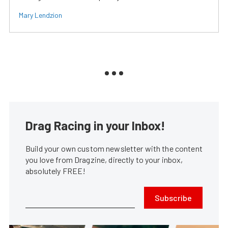
Mary Lendzion
Drag Racing in your Inbox!
Build your own custom newsletter with the content
you love from Dragzine, directly to your inbox,
absolutely FREE!
Subscribe