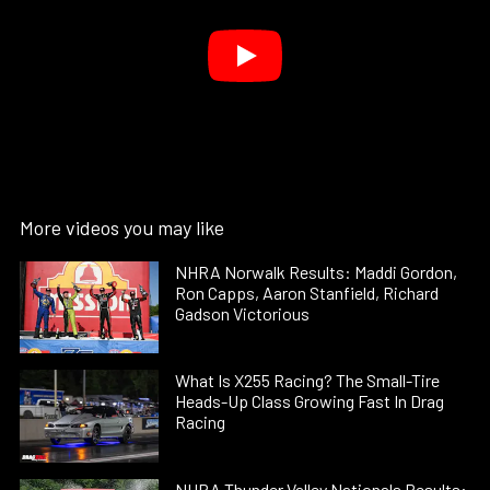
More videos you may like
NHRA Norwalk Results: Maddi Gordon,
Ron Capps, Aaron Stanfield, Richard
Gadson Victorious
What Is X255 Racing? The Small-Tire
Heads-Up Class Growing Fast In Drag
Racing
NHRA Thunder Valley Nationals Results: