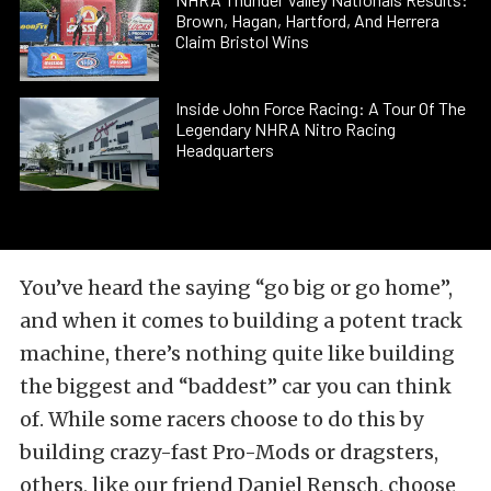
Brown, Hagan, Hartford, And Herrera
Claim Bristol Wins
Inside John Force Racing: A Tour Of The
Legendary NHRA Nitro Racing
Headquarters
You’ve heard the saying “go big or go home”,
and when it comes to building a potent track
machine, there’s nothing quite like building
the biggest and “baddest” car you can think
of. While some racers choose to do this by
building crazy-fast Pro-Mods or dragsters,
others, like our friend Daniel Rensch, choose