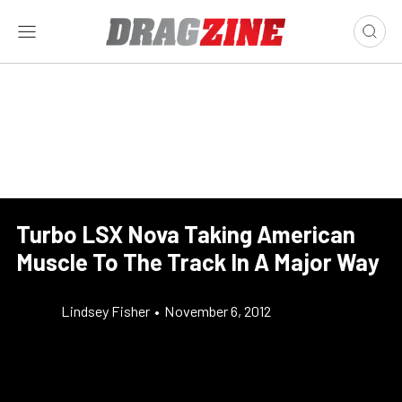
Turbo LSX Nova Taking American
Muscle To The Track In A Major Way
Lindsey Fisher
•
November 6, 2012