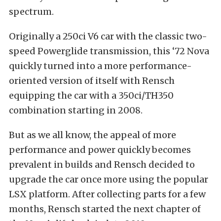
spectrum.
Originally a 250ci V6 car with the classic two-
speed Powerglide transmission, this ‘72 Nova
quickly turned into a more performance-
oriented version of itself with Rensch
equipping the car with a 350ci/TH350
combination starting in 2008.
But as we all know, the appeal of more
performance and power quickly becomes
prevalent in builds and Rensch decided to
upgrade the car once more using the popular
LSX platform. After collecting parts for a few
months, Rensch started the next chapter of