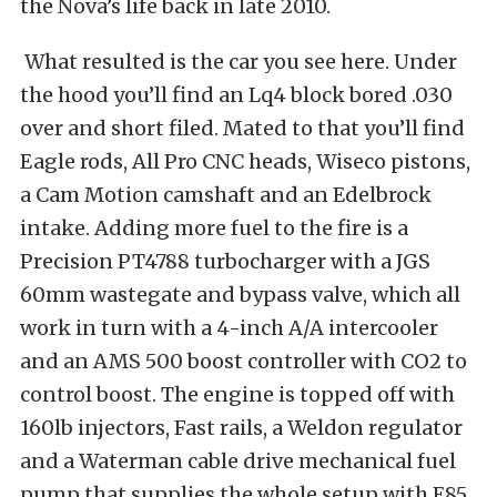
the Nova’s life back in late 2010.
What resulted is the car you see here. Under
the hood you’ll find an Lq4 block bored .030
over and short filed. Mated to that you’ll find
Eagle rods, All Pro CNC heads, Wiseco pistons,
a Cam Motion camshaft and an Edelbrock
intake. Adding more fuel to the fire is a
Precision PT4788 turbocharger with a JGS
60mm wastegate and bypass valve, which all
work in turn with a 4-inch A/A intercooler
and an AMS 500 boost controller with CO2 to
control boost. The engine is topped off with
160lb injectors, Fast rails, a Weldon regulator
and a Waterman cable drive mechanical fuel
pump that supplies the whole setup with E85.