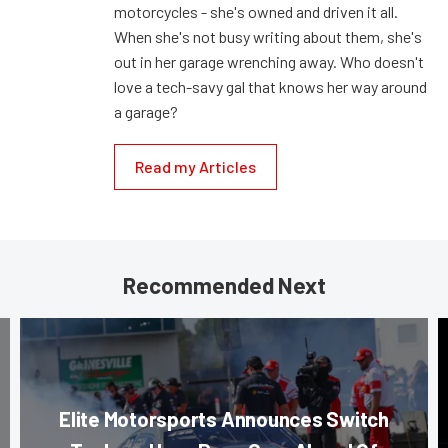
motorcycles - she's owned and driven it all.
When she's not busy writing about them, she's
out in her garage wrenching away. Who doesn't
love a tech-savy gal that knows her way around
a garage?
Read my Articles
Recommended Next
Elite Motorsports Announces Switch