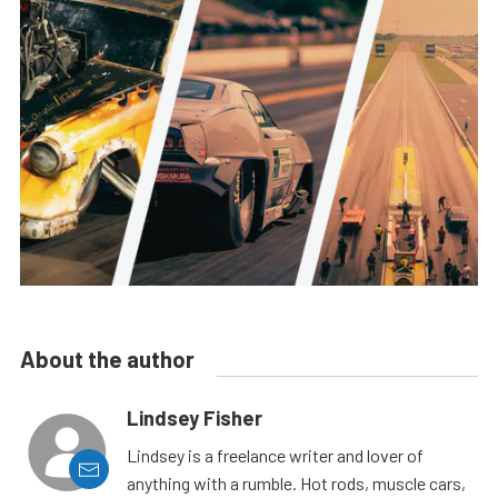
About the author
Lindsey Fisher
Lindsey is a freelance writer and lover of
anything with a rumble. Hot rods, muscle cars,