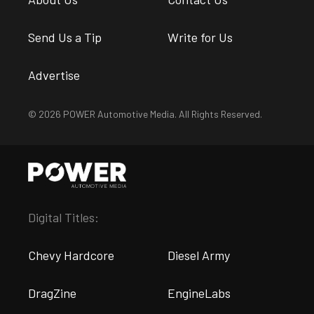
Send Us a Tip
Write for Us
Advertise
© 2026 POWER Automotive Media. All Rights Reserved.
Digital Titles:
Chevy Hardcore
Diesel Army
DragZine
EngineLabs