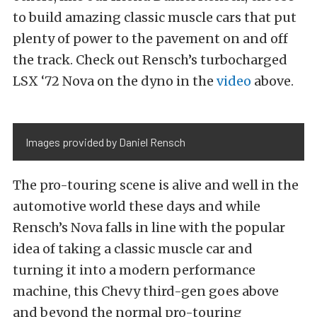
to build amazing classic muscle cars that put
plenty of power to the pavement on and off
the track. Check out Rensch’s turbocharged
LSX ‘72 Nova on the dyno in the
video
above.
Images provided by Daniel Rensch
The pro-touring scene is alive and well in the
automotive world these days and while
Rensch’s Nova falls in line with the popular
idea of taking a classic muscle car and
turning it into a modern performance
machine, this Chevy third-gen goes above
and beyond the normal pro-touring