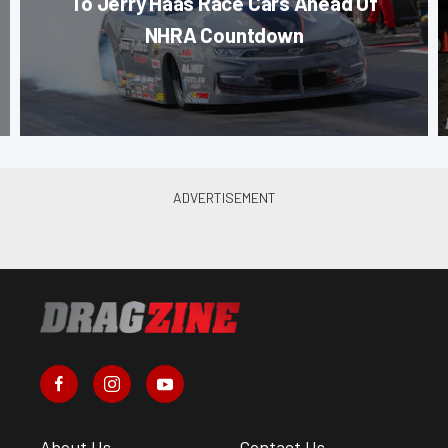
To Jerry Haas Race Cars Ahead Of
NHRA Countdown
About Us
Contact Us