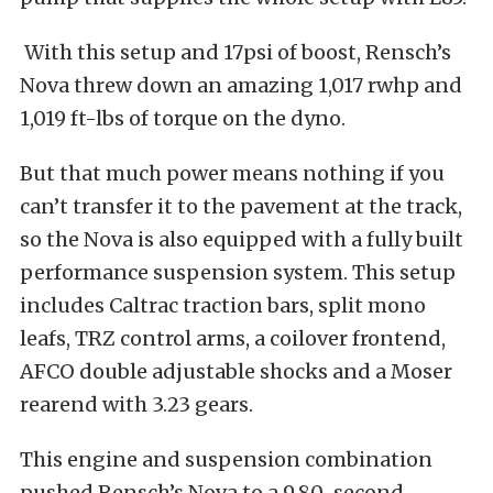
With this setup and 17psi of boost, Rensch’s
Nova threw down an amazing 1,017 rwhp and
1,019 ft-lbs of torque on the dyno.
But that much power means nothing if you
can’t transfer it to the pavement at the track,
so the Nova is also equipped with a fully built
performance suspension system. This setup
includes Caltrac traction bars, split mono
leafs, TRZ control arms, a coilover frontend,
AFCO double adjustable shocks and a Moser
rearend with 3.23 gears.
This engine and suspension combination
pushed Rensch’s Nova to a 9.80-second