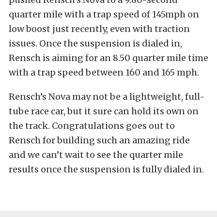
quarter mile with a trap speed of 145mph on
low boost just recently, even with traction
issues. Once the suspension is dialed in,
Rensch is aiming for an 8.50 quarter mile time
with a trap speed between 160 and 165 mph.
Rensch’s Nova may not be a lightweight, full-
tube race car, but it sure can hold its own on
the track. Congratulations goes out to
Rensch for building such an amazing ride
and we can’t wait to see the quarter mile
results once the suspension is fully dialed in.