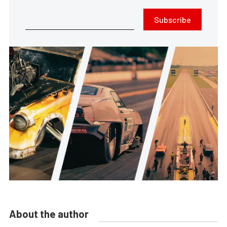
Subscribe
About the author