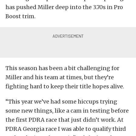
has pushed Miller deep into the 3.70s in Pro
Boost trim.
This season has been a bit challenging for
Miller and his team at times, but they’re
fighting hard to keep their title hopes alive.
“This year we’ve had some hiccups trying
some new things, like a cam in testing before
the first PDRA race that just didn’t work. At
PDRA Georgia race I was able to qualify third