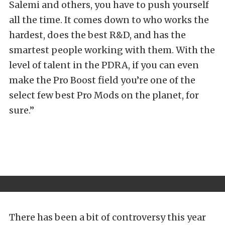
Salemi and others, you have to push yourself
all the time. It comes down to who works the
hardest, does the best R&D, and has the
smartest people working with them. With the
level of talent in the PDRA, if you can even
make the Pro Boost field you’re one of the
select few best Pro Mods on the planet, for
sure.”
There has been a bit of controversy this year