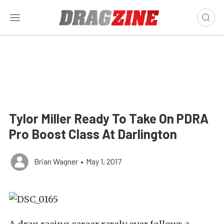
Tylor Miller Ready To Take On PDRA
Pro Boost Class At Darlington
Brian Wagner
•
May 1, 2017