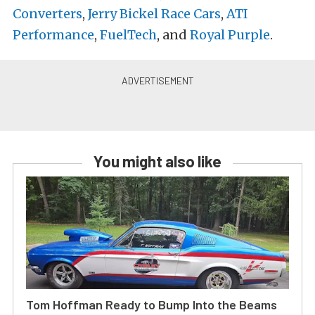
Converters
,
Jerry Bickel Race Cars
,
ATI
Performance
,
FuelTech
, and
Royal Purple
.
You might also like
Tom Hoffman Ready to Bump Into the Beams