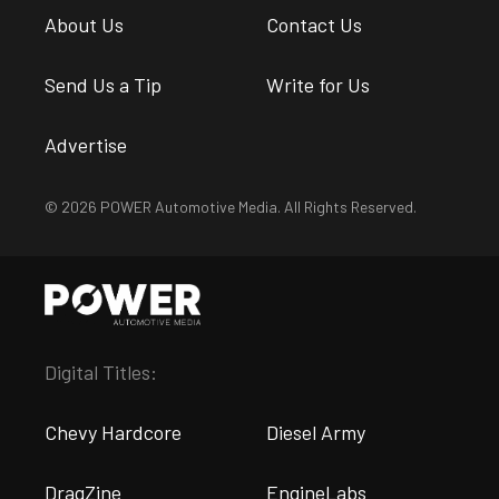
About Us
Contact Us
Send Us a Tip
Write for Us
Advertise
© 2026 POWER Automotive Media. All Rights Reserved.
Digital Titles:
Chevy Hardcore
Diesel Army
DragZine
EngineLabs