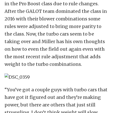
in the Pro Boost class due to rule changes.
After the GALOT team dominated the class in
2016 with their blower combinations some
rules were adjusted to bring more parity to
the class. Now, the turbo cars seem to be
taking over and Miller has his own thoughts
on how to even the field out again even with
the most recent rule adjustment that adds
weight to the turbo combinations.
“You’ve got a couple guys with turbo cars that
have got it figured out and they’re making
power, but there are others that just still
struggling. I don’t think weight will slow