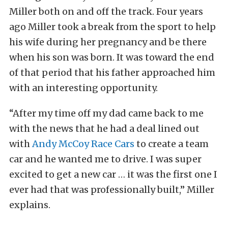
Miller both on and off the track. Four years
ago Miller took a break from the sport to help
his wife during her pregnancy and be there
when his son was born. It was toward the end
of that period that his father approached him
with an interesting opportunity.
“After my time off my dad came back to me
with the news that he had a deal lined out
with
Andy McCoy Race Cars
to create a team
car and he wanted me to drive. I was super
excited to get a new car … it was the first one I
ever had that was professionally built,” Miller
explains.