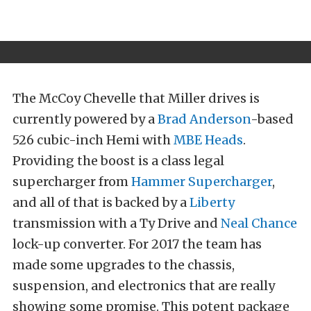
The McCoy Chevelle that Miller drives is
currently powered by a
Brad Anderson
-based
526 cubic-inch Hemi with
MBE Heads
.
Providing the boost is a class legal
supercharger from
Hammer Supercharger
,
and all of that is backed by a
Liberty
transmission with a Ty Drive and
Neal Chance
lock-up converter. For 2017 the team has
made some upgrades to the chassis,
suspension, and electronics that are really
showing some promise. This potent package