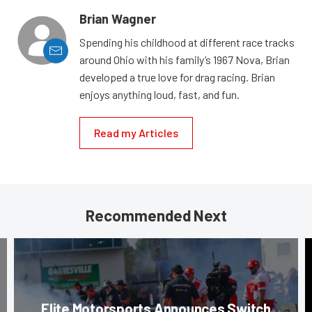
Brian Wagner
Spending his childhood at different race tracks
around Ohio with his family’s 1967 Nova, Brian
developed a true love for drag racing. Brian
enjoys anything loud, fast, and fun.
Read my Articles
Recommended Next
Elite Motorsports Announces Switch