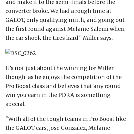
and make it to the semi-finals before the
converter broke. We had a rough time at
GALOT, only qualifying ninth, and going out
the first round against Melanie Salemi when
the car shook the tires hard,” Miller says.
It’s not just about the winning for Miller,
though, as he enjoys the competition of the
Pro Boost class and believes that any round
win you earn in the PDRA is something
special.
“With all of the tough teams in Pro Boost like
the GALOT cars, Jose Gonzalez, Melanie