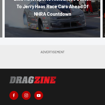
To Jerry Haas Race Cars Ahead Of
NHRA Countdown