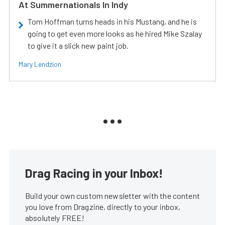
At Summernationals In Indy
Tom Hoffman turns heads in his Mustang, and he is
going to get even more looks as he hired Mike Szalay
to give it a slick new paint job.
Mary Lendzion
Drag Racing in your Inbox!
Build your own custom newsletter with the content
you love from Dragzine, directly to your inbox,
absolutely FREE!