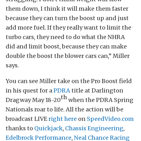
them down, I think it will make them faster
because they can turn the boost up and just
add more fuel. If they really want to limit the
turbo cars, they need to do what the NHRA
did and limit boost, because they can make
double the boost the blower cars can,” Miller
says.
You can see Miller take on the Pro Boost field
in his quest for a
PDRA
title at Darlington
th
Dragway May 18-20
when the PDRA Spring
Nationals roar to life. All the action will be
broadcast LIVE
right here
on
SpeedVideo.com
thanks to
Quickjack
,
Chassis Engineering
,
Edelbrock Performance
,
Neal Chance Racing