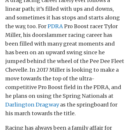
A drag racing career rarely ever follows a
linear path; it’s filled with ups and downs,
and sometimes it has stops and starts along
the way, too. For
PDRA
Pro Boost racer Tylor
Miller, his doorslammer racing career has
been filled with many great moments and
has been on an upward swing since he
jumped behind the wheel of the Pee Dee Fleet
Chevelle. In 2017 Miller is looking to make a
move towards the top of the ultra-
competitive Pro Boost field in the PDRA, and
he plans on using the Spring Nationals at
Darlington Dragway
as the springboard for
his march towards the title.
Racing has always been a family affair for