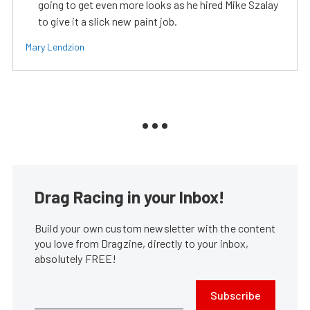
going to get even more looks as he hired Mike Szalay
to give it a slick new paint job.
Mary Lendzion
Drag Racing in your Inbox!
Build your own custom newsletter with the content
you love from Dragzine, directly to your inbox,
absolutely FREE!
Subscribe