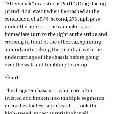
“Aftershock” dragster at Perth’s Drag Racing
Grand Final event when he crashed at the
conclusion of a 5.49-second, 273 mph pass
under the lights — the car making an
immediate turn to the right at the stripe and
crossing in front of the other car, spinning
around and striking the guardrail with the
undercarriage of the chassis before going
over the wall and tumbling to a stop.
The dragster chassis — which are often
twisted and broken into multiple segments
in crashes far less significant — took the
high-speed impact surprisingly well,