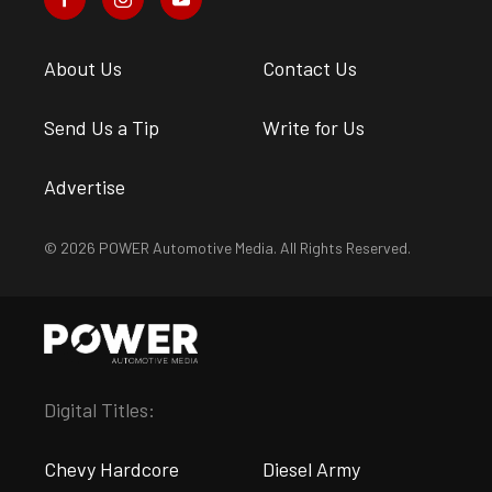
About Us
Contact Us
Send Us a Tip
Write for Us
Advertise
© 2026 POWER Automotive Media. All Rights Reserved.
Digital Titles:
Chevy Hardcore
Diesel Army