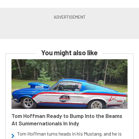
You might also like
Tom Hoffman Ready to Bump Into the Beams
At Summernationals In Indy
Tom Hoffman turns heads in his Mustang, and he is