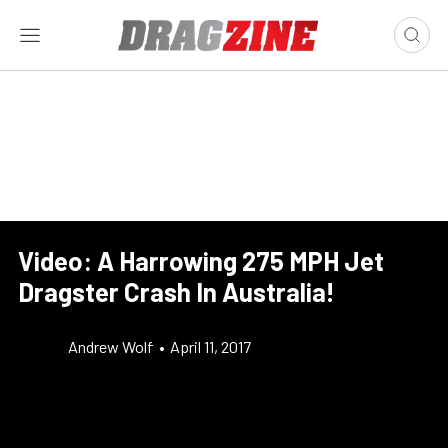
Video: A Harrowing 275 MPH Jet
Dragster Crash In Australia!
Andrew Wolf
•
April 11, 2017