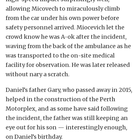
allowing Micovech to miraculously climb
from the car under his own power before
safety personnel arrived. Miocevich let the
crowd know he was A-ok after the incident,
waving from the back of the ambulance as he
was transported to the on-site medical
facility for observation. He was later released
without nary a scratch.
Daniel’s father Gary, who passed away in 2015,
helped in the construction of the Perth
Motorplex, and as some have said following
the incident, the father was still keeping an
eye out for his son — interestingly enough,
on Daniel’s birthday.