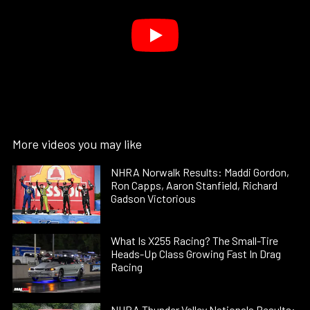
More videos you may like
NHRA Norwalk Results: Maddi Gordon,
Ron Capps, Aaron Stanfield, Richard
Gadson Victorious
What Is X255 Racing? The Small-Tire
Heads-Up Class Growing Fast In Drag
Racing
NHRA Thunder Valley Nationals Results: