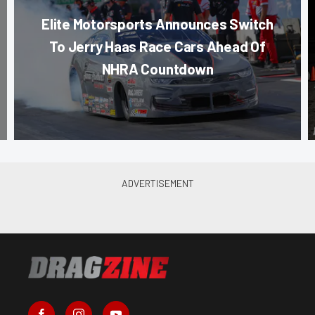
Elite Motorsports Announces Switch
To Jerry Haas Race Cars Ahead Of
NHRA Countdown