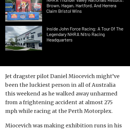
Brown, Hagan, Hartford, And Herrera
Claim Bristol Wins
Inside John Force Racing: A Tour Of The
Legendary NHRA Nitro Racing
Headquarters
Jet dragster pilot Daniel Miocevich might’ve
been the luckiest person in all of Australia
this weekend as he walked away unharmed
from a frightening accident at almost 275
mph while racing at the Perth Motorplex.
Miocevich was making exhibition runs in his