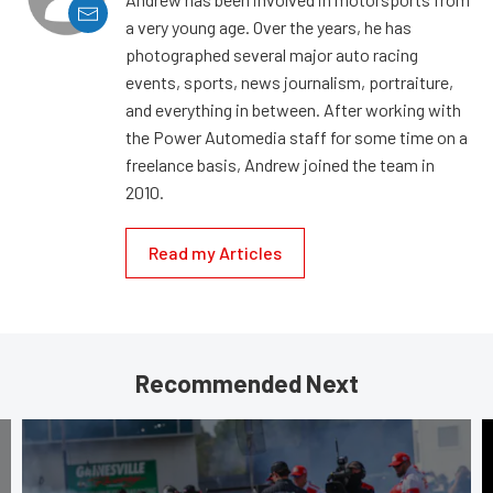
a very young age. Over the years, he has
photographed several major auto racing
events, sports, news journalism, portraiture,
and everything in between. After working with
the Power Automedia staff for some time on a
freelance basis, Andrew joined the team in
2010.
Read my Articles
Recommended Next