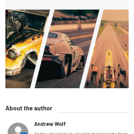
About the author
Andrew Wolf
Andrew has been involved in motorsports from