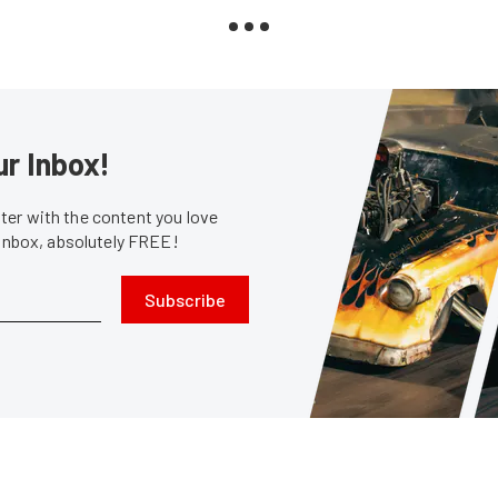
ur Inbox!
er with the content you love
 inbox, absolutely FREE!
Subscribe