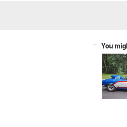
You migh