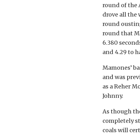
round of the 
drove all the 
round ousting
round that M
6.380 seconds
and 4.29 to h
Mamones’ bad
and was previ
as a Reher Mo
Johnny.
As though the
completely sti
coals will ce