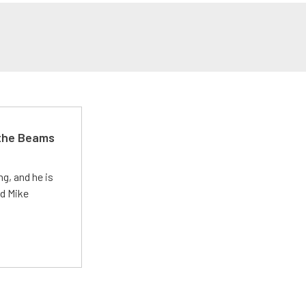
 the Beams
g, and he is
ed Mike