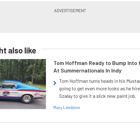
t also like
Tom Hoffman Ready to Bump Into
At Summernationals In Indy
Tom Hoffman turns heads in his Mustan
going to get even more looks as he hir
Szalay to give it a slick new paint job.
Mary Lendzion