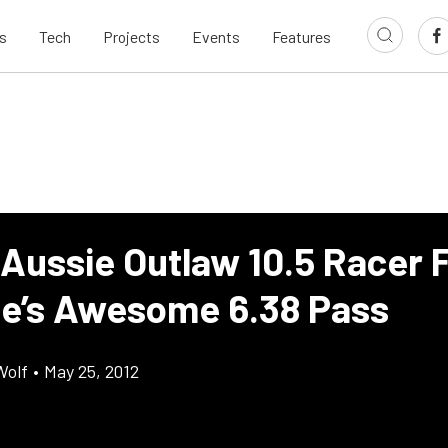
s
Tech
Projects
Events
Features
 Aussie Outlaw 10.5 Racer 
’s Awesome 6.38 Pass
Wolf
•
May 25, 2012