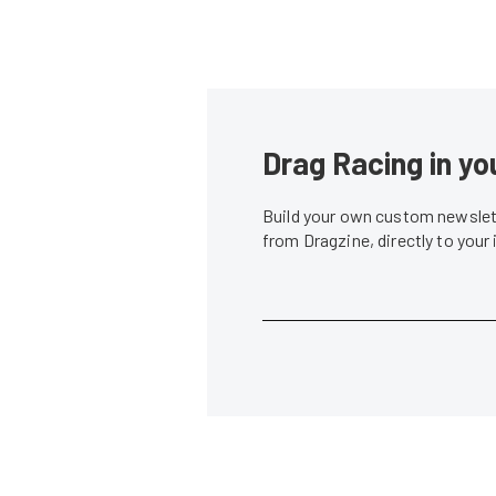
Drag Racing in yo
Build your own custom newslett
from Dragzine, directly to your