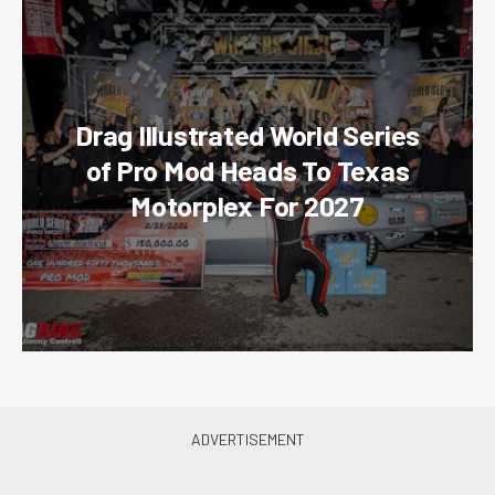
Drag Illustrated World Series
of Pro Mod Heads To Texas
Motorplex For 2027