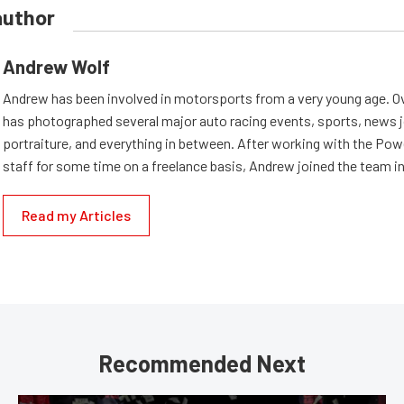
author
Andrew Wolf
Andrew has been involved in motorsports from a very young age. Ov
has photographed several major auto racing events, sports, news 
portraiture, and everything in between. After working with the Po
staff for some time on a freelance basis, Andrew joined the team in
Read my Articles
Recommended Next