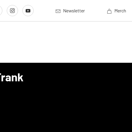
Newsletter
Merch
Frank