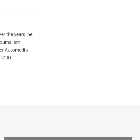
er the years, he
journalism,
wer Automedia
 2010.