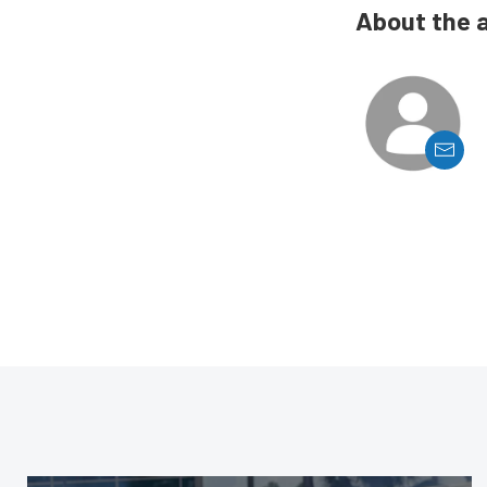
About the 