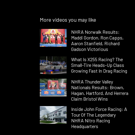
More videos you may like
NHRA Norwalk Results:
Maddi Gordon, Ron Capps,
Aaron Stanfield, Richard
Gadson Victorious
What Is X255 Racing? The
Small-Tire Heads-Up Class
Growing Fast In Drag Racing
NHRA Thunder Valley
Nationals Results: Brown,
Hagan, Hartford, And Herrera
Claim Bristol Wins
Inside John Force Racing: A
Tour Of The Legendary
NHRA Nitro Racing
Headquarters