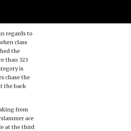
in regards to
 when class
shed the
re than 323
tegory is
s chase the
ut the back
waking from
orslammer ace
 at the third