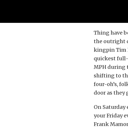
Thing have be
the outright 
kingpin Tim L
quickest full
MPH during t
shifting to t
four-oh’s, fol
door as they 
On Saturday e
your Friday e
Frank Mamone