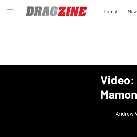
Latest
New
Video:
Mamone
Andrew 