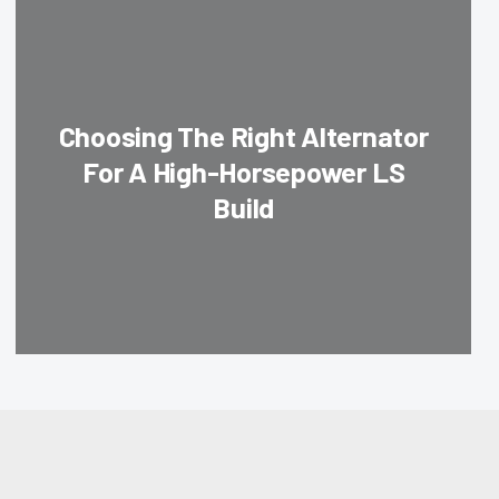
Choosing The Right Alternator
For A High-Horsepower LS
Build