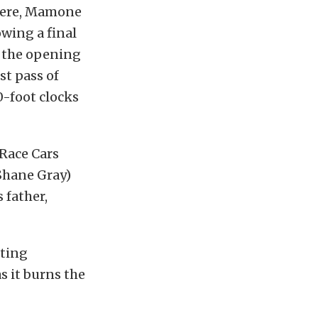
There, Mamone
owing a final
n the opening
t pass of
0-foot clocks
Race Cars
 Shane Gray)
 father,
tting
as it burns the