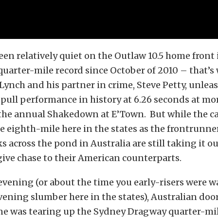
en relatively quiet on the Outlaw 10.5 home front 
quarter-mile record since October of 2010 – that’s
ynch and his partner in crime, Steve Petty, unlea
-pull performance in history at 6.26 seconds at mo
he annual Shakedown at E’Town. But while the ca
he eighth-mile here in the states as the
frontrunner
ks across the pond in Australia are still taking it o
give chase to their American counterparts.
vening (or about the time you early-risers were 
vening slumber here in the states), Australian do
 was tearing up the Sydney Dragway quarter-mile