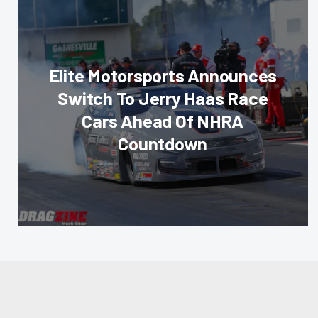
Elite Motorsports Announces
Switch To Jerry Haas Race
Cars Ahead Of NHRA
Countdown