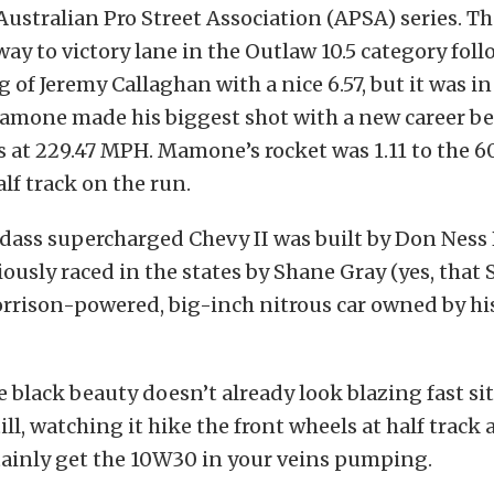
Australian Pro Street Association (APSA) series. 
way to victory lane in the Outlaw 10.5 category foll
 of Jeremy Callaghan with a nice 6.57, but it was i
amone made his biggest shot with a new career bes
 at 229.47 MPH. Mamone’s rocket was 1.11 to the 6
alf track on the run.
ass supercharged Chevy II was built by Don Ness 
ously raced in the states by Shane Gray (yes, that
rrison-powered, big-inch nitrous car owned by his
 black beauty doesn’t already look blazing fast si
ll, watching it hike the front wheels at half track 
rtainly get the 10W30 in your veins pumping.