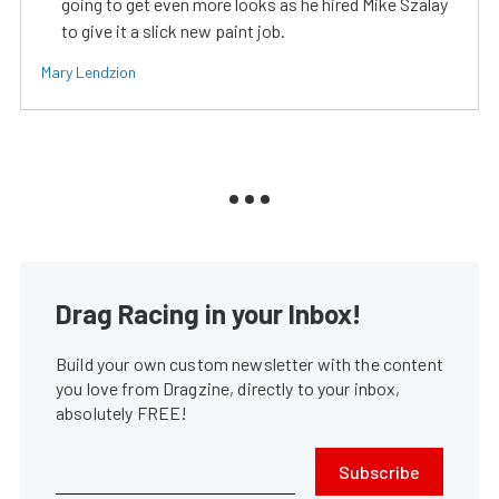
going to get even more looks as he hired Mike Szalay
to give it a slick new paint job.
Mary Lendzion
Drag Racing in your Inbox!
Build your own custom newsletter with the content
you love from Dragzine, directly to your inbox,
absolutely FREE!
Subscribe