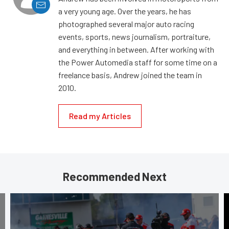
a very young age. Over the years, he has
photographed several major auto racing
events, sports, news journalism, portraiture,
and everything in between. After working with
the Power Automedia staff for some time on a
freelance basis, Andrew joined the team in
2010.
Read my Articles
Recommended Next