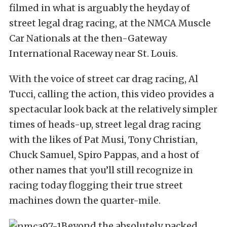
filmed in what is arguably the heyday of
street legal drag racing, at the NMCA Muscle
Car Nationals at the then-Gateway
International Raceway near St. Louis.
With the voice of street car drag racing, Al
Tucci, calling the action, this video provides a
spectacular look back at the relatively simpler
times of heads-up, street legal drag racing
with the likes of Pat Musi, Tony Christian,
Chuck Samuel, Spiro Pappas, and a host of
other names that you’ll still recognize in
racing today flogging their true street
machines down the quarter-mile.
Beyond the absolutely packed