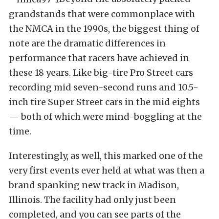
grandstands that were commonplace with
the NMCA in the 1990s, the biggest thing of
note are the dramatic differences in
performance that racers have achieved in
these 18 years. Like big-tire Pro Street cars
recording mid seven-second runs and 10.5-
inch tire Super Street cars in the mid eights
— both of which were mind-boggling at the
time.
Interestingly, as well, this marked one of the
very first events ever held at what was then a
brand spanking new track in Madison,
Illinois. The facility had only just been
completed, and you can see parts of the