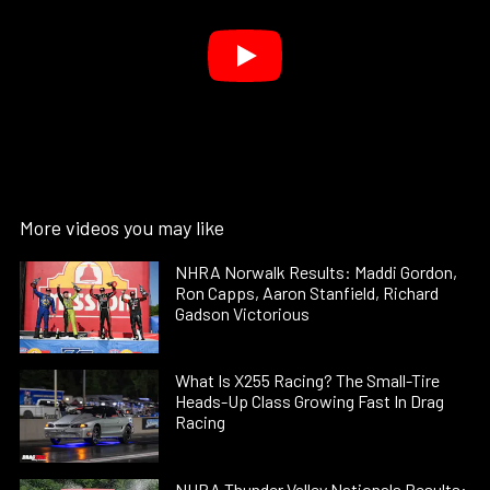
More videos you may like
NHRA Norwalk Results: Maddi Gordon,
Ron Capps, Aaron Stanfield, Richard
Gadson Victorious
What Is X255 Racing? The Small-Tire
Heads-Up Class Growing Fast In Drag
Racing
NHRA Thunder Valley Nationals Results: