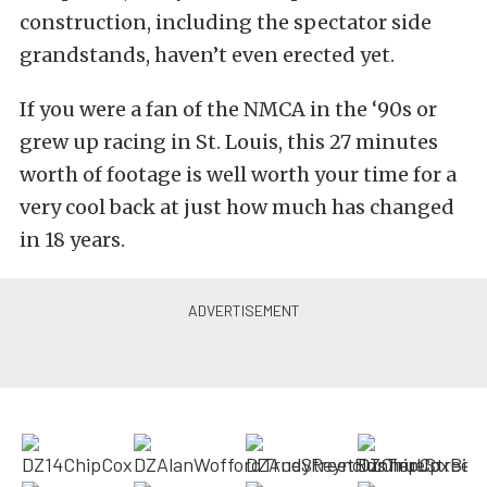
construction, including the spectator side
grandstands, haven’t even erected yet.
If you were a fan of the NMCA in the ‘90s or
grew up racing in St. Louis, this 27 minutes
worth of footage is well worth your time for a
very cool back at just how much has changed
in 18 years.