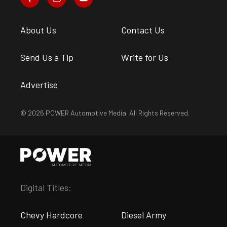
About Us
Contact Us
Send Us a Tip
Write for Us
Advertise
© 2026 POWER Automotive Media. All Rights Reserved.
Digital Titles:
Chevy Hardcore
Diesel Army