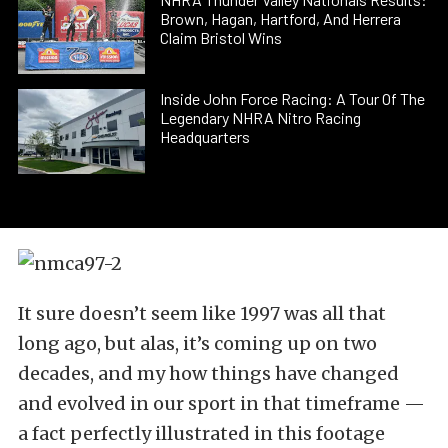
Brown, Hagan, Hartford, And Herrera
Claim Bristol Wins
Inside John Force Racing: A Tour Of The
Legendary NHRA Nitro Racing
Headquarters
It sure doesn’t seem like 1997 was all that
long ago, but alas, it’s coming up on two
decades, and my how things have changed
and evolved in our sport in that timeframe —
a fact perfectly illustrated in this footage