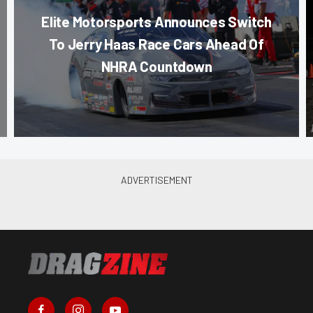
Elite Motorsports Announces Switch
To Jerry Haas Race Cars Ahead Of
NHRA Countdown