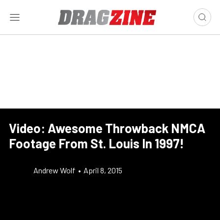
Video: Awesome Throwback NMCA
Footage From St. Louis In 1997!
Andrew Wolf
•
April 8, 2015