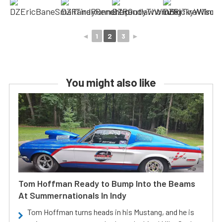
◄
1
2
3
►
You might also like
Tom Hoffman Ready to Bump Into the Beams
At Summernationals In Indy
Tom Hoffman turns heads in his Mustang, and he is