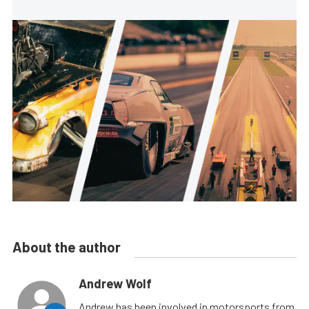
About the author
Andrew Wolf
Andrew has been involved in motorsports from