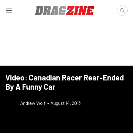
Video: Canadian Racer Rear-Ended
By A Funny Car
Andrew Wolf
•
August 14, 2013