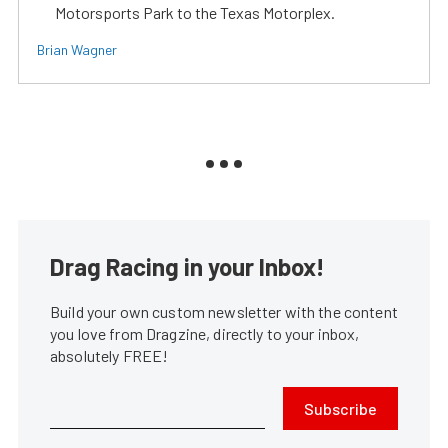
Motorsports Park to the Texas Motorplex.
Brian Wagner
Drag Racing in your Inbox!
Build your own custom newsletter with the content
you love from Dragzine, directly to your inbox,
absolutely FREE!
Subscribe