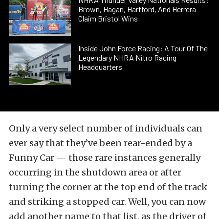
Brown, Hagan, Hartford, And Herrera
Claim Bristol Wins
Inside John Force Racing: A Tour Of The
Legendary NHRA Nitro Racing
Headquarters
Only a very select number of individuals can
ever say that they’ve been rear-ended by a
Funny Car — those rare instances generally
occurring in the shutdown area or after
turning the corner at the top end of the track
and striking a stopped car. Well, you can now
add another name to that list, as the driver of