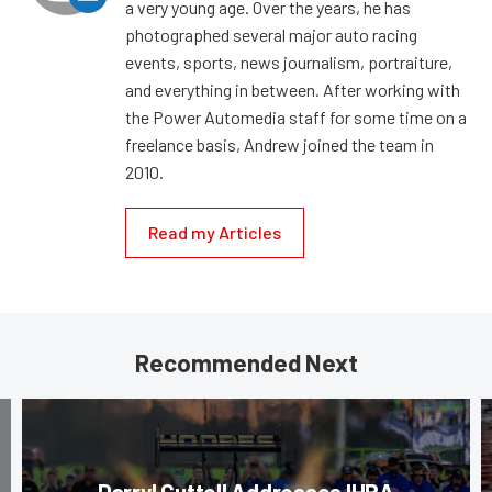
a very young age. Over the years, he has
photographed several major auto racing
events, sports, news journalism, portraiture,
and everything in between. After working with
the Power Automedia staff for some time on a
freelance basis, Andrew joined the team in
2010.
Read my Articles
Recommended Next
Darryl Cuttell Addresses IHRA