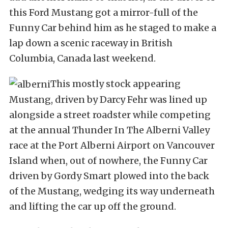
this Ford Mustang got a mirror-full of the
Funny Car behind him as he staged to make a
lap down a scenic raceway in British
Columbia, Canada last weekend.
This mostly stock appearing
Mustang, driven by Darcy Fehr was lined up
alongside a street roadster while competing
at the annual Thunder In The Alberni Valley
race at the Port Alberni Airport on Vancouver
Island when, out of nowhere, the Funny Car
driven by Gordy Smart plowed into the back
of the Mustang, wedging its way underneath
and lifting the car up off the ground.