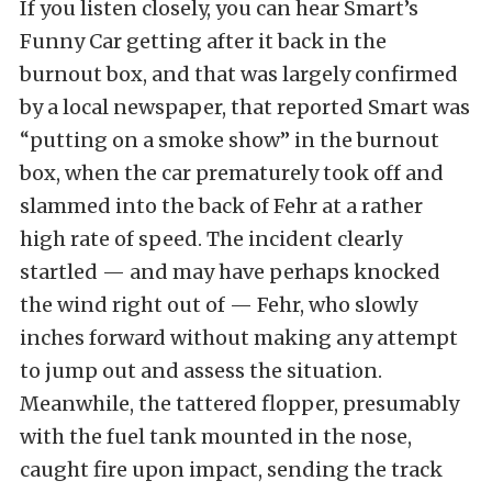
If you listen closely, you can hear Smart’s
Funny Car getting after it back in the
burnout box, and that was largely confirmed
by a local newspaper, that reported Smart was
“putting on a smoke show” in the burnout
box, when the car prematurely took off and
slammed into the back of Fehr at a rather
high rate of speed. The incident clearly
startled — and may have perhaps knocked
the wind right out of — Fehr, who slowly
inches forward without making any attempt
to jump out and assess the situation.
Meanwhile, the tattered flopper, presumably
with the fuel tank mounted in the nose,
caught fire upon impact, sending the track