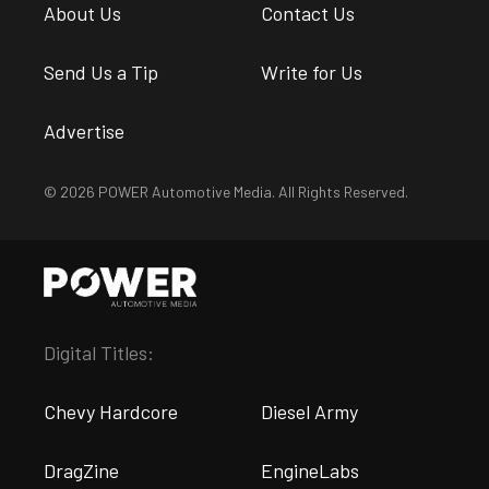
About Us
Contact Us
Send Us a Tip
Write for Us
Advertise
© 2026 POWER Automotive Media. All Rights Reserved.
Digital Titles:
Chevy Hardcore
Diesel Army
DragZine
EngineLabs