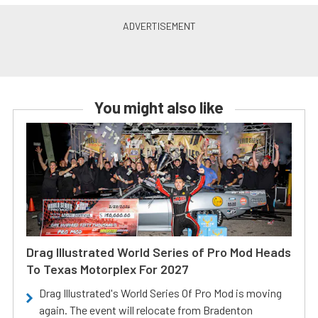
You might also like
Drag Illustrated World Series of Pro Mod Heads
To Texas Motorplex For 2027
Drag Illustrated's World Series Of Pro Mod is moving
again. The event will relocate from Bradenton