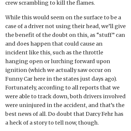
crew scrambling to kill the flames.
While this would seem on the surface to be a
case of a driver not using their head, we’ll give
the benefit of the doubt on this, as “stuff” can
and does happen that could cause an
incident like this, such as the throttle
hanging open or lurching forward upon
ignition (which we actually saw occur on
Funny Car here in the states just days ago).
Fortunately, according to all reports that we
were able to track down, both drivers involved
were uninjured in the accident, and that’s the
best news of all. Do doubt that Darcy Fehr has
a heck of a story to tell now, though.