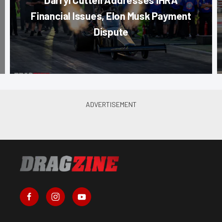
Financial Issues, Elon Musk Payment
Dispute