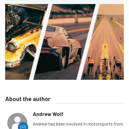
About the author
Andrew Wolf
Andrew has been involved in motorsports from