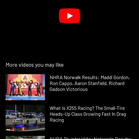
More videos you may like
NHRA Norwalk Results: Maddi Gordon,
Ron Capps, Aaron Stanfield, Richard
Gadson Victorious
What Is X255 Racing? The Small-Tire
Heads-Up Class Growing Fast In Drag
Racing
NHRA Thunder Valley Nationals Results: