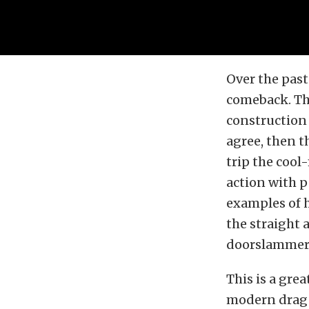
Over the past
comeback. Th
construction 
agree, then t
trip the cool
action with p
examples of 
the straight 
doorslammers
This is a gre
modern drag r