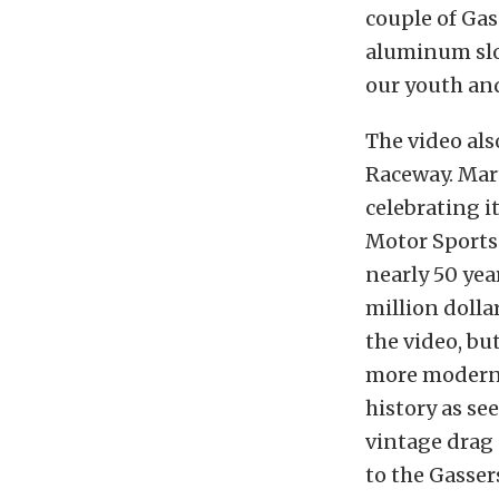
couple of Gas
aluminum slo
our youth and
The video als
Raceway. Mart
celebrating i
Motor Sports
nearly 50 yea
million dolla
the video, but
more modern, 
history as se
vintage drag 
to the Gasser