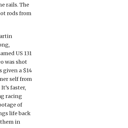
e rails. The
ot rods from
artin
ong,
enamed US 131
eo was shot
s given a $14
mer self from
t’s faster,
ag racing
footage of
ngs life back
 them in