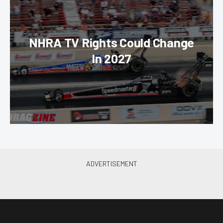
NHRA TV Rights Could Change
In 2027