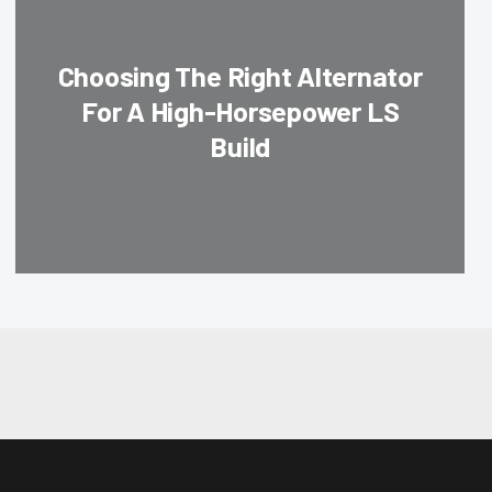
Choosing The Right Alternator
For A High-Horsepower LS
Build