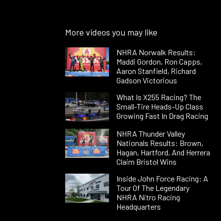
More videos you may like
NHRA Norwalk Results:
Maddi Gordon, Ron Capps,
Aaron Stanfield, Richard
Gadson Victorious
What Is X255 Racing? The
Small-Tire Heads-Up Class
Growing Fast In Drag Racing
NHRA Thunder Valley
Nationals Results: Brown,
Hagan, Hartford, And Herrera
Claim Bristol Wins
Inside John Force Racing: A
Tour Of The Legendary
NHRA Nitro Racing
Headquarters