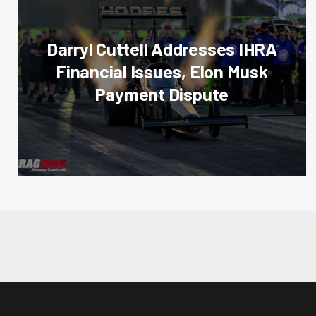
Darryl Cuttell Addresses IHRA
Financial Issues, Elon Musk
Payment Dispute