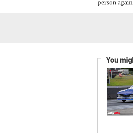
person again
You migh