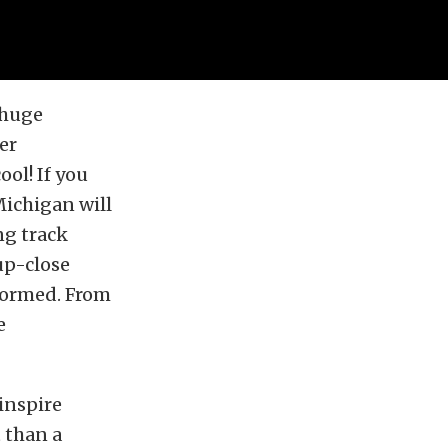
 huge
er
ool! If you
Michigan will
ng track
 up-close
formed. From
e
inspire
 than a