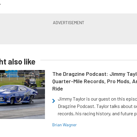
.
t also like
The Dragzine Podcast: Jimmy Tayl
Quarter-Mile Records, Pro Mods, A
Ride
Jimmy Taylor is our guest on this epis
Dragzine Podcast. Taylor talks about s
records, his racing history, and future p
Brian Wagner