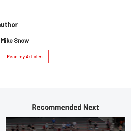
author
Mike Snow
Read my Articles
Recommended Next