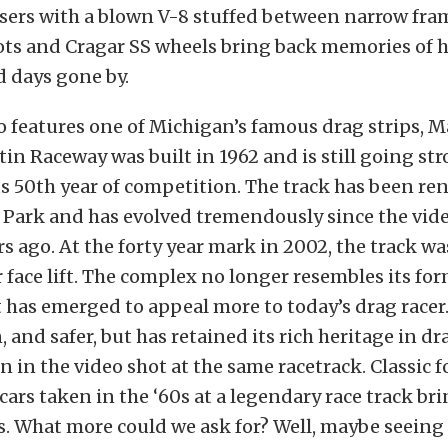
sers with a blown V-8 stuffed between narrow fram
ts and Cragar SS wheels bring back memories of h
 days gone by.
o features one of Michigan’s famous drag strips, M
in Raceway was built in 1962 and is still going str
ts 50th year of competition. The track has been r
 Park and has evolved tremendously since the vid
rs ago. At the forty year mark in 2002, the track wa
r face lift. The complex no longer resembles its for
 has emerged to appeal more to today’s drag racer. I
and safer, but has retained its rich heritage in dr
en in the video shot at the same racetrack. Classic 
cars taken in the ‘60s at a legendary race track bri
s. What more could we ask for? Well, maybe seeing