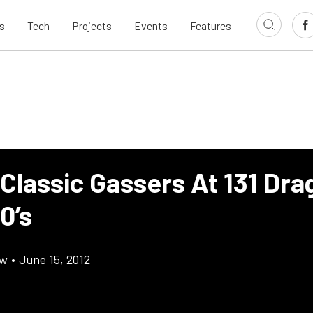
s
Tech
Projects
Events
Features
Classic Gassers At 131 Dra
0’s
ow
•
June 15, 2012