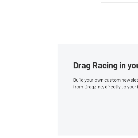
Drag Racing in yo
Build your own custom newslett
from Dragzine, directly to your