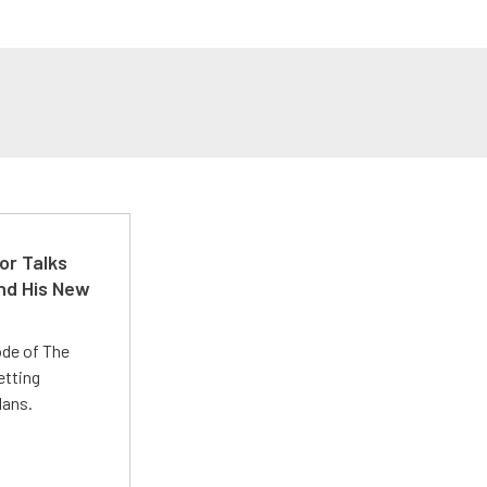
or Talks
nd His New
ode of The
etting
lans.