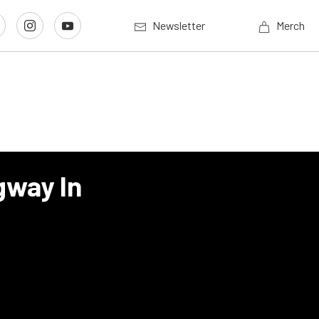
Newsletter
Merch
gway In