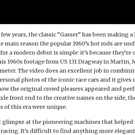
 few years, the classic “Gasser” has been making a
e main reason the popular 1960’s hot rods are und
for a modern debut is simple: it’s because they’re c
his 1960s footage from US 131 Dragway in Martin, 
-meter. The
video does an excellent job in combini
ersonal photos of the iconic race cars and it gives
how the original crowd pleasers appeared and per
axle front end to the creative names on the side, th
 of this era were unique.
at glimpse at the pioneering machines that helped 
acing. It’s difficult to find anything more elegant