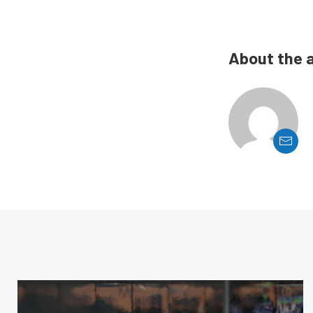
About the 