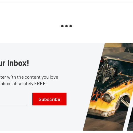
ur Inbox!
er with the content you love
 inbox, absolutely FREE!
Subscribe