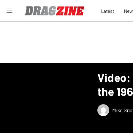
Latest
New
Video: 
the 196
Mike Sn