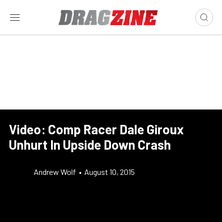
Video: Comp Racer Dale Giroux
Unhurt In Upside Down Crash
Andrew Wolf
•
August 10, 2015