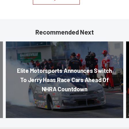
Recommended Next
Elite Motorsports Announces Switch
To Jerry Haas Race Cars Ahead Of
NHRA Countdown