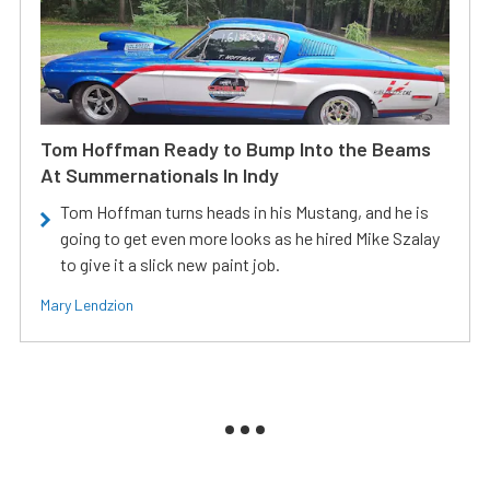
Tom Hoffman Ready to Bump Into the Beams
At Summernationals In Indy
Tom Hoffman turns heads in his Mustang, and he is
going to get even more looks as he hired Mike Szalay
to give it a slick new paint job.
Mary Lendzion