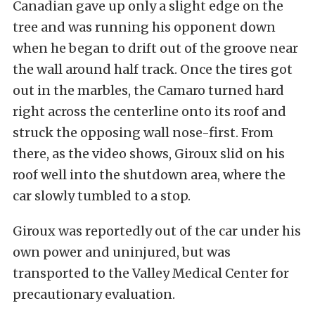
Canadian gave up only a slight edge on the
tree and was running his opponent down
when he began to drift out of the groove near
the wall around half track. Once the tires got
out in the marbles, the Camaro turned hard
right across the centerline onto its roof and
struck the opposing wall nose-first. From
there, as the video shows, Giroux slid on his
roof well into the shutdown area, where the
car slowly tumbled to a stop.
Giroux was reportedly out of the car under his
own power and uninjured, but was
transported to the Valley Medical Center for
precautionary evaluation.