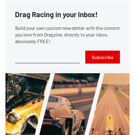
Drag Racing in your Inbox!
Build your own custom newsletter with the content
you love from Dragzine, directly to your inbox,
absolutely FREE!
Subscribe