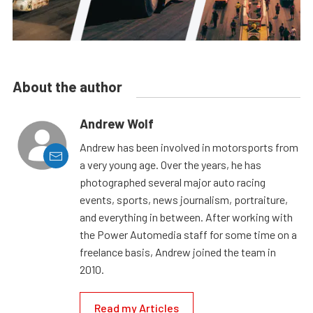
About the author
Andrew Wolf
Andrew has been involved in motorsports from
a very young age. Over the years, he has
photographed several major auto racing
events, sports, news journalism, portraiture,
and everything in between. After working with
the Power Automedia staff for some time on a
freelance basis, Andrew joined the team in
2010.
Read my Articles