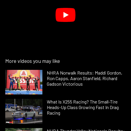
More videos you may like
NHRA Norwalk Results: Maddi Gordon,
Ron Capps, Aaron Stanfield, Richard
Gadson Victorious
What Is X255 Racing? The Small-Tire
Heads-Up Class Growing Fast In Drag
Racing
NHRA Thunder Valley Nationals Results: