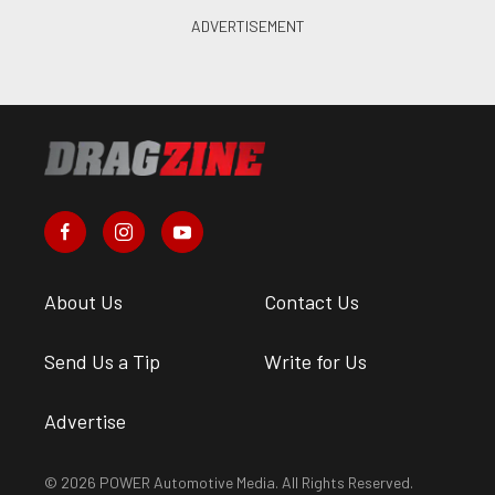
About Us
Contact Us
Send Us a Tip
Write for Us
Advertise
© 2026 POWER Automotive Media. All Rights Reserved.