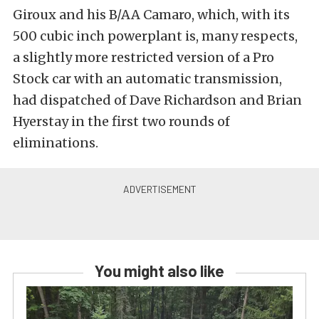
Giroux and his B/AA Camaro, which, with its
500 cubic inch powerplant is, many respects,
a slightly more restricted version of a Pro
Stock car with an automatic transmission,
had dispatched of Dave Richardson and Brian
Hyerstay in the first two rounds of
eliminations.
You might also like