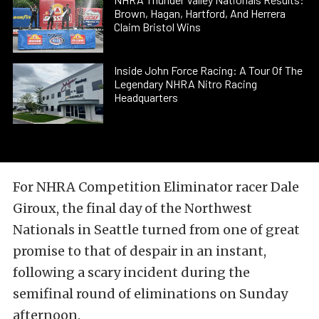
Brown, Hagan, Hartford, And Herrera
Claim Bristol Wins
Inside John Force Racing: A Tour Of The
Legendary NHRA Nitro Racing
Headquarters
For NHRA Competition Eliminator racer Dale
Giroux, the final day of the Northwest
Nationals in Seattle turned from one of great
promise to that of despair in an instant,
following a scary incident during the
semifinal round of eliminations on Sunday
afternoon.