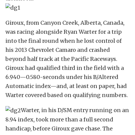
Giroux, from Canyon Creek, Alberta, Canada,
was racing alongside Ryan Warter for a trip
into the final round when he lost control of
his 2013 Chevrolet Camaro and crashed
beyond half track at the Pacific Raceways.
Giroux had qualified third in the field with a
6.940—0.580-seconds under his B/Altered
Automatic index—and, at least on paper, had
Warter covered based on qualifying numbers.
Warter, in his D/SM entry running on an
8.94 index, took more than a full second
handicap, before Giroux gave chase. The