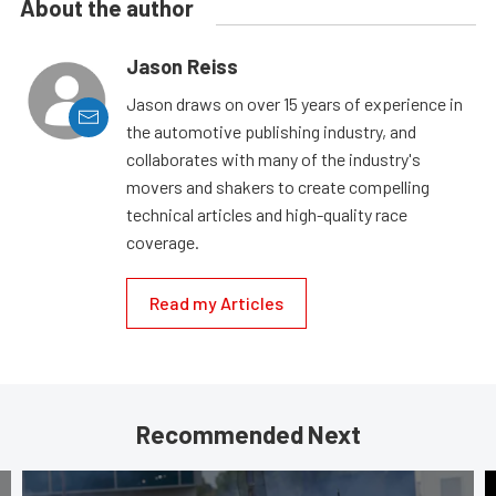
About the author
Jason Reiss
Jason draws on over 15 years of experience in
the automotive publishing industry, and
collaborates with many of the industry's
movers and shakers to create compelling
technical articles and high-quality race
coverage.
Read my Articles
Recommended Next