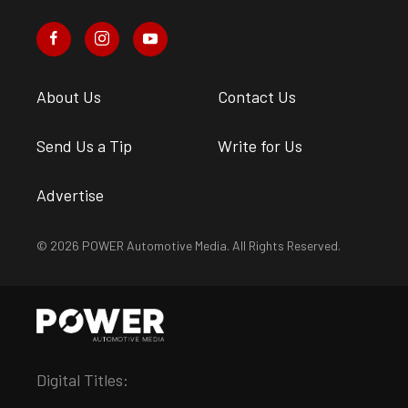
About Us
Contact Us
Send Us a Tip
Write for Us
Advertise
© 2026 POWER Automotive Media. All Rights Reserved.
Digital Titles: