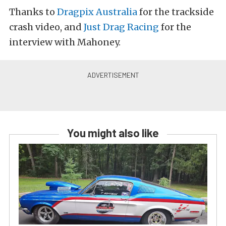
Thanks to
Dragpix Australia
for the trackside
crash video, and
Just Drag Racing
for the
interview with Mahoney.
You might also like