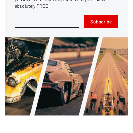
absolutely FREE!
Subscribe