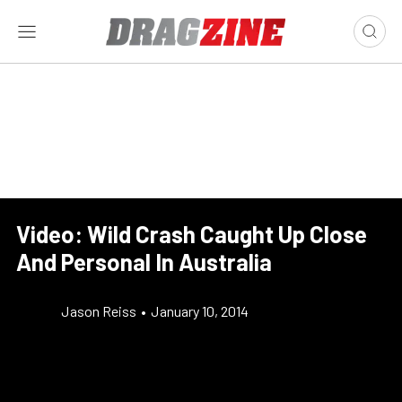
Video: Wild Crash Caught Up Close
And Personal In Australia
Jason Reiss
•
January 10, 2014