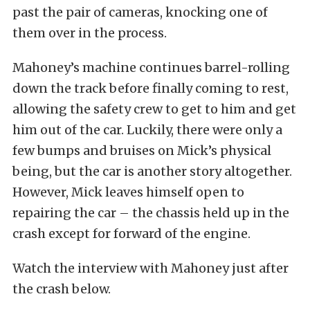
past the pair of cameras, knocking one of
them over in the process.
Mahoney’s machine continues barrel-rolling
down the track before finally coming to rest,
allowing the safety crew to get to him and get
him out of the car. Luckily, there were only a
few bumps and bruises on Mick’s physical
being, but the car is another story altogether.
However, Mick leaves himself open to
repairing the car – the chassis held up in the
crash except for forward of the engine.
Watch the interview with Mahoney just after
the crash below.