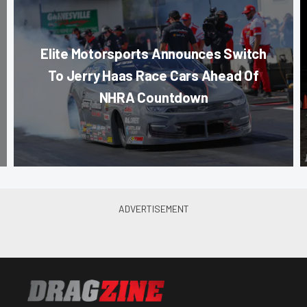
Elite Motorsports Announces Switch
To Jerry Haas Race Cars Ahead Of
NHRA Countdown