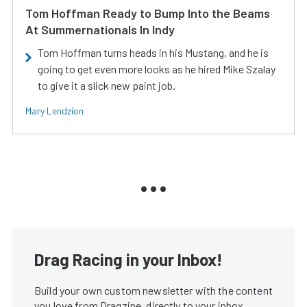
Tom Hoffman Ready to Bump Into the Beams
At Summernationals In Indy
Tom Hoffman turns heads in his Mustang, and he is
going to get even more looks as he hired Mike Szalay
to give it a slick new paint job.
Mary Lendzion
Drag Racing in your Inbox!
Build your own custom newsletter with the content
you love from Dragzine, directly to your inbox,