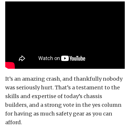
It’s an amazing crash, and thankfully nobody
was seriously hurt. That’s a testament to the
skills and expertise of today’s chassis
builders, and a strong vote in the yes column
for having as much safety gear as you can
afford.