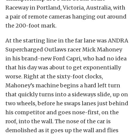
Raceway in Portland, Victoria, Australia, with
a pair of remote cameras hanging out around
the 200-foot mark.
At the starting line in the far lane was ANDRA
Supercharged Outlaws racer Mick Mahoney
in his brand-new Ford Capri, who had no idea
that his day was about to get exponentially
worse. Right at the sixty-foot clocks,
Mahoney’s machine begins a hard left turn
that quickly turns into a sideways slide, up on
two wheels, before he swaps lanes just behind
his competitor and goes nose-first, on the
roof, into the wall. The nose of the car is
demolished as it goes up the wall and flies