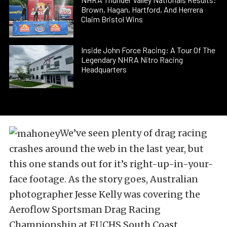
Brown, Hagan, Hartford, And Herrera
Claim Bristol Wins
Inside John Force Racing: A Tour Of The
Legendary NHRA Nitro Racing
Headquarters
We’ve seen plenty of drag racing
crashes around the web in the last year, but
this one stands out for it’s right-up-in-your-
face footage. As the story goes, Australian
photographer Jesse Kelly was covering the
Aeroflow Sportsman Drag Racing
Championship at FUCHS South Coast