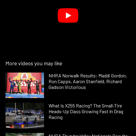
More videos you may like
NHRA Norwalk Results: Maddi Gordon,
Ron Capps, Aaron Stanfield, Richard
Gadson Victorious
What Is X255 Racing? The Small-Tire
Heads-Up Class Growing Fast In Drag
Racing
NHRA Thunder Valley Nationals Results: