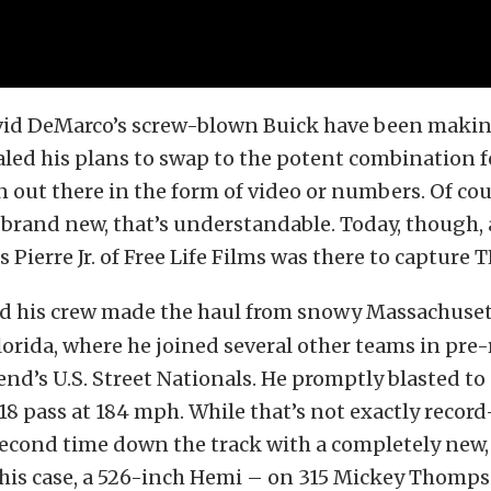
vid DeMarco’s screw-blown Buick have been makin
aled his plans to swap to the potent combination f
en out there in the form of video or numbers. Of cou
rand new, that’s understandable. Today, though, a
 Pierre Jr. of Free Life Films was there to capture T
d his crew made the haul from snowy Massachuset
orida, where he joined several other teams in pre-
end’s U.S. Street Nationals. He promptly blasted to
18 pass at 184 mph. While that’s not exactly record
 second time down the track with a completely new
his case, a 526-inch Hemi – on 315 Mickey Thomps