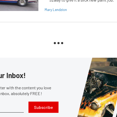
Mary Lendzion
ur Inbox!
er with the content you love
 inbox, absolutely FREE!
Subscribe