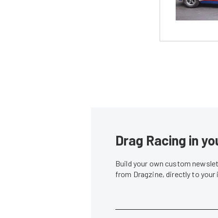
Drag Racing in yo
Build your own custom newslett
from Dragzine, directly to your