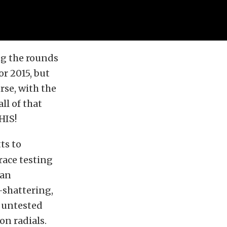
g the rounds
or 2015, but
rse, with the
ll of that
HIS!
ts to
race testing
 an
-shattering,
, untested
on radials.