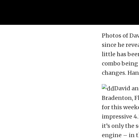
Photos of Da
since he reve
little has be
combo being b
changes. Hans
David an
Bradenton, Fl
for this week
impressive 4.
it’s only the
engine – in t