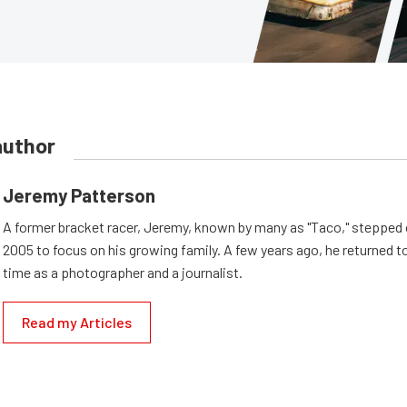
author
Jeremy Patterson
A former bracket racer, Jeremy, known by many as "Taco," stepped o
2005 to focus on his growing family. A few years ago, he returned to
time as a photographer and a journalist.
Read my Articles