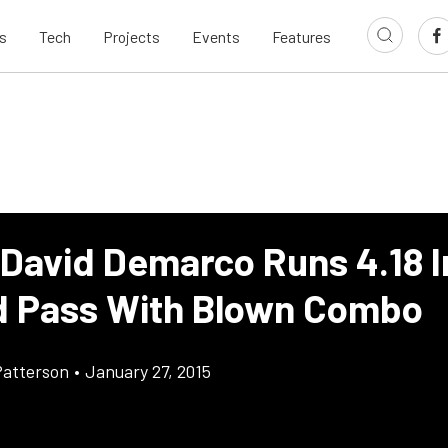
s
Tech
Projects
Events
Features
 David Demarco Runs 4.18 I
 Pass With Blown Combo
atterson
•
January 27, 2015