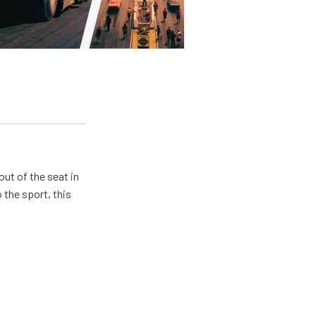
ut of the seat in
 the sport, this