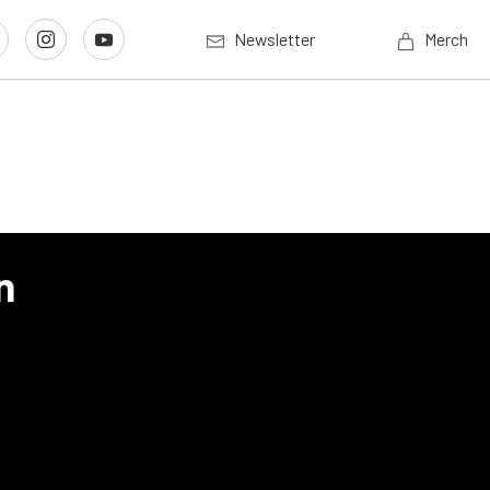
Newsletter
Merch
n