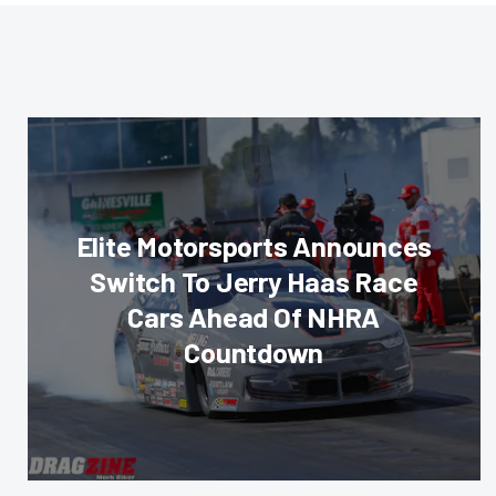
Elite Motorsports Announces
Switch To Jerry Haas Race
Cars Ahead Of NHRA
Countdown