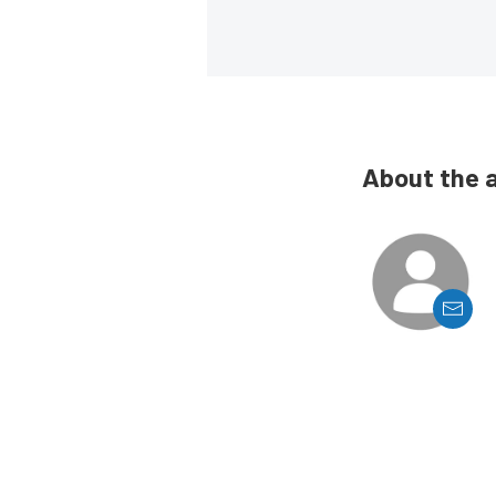
About the 