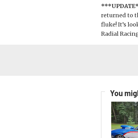
***UPDATE
returned to t
fluke! It’s lo
Radial Racing
You migh