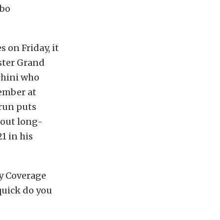
mbo
 on Friday, it
nster Grand
cchini who
ember at
 run puts
 out long-
1 in his
y Coverage
quick do you