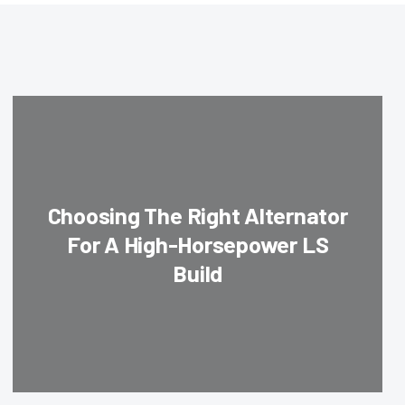
Choosing The Right Alternator
For A High-Horsepower LS
Build