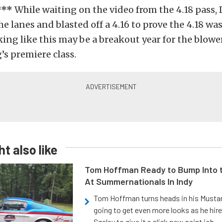
***
While waiting on the video from the 4.18 pass,
he lanes and blasted off a 4.16 to prove the 4.18 wa
oking like this may be a breakout year for the blowe
’s premiere class.
t also like
Tom Hoffman Ready to Bump Into
At Summernationals In Indy
Tom Hoffman turns heads in his Mustan
going to get even more looks as he hir
Szalay to give it a slick new paint job.