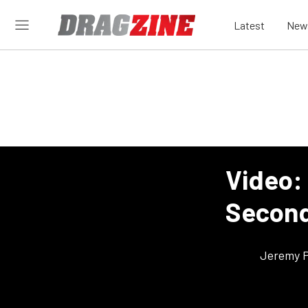
Latest
New
Video:
Second
Jeremy P