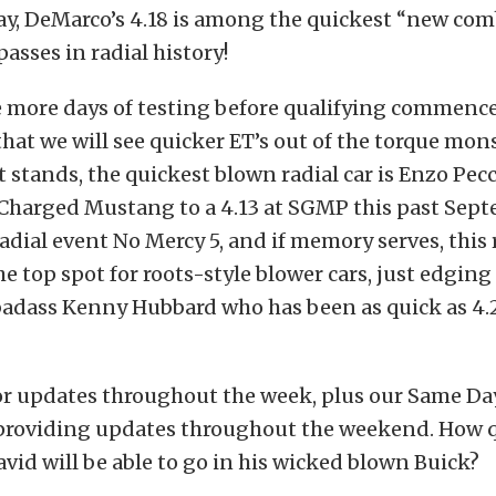
ay, DeMarco’s 4.18 is among the quickest “new co
sses in radial history!
 more days of testing before qualifying commences
that we will see quicker ET’s out of the torque mo
it stands, the quickest blown radial car is Enzo Pe
oCharged Mustang to a 4.13 at SGMP this past Sept
adial event No Mercy 5, and if memory serves, this
e top spot for roots-style blower cars, just edging
adass Kenny Hubbard who has been as quick as 4.2
or updates throughout the week, plus our Same Da
 providing updates throughout the weekend. How 
vid will be able to go in his wicked blown Buick?