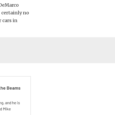
 DeMarco
s certainly no
r cars in
 the Beams
g, and he is
ed Mike