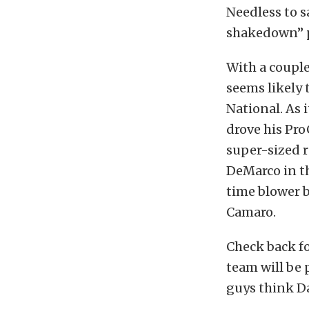
Needless to s
shakedown” pa
With a couple
seems likely 
National. As 
drove his Pr
super-sized r
DeMarco in th
time blower b
Camaro.
Check back f
team will be
guys think Da