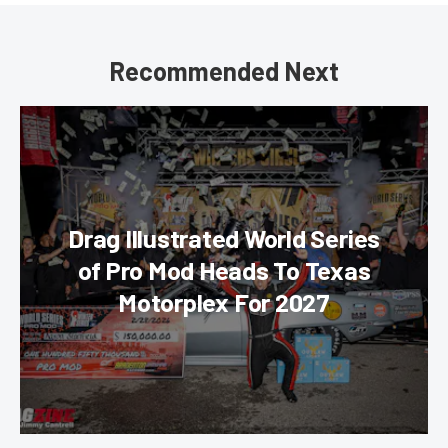
Recommended Next
Drag Illustrated World Series
of Pro Mod Heads To Texas
Motorplex For 2027