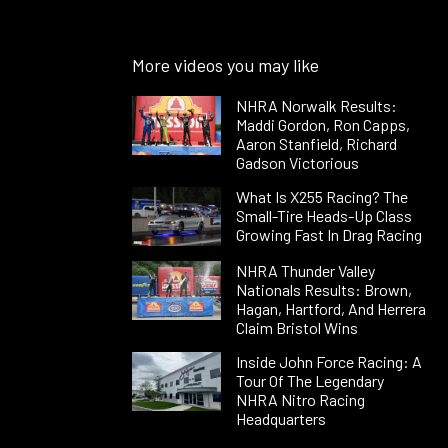
More videos you may like
NHRA Norwalk Results:
Maddi Gordon, Ron Capps,
Aaron Stanfield, Richard
Gadson Victorious
What Is X255 Racing? The
Small-Tire Heads-Up Class
Growing Fast In Drag Racing
NHRA Thunder Valley
Nationals Results: Brown,
Hagan, Hartford, And Herrera
Claim Bristol Wins
Inside John Force Racing: A
Tour Of The Legendary
NHRA Nitro Racing
Headquarters