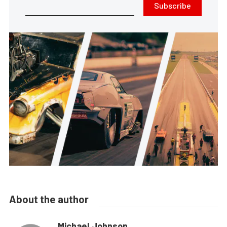
Subscribe
About the author
Michael Johnson