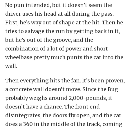
No pun intended, but it doesn’t seem the
driver uses his head at all during the pass.
First, he’s way out of shape at the hit. Then he
tries to salvage the run by getting back in it,
but he’s out of the groove, and the
combination of a lot of power and short
wheelbase pretty much punts the car into the
wall.
Then everything hits the fan. It’s been proven,
a concrete wall doesn’t move. Since the Bug
probably weighs around 2,000-pounds, it
doesn’t have a chance. The front end
disintegrates, the doors fly open, and the car
does a 360 in the middle of the track, coming