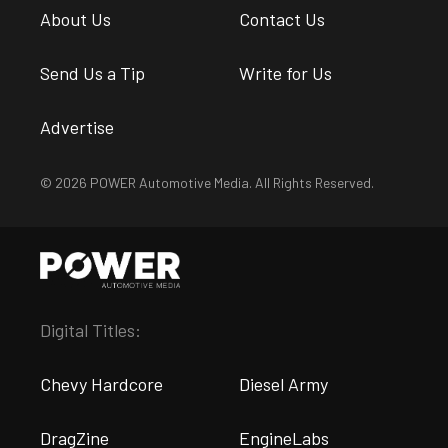
About Us
Contact Us
Send Us a Tip
Write for Us
Advertise
© 2026 POWER Automotive Media. All Rights Reserved.
Digital Titles:
Chevy Hardcore
Diesel Army
DragZine
EngineLabs