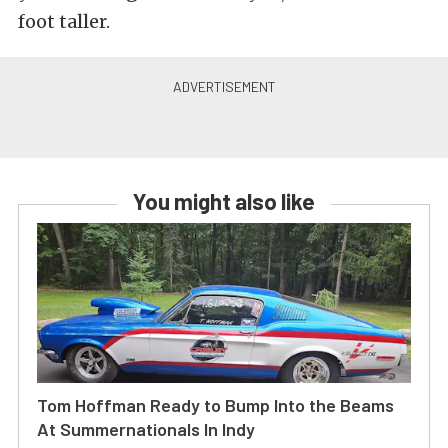
foot taller.
You might also like
Tom Hoffman Ready to Bump Into the Beams
At Summernationals In Indy