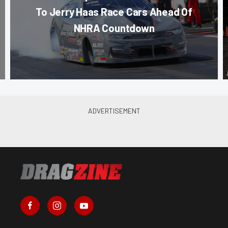
To Jerry Haas Race Cars Ahead Of
NHRA Countdown