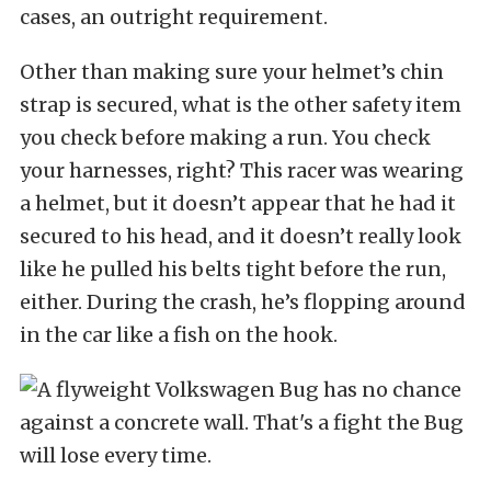
cases, an outright requirement.
Other than making sure your helmet’s chin
strap is secured, what is the other safety item
you check before making a run. You check
your harnesses, right? This racer was wearing
a helmet, but it doesn’t appear that he had it
secured to his head, and it doesn’t really look
like he pulled his belts tight before the run,
either. During the crash, he’s flopping around
in the car like a fish on the hook.