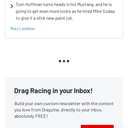
Tom Hoffman turns heads in his Mustang, and he is
going to get even more looks as he hired Mike Szalay
to give it a slick new paint job.
Mary Lendzion
Drag Racing in your Inbox!
Build your own custom newsletter with the content
you love from Dragzine, directly to your inbox,
absolutely FREE!