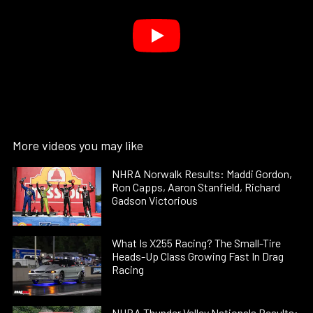
More videos you may like
NHRA Norwalk Results: Maddi Gordon,
Ron Capps, Aaron Stanfield, Richard
Gadson Victorious
What Is X255 Racing? The Small-Tire
Heads-Up Class Growing Fast In Drag
Racing
NHRA Thunder Valley Nationals Results: