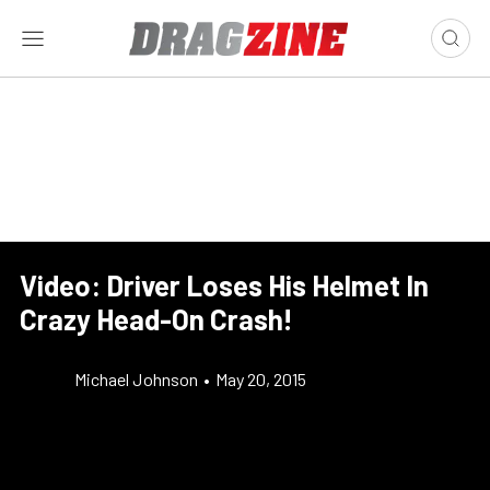
Video: Driver Loses His Helmet In
Crazy Head-On Crash!
Michael Johnson
•
May 20, 2015