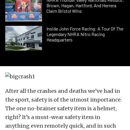
Brown, Hagan, Hartford, And Herrera
Claim Bristol Wins
Inside John Force Racing: A Tour Of The
Legendary NHRA Nitro Racing
Headquarters
After all the crashes and deaths we’ve had in
the sport, safety is of the utmost importance.
The one no-brainer safety item is a helmet,
right? It’s a must-wear safety item in
anything even remotely quick, and in such