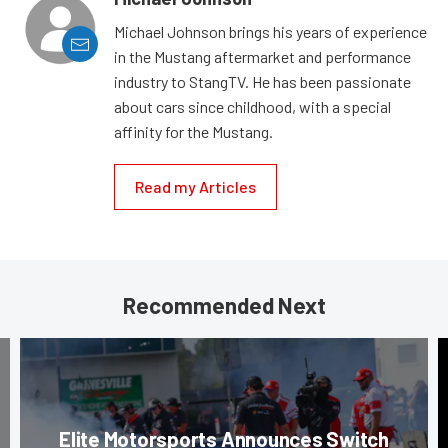
Michael Johnson brings his years of experience
in the Mustang aftermarket and performance
industry to StangTV. He has been passionate
about cars since childhood, with a special
affinity for the Mustang.
Read my Articles
Recommended Next
Elite Motorsports Announces Switch