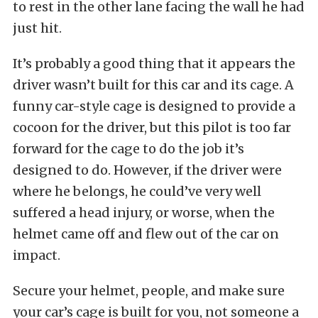
to rest in the other lane facing the wall he had
just hit.
It’s probably a good thing that it appears the
driver wasn’t built for this car and its cage. A
funny car-style cage is designed to provide a
cocoon for the driver, but this pilot is too far
forward for the cage to do the job it’s
designed to do. However, if the driver were
where he belongs, he could’ve very well
suffered a head injury, or worse, when the
helmet came off and flew out of the car on
impact.
Secure your helmet, people, and make sure
your car’s cage is built for you, not someone a