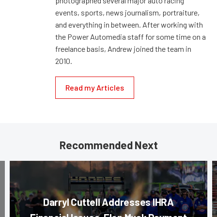
photographed several major auto racing
events, sports, news journalism, portraiture,
and everything in between. After working with
the Power Automedia staff for some time on a
freelance basis, Andrew joined the team in
2010.
Read my Articles
Recommended Next
Darryl Cuttell Addresses IHRA