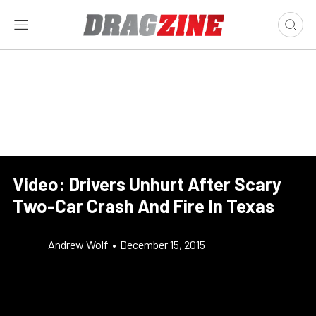
Video: Drivers Unhurt After Scary
Two-Car Crash And Fire In Texas
Andrew Wolf
•
December 15, 2015