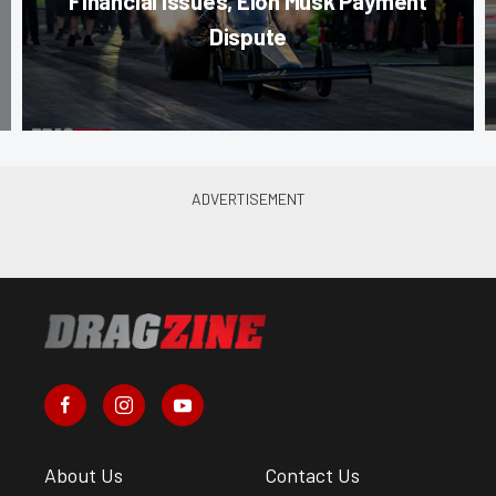
Financial Issues, Elon Musk Payment
Dispute
About Us
Contact Us