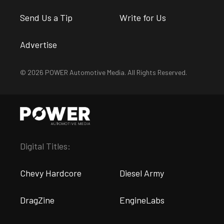
Send Us a Tip
Write for Us
Advertise
© 2026 POWER Automotive Media. All Rights Reserved.
Digital Titles:
Chevy Hardcore
Diesel Army
DragZine
EngineLabs