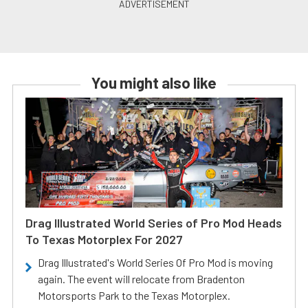
You might also like
Drag Illustrated World Series of Pro Mod Heads
To Texas Motorplex For 2027
Drag Illustrated's World Series Of Pro Mod is moving
again. The event will relocate from Bradenton
Motorsports Park to the Texas Motorplex.