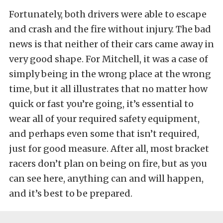
Fortunately, both drivers were able to escape
and crash and the fire without injury. The bad
news is that neither of their cars came away in
very good shape. For Mitchell, it was a case of
simply being in the wrong place at the wrong
time, but it all illustrates that no matter how
quick or fast you’re going, it’s essential to
wear all of your required safety equipment,
and perhaps even some that isn’t required,
just for good measure. After all, most bracket
racers don’t plan on being on fire, but as you
can see here, anything can and will happen,
and it’s best to be prepared.