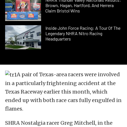
Brown, Hagan, Hartford, And Herrera
Claim Bristol Wins
Inside John Force Racing: A Tour Of The
Legendary NHRA Nitro Racing
Headquarters
A pair of Texas-area racers were involved
in a particularly frightening accident at the
Texas Raceway earlier this month, which
ended up with both race cars fully engulfed in
flames.
SHRA Nostalgia racer Greg Mitchell, in the