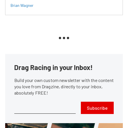
Brian Wagner
Drag Racing in your Inbox!
Build your own custom newsletter with the content
you love from Dragzine, directly to your inbox,
absolutely FREE!
Subscribe