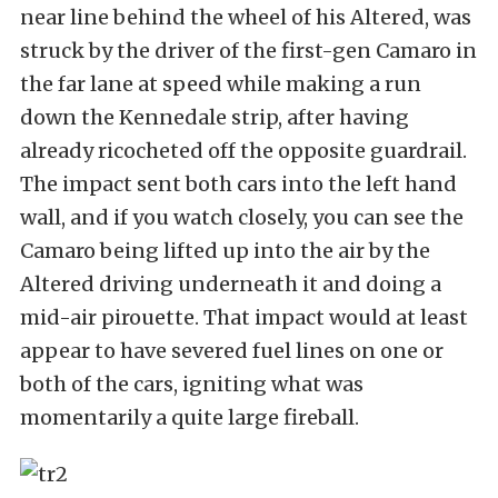
near line behind the wheel of his Altered, was
struck by the driver of the first-gen Camaro in
the far lane at speed while making a run
down the Kennedale strip, after having
already ricocheted off the opposite guardrail.
The impact sent both cars into the left hand
wall, and if you watch closely, you can see the
Camaro being lifted up into the air by the
Altered driving underneath it and doing a
mid-air pirouette. That impact would at least
appear to have severed fuel lines on one or
both of the cars, igniting what was
momentarily a quite large fireball.