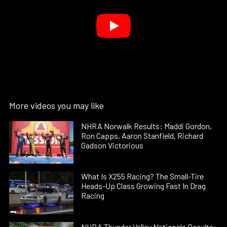
More videos you may like
NHRA Norwalk Results: Maddi Gordon,
Ron Capps, Aaron Stanfield, Richard
Gadson Victorious
What Is X255 Racing? The Small-Tire
Heads-Up Class Growing Fast In Drag
Racing
NHRA Thunder Valley Nationals Results: