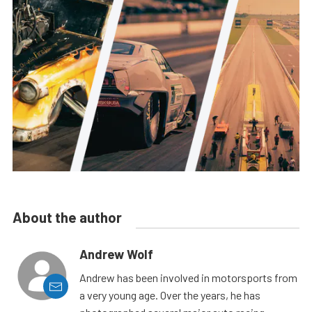
About the author
Andrew Wolf
Andrew has been involved in motorsports from
a very young age. Over the years, he has