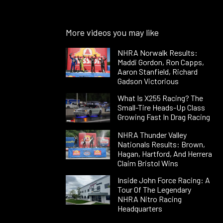
More videos you may like
NHRA Norwalk Results:
Maddi Gordon, Ron Capps,
Aaron Stanfield, Richard
Gadson Victorious
What Is X255 Racing? The
Small-Tire Heads-Up Class
Growing Fast In Drag Racing
NHRA Thunder Valley
Nationals Results: Brown,
Hagan, Hartford, And Herrera
Claim Bristol Wins
Inside John Force Racing: A
Tour Of The Legendary
NHRA Nitro Racing
Headquarters