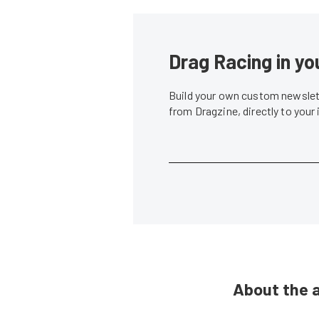
Drag Racing in yo
Build your own custom newslett
from Dragzine, directly to your
About the 