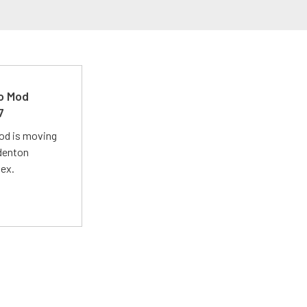
ro Mod
7
Mod is moving
adenton
lex.