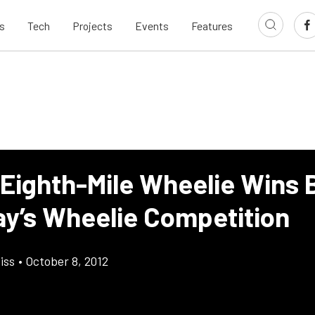
s
Tech
Projects
Events
Features
 Eighth-Mile Wheelie Wins 
y’s Wheelie Competition
iss
•
October 8, 2012