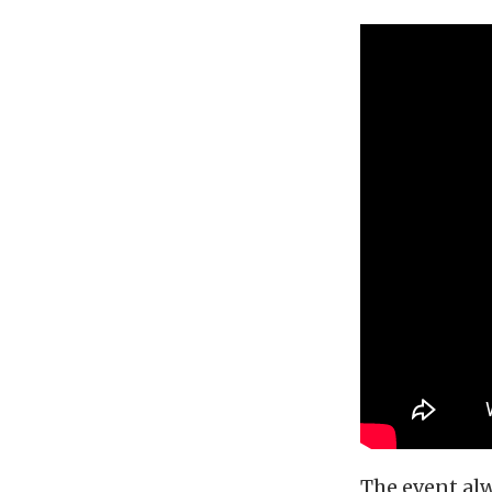
The event alw