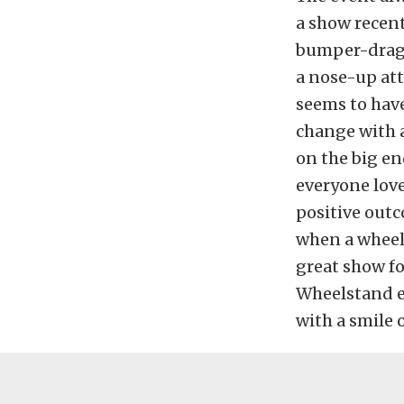
a show recen
bumper-dragg
a nose-up att
seems to have
change with 
on the big en
everyone love
positive outc
when a wheels
great show fo
Wheelstand 
with a smile 