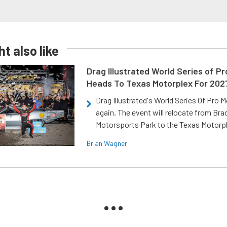
t also like
Drag Illustrated World Series of P
Heads To Texas Motorplex For 202
Drag Illustrated's World Series Of Pro 
again. The event will relocate from Br
Motorsports Park to the Texas Motorp
Brian Wagner