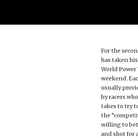
For the secon
has taken his
World Power 
weekend. Each
usually prov
by racers wh
takes to try 
the “competit
willing to bet
and shot for a