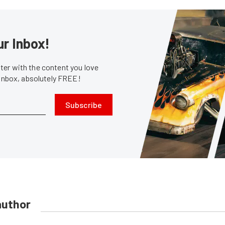
ur Inbox!
er with the content you love
 inbox, absolutely FREE!
Subscribe
author