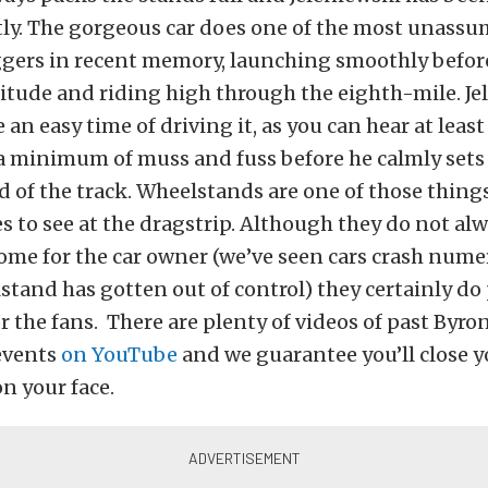
tly. The gorgeous car does one of the most unass
ers in recent memory, launching smoothly before
itude and riding high through the eighth-mile. Je
 an easy time of driving it, as you can hear at leas
a minimum of muss and fuss before he calmly sets
d of the track. Wheelstands are one of those thing
s to see at the dragstrip. Although they do not al
ome for the car owner (we’ve seen cars crash num
tand has gotten out of control) they certainly do 
r the fans. There are plenty of videos of past Byr
events
on YouTube
and we guarantee you’ll close 
on your face.