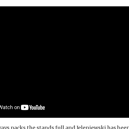
ays packs the stands full and Jeleniewski has bee