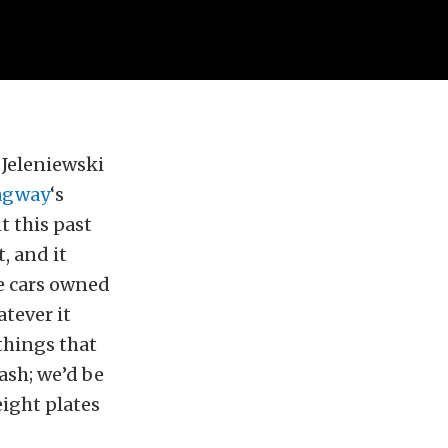
y Jeleniewski
agway
‘s
 this past
, and it
e cars owned
tever it
things that
ash; we’d be
eight plates