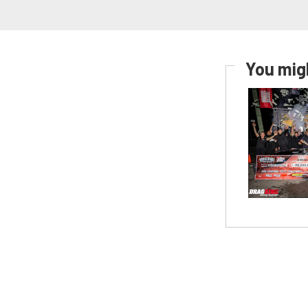
You migh