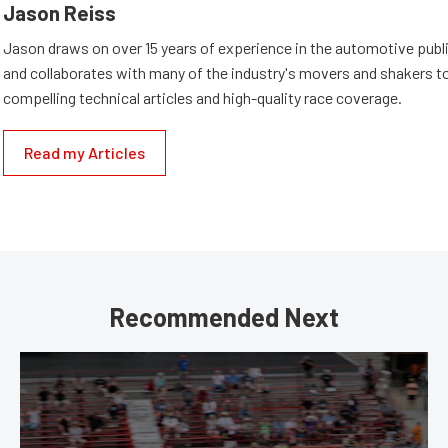
Jason Reiss
Jason draws on over 15 years of experience in the automotive publi
and collaborates with many of the industry's movers and shakers t
compelling technical articles and high-quality race coverage.
Read my Articles
Recommended Next