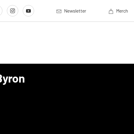
Newsletter
Merch
Byron