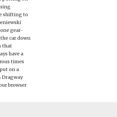
uming
 shifting to
leniewski
t one gear-
 the car down
s that
ways have a
erous times
put on a
on Dragway
your browser