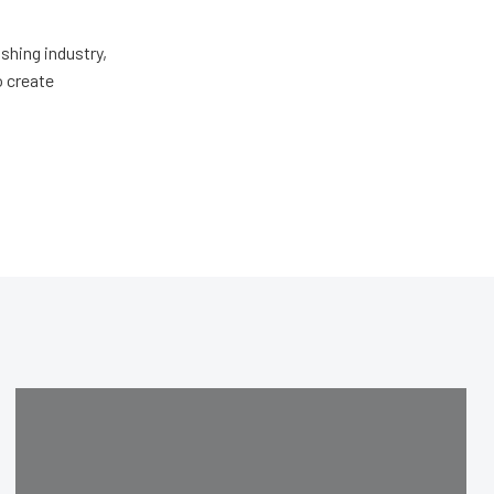
shing industry,
o create