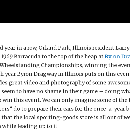
d year in a row, Orland Park, Illinois resident Larr
 1969 Barracuda to the top of the heap at
Byron Dr
Wheelstanding Championships, winning the event
 year Byron Dragway in Illinois puts on this event
ides great video and photography of some awesom
o seem to have no shame in their game – doing wha
to win this event. We can only imagine some of the 
ors” do to prepare their cars for the once-a-year b
 that the local sporting-goods store is all out of w
 while leading up to it.