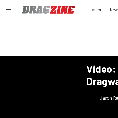
Latest
New
Video:
Dragwa
Jason Re