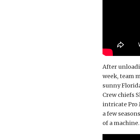
After unloadi
week, team m
sunny Florida
Crew chiefs S
intricate Pr
a few season
of a machine.