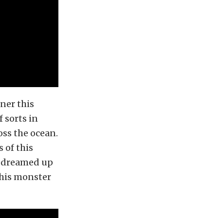
iner this
 sorts in
oss the ocean.
 of this
o dreamed up
this monster