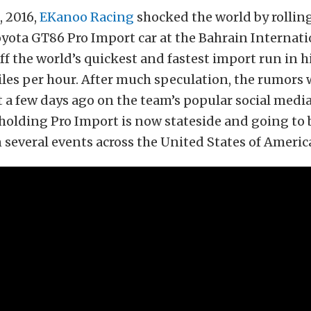
, 2016,
EKanoo Racing
shocked the world by rolling
ota GT86 Pro Import car at the Bahrain Internatio
ff the world’s quickest and fastest import run in his
iles per hour. After much speculation, the rumors 
 a few days ago on the team’s popular social media
holding Pro Import is now stateside and going to 
several events across the United States of Americ