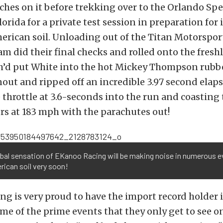
ches on it before trekking over to the Orlando Sp
rida for a private test session in preparation for it
rican soil. Unloading out of the Titan Motorspor
m did their final checks and rolled onto the fres
h’d put White into the hot Mickey Thompson rubb
out and ripped off an incredible 3.97 second elaps
he throttle at 3.6-seconds into the run and coastin
rs at 183 mph with the parachutes out!
obal sensation of EKanoo Racing will be making noise in numerous 
ican soil very soon!
g is very proud to have the import record holder 
me of the prime events that they only get to see o