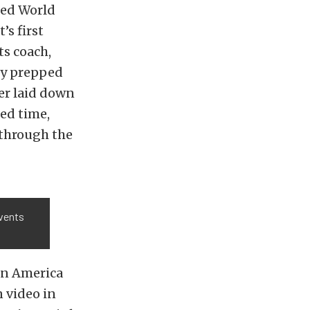
eed World
’s first
ts coach,
hly prepped
er laid down
ed time,
g through the
events
in America
n video in