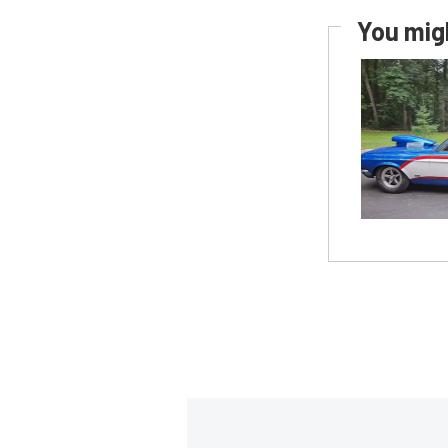
You migh