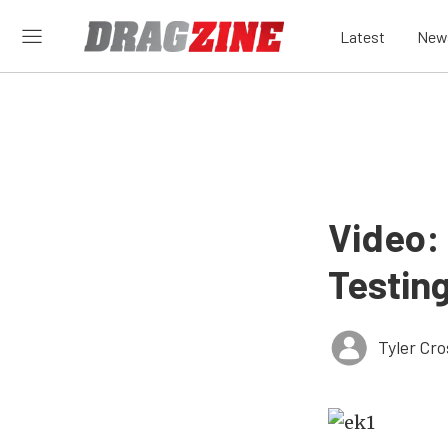
Latest
New
Video:
Testing
Tyler Cr