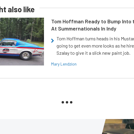
t also like
Tom Hoffman Ready to Bump Into
At Summernationals In Indy
Tom Hoffman turns heads in his Mustan
going to get even more looks as he hir
Szalay to give it a slick new paint job.
Mary Lendzion