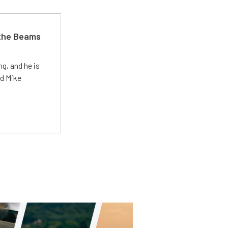
 the Beams
g, and he is
ed Mike