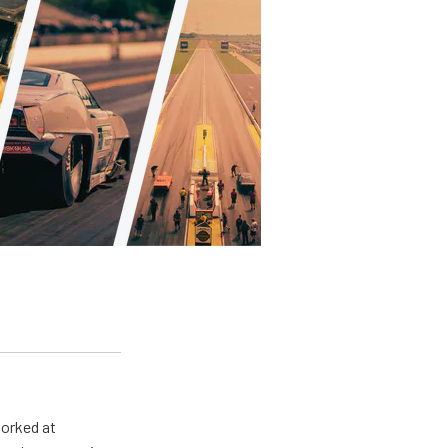
worked at