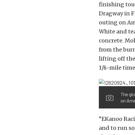
finishing tou
Dragway in Flo
outing on Ame
White and tea
concrete. Mo
from the burn
lifting off t
1/8-mile time
The gl
on Amer
“EKanoo Racin
and to run so