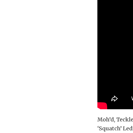
Moh’d, Teckl
‘Squatch’ Led