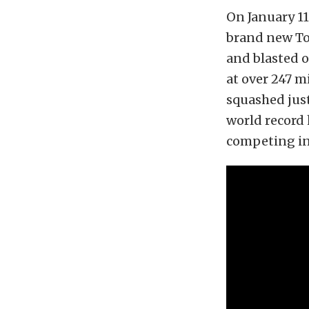
On January 11
brand new Toy
and blasted o
at over 247 m
squashed just
world record 
competing in 