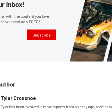
ur Inbox!
er with the content you love
 inbox, absolutely FREE!
Subscribe
author
Tyler Crossnoe
Tyler has been involved in motorsports from an early age, and has 