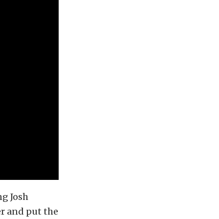
ng Josh
er and put the