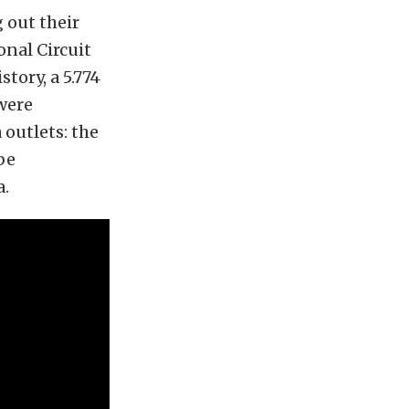
 out their
nal Circuit
tory, a 5.774
were
 outlets: the
be
a.