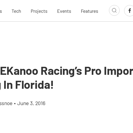
s
Tech
Projects
Events
Features
 EKanoo Racing’s Pro Impo
 In Florida!
ossnoe
•
June 3, 2016