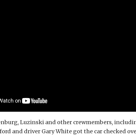
enburg, Luzinski and other crewmembers, includi
ford and driver Gary White got the car checked ov