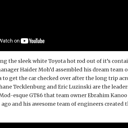
ng the sleek white Toyota hot rod out of it’s conta
anager Haider Moh’d assembled his dream team of
 to get the car checked over after the long trip acr
hane Tecklenburg and Eric Luzinski are the leaders
o Mod-esque GT86 that team owner Ebrahim Kano
s ago and his awesome team of engineers created 