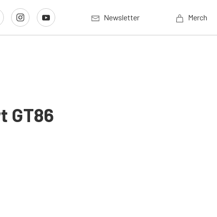
Newsletter
Merch
rt GT86