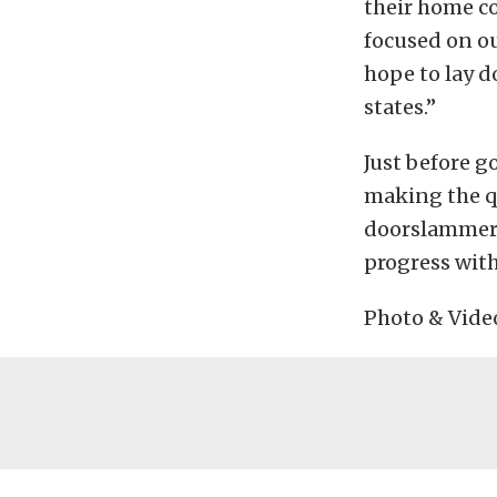
their home co
focused on ou
hope to lay 
states.”
Just before g
making the q
doorslammer,
progress with
Photo & Vide