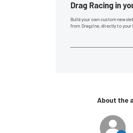
Drag Racing in yo
Build your own custom newslett
from Dragzine, directly to your
About the 