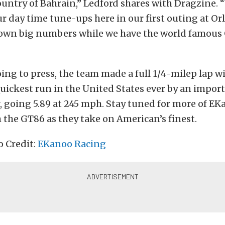
untry of Bahrain,” Ledford shares with Dragzine. 
r day time tune-ups here in our first outing at Or
down big numbers while we have the world famous 
oing to press, the team made a full 1/4-milep lap wi
uickest run in the United States ever by an impo
 going 5.89 at 245 mph. Stay tuned for more of EK
 the GT86 as they take on American’s finest.
o Credit:
EKanoo Racing