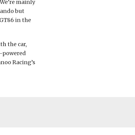
“We’re mainly
lando but
GT86 in the
th the car,
rt-powered
anoo Racing’s