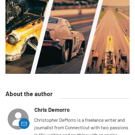
About the author
Chris Demorro
Christopher DeMorro is a freelance writer and
journalist from Connecticut with two passions
in life; writing and anything with an engine.