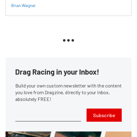
Brian Wagner
Drag Racing in your Inbox!
Build your own custom newsletter with the content
you love from Dragzine, directly to your inbox,
absolutely FREE!
Subscribe