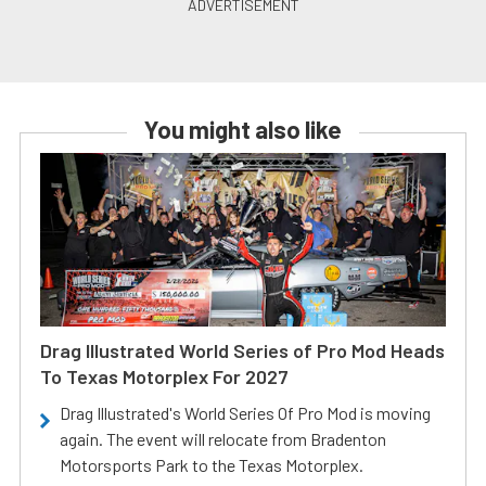
You might also like
Drag Illustrated World Series of Pro Mod Heads
To Texas Motorplex For 2027
Drag Illustrated's World Series Of Pro Mod is moving
again. The event will relocate from Bradenton
Motorsports Park to the Texas Motorplex.