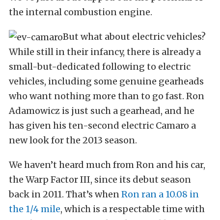
the internal combustion engine.
But what about electric vehicles?
While still in their infancy, there is already a
small-but-dedicated following to electric
vehicles, including some genuine gearheads
who want nothing more than to go fast. Ron
Adamowicz is just such a gearhead, and he
has given his ten-second electric Camaro a
new look for the 2013 season.
We haven’t heard much from Ron and his car,
the Warp Factor III, since its debut season
back in 2011. That’s when
Ron ran a 10.08 in
the 1/4 mile
, which is a respectable time with