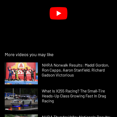
More videos you may like
NHRA Norwalk Results: Maddi Gordon,
Ron Capps, Aaron Stanfield, Richard
Gadson Victorious
What Is X255 Racing? The Small-Tire
Heads-Up Class Growing Fast In Drag
Racing
NHRA Thunder Valley Nationals Results: