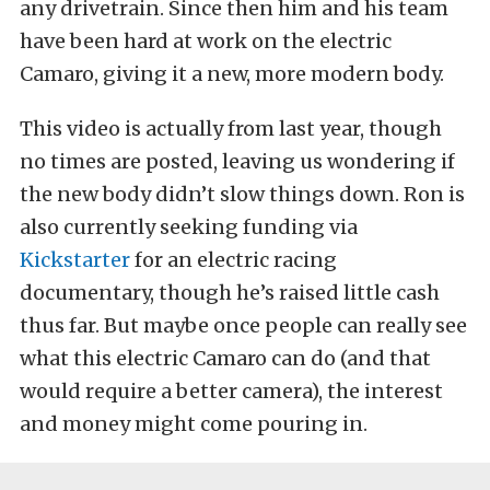
any drivetrain. Since then him and his team
have been hard at work on the electric
Camaro, giving it a new, more modern body.
This video is actually from last year, though
no times are posted, leaving us wondering if
the new body didn’t slow things down. Ron is
also currently seeking funding via
Kickstarter
for an electric racing
documentary, though he’s raised little cash
thus far. But maybe once people can really see
what this electric Camaro can do (and that
would require a better camera), the interest
and money might come pouring in.