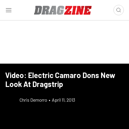
Video: Electric Camaro Dons New
Look At Dragstrip
Chris Demorro
•
April 11, 2013