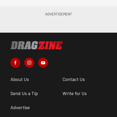
About Us
Contact Us
Send Us a Tip
Write for Us
Advertise