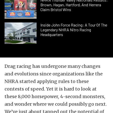
Brown, Hagan, Hartford, And Herrera
Claim Bristol Wins
Inside John Force Racing: A Tour Of The
Legendary NHRA Nitro Racing
Headquarters
Drag racing has undergone many changes
and evolutions since organizations like the
NHRA started applying rules to these
contests of speed. Yet it is hard to look at
these 8,000 horsepower, 4-second monsters,
and wonder where we could possibly go next.
We’ve just about tapped out the potential of