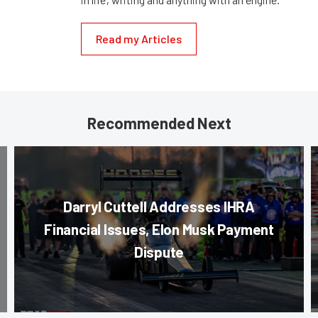
Read my Articles
Recommended Next
Darryl Cuttell Addresses IHRA
Financial Issues, Elon Musk Payment
Dispute