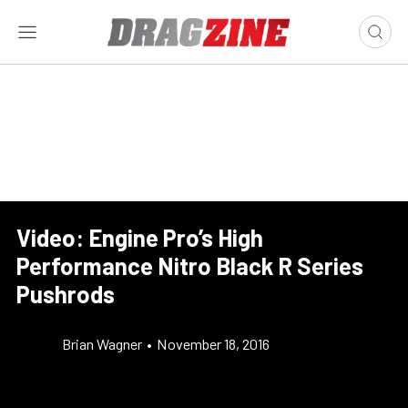
Video: Engine Pro’s High
Performance Nitro Black R Series
Pushrods
Brian Wagner
•
November 18, 2016