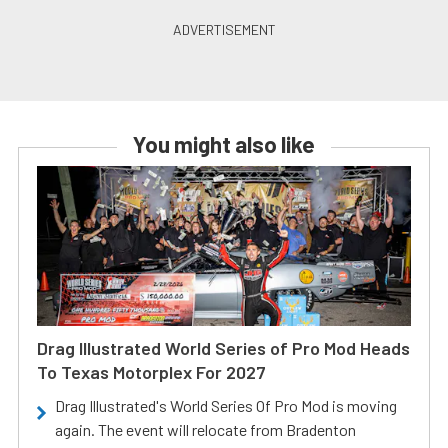
You might also like
Drag Illustrated World Series of Pro Mod Heads
To Texas Motorplex For 2027
Drag Illustrated's World Series Of Pro Mod is moving
again. The event will relocate from Bradenton