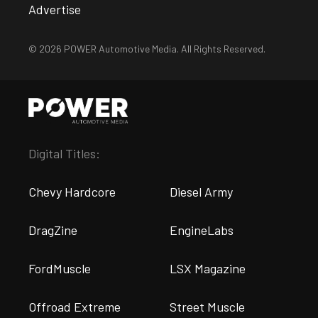
Advertise
© 2026 POWER Automotive Media. All Rights Reserved.
Digital Titles:
Chevy Hardcore
Diesel Army
DragZine
EngineLabs
FordMuscle
LSX Magazine
Offroad Extreme
Street Muscle