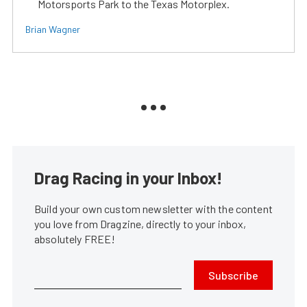
Motorsports Park to the Texas Motorplex.
Brian Wagner
Drag Racing in your Inbox!
Build your own custom newsletter with the content
you love from Dragzine, directly to your inbox,
absolutely FREE!
Subscribe