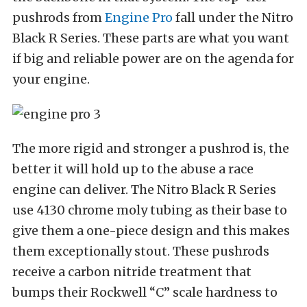
pushrods from
Engine Pro
fall under the Nitro
Black R Series. These parts are what you want
if big and reliable power are on the agenda for
your engine.
The more rigid and stronger a pushrod is, the
better it will hold up to the abuse a race
engine can deliver. The Nitro Black R Series
use 4130 chrome moly tubing as their base to
give them a one-piece design and this makes
them exceptionally stout. These pushrods
receive a carbon nitride treatment that
bumps their Rockwell “C” scale hardness to