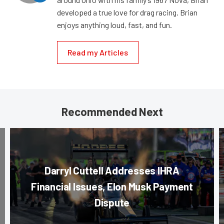
developed a true love for drag racing. Brian
enjoys anything loud, fast, and fun.
Read my Articles
Recommended Next
Darryl Cuttell Addresses IHRA
Financial Issues, Elon Musk Payment
Dispute