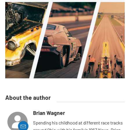
About the author
Brian Wagner
Spending his childhood at different race tracks
around Ohio with his family’s 1967 Nova, Brian