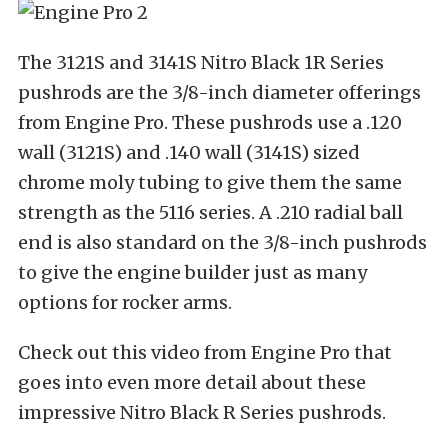
The 3121S and 3141S Nitro Black 1R Series
pushrods are the 3/8-inch diameter offerings
from Engine Pro. These pushrods use a .120
wall (3121S) and .140 wall (3141S) sized
chrome moly tubing to give them the same
strength as the 5116 series. A .210 radial ball
end is also standard on the 3/8-inch pushrods
to give the engine builder just as many
options for rocker arms.
Check out this video from Engine Pro that
goes into even more detail about these
impressive Nitro Black R Series pushrods.