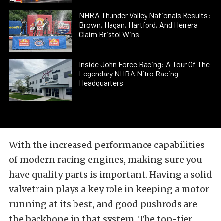
NHRA Thunder Valley Nationals Results:
Brown, Hagan, Hartford, And Herrera
Claim Bristol Wins
Inside John Force Racing: A Tour Of The
Legendary NHRA Nitro Racing
Headquarters
With the increased performance capabilities
of modern racing engines, making sure you
have quality parts is important. Having a solid
valvetrain plays a key role in keeping a motor
running at its best, and good pushrods are
the backbone in that system. The top-tier