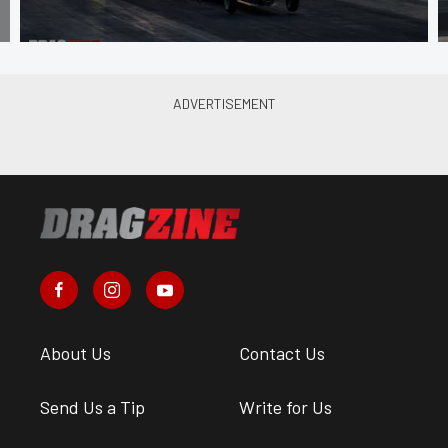
About Us
Contact Us
Send Us a Tip
Write for Us