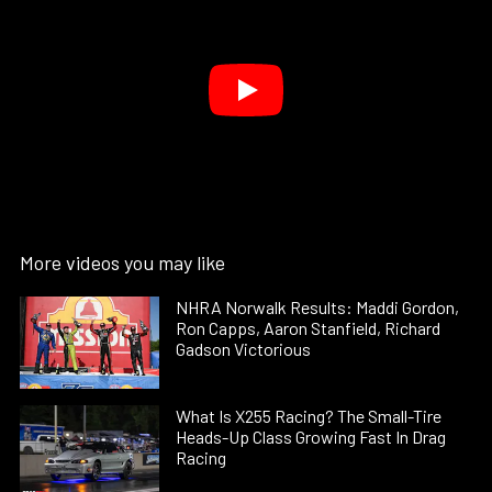
More videos you may like
NHRA Norwalk Results: Maddi Gordon,
Ron Capps, Aaron Stanfield, Richard
Gadson Victorious
What Is X255 Racing? The Small-Tire
Heads-Up Class Growing Fast In Drag
Racing