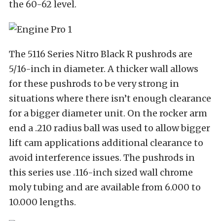
the 60-62 level.
The 5116 Series Nitro Black R pushrods are
5/16-inch in diameter. A thicker wall allows
for these pushrods to be very strong in
situations where there isn’t enough clearance
for a bigger diameter unit. On the rocker arm
end a .210 radius ball was used to allow bigger
lift cam applications additional clearance to
avoid interference issues. The pushrods in
this series use .116-inch sized wall chrome
moly tubing and are available from 6.000 to
10.000 lengths.