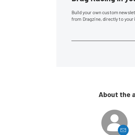
Build your own custom newslett
from Dragzine, directly to your
About the 