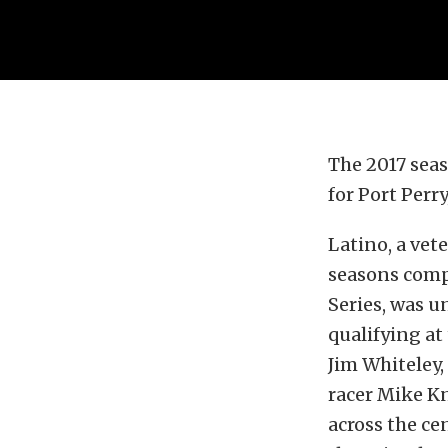
The 2017 sea
for Port Perr
Latino, a vet
seasons comp
Series, was u
qualifying at
Jim Whiteley
racer Mike K
across the ce