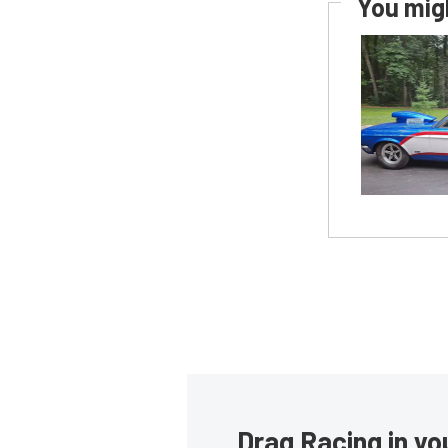
You migh
Drag Racing in yo