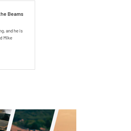
 the Beams
g, and he is
ed Mike