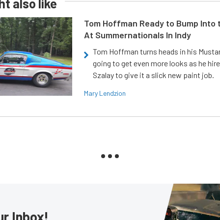
t also like
Tom Hoffman Ready to Bump Into
At Summernationals In Indy
Tom Hoffman turns heads in his Mustan
going to get even more looks as he hir
Szalay to give it a slick new paint job.
Mary Lendzion
ur Inbox!