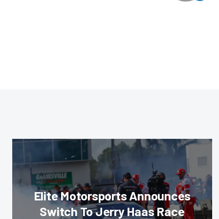
Elite Motorsports Announces
Switch To Jerry Haas Race