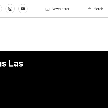
Newsletter
Merch
us Las