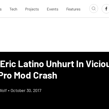
s
Tech
Projects
Events
Features
Eric Latino Unhurt In Vicio
Pro Mod Crash
Wolf
•
October 30, 2017