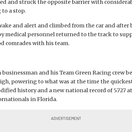
ed and struck the opposite barrier with considerab
 to a stop.
ake and alert and climbed from the car and after
y medical personnel returned to the track to supp
od comrades with his team.
 businessman and his Team Green Racing crew be
igh, powering to what was at the time the quickest
fied history and a new national record of 5.727 a
rnationals in Florida.