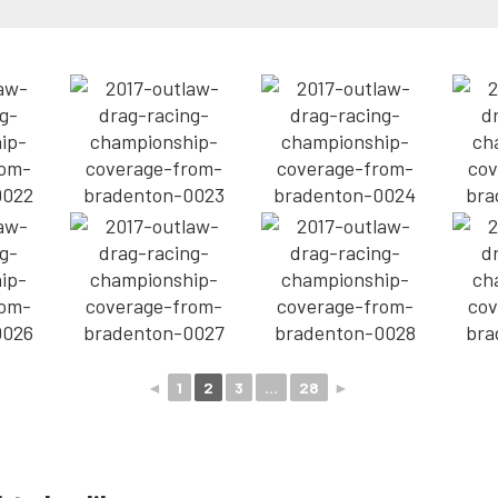
◄
1
2
3
...
28
►