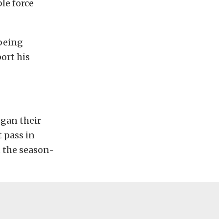
le force
 being
ort his
gan their
 pass in
t the season-