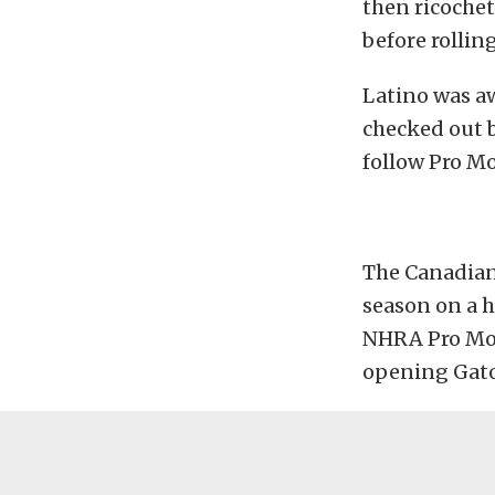
then ricochet
before rolling
Latino was aw
checked out b
follow Pro M
The Canadian
season on a h
NHRA Pro Modi
opening Gato