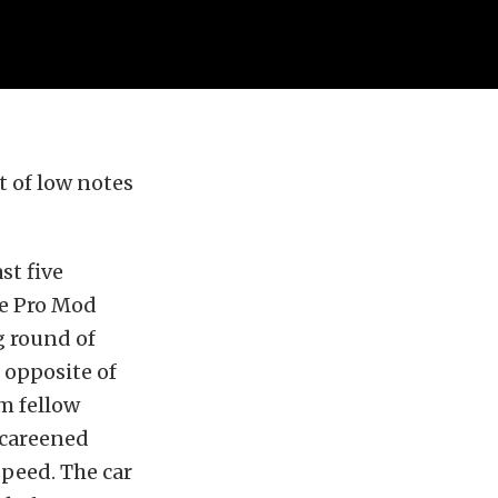
 of low notes
st five
ce Pro Mod
g round of
 opposite of
m fellow
 careened
speed. The car