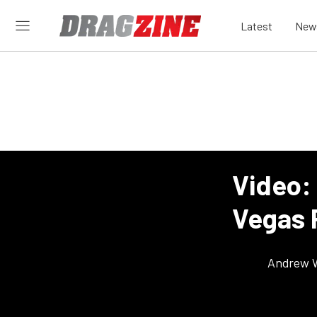
Latest
New
Video: 
Vegas 
Andrew 