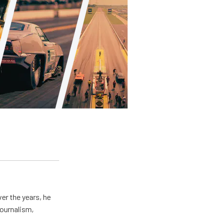
er the years, he
journalism,