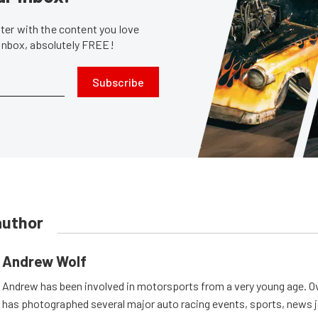
er with the content you love
 inbox, absolutely FREE!
Subscribe
author
Andrew Wolf
Andrew has been involved in motorsports from a very young age. Ov
has photographed several major auto racing events, sports, news 