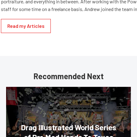
portraiture, and everything in between. After working with the Po
staff for some time on a freelance basis, Andrew joined the team in
Read my Articles
Recommended Next
Drag Illustrated World Series
of Pro Mod Heads To Texas