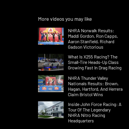
More videos you may like
NHRA Norwalk Results:
Maddi Gordon, Ron Capps,
Aaron Stanfield, Richard
Gadson Victorious
What Is X255 Racing? The
Small-Tire Heads-Up Class
Growing Fast In Drag Racing
NHRA Thunder Valley
Nationals Results: Brown,
Hagan, Hartford, And Herrera
Claim Bristol Wins
Inside John Force Racing: A
Tour Of The Legendary
NHRA Nitro Racing
Headquarters