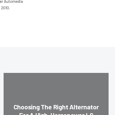
wer Automedia
 2010.
Choosing The Right Alternator
For A High-Horsepower LS