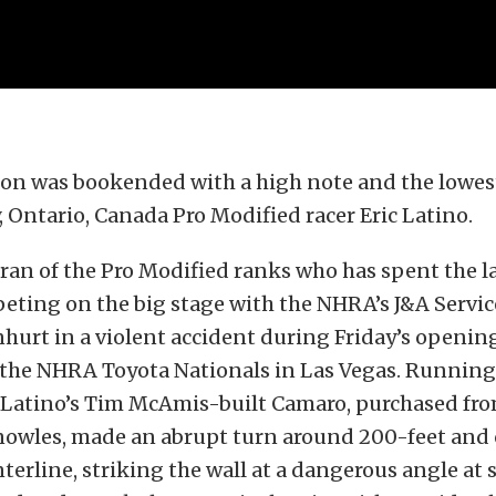
son was bookended with a high note and the lowest
y, Ontario, Canada Pro Modified racer Eric Latino.
eran of the Pro Modified ranks who has spent the la
eting on the big stage with the NHRA’s J&A Servi
nhurt in a violent accident during Friday’s openin
 the NHRA Toyota Nationals in Las Vegas. Running
, Latino’s Tim McAmis-built Camaro, purchased fro
nowles, made an abrupt turn around 200-feet and
nterline, striking the wall at a dangerous angle at 