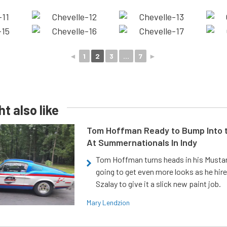
◄
1
2
3
...
7
►
t also like
Tom Hoffman Ready to Bump Into
At Summernationals In Indy
Tom Hoffman turns heads in his Mustan
going to get even more looks as he hir
Szalay to give it a slick new paint job.
Mary Lendzion