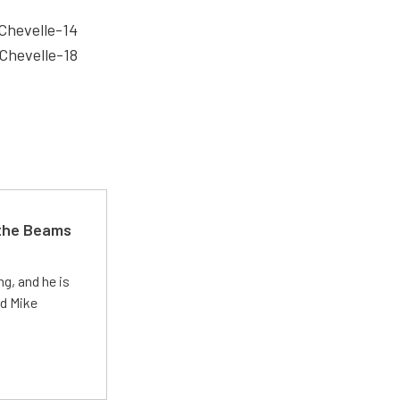
 the Beams
g, and he is
ed Mike