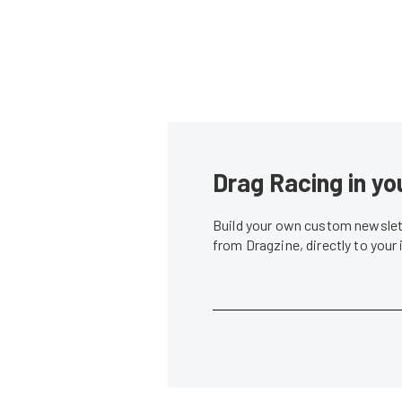
Drag Racing in yo
Build your own custom newslett
from Dragzine, directly to your