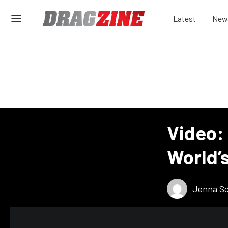
Latest
New
Video:
World’
Jenna S