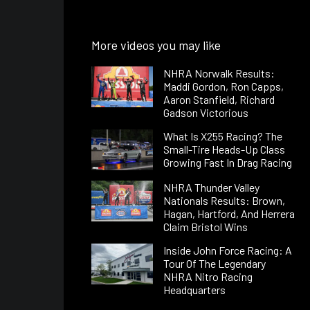
More videos you may like
NHRA Norwalk Results:
Maddi Gordon, Ron Capps,
Aaron Stanfield, Richard
Gadson Victorious
What Is X255 Racing? The
Small-Tire Heads-Up Class
Growing Fast In Drag Racing
NHRA Thunder Valley
Nationals Results: Brown,
Hagan, Hartford, And Herrera
Claim Bristol Wins
Inside John Force Racing: A
Tour Of The Legendary
NHRA Nitro Racing
Headquarters