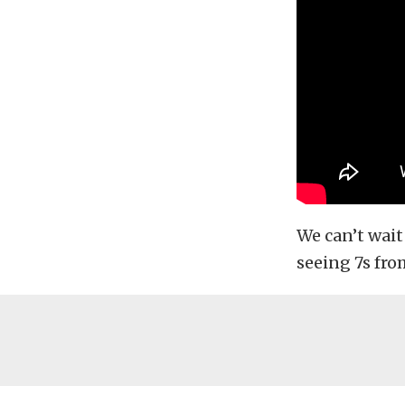
We can’t wait
seeing 7s fr