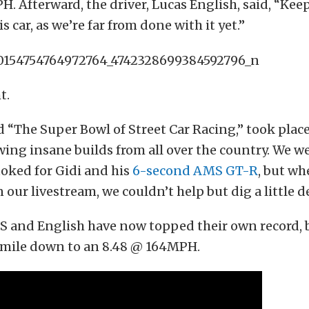
. Afterward, the driver, Lucas English, said, “Kee
is car, as we’re far from done with it yet.”
t.
 “The Super Bowl of Street Car Racing,” took plac
wing insane builds from all over the country. We w
oked for Gidi and his
6-second AMS GT-R
, but wh
our livestream, we couldn’t help but dig a little de
TS and English have now topped their own record,
r mile down to an 8.48 @ 164MPH.