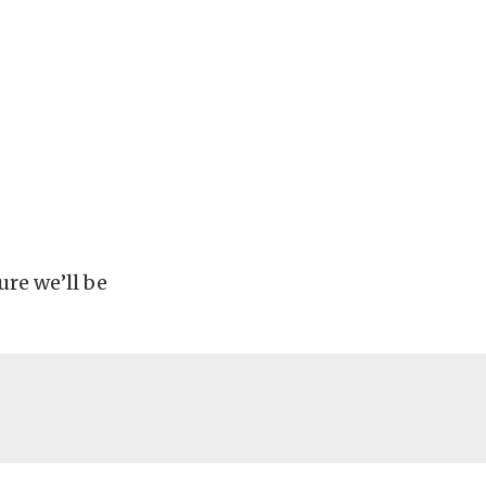
ure we’ll be