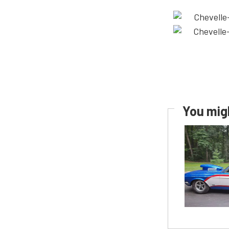
You migh