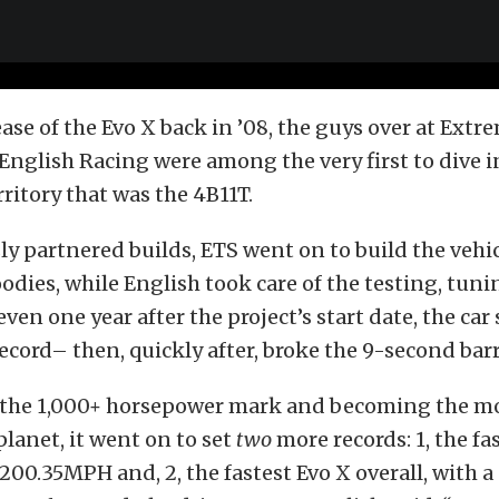
ase of the Evo X back in ’08, the guys over at Ext
nglish Racing were among the very first to dive i
ritory that was the 4B11T.
ly partnered builds, ETS went on to build the vehi
odies, while English took care of the testing, tuni
 even one year after the project’s start date, the car
cord– then, quickly after, broke the 9-second barr
g the 1,000+ horsepower mark and becoming the m
planet, it went on to set
two
more records: 1, the fas
200.35MPH and, 2, the fastest Evo X overall, with 