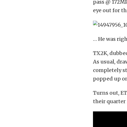
pass @ 172MPH
eye out for th
… He was righ
TX2K, dubbed
As usual, dra
completely st
popped up on 
Turns out, E
their quarte