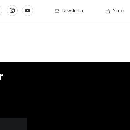
Newsletter
Merch
r