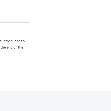
s introduced to
 the end of the