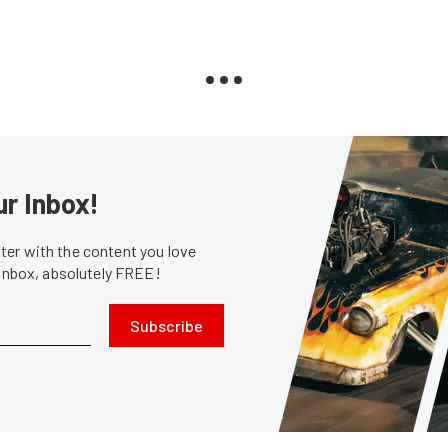
ur Inbox!
er with the content you love
 inbox, absolutely FREE!
Subscribe