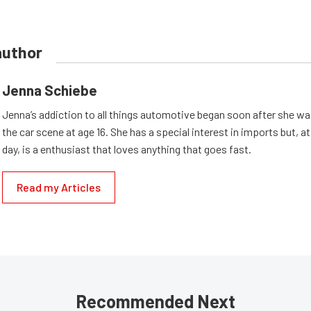
author
Jenna Schiebe
Jenna’s addiction to all things automotive began soon after she wa
the car scene at age 16. She has a special interest in imports but, at
day, is a enthusiast that loves anything that goes fast.
Read my Articles
Recommended Next