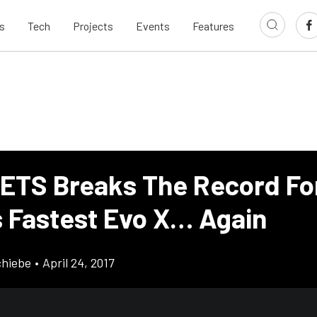
s
Tech
Projects
Events
Features
 ETS Breaks The Record Fo
s Fastest Evo X… Again
chiebe
•
April 24, 2017