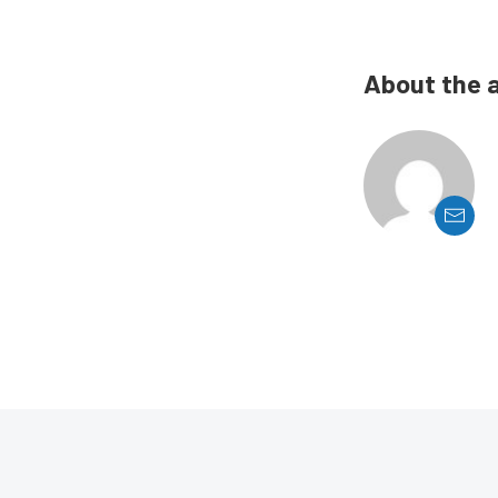
About the 