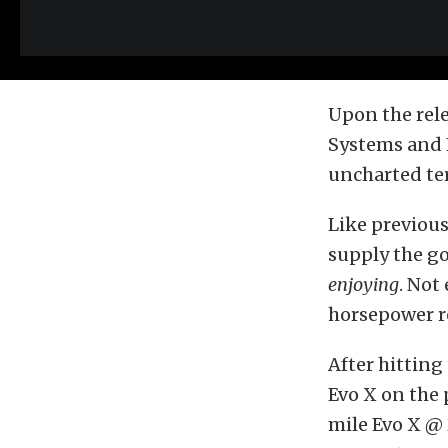
Upon the rele
Systems and E
uncharted ter
Like previous
supply the go
enjoying
. Not
horsepower re
After hittin
Evo X on the 
mile Evo X @ 