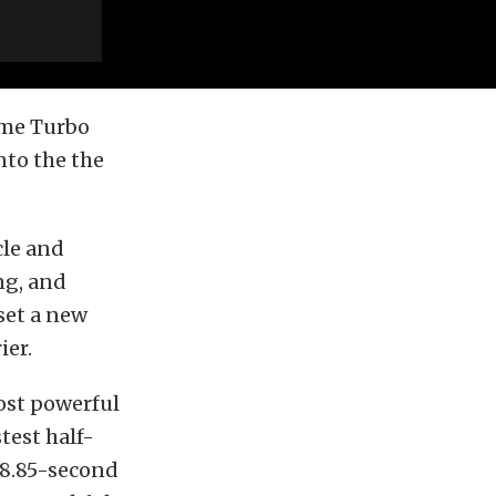
reme Turbo
nto the the
cle and
ng, and
 set a new
ier.
ost powerful
test half-
a 8.85-second