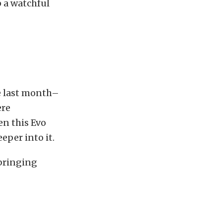
p a watchful
e last month–
ere
en this Evo
eper into it.
 bringing