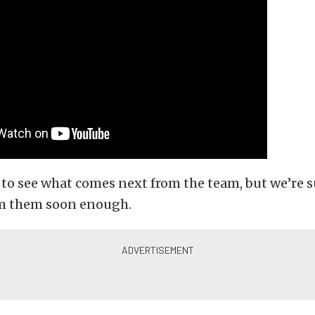
 to see what comes next from the team, but we’re s
om them soon enough.