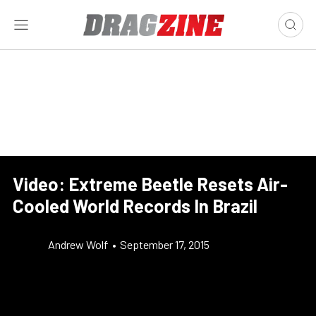
Video: Extreme Beetle Resets Air-
Cooled World Records In Brazil
Andrew Wolf
•
September 17, 2015