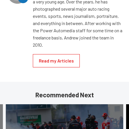
a very young age. Over the years, he has
photographed several major auto racing
events, sports, news journalism, portraiture,
and everything in between. After working with
the Power Automedia staff for some time on a
freelance basis, Andrew joined the team in
2010.
Read my Articles
Recommended Next