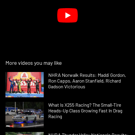
More videos you may like
NHRA Norwalk Results: Maddi Gordon,
Ron Capps, Aaron Stanfield, Richard
Gadson Victorious
What Is X255 Racing? The Small-Tire
Heads-Up Class Growing Fast In Drag
Racing
NHRA Thunder Valley Nationals Results: