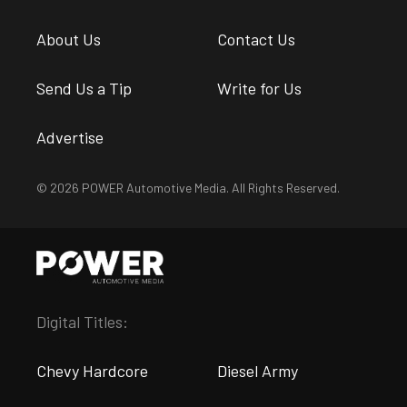
About Us
Contact Us
Send Us a Tip
Write for Us
Advertise
© 2026 POWER Automotive Media. All Rights Reserved.
Digital Titles:
Chevy Hardcore
Diesel Army