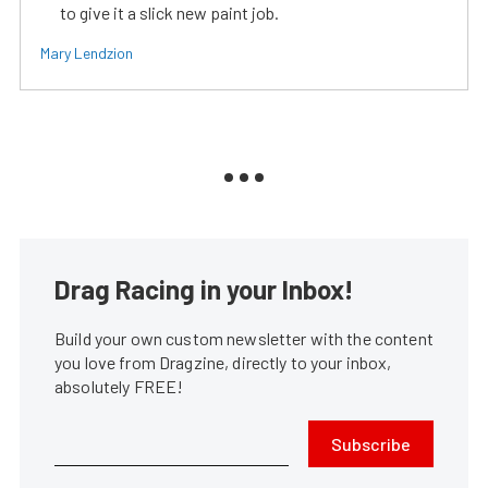
to give it a slick new paint job.
Mary Lendzion
Drag Racing in your Inbox!
Build your own custom newsletter with the content
you love from Dragzine, directly to your inbox,
absolutely FREE!
Subscribe