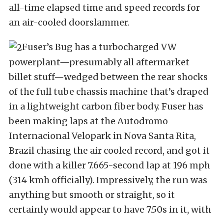
all-time elapsed time and speed records for
an air-cooled doorslammer.
Fuser’s Bug has a turbocharged VW
powerplant—presumably all aftermarket
billet stuff—wedged between the rear shocks
of the full tube chassis machine that’s draped
in a lightweight carbon fiber body. Fuser has
been making laps at the Autodromo
Internacional Velopark in Nova Santa Rita,
Brazil chasing the air cooled record, and got it
done with a killer 7.665-second lap at 196 mph
(314 kmh officially). Impressively, the run was
anything but smooth or straight, so it
certainly would appear to have 7.50s in it, with