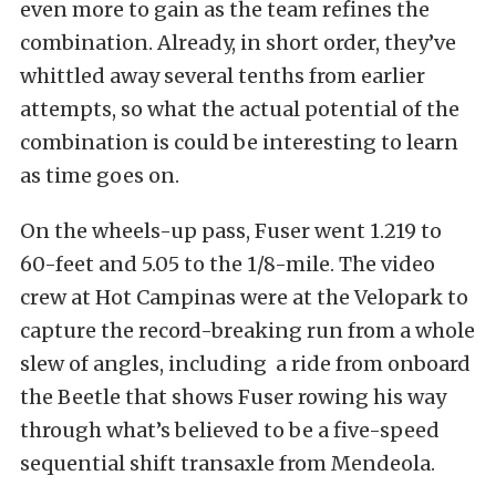
even more to gain as the team refines the
combination. Already, in short order, they’ve
whittled away several tenths from earlier
attempts, so what the actual potential of the
combination is could be interesting to learn
as time goes on.
On the wheels-up pass, Fuser went 1.219 to
60-feet and 5.05 to the 1/8-mile. The video
crew at Hot Campinas were at the Velopark to
capture the record-breaking run from a whole
slew of angles, including a ride from onboard
the Beetle that shows Fuser rowing his way
through what’s believed to be a five-speed
sequential shift transaxle from Mendeola.