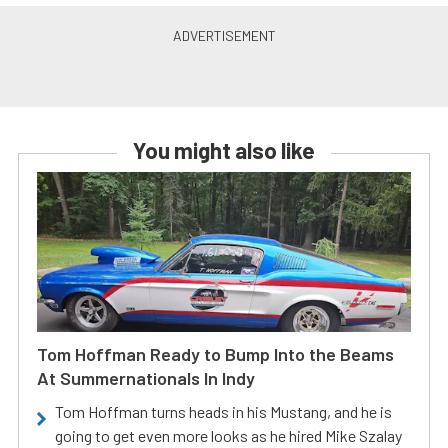
You might also like
Tom Hoffman Ready to Bump Into the Beams
At Summernationals In Indy
Tom Hoffman turns heads in his Mustang, and he is
going to get even more looks as he hired Mike Szalay