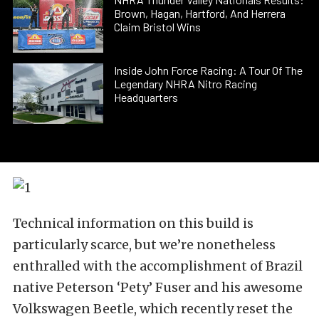
Brown, Hagan, Hartford, And Herrera
Claim Bristol Wins
Inside John Force Racing: A Tour Of The
Legendary NHRA Nitro Racing
Headquarters
Technical information on this build is
particularly scarce, but we’re nonetheless
enthralled with the accomplishment of Brazil
native Peterson ‘Pety’ Fuser and his awesome
Volkswagen Beetle, which recently reset the