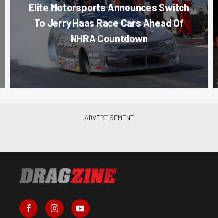
Elite Motorsports Announces Switch
To Jerry Haas Race Cars Ahead Of
NHRA Countdown