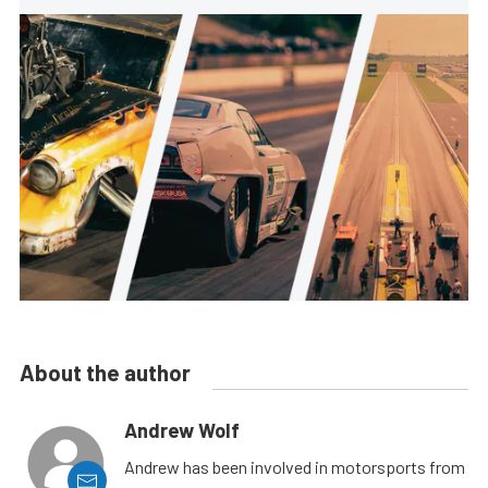
About the author
Andrew Wolf
Andrew has been involved in motorsports from