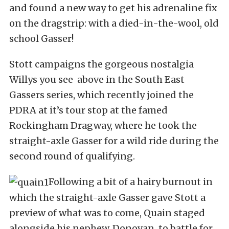
and found a new way to get his adrenaline fix
on the dragstrip: with a died-in-the-wool, old
school Gasser!
Stott campaigns the gorgeous nostalgia
Willys you see above in the South East
Gassers series, which recently joined the
PDRA at it’s tour stop at the famed
Rockingham Dragway, where he took the
straight-axle Gasser for a wild ride during the
second round of qualifying.
Following a bit of a hairy burnout in
which the straight-axle Gasser gave Stott a
preview of what was to come, Quain staged
alongside his nephew, Donovan, to battle for