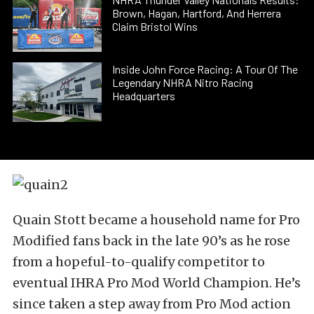
Brown, Hagan, Hartford, And Herrera
Claim Bristol Wins
Inside John Force Racing: A Tour Of The
Legendary NHRA Nitro Racing
Headquarters
Quain Stott became a household name for Pro
Modified fans back in the late 90’s as he rose
from a hopeful-to-qualify competitor to
eventual IHRA Pro Mod World Champion. He’s
since taken a step away from Pro Mod action