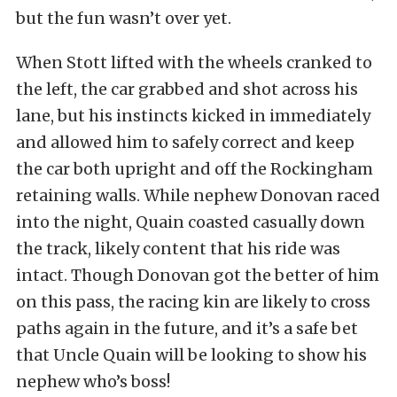
but the fun wasn’t over yet.
When Stott lifted with the wheels cranked to
the left, the car grabbed and shot across his
lane, but his instincts kicked in immediately
and allowed him to safely correct and keep
the car both upright and off the Rockingham
retaining walls. While nephew Donovan raced
into the night, Quain coasted casually down
the track, likely content that his ride was
intact. Though Donovan got the better of him
on this pass, the racing kin are likely to cross
paths again in the future, and it’s a safe bet
that Uncle Quain will be looking to show his
nephew who’s boss!