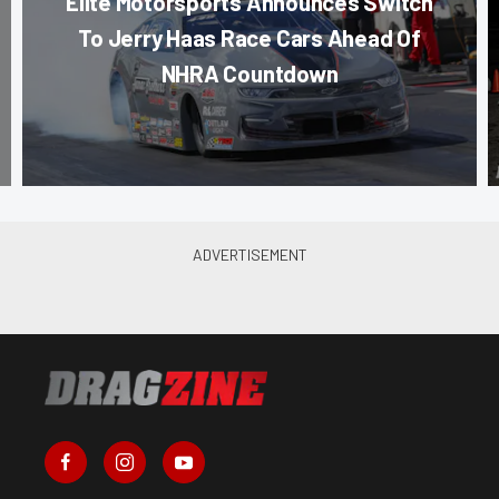
Elite Motorsports Announces Switch
To Jerry Haas Race Cars Ahead Of
NHRA Countdown