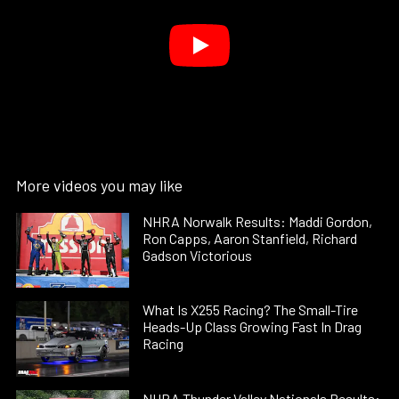
More videos you may like
NHRA Norwalk Results: Maddi Gordon,
Ron Capps, Aaron Stanfield, Richard
Gadson Victorious
What Is X255 Racing? The Small-Tire
Heads-Up Class Growing Fast In Drag
Racing
NHRA Thunder Valley Nationals Results: