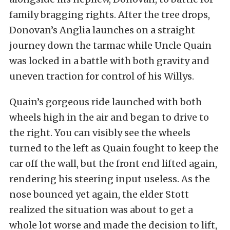
family bragging rights. After the tree drops,
Donovan’s Anglia launches on a straight
journey down the tarmac while Uncle Quain
was locked in a battle with both gravity and
uneven traction for control of his Willys.
Quain’s gorgeous ride launched with both
wheels high in the air and began to drive to
the right. You can visibly see the wheels
turned to the left as Quain fought to keep the
car off the wall, but the front end lifted again,
rendering his steering input useless. As the
nose bounced yet again, the elder Stott
realized the situation was about to get a
whole lot worse and made the decision to lift,