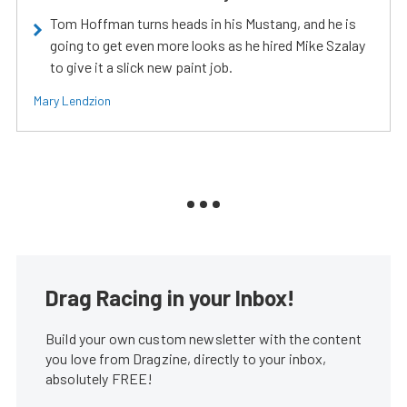
Tom Hoffman turns heads in his Mustang, and he is
going to get even more looks as he hired Mike Szalay
to give it a slick new paint job.
Mary Lendzion
Drag Racing in your Inbox!
Build your own custom newsletter with the content
you love from Dragzine, directly to your inbox,
absolutely FREE!