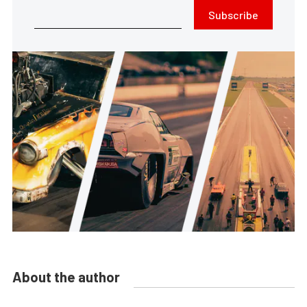
Subscribe
About the author