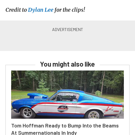
Credit to
Dylan Lee
for the clips!
You might also like
Tom Hoffman Ready to Bump Into the Beams
At Summernationals In Indy