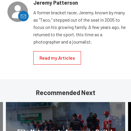
Jeremy Patterson
A former bracket racer, Jeremy, known by many
as "Taco," stepped out of the seat in 2005 to
focus on his growing family. A few years ago, he
returned to the sport, this time as a
photographer and a journalist.
Read my Articles
Recommended Next