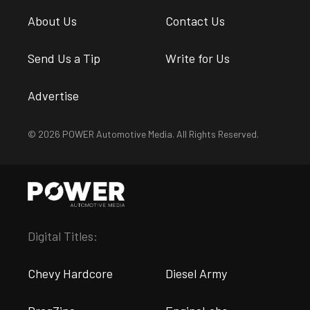
About Us
Contact Us
Send Us a Tip
Write for Us
Advertise
© 2026 POWER Automotive Media. All Rights Reserved.
Digital Titles:
Chevy Hardcore
Diesel Army