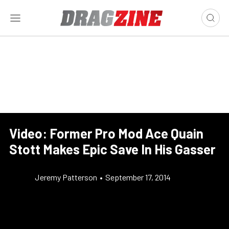
Video: Former Pro Mod Ace Quain
Stott Makes Epic Save In His Gasser
Jeremy Patterson
•
September 17, 2014